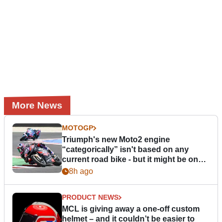
More News
MOTOGP
Triumph's new Moto2 engine
“categorically” isn't based on any
current road bike - but it might be one
day
8h ago
PRODUCT NEWS
MCL is giving away a one-off custom
helmet – and it couldn’t be easier to