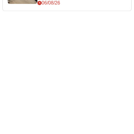
06/08/26