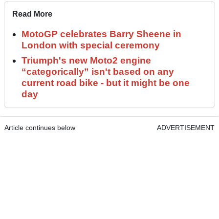
Read More
MotoGP celebrates Barry Sheene in
London with special ceremony
Triumph's new Moto2 engine
“categorically” isn't based on any
current road bike - but it might be one
day
Article continues below
ADVERTISEMENT