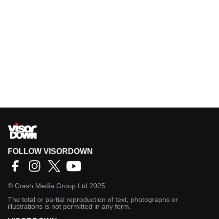
FOLLOW VISORDOWN
©
Crash Media Group Ltd
2025.
The total or partial reproduction of text, photographs or
illustrations is not permitted in any form.