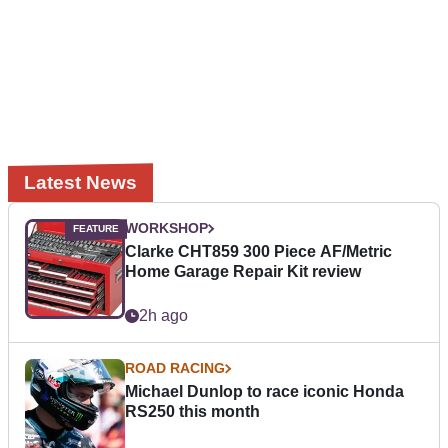
Latest News
WORKSHOP
Clarke CHT859 300 Piece AF/Metric
Home Garage Repair Kit review
2h ago
ROAD RACING
Michael Dunlop to race iconic Honda
RS250 this month