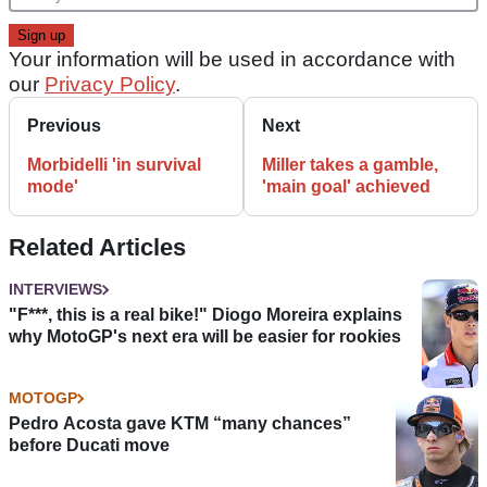
Your information will be used in accordance with
our
Privacy Policy
.
Previous
Next
Morbidelli 'in survival
Miller takes a gamble,
mode'
'main goal' achieved
Related Articles
INTERVIEWS
"F***, this is a real bike!" Diogo Moreira explains
why MotoGP's next era will be easier for rookies
MOTOGP
Pedro Acosta gave KTM “many chances”
before Ducati move