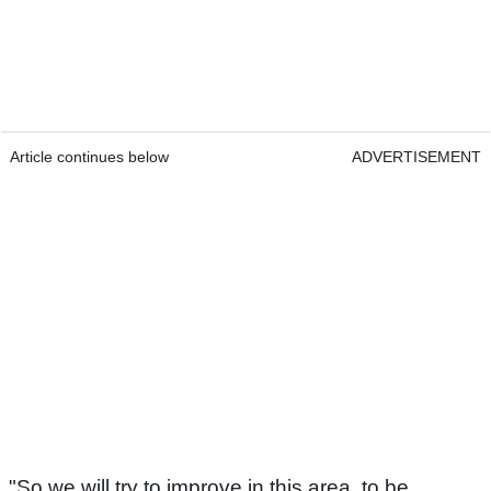
Article continues below
ADVERTISEMENT
"So we will try to improve in this area, to be