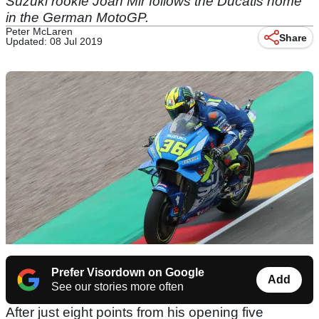
Suzuki rookie Joan Mir follows the Ducatis home
in the German MotoGP.
Peter McLaren
Share
Updated: 08 Jul 2019
Prefer Visordown on Google
Add
See our stories more often
After just eight points from his opening five