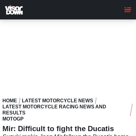
Skip
to
main
content
HOME
LATEST MOTORCYCLE NEWS
LATEST MOTORCYCLE RACING NEWS AND
RESULTS
MOTOGP
Mir: Difficult to fight the Ducatis