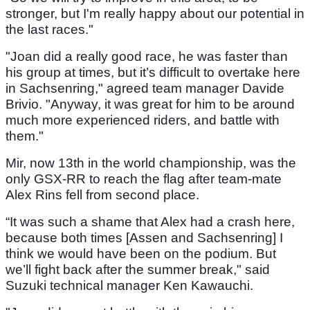
stronger, but I'm really happy about our potential in
the last races."
"Joan did a really good race, he was faster than
his group at times, but it’s difficult to overtake here
in Sachsenring," agreed team manager Davide
Brivio. "Anyway, it was great for him to be around
much more experienced riders, and battle with
them."
Mir, now 13th in the world championship, was the
only GSX-RR to reach the flag after team-mate
Alex Rins fell from second place.
“It was such a shame that Alex had a crash here,
because both times [Assen and Sachsenring] I
think we would have been on the podium. But
we’ll fight back after the summer break," said
Suzuki technical manager Ken Kawauchi.