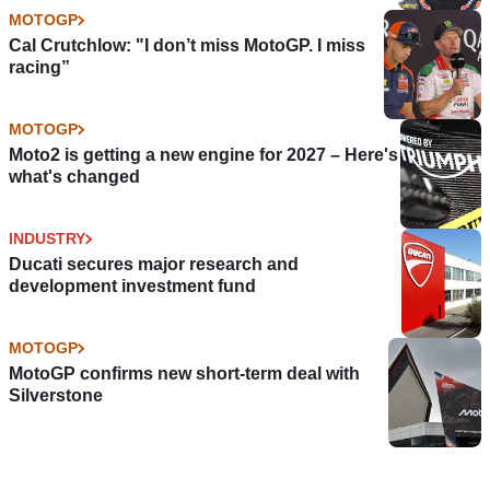
MOTOGP
Cal Crutchlow: "I don’t miss MotoGP. I miss
racing”
MOTOGP
Moto2 is getting a new engine for 2027 – Here's
what's changed
INDUSTRY
Ducati secures major research and
development investment fund
MOTOGP
MotoGP confirms new short-term deal with
Silverstone