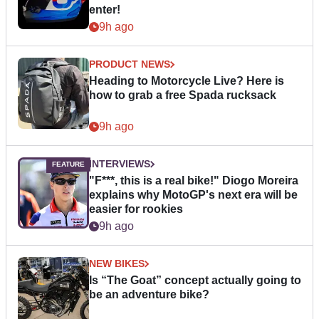
enter!
9h ago
PRODUCT NEWS
Heading to Motorcycle Live? Here is
how to grab a free Spada rucksack
9h ago
INTERVIEWS
"F***, this is a real bike!" Diogo Moreira
explains why MotoGP's next era will be
easier for rookies
9h ago
NEW BIKES
Is “The Goat” concept actually going to
be an adventure bike?