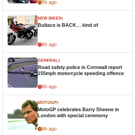
5h ago
NEW BIKES
Bultaco is BACK… kind of
6h ago
GENERAL
Road safety police in Cornwall report
155mph motorcycle speeding offence
6h ago
MOTOGP
MotoGP celebrates Barry Sheene in
London with special ceremony
8h ago