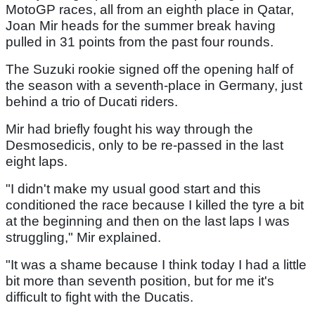
MotoGP races, all from an eighth place in Qatar,
Joan Mir heads for the summer break having
pulled in 31 points from the past four rounds.
The Suzuki rookie signed off the opening half of
the season with a seventh-place in Germany, just
behind a trio of Ducati riders.
Mir had briefly fought his way through the
Desmosedicis, only to be re-passed in the last
eight laps.
"I didn't make my usual good start and this
conditioned the race because I killed the tyre a bit
at the beginning and then on the last laps I was
struggling," Mir explained.
"It was a shame because I think today I had a little
bit more than seventh position, but for me it's
difficult to fight with the Ducatis.