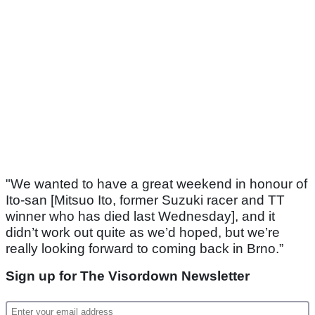
"We wanted to have a great weekend in honour of
Ito-san [Mitsuo Ito, former Suzuki racer and TT
winner who has died last Wednesday], and it
didn’t work out quite as we’d hoped, but we’re
really looking forward to coming back in Brno.”
Sign up for The Visordown Newsletter