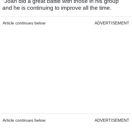
"Joan did a great battle with those in his group
and he is continuing to improve all the time.
Article continues below
ADVERTISEMENT
Article continues below
ADVERTISEMENT