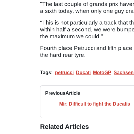
"The last couple of grands prix have
a sixth today, when only one guy crash
"This is not particularly a track that
within half a second, we were bumper-
the maximum we could."
Fourth place Petrucci and fifth place
the hard rear tyre.
Tags:
petrucci
Ducati
MotoGP
Sachsen
Previous
Article
Mir: Difficult to fight the Ducatis
Related Articles