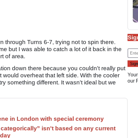
Sig
n through Turns 6-7, trying not to spin there.
e but I was able to catch a lot of it back in the
rt of area.
eration down there because you couldn't really put
 would overheat that left side. With the cooler
Your
our
try something different. It wasn't ideal but we
ne in London with special ceremony
ategorically” isn't based on any current
 day