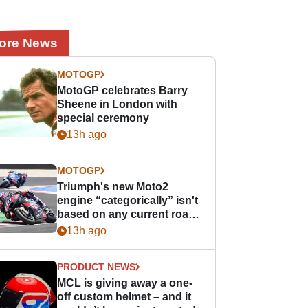
ore News
MOTOGP
MotoGP celebrates Barry
Sheene in London with
special ceremony
13h ago
MOTOGP
Triumph's new Moto2
engine “categorically” isn't
based on any current road
bike - but it might be one
13h ago
day
PRODUCT NEWS
MCL is giving away a one-
off custom helmet – and it