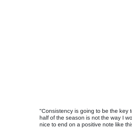
"Consistency is going to be the key to
half of the season is not the way I wo
nice to end on a positive note like thi