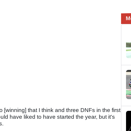
M
 [winning] that I think and three DNFs in the first
uld have liked to have started the year, but it's
s.