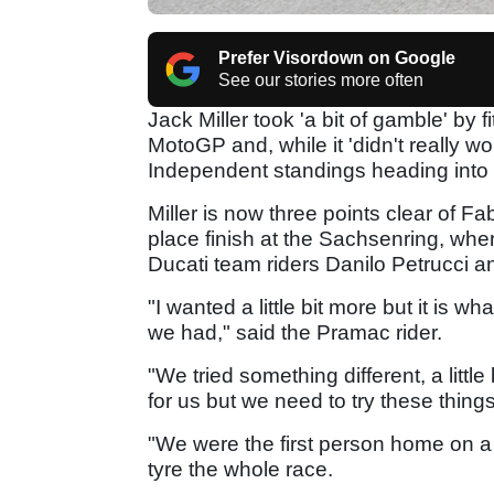
Prefer Visordown on Google
See our stories more often
Jack Miller took 'a bit of gamble' by 
MotoGP and, while it 'didn't really wo
Independent standings heading into
Miller is now three points clear of F
place finish at the Sachsenring, wher
Ducati team riders Danilo Petrucci 
"I wanted a little bit more but it is w
we had," said the Pramac rider.
"We tried something different, a little b
for us but we need to try these things
"We were the first person home on a s
tyre the whole race.