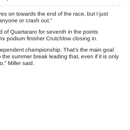
s on towards the end of the race, but I just
anyone or crash out."
of Quartararo for seventh in the points
x podium finisher Crutchlow closing in.
ndependent championship. That's the main goal
o the summer break leading that, even if it is only
," Miller said.