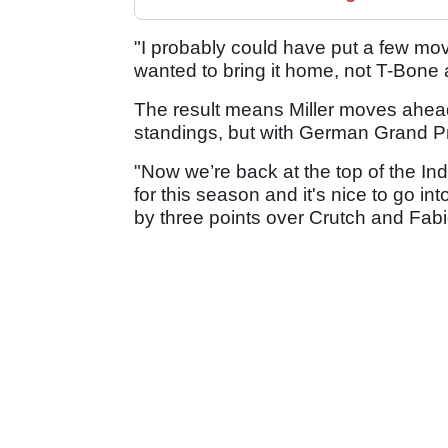
"I probably could have put a few move
wanted to bring it home, not T-Bone 
The result means Miller moves ahead 
standings, but with German Grand Pri
"Now we’re back at the top of the I
for this season and it's nice to go int
by three points over Crutch and Fabio