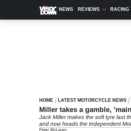
Skip
to
NEWS
REVIEWS
RACING
main
content
HOME
LATEST MOTORCYCLE NEWS
Miller takes a gamble, 'mai
Jack Miller makes the soft tyre last 
and now heads the Independent Mo
Peter McLaren