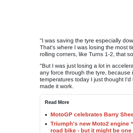
"I was saving the tyre especially dow
That's where I was losing the most tim
rolling corners, like Turns 1-2, that so
"But I was just losing a lot in accel
any force through the tyre, because it
temperatures today I just thought I'd 
made it work.
Read More
MotoGP celebrates Barry Shee
Triumph's new Moto2 engine “c
road bike - but it might be one