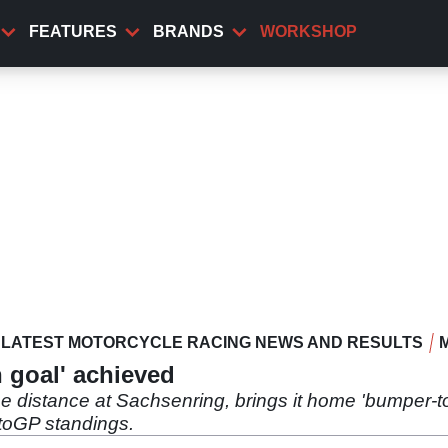
FEATURES
BRANDS
WORKSHOP
LATEST MOTORCYCLE RACING NEWS AND RESULTS
n goal' achieved
the distance at Sachsenring, brings it home 'bumper-t
toGP standings.