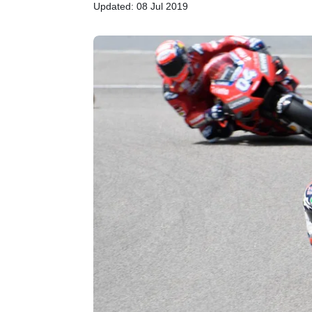
Updated: 08 Jul 2019