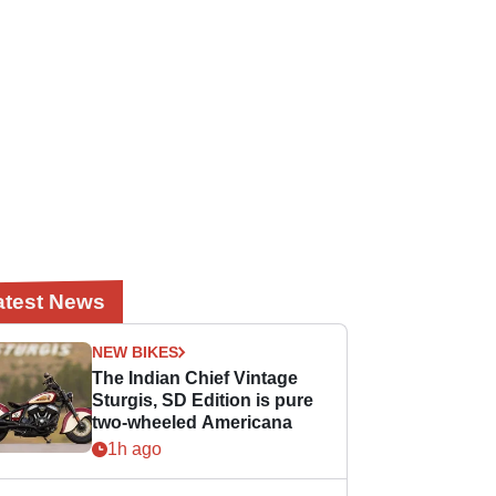
atest News
NEW BIKES
The Indian Chief Vintage
Sturgis, SD Edition is pure
two-wheeled Americana
1h ago