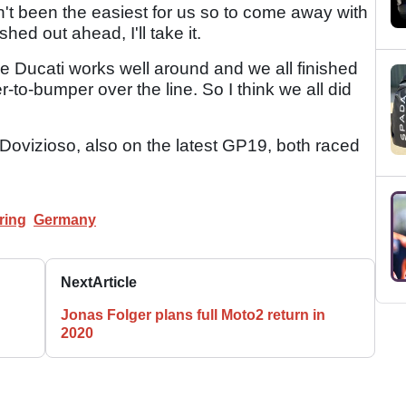
n't been the easiest for us so to come away with
ed out ahead, I'll take it.
 the Ducati works well around and we all finished
to-bumper over the line. So I think we all did
 Dovizioso, also on the latest GP19, both raced
ring
Germany
Next
Article
Jonas Folger plans full Moto2 return in
2020