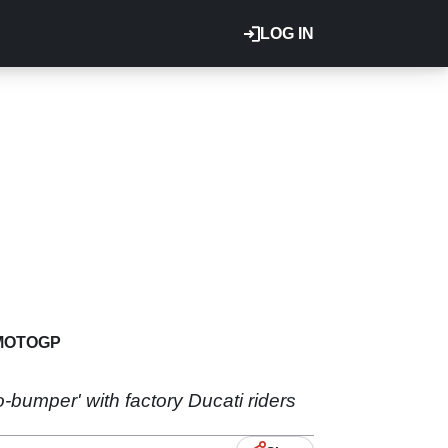
LOG IN
MOTOGP
o-bumper' with factory Ducati riders