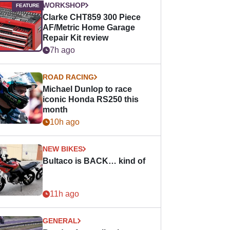
WORKSHOP
Clarke CHT859 300 Piece
AF/Metric Home Garage
Repair Kit review
7h ago
ROAD RACING
Michael Dunlop to race
iconic Honda RS250 this
month
10h ago
NEW BIKES
Bultaco is BACK… kind of
11h ago
GENERAL