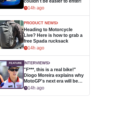
couldn’t be easier to enter!
14h ago
PRODUCT NEWS
Heading to Motorcycle
Live? Here is how to grab a
free Spada rucksack
14h ago
INTERVIEWS
"F***, this is a real bike!"
Diogo Moreira explains why
MotoGP's next era will be
easier for rookies
14h ago