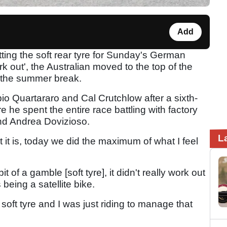
Add
fitting the soft rear tyre for Sunday's German
rk out', the Australian moved to the top of the
 the summer break.
abio Quartararo and Cal Crutchlow after a sixth-
e he spent the entire race battling with factory
and Andrea Dovizioso.
L
hat it is, today we did the maximum of what I feel
it of a gamble [soft tyre], it didn't really work out
 being a satellite bike.
oft tyre and I was just riding to manage that