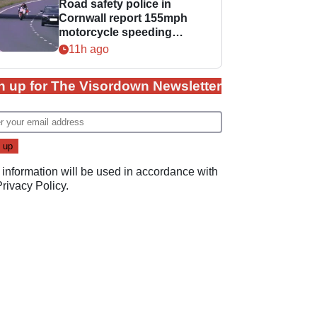
Road safety police in
Cornwall report 155mph
motorcycle speeding
offence
11h ago
n up for The Visordown Newsletter
 information will be used in accordance with
Privacy Policy
.