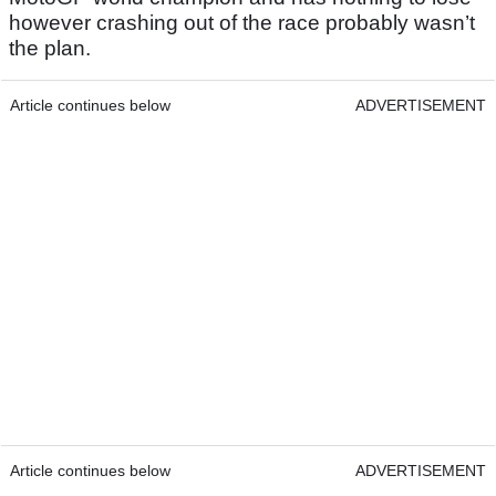
however crashing out of the race probably wasn’t
the plan.
Article continues below
ADVERTISEMENT
Article continues below
ADVERTISEMENT