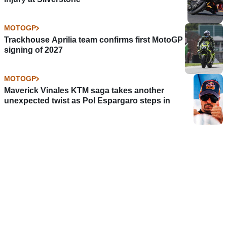
MOTOGP
Trackhouse Aprilia team confirms first MotoGP
signing of 2027
MOTOGP
Maverick Vinales KTM saga takes another
unexpected twist as Pol Espargaro steps in