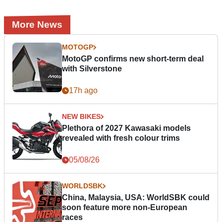
More News
MOTOGP
MotoGP confirms new short-term deal
with Silverstone
17h ago
NEW BIKES
Plethora of 2027 Kawasaki models
revealed with fresh colour trims
05/08/26
WORLDSBK
China, Malaysia, USA: WorldSBK could
soon feature more non-European
races