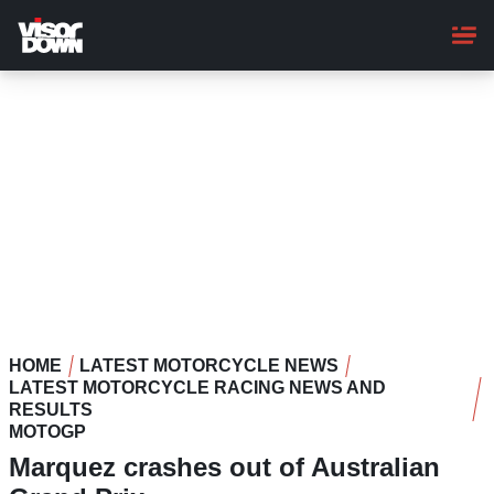
Skip
to
main
content
HOME
LATEST MOTORCYCLE NEWS
LATEST MOTORCYCLE RACING NEWS AND
RESULTS
MOTOGP
Marquez crashes out of Australian