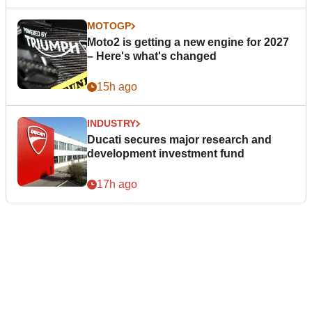
MOTOGP
Moto2 is getting a new engine for 2027
– Here's what's changed
15h ago
INDUSTRY
Ducati secures major research and
development investment fund
17h ago