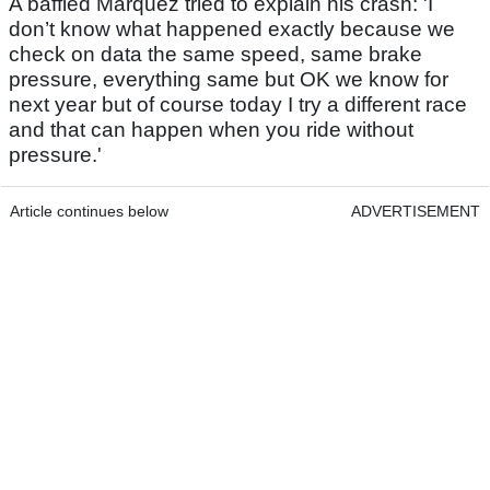
A baffled Marquez tried to explain his crash: 'I
don’t know what happened exactly because we
check on data the same speed, same brake
pressure, everything same but OK we know for
next year but of course today I try a different race
and that can happen when you ride without
pressure.'
Article continues below
ADVERTISEMENT