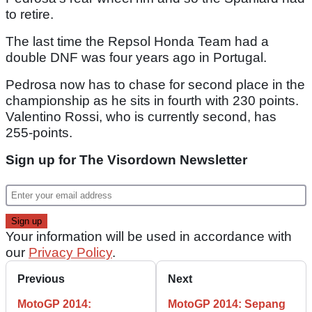
to retire.
The last time the Repsol Honda Team had a
double DNF was four years ago in Portugal.
Pedrosa now has to chase for second place in the
championship as he sits in fourth with 230 points.
Valentino Rossi, who is currently second, has
255-points.
Sign up for The Visordown Newsletter
Your information will be used in accordance with
our
Privacy Policy
.
Previous
Next
MotoGP 2014:
MotoGP 2014: Sepang