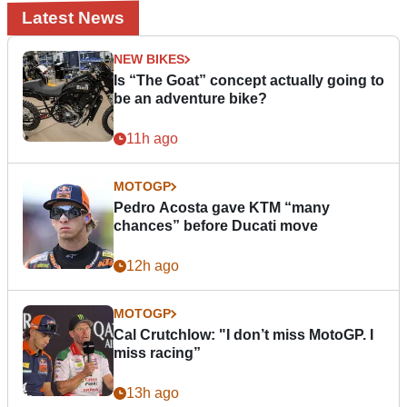
Latest News
NEW BIKES
Is “The Goat” concept actually going to
be an adventure bike?
11h ago
MOTOGP
Pedro Acosta gave KTM “many
chances” before Ducati move
12h ago
MOTOGP
Cal Crutchlow: "I don’t miss MotoGP. I
miss racing”
13h ago