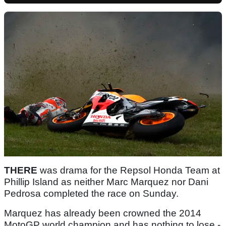
THERE
was drama for the Repsol Honda Team at
Phillip Island as neither Marc Marquez nor Dani
Pedrosa completed the race on Sunday.
Marquez has already been crowned the 2014
MotoGP world champion and has nothing to lose -