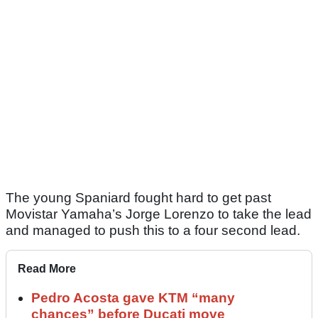
The young Spaniard fought hard to get past
Movistar Yamaha’s Jorge Lorenzo to take the lead
and managed to push this to a four second lead.
Read More
Pedro Acosta gave KTM “many
chances” before Ducati move