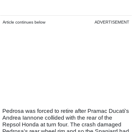
Article continues below
ADVERTISEMENT
Pedrosa was forced to retire after Pramac Ducati’s
Andrea Iannone collided with the rear of the
Repsol Honda at turn four. The crash damaged
Pedrosa's rear wheel rim and so the Spaniard had