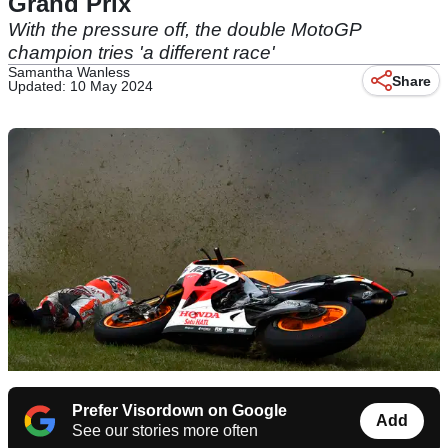
Grand Prix
With the pressure off, the double MotoGP
champion tries 'a different race'
Samantha Wanless
Share
Updated: 10 May 2024
Prefer Visordown on Google
Add
See our stories more often