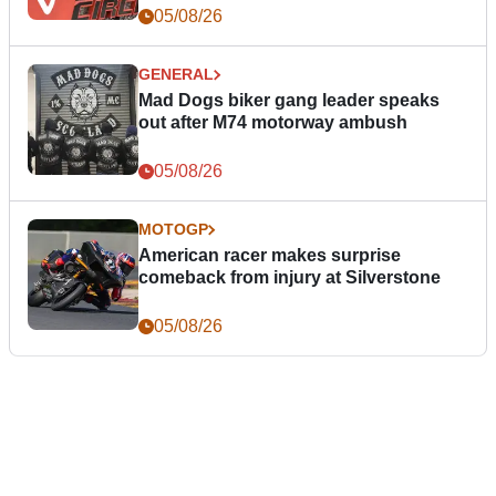
05/08/26
GENERAL
Mad Dogs biker gang leader speaks
out after M74 motorway ambush
05/08/26
MOTOGP
American racer makes surprise
comeback from injury at Silverstone
05/08/26