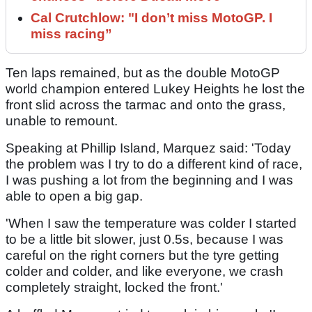
Cal Crutchlow: "I don’t miss MotoGP. I
miss racing”
Ten laps remained, but as the double MotoGP
world champion entered Lukey Heights he lost the
front slid across the tarmac and onto the grass,
unable to remount.
Speaking at Phillip Island, Marquez said: 'Today
the problem was I try to do a different kind of race,
I was pushing a lot from the beginning and I was
able to open a big gap.
'When I saw the temperature was colder I started
to be a little bit slower, just 0.5s, because I was
careful on the right corners but the tyre getting
colder and colder, and like everyone, we crash
completely straight, locked the front.'