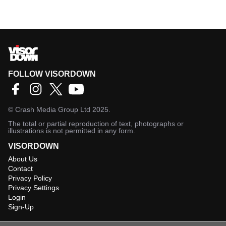
FOLLOW VISORDOWN
©
Crash Media Group Ltd
2025.
The total or partial reproduction of text, photographs or
illustrations is not permitted in any form.
VISORDOWN
About Us
Contact
Privacy Policy
Privacy Settings
Login
Sign-Up