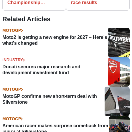
Championship
race results
standings after Phillip
Island
Related Articles
MOTOGP
Moto2 is getting a new engine for 2027 – Here's
what's changed
INDUSTRY
Ducati secures major research and
development investment fund
MOTOGP
MotoGP confirms new short-term deal with
Silverstone
MOTOGP
American racer makes surprise comeback from
injury at Silverstone