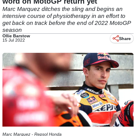
word on MotoGP return yet
Marc Marquez ditches the sling and begins an
intensive course of physiotherapy in an effort to
get back on track before the end of 2022 MotoGP
season
Ollie Barstow
Share
15 Jul 2022
Marc Marquez - Repsol Honda