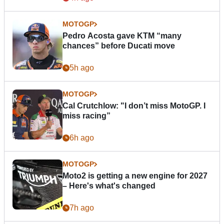
MOTOGP
Pedro Acosta gave KTM “many
chances” before Ducati move
5h ago
MOTOGP
Cal Crutchlow: "I don’t miss MotoGP. I
miss racing”
6h ago
MOTOGP
Moto2 is getting a new engine for 2027
– Here's what's changed
7h ago