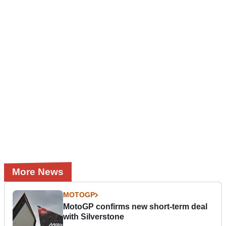
More News
MOTOGP
MotoGP confirms new short-term deal
with Silverstone