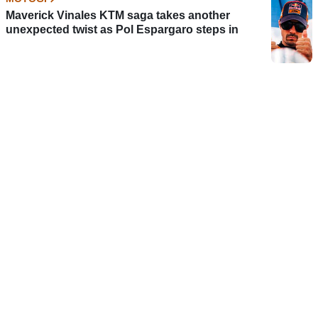
Maverick Vinales KTM saga takes another
unexpected twist as Pol Espargaro steps in