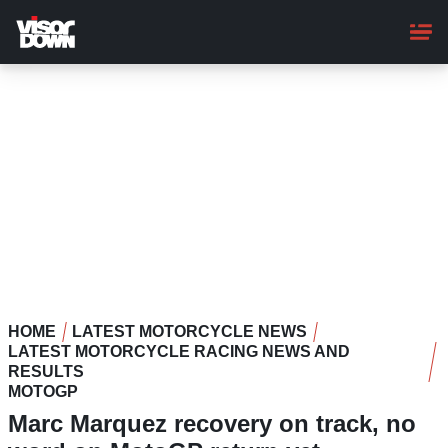
Skip
to
main
content
HOME
LATEST MOTORCYCLE NEWS
LATEST MOTORCYCLE RACING NEWS AND
RESULTS
MOTOGP
Marc Marquez recovery on track, no