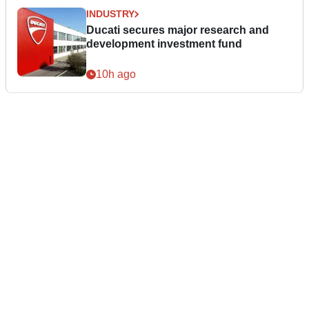
INDUSTRY
Ducati secures major research and
development investment fund
10h ago