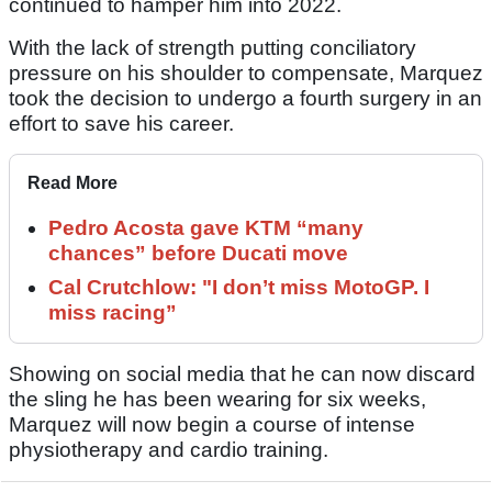
continued to hamper him into 2022.
With the lack of strength putting conciliatory
pressure on his shoulder to compensate, Marquez
took the decision to undergo a fourth surgery in an
effort to save his career.
Read More
Pedro Acosta gave KTM “many
chances” before Ducati move
Cal Crutchlow: "I don’t miss MotoGP. I
miss racing”
Showing on social media that he can now discard
the sling he has been wearing for six weeks,
Marquez will now begin a course of intense
physiotherapy and cardio training.