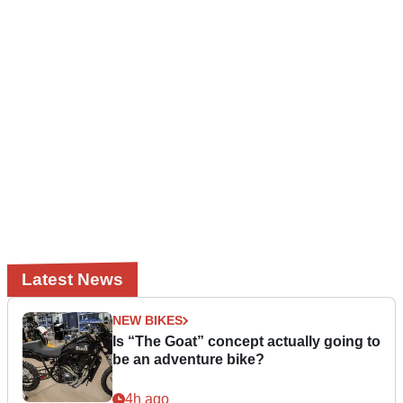
Latest News
NEW BIKES
Is “The Goat” concept actually going to
be an adventure bike?
4h ago