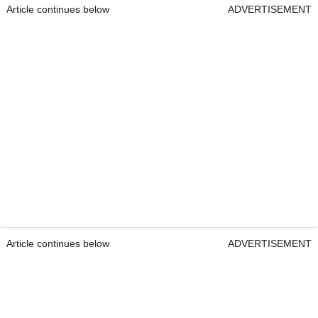
Article continues below
ADVERTISEMENT
Article continues below
ADVERTISEMENT