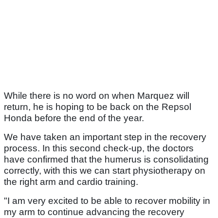
While there is no word on when Marquez will
return, he is hoping to be back on the Repsol
Honda before the end of the year.
We have taken an important step in the recovery
process. In this second check-up, the doctors
have confirmed that the humerus is consolidating
correctly, with this we can start physiotherapy on
the right arm and cardio training.
"I am very excited to be able to recover mobility in
my arm to continue advancing the recovery