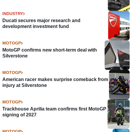
INDUSTRY
Ducati secures major research and
development investment fund
MOTOGP
MotoGP confirms new short-term deal with
Silverstone
MOTOGP
American racer makes surprise comeback from
injury at Silverstone
MOTOGP
Trackhouse Aprilia team confirms first MotoGP
signing of 2027
MOTOGP