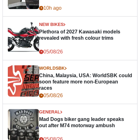
10h ago
NEW BIKES
Plethora of 2027 Kawasaki models
revealed with fresh colour trims
05/08/26
WORLDSBK
China, Malaysia, USA: WorldSBK could
soon feature more non-European
races
05/08/26
GENERAL
Mad Dogs biker gang leader speaks
out after M74 motorway ambush
05/08/26