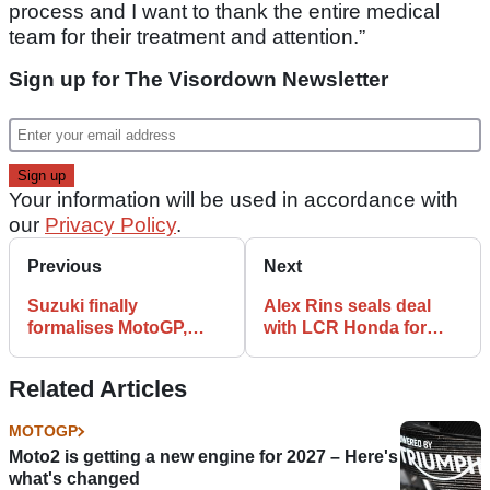
process and I want to thank the entire medical
team for their treatment and attention.”
Sign up for The Visordown Newsletter
Your information will be used in accordance with
our
Privacy Policy
.
Previous
Next
Suzuki finally
Alex Rins seals deal
formalises MotoGP,
with LCR Honda for
EWC exit, reveals
2023 MotoGP
reasons for quitting
Related Articles
MOTOGP
Moto2 is getting a new engine for 2027 – Here's
what's changed