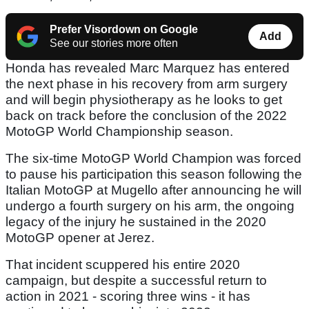
Prefer Visordown on Google
Add
See our stories more often
Honda has revealed Marc Marquez has entered
the next phase in his recovery from arm surgery
and will begin physiotherapy as he looks to get
back on track before the conclusion of the 2022
MotoGP World Championship season.
The six-time MotoGP World Champion was forced
to pause his participation this season following the
Italian MotoGP at Mugello after announcing he will
undergo a fourth surgery on his arm, the ongoing
legacy of the injury he sustained in the 2020
MotoGP opener at Jerez.
That incident scuppered his entire 2020
campaign, but despite a successful return to
action in 2021 - scoring three wins - it has