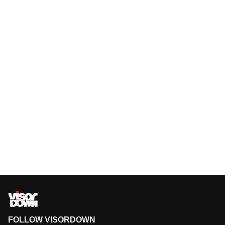
FOLLOW VISORDOWN