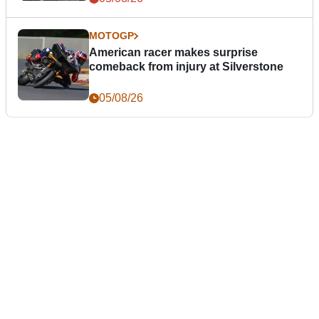
MOTOGP
American racer makes surprise
comeback from injury at Silverstone
05/08/26