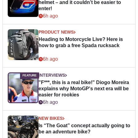
helmet – and it couldn’t be easier to
enter!
6h ago
PRODUCT NEWS
Heading to Motorcycle Live? Here is
how to grab a free Spada rucksack
6h ago
INTERVIEWS
"F***, this is a real bike!" Diogo Moreira
explains why MotoGP's next era will be
easier for rookies
6h ago
NEW BIKES
Is “The Goat” concept actually going to
be an adventure bike?