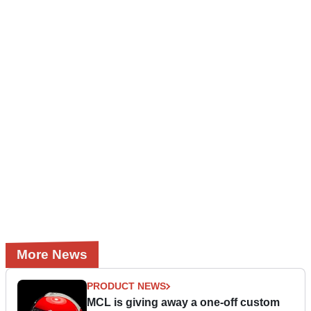
More News
PRODUCT NEWS
MCL is giving away a one-off custom