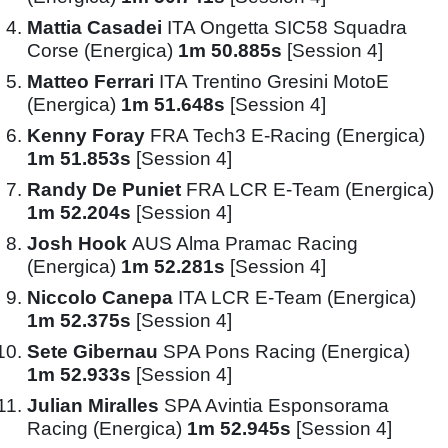
Mattia Casadei
ITA Ongetta SIC58 Squadra
Corse (Energica)
1m 50.885s
[Session 4]
Matteo Ferrari
ITA Trentino Gresini MotoE
(Energica)
1m 51.648s
[Session 4]
Kenny Foray
FRA Tech3 E-Racing (Energica)
1m 51.853s
[Session 4]
Randy De Puniet
FRA LCR E-Team (Energica)
1m 52.204s
[Session 4]
Josh Hook
AUS Alma Pramac Racing
(Energica)
1m 52.281s
[Session 4]
Niccolo Canepa
ITA LCR E-Team (Energica)
1m 52.375s
[Session 4]
Sete Gibernau
SPA Pons Racing (Energica)
1m 52.933s
[Session 4]
Julian Miralles
SPA Avintia Esponsorama
Racing (Energica)
1m 52.945s
[Session 4]