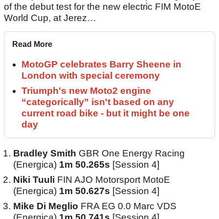
of the debut test for the new electric FIM MotoE
World Cup, at Jerez…
Read More
MotoGP celebrates Barry Sheene in
London with special ceremony
Triumph's new Moto2 engine
“categorically” isn't based on any
current road bike - but it might be one
day
Bradley Smith
GBR One Energy Racing
(Energica)
1m 50.265s
[Session 4]
Niki Tuuli
FIN AJO Motorsport MotoE
(Energica)
1m 50.627s
[Session 4]
Mike Di Meglio
FRA EG 0.0 Marc VDS
(Energica)
1m 50.741s
[Session 4]