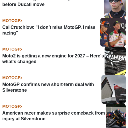
before Ducati move
MOTOGP
Cal Crutchlow: "I don’t miss MotoGP. I miss
racing”
MOTOGP
Moto2 is getting a new engine for 2027 – Here's
what's changed
MOTOGP
MotoGP confirms new short-term deal with
Silverstone
MOTOGP
American racer makes surprise comeback from
injury at Silverstone