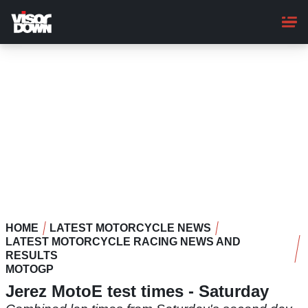
Skip
to
main
content
HOME
LATEST MOTORCYCLE NEWS
LATEST MOTORCYCLE RACING NEWS AND
RESULTS
MOTOGP
Jerez MotoE test times - Saturday