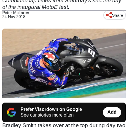
Combined lap times from Saturday's second day
of the inaugural MotoE test.
Peter McLaren
Share
24 Nov 2018
Prefer Visordown on Google
Add
See our stories more often
Bradley Smith takes over at the top during day two