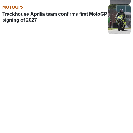
MOTOGP
Trackhouse Aprilia team confirms first MotoGP
signing of 2027