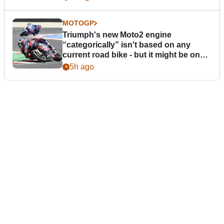
MOTOGP
Triumph's new Moto2 engine
“categorically” isn't based on any
current road bike - but it might be one
day
5h ago