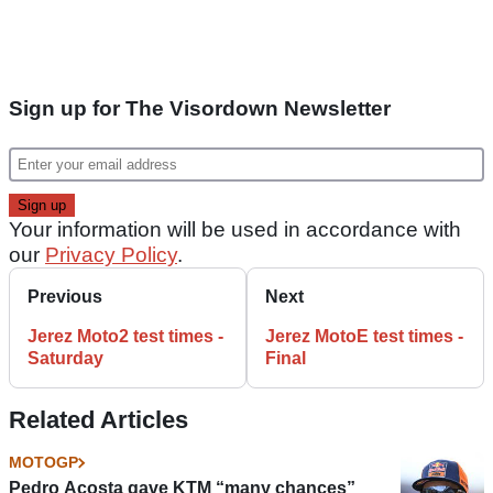
Sign up for The Visordown Newsletter
Your information will be used in accordance with
our
Privacy Policy
.
Previous
Next
Jerez Moto2 test times -
Jerez MotoE test times -
Saturday
Final
Related Articles
MOTOGP
Pedro Acosta gave KTM “many chances”