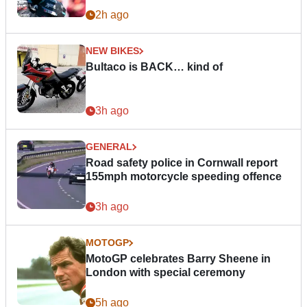
2h ago
NEW BIKES
Bultaco is BACK… kind of
3h ago
GENERAL
Road safety police in Cornwall report
155mph motorcycle speeding offence
3h ago
MOTOGP
MotoGP celebrates Barry Sheene in
London with special ceremony
5h ago