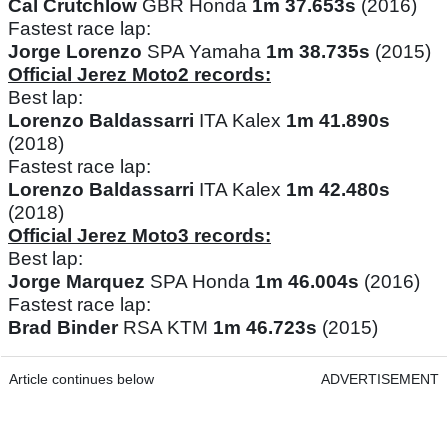
Cal Crutchlow
GBR Honda
1m 37.653s
(2016)
Fastest race lap:
Jorge Lorenzo
SPA Yamaha
1m 38.735s
(2015)
Official Jerez Moto2 records:
Best lap:
Lorenzo Baldassarri
ITA Kalex
1m 41.890s
(2018)
Fastest race lap:
Lorenzo Baldassarri
ITA Kalex
1m 42.480s
(2018)
Official Jerez Moto3 records:
Best lap:
Jorge Marquez
SPA Honda
1m 46.004s
(2016)
Fastest race lap:
Brad Binder
RSA KTM
1m 46.723s
(2015)
Article continues below
ADVERTISEMENT