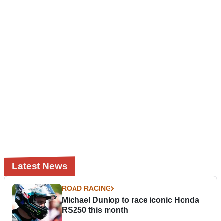
Latest News
ROAD RACING
Michael Dunlop to race iconic Honda
RS250 this month