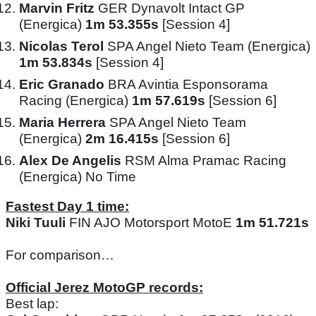
Marvin Fritz
GER Dynavolt Intact GP
(Energica)
1m 53.355s
[Session 4]
Nicolas Terol
SPA Angel Nieto Team (Energica)
1m 53.834s
[Session 4]
Eric Granado
BRA Avintia Esponsorama
Racing (Energica)
1m 57.619s
[Session 6]
Maria Herrera
SPA Angel Nieto Team
(Energica)
2m 16.415s
[Session 6]
Alex De Angelis
RSM Alma Pramac Racing
(Energica) No Time
Fastest Day 1 time:
Niki Tuuli
FIN AJO Motorsport MotoE
1m 51.721s
For comparison…
Official Jerez MotoGP records:
Best lap: