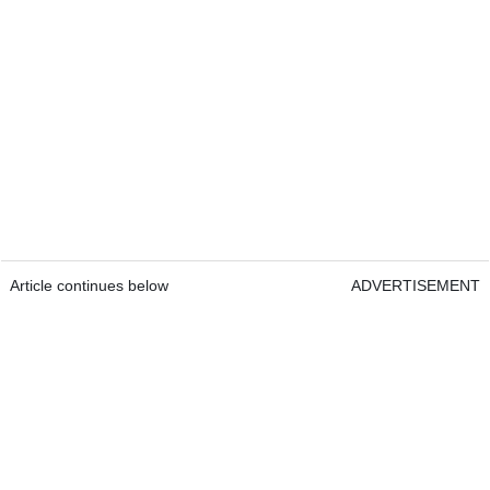
Article continues below
ADVERTISEMENT