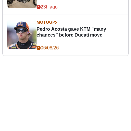
23h ago
MOTOGP
Pedro Acosta gave KTM “many
chances” before Ducati move
06/08/26