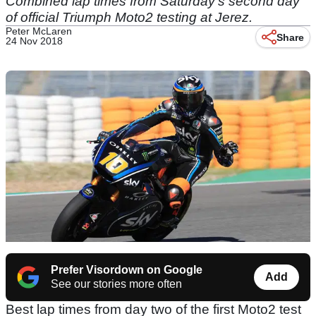
Combined lap times from Saturday's second day
of official Triumph Moto2 testing at Jerez.
Peter McLaren
Share
24 Nov 2018
Prefer Visordown on Google
Add
See our stories more often
Best lap times from day two of the first Moto2 test