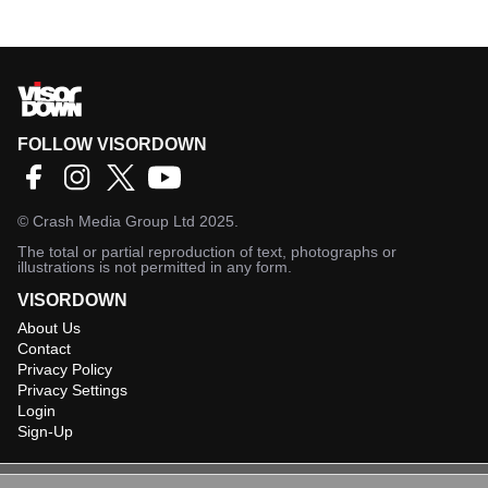
FOLLOW VISORDOWN
©
Crash Media Group Ltd
2025.
The total or partial reproduction of text, photographs or
illustrations is not permitted in any form.
VISORDOWN
About Us
Contact
Privacy Policy
Privacy Settings
Login
Sign-Up