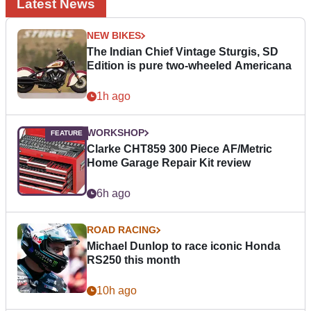
Latest News
NEW BIKES
The Indian Chief Vintage Sturgis, SD
Edition is pure two-wheeled Americana
1h ago
WORKSHOP
Clarke CHT859 300 Piece AF/Metric
Home Garage Repair Kit review
6h ago
ROAD RACING
Michael Dunlop to race iconic Honda
RS250 this month
10h ago