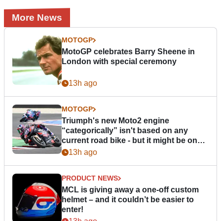
More News
MOTOGP
MotoGP celebrates Barry Sheene in
London with special ceremony
13h ago
MOTOGP
Triumph's new Moto2 engine
“categorically” isn't based on any
current road bike - but it might be one
day
13h ago
PRODUCT NEWS
MCL is giving away a one-off custom
helmet – and it couldn’t be easier to
enter!