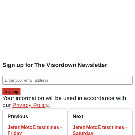
Sign up for The Visordown Newsletter
Your information will be used in accordance with
our
Privacy Policy
.
Previous
Next
Jerez MotoE test times -
Jerez MotoE test times -
Friday
Saturday