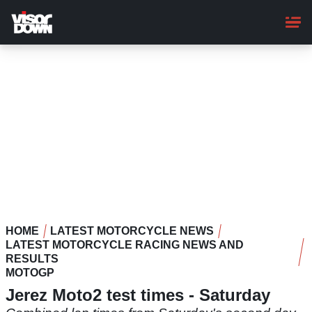
Skip
to
main
content
HOME
LATEST MOTORCYCLE NEWS
LATEST MOTORCYCLE RACING NEWS AND
RESULTS
MOTOGP
Jerez Moto2 test times - Saturday