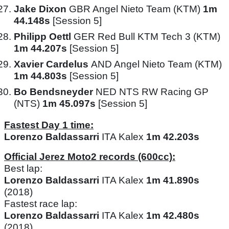
Jake Dixon
GBR Angel Nieto Team (KTM)
1m
44.148s
[Session 5]
Philipp Oettl
GER Red Bull KTM Tech 3 (KTM)
1m 44.207s
[Session 5]
Xavier Cardelus
AND Angel Nieto Team (KTM)
1m 44.803s
[Session 5]
Bo Bendsneyder
NED NTS RW Racing GP
(NTS)
1m 45.097s
[Session 5]
Fastest Day 1 time:
Lorenzo Baldassarri
ITA Kalex
1m 42.203s
Official Jerez Moto2 records (600cc):
Best lap:
Lorenzo Baldassarri
ITA Kalex
1m 41.890s
(2018)
Fastest race lap:
Lorenzo Baldassarri
ITA Kalex
1m 42.480s
(2018)