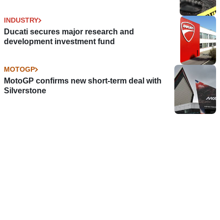
INDUSTRY
Ducati secures major research and
development investment fund
MOTOGP
MotoGP confirms new short-term deal with
Silverstone