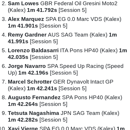
Sam Lowes
GBR Federal Oil Gresini Moto2
(Kalex)
1m 41.792s
[Session 5]
Alex Marquez
SPA EG 0.0 Marc VDS (Kalex)
1m 41.901s
[Session 5]
Remy Gardner
AUS SAG Team (Kalex)
1m
41.991s
[Session 5]
Lorenzo Baldasarri
ITA Pons HP40 (Kalex)
1m
42.035s
[Session 5]
Jorge Navarro
SPA Speed Up Racing (Speed
Up)
1m 42.196s
[Session 5]
Marcel Schrotter
GER Dynavolt Intact GP
(Kalex)
1m 42.241s
[Session 5]
Augusto Fernandez
SPA Pons HP40 (Kalex)
1m 42.264s
[Session 5]
Tetsuta Nagashima
JPN SAG Team (Kalex)
1m 42.282s
[Session 5]
Xavi Vierge
SPA EG 0.0 Marc VDS (Kalex)
1m