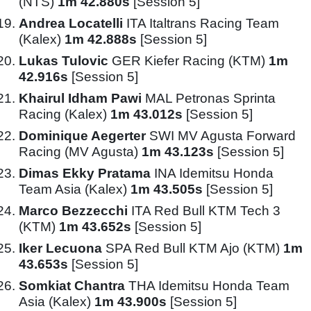
(NTS)
1m 42.880s
[Session 5]
Andrea Locatelli
ITA Italtrans Racing Team
(Kalex)
1m 42.888s
[Session 5]
Lukas Tulovic
GER Kiefer Racing (KTM)
1m
42.916s
[Session 5]
Khairul Idham Pawi
MAL Petronas Sprinta
Racing (Kalex)
1m 43.012s
[Session 5]
Dominique Aegerter
SWI MV Agusta Forward
Racing (MV Agusta)
1m 43.123s
[Session 5]
Dimas Ekky Pratama
INA Idemitsu Honda
Team Asia (Kalex)
1m 43.505s
[Session 5]
Marco Bezzecchi
ITA Red Bull KTM Tech 3
(KTM)
1m 43.652s
[Session 5]
Iker Lecuona
SPA Red Bull KTM Ajo (KTM)
1m
43.653s
[Session 5]
Somkiat Chantra
THA Idemitsu Honda Team
Asia (Kalex)
1m 43.900s
[Session 5]