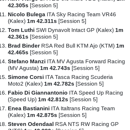
42.305s
[Session 5]
Nicolo Bulega
ITA Sky Racing Team VR46
(Kalex)
1m 42.311s
[Session 5]
Tom Luthi
SWI Dynavolt Intact GP (Kalex)
1m
42.361s
[Session 5]
Brad Binder
RSA Red Bull KTM Ajo (KTM)
1m
42.465s
[Session 5]
Stefano Manzi
ITA MV Agusta Forward Racing
(MV Agusta)
1m 42.743s
[Session 5]
Simone Corsi
ITA Tasca Racing Scuderia
Moto2 (Kalex)
1m 42.782s
[Session 5]
Fabio Di Giannantonio
ITA Speed Up Racing
(Speed Up)
1m 42.812s
[Session 5]
Enea Bastianini
ITA Italtrans Racing Team
(Kalex)
1m 42.875s
[Session 5]
Steven Odendaal
RSA NTS RW Racing GP