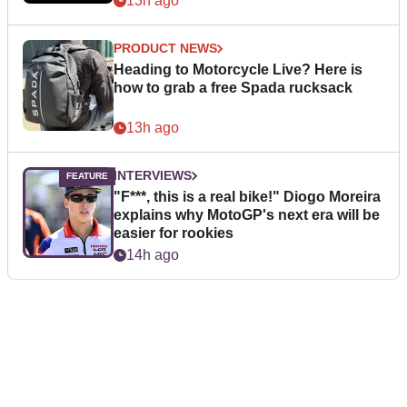
13h ago
PRODUCT NEWS
Heading to Motorcycle Live? Here is
how to grab a free Spada rucksack
13h ago
INTERVIEWS
"F***, this is a real bike!" Diogo Moreira
explains why MotoGP's next era will be
easier for rookies
14h ago