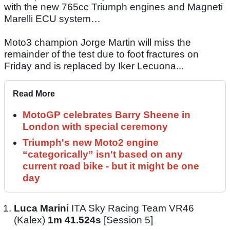
with the new 765cc Triumph engines and Magneti
Marelli ECU system…
Moto3 champion Jorge Martin will miss the
remainder of the test due to foot fractures on
Friday and is replaced by Iker Lecuona...
Read More
MotoGP celebrates Barry Sheene in
London with special ceremony
Triumph's new Moto2 engine
“categorically” isn't based on any
current road bike - but it might be one
day
Luca Marini
ITA Sky Racing Team VR46
(Kalex)
1m 41.524s
[Session 5]