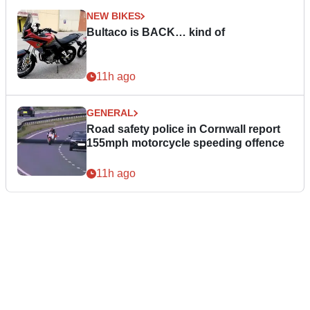
NEW BIKES
Bultaco is BACK… kind of
11h ago
GENERAL
Road safety police in Cornwall report
155mph motorcycle speeding offence
11h ago