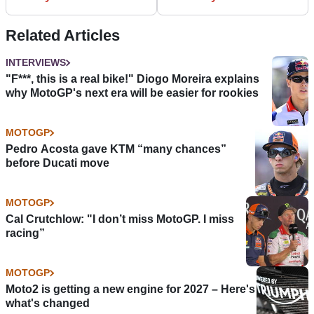
Related Articles
INTERVIEWS
"F***, this is a real bike!" Diogo Moreira explains
why MotoGP's next era will be easier for rookies
MOTOGP
Pedro Acosta gave KTM “many chances”
before Ducati move
MOTOGP
Cal Crutchlow: "I don’t miss MotoGP. I miss
racing”
MOTOGP
Moto2 is getting a new engine for 2027 – Here's
what's changed