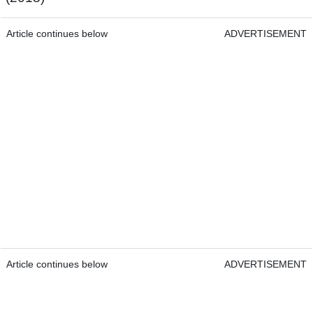
Article continues below
ADVERTISEMENT
Article continues below
ADVERTISEMENT