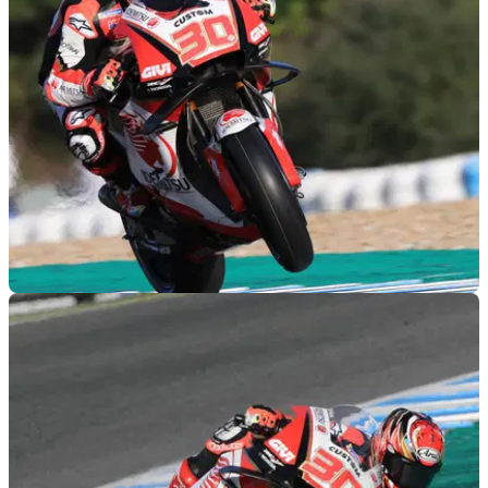
MOTOGP
29/11/18
Jerez MotoGP test times - Thursday (FINAL)
Lap times from Thursday's final day of official MotoGP testing
at Jerez.