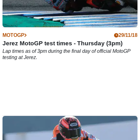
MOTOGP
29/11/18
Jerez MotoGP test times - Thursday (3pm)
Lap times as of 3pm during the final day of official MotoGP
testing at Jerez.