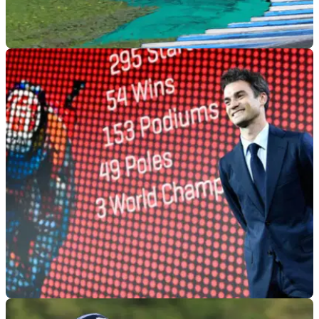
MOTOGP
06/12/18
Miller: Better and better each time
The more he changed the set-up, the better the GP19 got for
Jack Miller at the Jerez MotoGP test.
MOTOGP
04/12/18