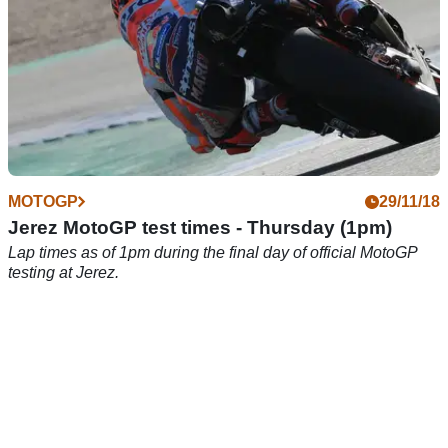
MOTOGP
29/11/18
Jerez MotoGP test times - Thursday (1pm)
Lap times as of 1pm during the final day of official MotoGP
testing at Jerez.