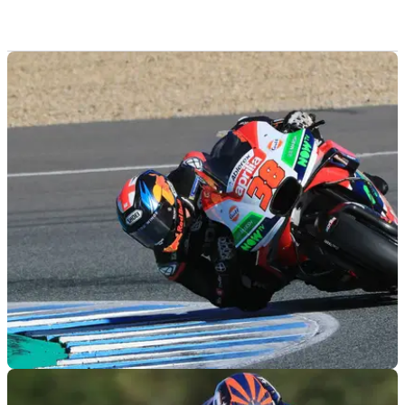
MOTOGP
07/12/18