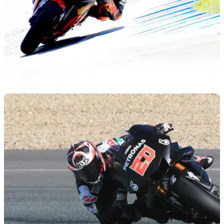
MOTOGP
11/12/18
'Initial 20% throttle' holding Pol back
Initial 20% of throttle prevented Pol Espargaro delivering a
faster lap on the KTM RC16 during final MotoGP test.