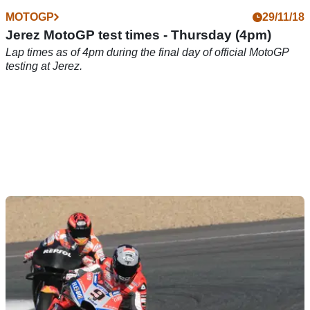
MOTOGP
29/11/18
Jerez MotoGP test times - Thursday (4pm)
Lap times as of 4pm during the final day of official MotoGP
testing at Jerez.