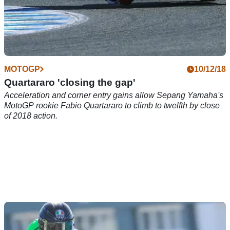
MOTOGP
10/12/18
Quartararo 'closing the gap'
Acceleration and corner entry gains allow Sepang Yamaha's
MotoGP rookie Fabio Quartararo to climb to twelfth by close
of 2018 action.