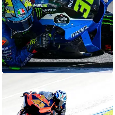
trialled at the post-Spanish MotoGP test at the Jerez circuit
by Fabio Quartararo.
MOTOGP
03/05/22
Nothing "big to try" for Suzuki in Jerez MotoGP
test
Suzuki’s MotoGP programme looks set to be scrapped at the
end of the year, and already the effects appear to be taking
hold.&nbsp;