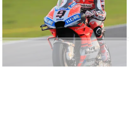
testing at Jerez.
MOTOGP
28/11/18
Petrucci fastest as build-up to big chance
continues
'It's a once-in-a-lifetime chance and I'm giving my all already'
- Danilo Petrucci, Jerez MotoGP test.