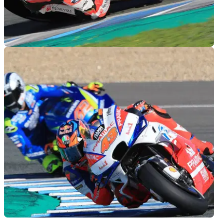
MOTOGP
29/11/18
Jerez MotoGP test times - Thursday (5pm)
Lap times as of 5pm during the final day of official MotoGP
testing at Jerez.