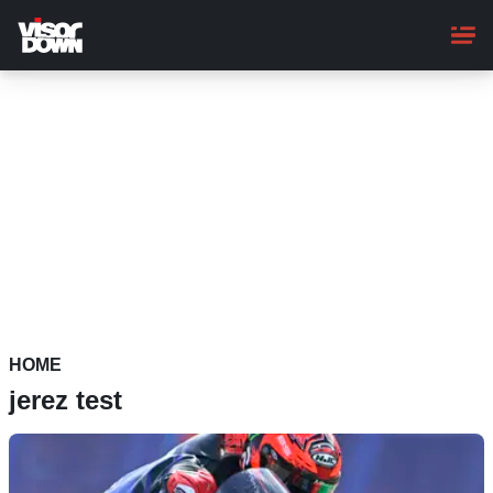
Skip
to
main
content
HOME
jerez test