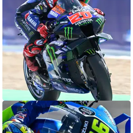
MOTOGP
03/05/23
Fabio Quartararo trials new MotoGP rider
communication system
A new Race Direction-to-rider communication system was