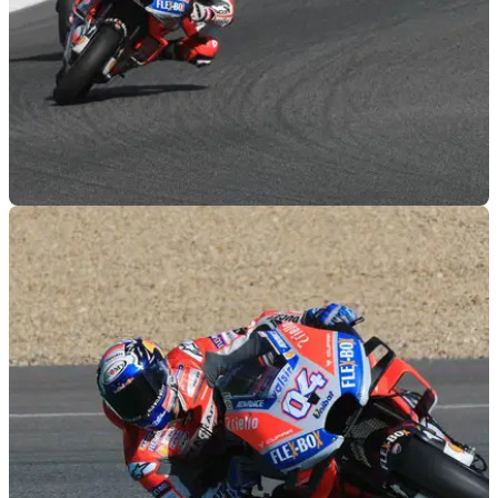
MOTOGP
29/11/18
Jerez MotoGP test - Thursday LIVE!
Live updates from the final day of 2018 MotoGP track action,
at Jerez!