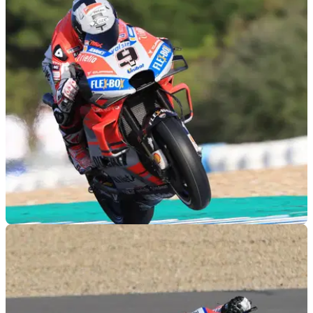
Pedrosa set for early KTM debut
Dani Pedrosa set to ride the KTM RC16 for the first time at
Jerez later this month.
MOTOGP
03/12/18
Jerez MotoGP Test: The top 100
The top 100 lap times from the final 2018 MotoGP test at
Jerez.