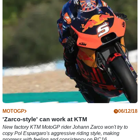
Smith: Engine emphasis for 2019 Aprilia
New Aprilia test rider Bradley Smith evaluates engine
configurations as Aprilia seeks to step-up in MotoGP 2019.
MOTOGP
06/12/18
'Zarco-style' can work at KTM
New factory KTM MotoGP rider Johann Zarco won't try to
copy Pol Espargaro's aggressive riding style, making
progress with feeling and consistency on RC16.