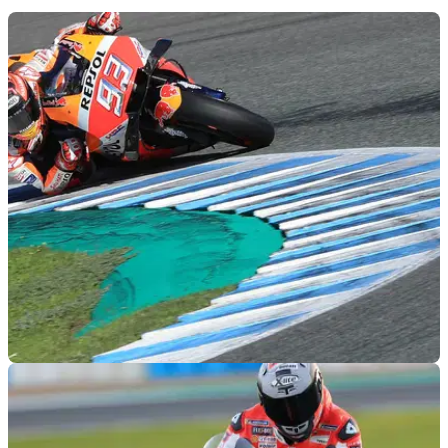
MOTOGP
29/11/18
Jerez MotoGP test times - Thursday (12pm)
Lap times as of 12pm during the final day of official MotoGP