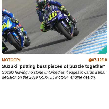
MOTOGP
07/12/18
Suzuki 'putting best pieces of puzzle together'
Suzuki leaving no stone unturned as it edges towards a final
decision on the 2019 GSX-RR MotoGP engine design.