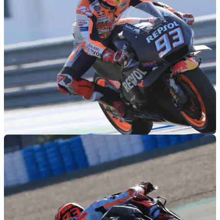
MOTOGP
29/11/18
Jerez MotoGP test times - Thursday (2pm)
Lap times as of 2pm during the final day of official MotoGP
testing at Jerez.