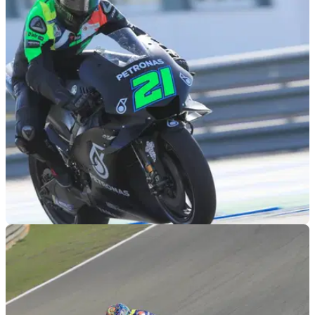
MOTOGP
07/12/18
Morbidelli: Good speed, but Yamaha grip drop
'no secret'
Good speed for Franco Morbidelli and new Sepang Yamaha
team, but 'no secret' Yamaha struggles on old tyres.