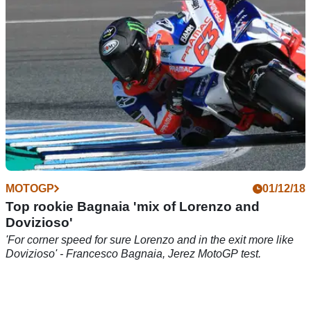
MOTOGP
01/12/18
Top rookie Bagnaia 'mix of Lorenzo and
Dovizioso'
'For corner speed for sure Lorenzo and in the exit more like
Dovizioso' - Francesco Bagnaia, Jerez MotoGP test.