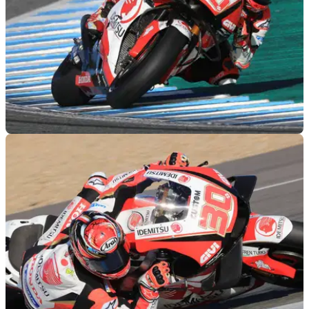
MOTOGP
29/11/18
'I didn't expect P1' - Nakagami's final day
surprise
"I know Cal, Marc and Lorenzo use 2019 bikes, but anyway
it's not a big gap like 2017-2018" – Takaaki Nakagami.