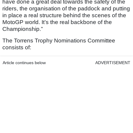
have done a great deal towards the safety of the
riders, the organisation of the paddock and putting
in place a real structure behind the scenes of the
MotoGP world. It’s the real backbone of the
Championship.”
The Torrens Trophy Nominations Committee
consists of:
Article continues below
ADVERTISEMENT