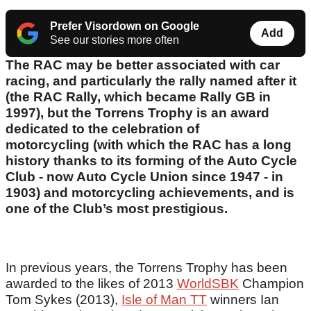
Prefer Visordown on Google
Add
See our stories more often
The RAC may be better associated with car
racing, and particularly the rally named after it
(the RAC Rally, which became Rally GB in
1997), but the Torrens Trophy is an award
dedicated to the celebration of
motorcycling (with which the RAC has a long
history thanks to its forming of the Auto Cycle
Club - now Auto Cycle Union since 1947 - in
1903) and motorcycling achievements, and is
one of the Club’s most prestigious.
In previous years, the Torrens Trophy has been
awarded to the likes of 2013
WorldSBK
Champion
Tom Sykes (2013),
Isle of Man TT
winners Ian