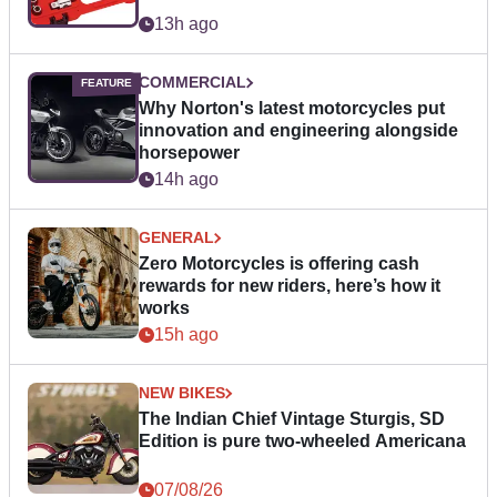
13h ago
COMMERCIAL
Why Norton's latest motorcycles put
innovation and engineering alongside
horsepower
14h ago
GENERAL
Zero Motorcycles is offering cash
rewards for new riders, here’s how it
works
15h ago
NEW BIKES
The Indian Chief Vintage Sturgis, SD
Edition is pure two-wheeled Americana
07/08/26