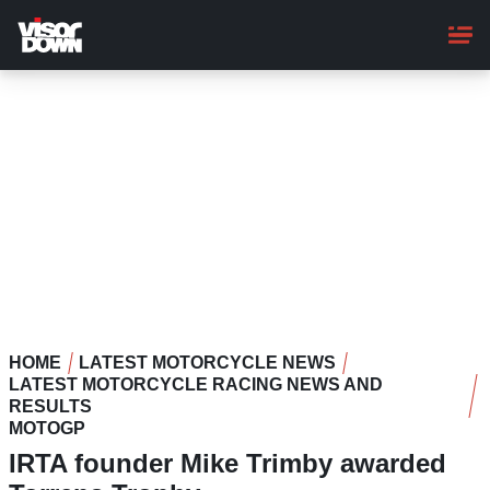
Skip
to
main
content
HOME
LATEST MOTORCYCLE NEWS
LATEST MOTORCYCLE RACING NEWS AND
RESULTS
MOTOGP
IRTA founder Mike Trimby awarded