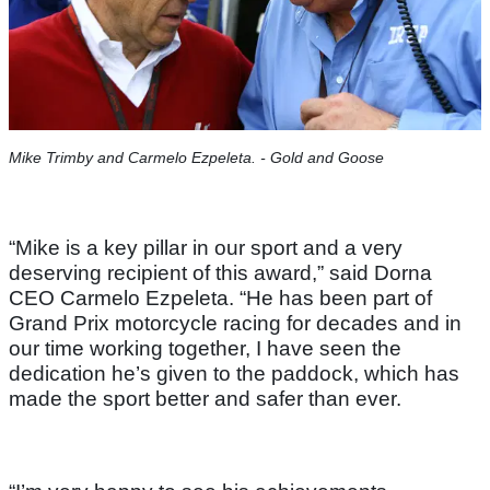
Mike Trimby and Carmelo Ezpeleta. - Gold and Goose
“Mike is a key pillar in our sport and a very
deserving recipient of this award,” said Dorna
CEO Carmelo Ezpeleta. “He has been part of
Grand Prix motorcycle racing for decades and in
our time working together, I have seen the
dedication he’s given to the paddock, which has
made the sport better and safer than ever.