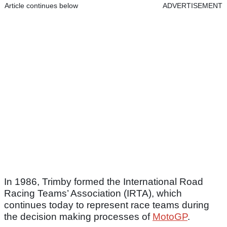
Article continues below
ADVERTISEMENT
In 1986, Trimby formed the International Road
Racing Teams’ Association (IRTA), which
continues today to represent race teams during
the decision making processes of
MotoGP
.