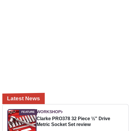
Latest News
WORKSHOP
Clarke PRO378 32 Piece ½" Drive
Metric Socket Set review