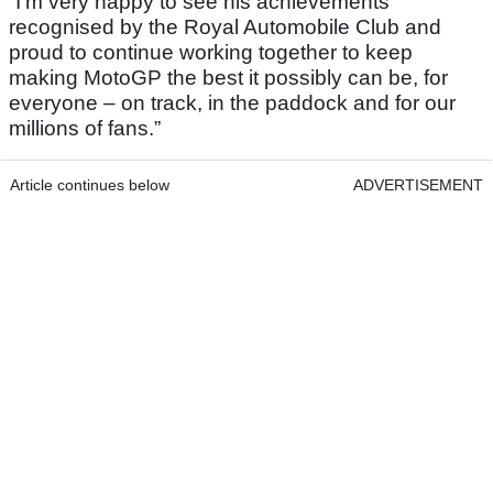
“I’m very happy to see his achievements
recognised by the Royal Automobile Club and
proud to continue working together to keep
making MotoGP the best it possibly can be, for
everyone – on track, in the paddock and for our
millions of fans.”
Article continues below
ADVERTISEMENT