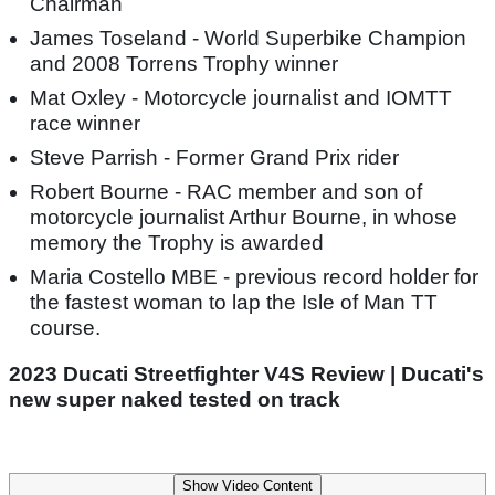
Chairman
James Toseland - World Superbike Champion
and 2008 Torrens Trophy winner
Mat Oxley - Motorcycle journalist and IOMTT
race winner
Steve Parrish - Former Grand Prix rider
Robert Bourne - RAC member and son of
motorcycle journalist Arthur Bourne, in whose
memory the Trophy is awarded
Maria Costello MBE - previous record holder for
the fastest woman to lap the Isle of Man TT
course.
2023 Ducati Streetfighter V4S Review | Ducati's
new super naked tested on track
Show Video Content