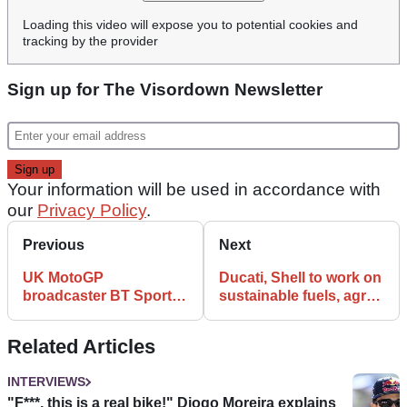
Loading this video will expose you to potential cookies and
tracking by the provider
Sign up for The Visordown Newsletter
Your information will be used in accordance with
our
Privacy Policy
.
Previous
Next
UK MotoGP
Ducati, Shell to work on
broadcaster BT Sport
sustainable fuels, agree
renamed as part of
MotoGP extension to
Eurosport unification
2027
Related Articles
INTERVIEWS
"F***, this is a real bike!" Diogo Moreira explains