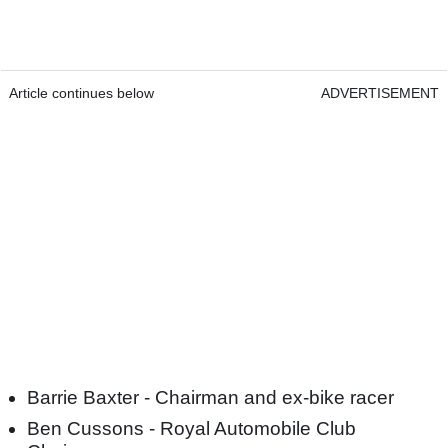
Article continues below
ADVERTISEMENT
Barrie Baxter - Chairman and ex-bike racer
Ben Cussons - Royal Automobile Club