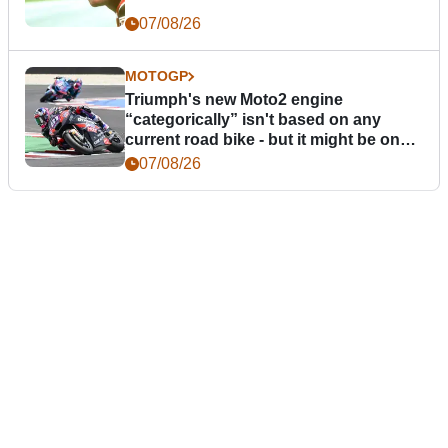
07/08/26
MOTOGP
Triumph's new Moto2 engine
“categorically” isn't based on any
current road bike - but it might be one
day
07/08/26