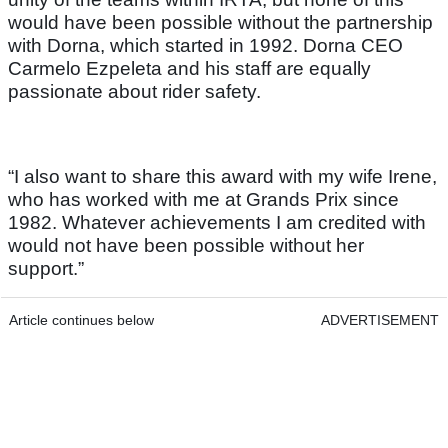
would have been possible without the partnership
with Dorna, which started in 1992. Dorna CEO
Carmelo Ezpeleta and his staff are equally
passionate about rider safety.
“I also want to share this award with my wife Irene,
who has worked with me at Grands Prix since
1982. Whatever achievements I am credited with
would not have been possible without her
support.”
Article continues below
ADVERTISEMENT