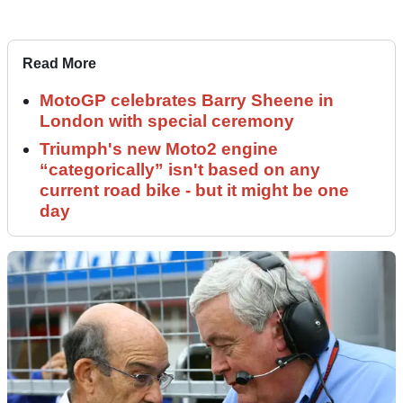
Read More
MotoGP celebrates Barry Sheene in
London with special ceremony
Triumph's new Moto2 engine
“categorically” isn't based on any
current road bike - but it might be one
day