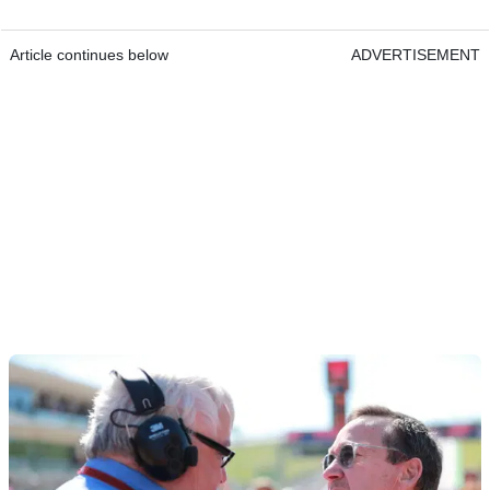
Article continues below
ADVERTISEMENT