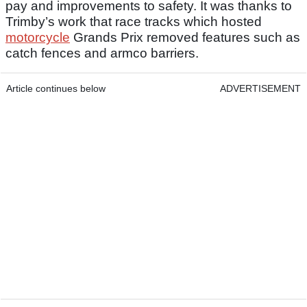
pay and improvements to safety. It was thanks to
Trimby’s work that race tracks which hosted
motorcycle
Grands Prix removed features such as
catch fences and armco barriers.
Article continues below
ADVERTISEMENT