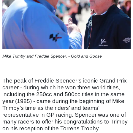
Mike Trimby and Freddie Spencer. - Gold and Goose
The peak of Freddie Spencer’s iconic Grand Prix
career - during which he won three world titles,
including the 250cc and 500cc titles in the same
year (1985) - came during the beginning of Mike
Trimby’s time as the riders’ and teams’
representative in GP racing. Spencer was one of
many racers to offer his congratulations to Trimby
on his reception of the Torrens Trophy.