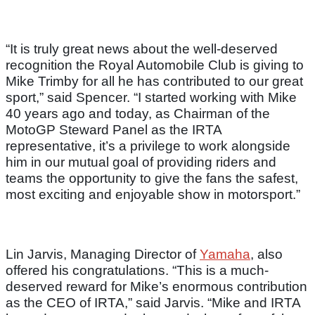
“It is truly great news about the well-deserved
recognition the Royal Automobile Club is giving to
Mike Trimby for all he has contributed to our great
sport,” said Spencer. “I started working with Mike
40 years ago and today, as Chairman of the
MotoGP Steward Panel as the IRTA
representative, it’s a privilege to work alongside
him in our mutual goal of providing riders and
teams the opportunity to give the fans the safest,
most exciting and enjoyable show in motorsport.”
Lin Jarvis, Managing Director of
Yamaha
, also
offered his congratulations. “This is a much-
deserved reward for Mike’s enormous contribution
as the CEO of IRTA,” said Jarvis. “Mike and IRTA