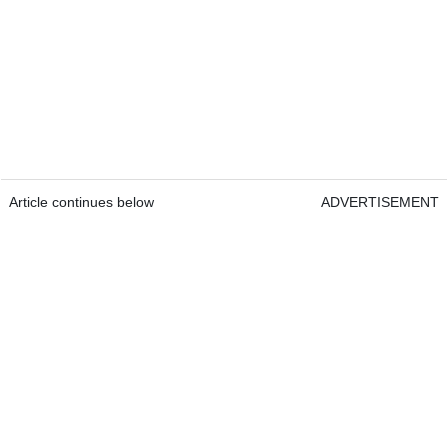
Article continues below
ADVERTISEMENT