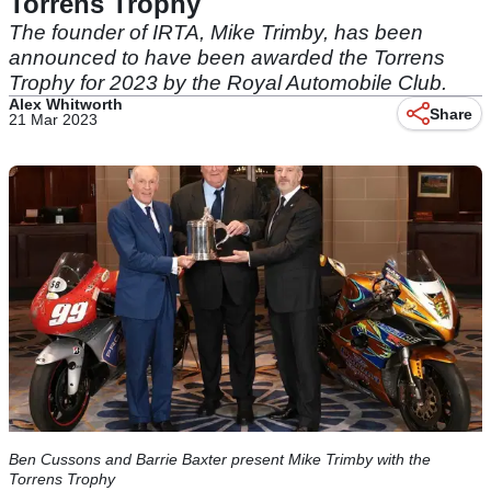
Torrens Trophy
The founder of IRTA, Mike Trimby, has been
announced to have been awarded the Torrens
Trophy for 2023 by the Royal Automobile Club.
Alex Whitworth
Share
21 Mar 2023
Ben Cussons and Barrie Baxter present Mike Trimby with the
Torrens Trophy