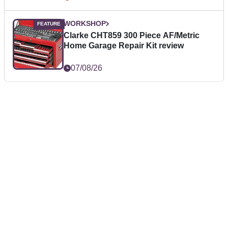
WORKSHOP
Clarke CHT859 300 Piece AF/Metric
Home Garage Repair Kit review
07/08/26