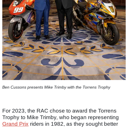
Ben Cussons presents Mike Trimby with the Torrens Trophy
For 2023, the RAC chose to award the Torrens
Trophy to Mike Trimby, who began representing
Grand Prix
riders in 1982, as they sought better