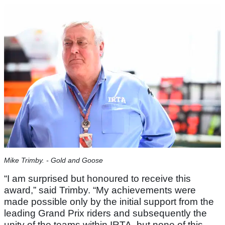
Mike Trimby. - Gold and Goose
“I am surprised but honoured to receive this
award,” said Trimby. “My achievements were
made possible only by the initial support from the
leading Grand Prix riders and subsequently the
unity of the teams within IRTA, but none of this