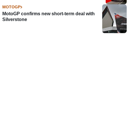
MOTOGP
MotoGP confirms new short-term deal with
Silverstone