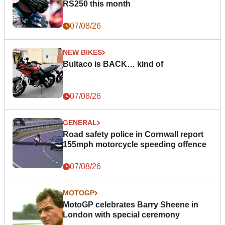
RS250 this month
07/08/26
NEW BIKES
Bultaco is BACK… kind of
07/08/26
GENERAL
Road safety police in Cornwall report
155mph motorcycle speeding offence
07/08/26
MOTOGP
MotoGP celebrates Barry Sheene in
London with special ceremony