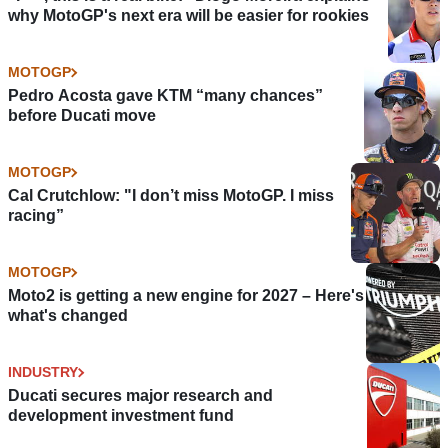
why MotoGP's next era will be easier for rookies
MOTOGP
Pedro Acosta gave KTM “many chances”
before Ducati move
MOTOGP
Cal Crutchlow: "I don’t miss MotoGP. I miss
racing”
MOTOGP
Moto2 is getting a new engine for 2027 – Here's
what's changed
INDUSTRY
Ducati secures major research and
development investment fund