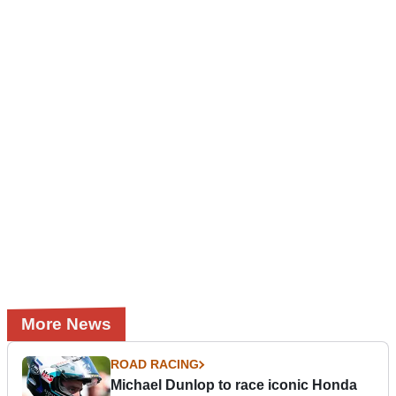
More News
ROAD RACING
Michael Dunlop to race iconic Honda