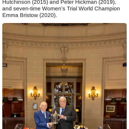
Hutchinson (2015) and Peter Hickman (2019),
and seven-time Women’s Trial World Champion
Emma Bristow (2020).