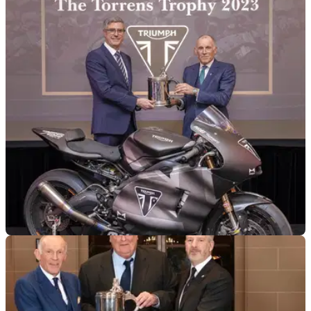
MOTOGP
10/01/24
Triumph awarded prestigious Torrens Trophy
for Moto2 effort
Triumph has been awarded the Torrens Trophy for its work in