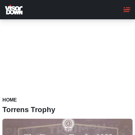
Skip
to
main
content
HOME
Torrens Trophy