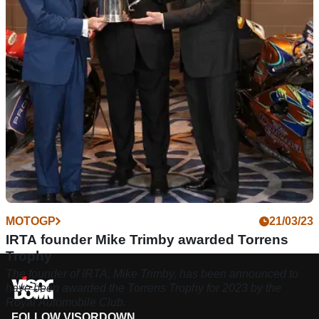
supplying engines to the Moto2 World Championship, an
effort which began in 2019
MOTOGP
21/03/23
IRTA founder Mike Trimby awarded Torrens
Trophy
The founder of IRTA, Mike Trimby, has been announced to
have been awarded the Torrens Trophy for 2023 by the
Royal Automobile Club.
FOLLOW VISORDOWN