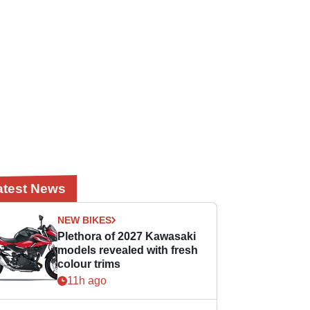
atest News
NEW BIKES
Plethora of 2027 Kawasaki
models revealed with fresh
colour trims
11h ago