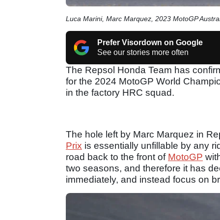
Luca Marini, Marc Marquez, 2023 MotoGP Austral
Prefer Visordown on Google
See our stories more often
The Repsol Honda Team has confirme
for the 2024 MotoGP World Champions
in the factory HRC squad.
The hole left by Marc Marquez in R
Prix
is essentially unfillable by any 
road back to the front of
MotoGP
wit
two seasons, and therefore it has deci
immediately, and instead focus on br