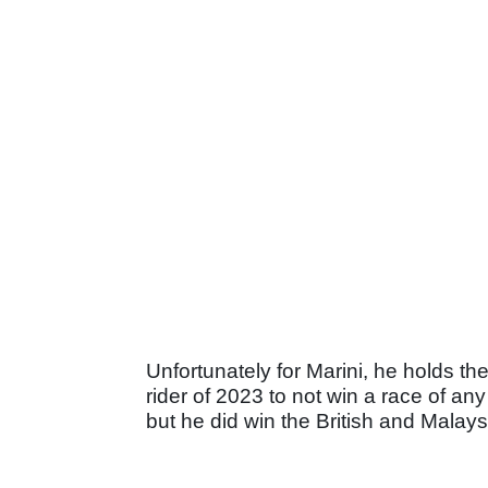
Unfortunately for Marini, he holds th
rider of 2023 to not win a race of an
but he did win the British and Malays