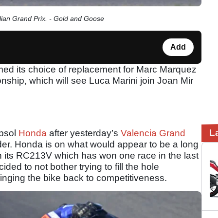
ian Grand Prix. - Gold and Goose
Add
d its choice of replacement for Marc Marquez
hip, which will see Luca Marini join Joan Mir
L
epsol
Honda
after yesterday’s
Valencia Grand
rider. Honda is on what would appear to be a long
h its RC213V which has won one race in the last
ded to not bother trying to fill the hole
inging the bike back to competitiveness.