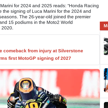
Marini for 2024 and 2025 reads: “Honda Racing
 the signing of Luca Marini for the 2024 and
asons. The 26-year-old joined the premier
s and 15 podiums in the Moto2 World
M
n 2020.
 comeback from injury at Silverstone
rms first MotoGP signing of 2027