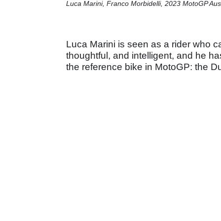
Luca Marini, Franco Morbidelli, 2023 MotoGP Aus
Luca Marini is seen as a rider who c
thoughtful, and intelligent, and he h
the reference bike in MotoGP: the D