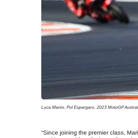
Luca Marini, Pol Espargaro, 2023 MotoGP Austral
“Since joining the premier class, Ma