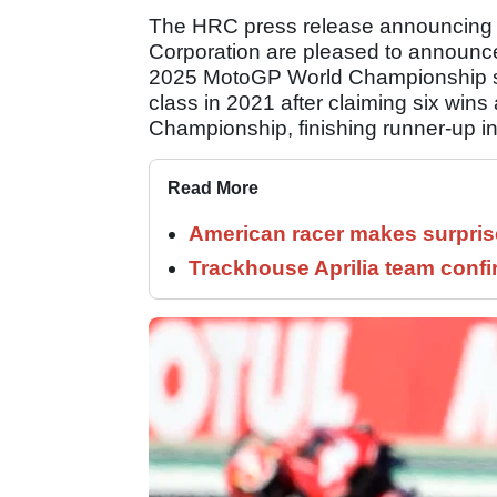
The HRC press release announcing 
Corporation are pleased to announce
2025 MotoGP World Championship se
class in 2021 after claiming six win
Championship, finishing runner-up i
Read More
American racer makes surprise
Trackhouse Aprilia team confi