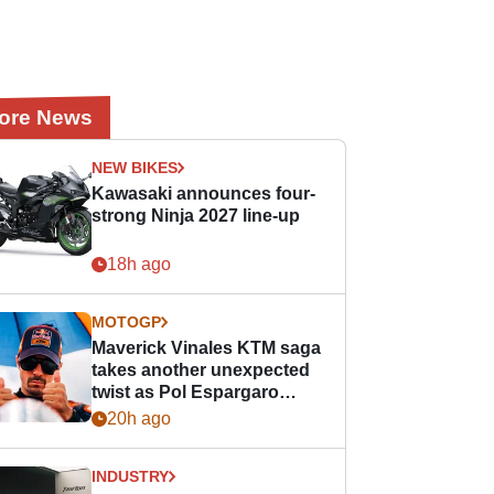
ore News
NEW BIKES
Kawasaki announces four-
strong Ninja 2027 line-up
18h ago
MOTOGP
Maverick Vinales KTM saga
takes another unexpected
twist as Pol Espargaro
steps in
20h ago
INDUSTRY