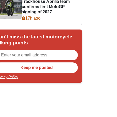
Trackhouse Aprilia team
confirms first MotoGP
signing of 2027
17h ago
on't miss the latest motorcycle
lking points
ivacy Policy