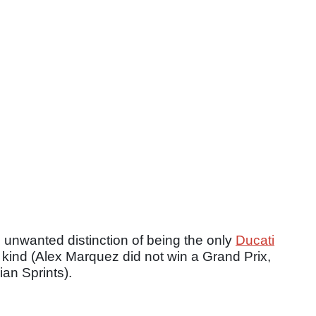
e unwanted distinction of being the only
Ducati
y kind (Alex Marquez did not win a Grand Prix,
ian Sprints).