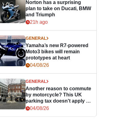
Norton has a surprising
plan to take on Ducati, BMW
and Triumph
21h ago
GENERAL
Yamaha’s new R7-powered
Moto3 bikes will remain
prototypes at heart
04/08/26
GENERAL
Another reason to commute
by motorcycle? This UK
parking tax doesn't apply to
PTWs
04/08/26