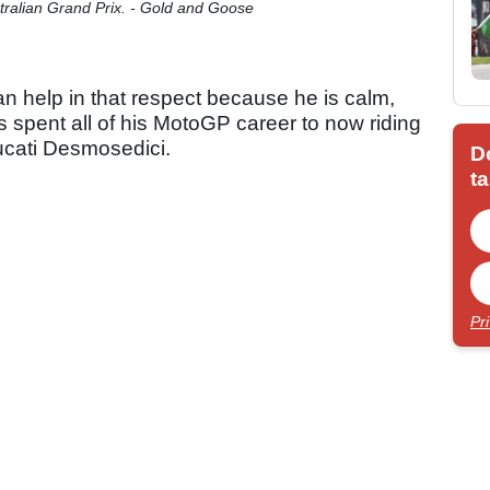
tralian Grand Prix. - Gold and Goose
an help in that respect because he is calm,
as spent all of his MotoGP career to now riding
ucati Desmosedici.
D
ta
Pr