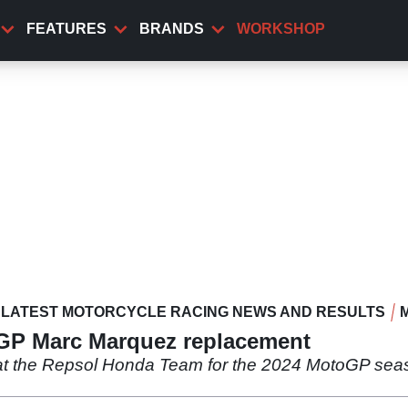
FEATURES
BRANDS
WORKSHOP
LATEST MOTORCYCLE RACING NEWS AND RESULTS
GP Marc Marquez replacement
t the Repsol Honda Team for the 2024 MotoGP seaso