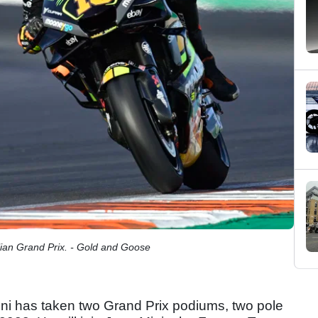
ian Grand Prix. - Gold and Goose
rini has taken two Grand Prix podiums, two pole