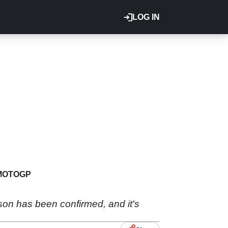
LOG IN
MOTOGP
n has been confirmed, and it's