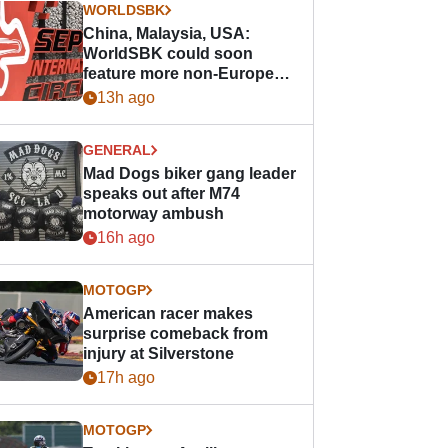
WORLDSBK
China, Malaysia, USA:
WorldSBK could soon
feature more non-European
races
13h ago
GENERAL
Mad Dogs biker gang leader
speaks out after M74
motorway ambush
16h ago
MOTOGP
American racer makes
surprise comeback from
injury at Silverstone
17h ago
MOTOGP