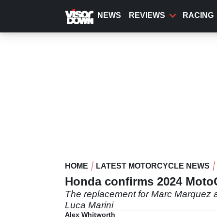
Skip
to
NEWS
REVIEWS
RACING
main
content
HOME
LATEST MOTORCYCLE NEWS
Honda confirms 2024 Moto
The replacement for Marc Marquez a
Luca Marini
Alex Whitworth