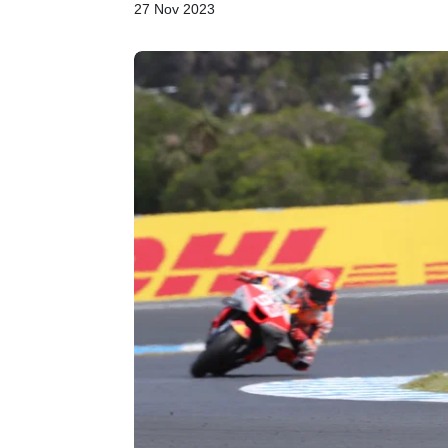
27 Nov 2023