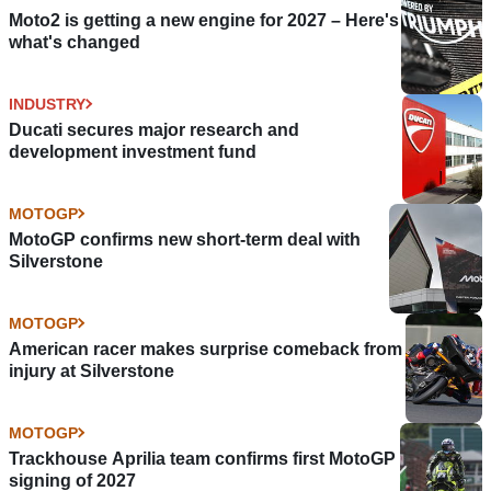
Moto2 is getting a new engine for 2027 – Here's
what's changed
INDUSTRY
Ducati secures major research and
development investment fund
MOTOGP
MotoGP confirms new short-term deal with
Silverstone
MOTOGP
American racer makes surprise comeback from
injury at Silverstone
MOTOGP
Trackhouse Aprilia team confirms first MotoGP
signing of 2027