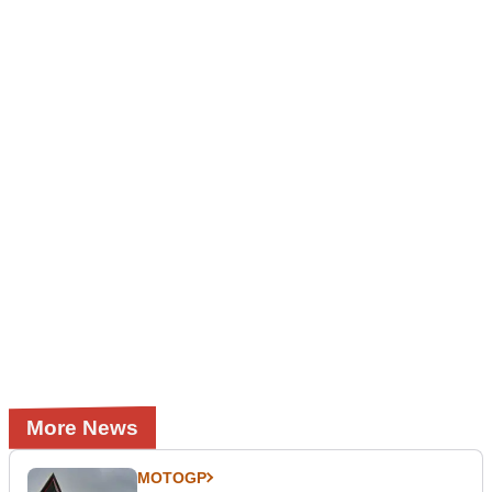
More News
MOTOGP