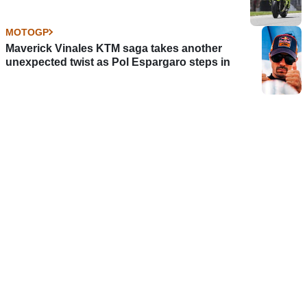
MOTOGP
Maverick Vinales KTM saga takes another
unexpected twist as Pol Espargaro steps in