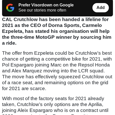
Prefer Visordown on Google
Add
See our stories more often
CAL Crutchlow has been handed a lifeline for
2021 as the CEO of Dorna Sports, Carmelo
Ezpeleta, has stated his organisation will help
the three-time MotoGP winner by sourcing him
a ride.
The offer from Ezpeleta could be Crutchlow’s best
chance of getting a competitive bike for 2021, with
Pol Espargaro joining Marc on the Repsol Honda
and Alex Marquez moving into the LCR squad.
The move has effectively squeezed Crutchlow out
of a race seat, and remaining options on the grid
for 2021 are scarce.
With most of the factory seats for 2021 already
taken, Crutchlow’s only options are the Aprilia,
joining Aleix Espargaro who is on a contract until