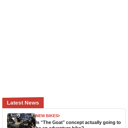
Latest News
NEW BIKES
Is “The Goat” concept actually going to