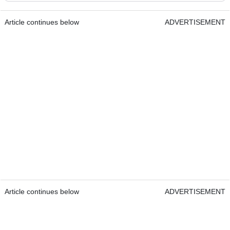
Article continues below
ADVERTISEMENT
Article continues below
ADVERTISEMENT