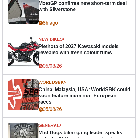
MotoGP confirms new short-term deal
with Silverstone
8h ago
NEW BIKES
Plethora of 2027 Kawasaki models
revealed with fresh colour trims
05/08/26
WORLDSBK
China, Malaysia, USA: WorldSBK could
soon feature more non-European
races
05/08/26
GENERAL
Mad Dogs biker gang leader speaks