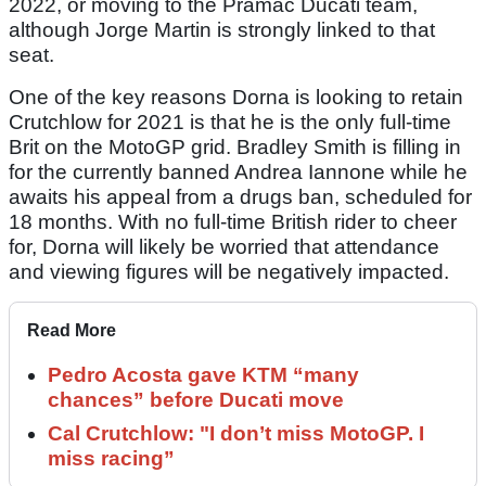
2022, or moving to the Pramac Ducati team,
although Jorge Martin is strongly linked to that
seat.
One of the key reasons Dorna is looking to retain
Crutchlow for 2021 is that he is the only full-time
Brit on the MotoGP grid. Bradley Smith is filling in
for the currently banned Andrea Iannone while he
awaits his appeal from a drugs ban, scheduled for
18 months. With no full-time British rider to cheer
for, Dorna will likely be worried that attendance
and viewing figures will be negatively impacted.
Read More
Pedro Acosta gave KTM “many
chances” before Ducati move
Cal Crutchlow: "I don’t miss MotoGP. I
miss racing”