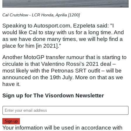
Cal Crutchlow - LCR Honda, Aprilia [1200]
Speaking to Autosport.com, Ezpeleta said: "I
would like Cal to stay with us for a long time. And
as we have done many times, we will help find a
place for him [in 2021]."
Another MotoGP transfer rumour that is starting to
circulate is that Valentino Rossi’s 2021 deal –
most likely with the Petronas SRT outfit – will be
announced on the 19th July. More on that as we
have it.
Sign up for The Visordown Newsletter
Your information will be used in accordance with