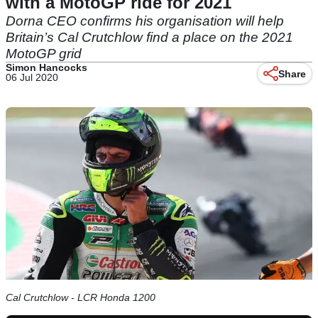
with a MotoGP ride for 2021
Dorna CEO confirms his organisation will help
Britain’s Cal Crutchlow find a place on the 2021
MotoGP grid
Simon Hancocks
Share
06 Jul 2020
Cal Crutchlow - LCR Honda 1200