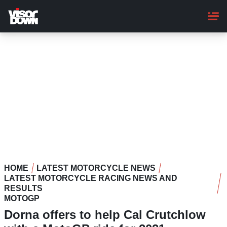
Skip
to
main
content
HOME
LATEST MOTORCYCLE NEWS
LATEST MOTORCYCLE RACING NEWS AND
RESULTS
MOTOGP
Dorna offers to help Cal Crutchlow