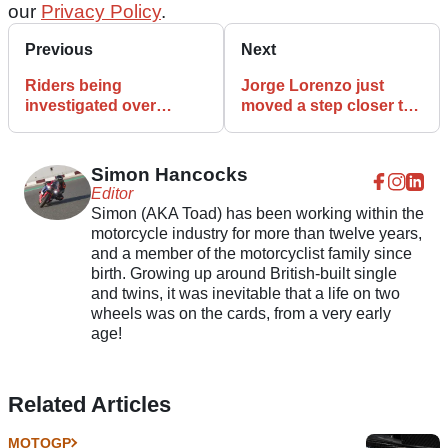
our
Privacy Policy
.
Previous
Next
Riders being
Jorge Lorenzo just
investigated over
moved a step closer to
MotoGP testing breach
a Ducati MotoGP 2021
accusation
ride
Simon Hancocks
Editor
Simon (AKA Toad) has been working within the
motorcycle industry for more than twelve years,
and a member of the motorcyclist family since
birth. Growing up around British-built single
and twins, it was inevitable that a life on two
wheels was on the cards, from a very early
age!
Related Articles
MOTOGP