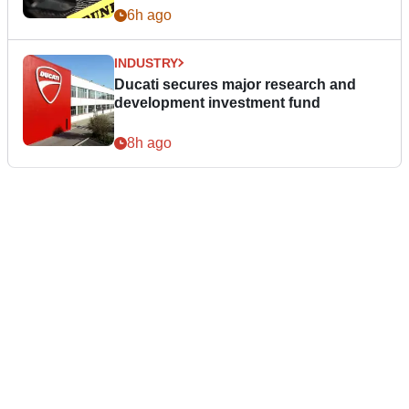
6h ago
INDUSTRY
Ducati secures major research and
development investment fund
8h ago