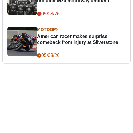
out after M74 motorway ambush
05/08/26
MOTOGP
American racer makes surprise
comeback from injury at Silverstone
05/08/26