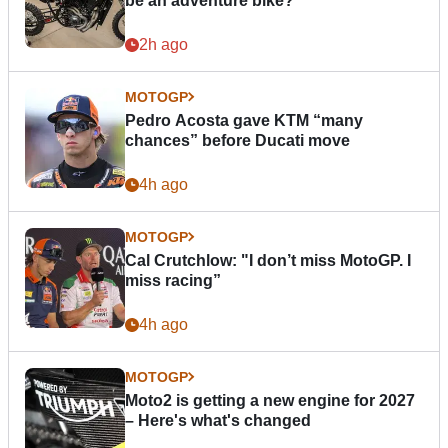
be an adventure bike?
2h ago
MOTOGP
Pedro Acosta gave KTM “many
chances” before Ducati move
4h ago
MOTOGP
Cal Crutchlow: "I don’t miss MotoGP. I
miss racing”
4h ago
MOTOGP
Moto2 is getting a new engine for 2027
– Here's what's changed