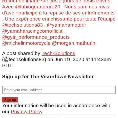
Retour en image sur ces 2 jours de Tests Privés
Avec @fabioquartararo20 . Nous sommes ravis
d’avoir participé à la reprise de ses entraînements
, Une expérience enrichissante pour toute l’équipe
@techsolutions83 . @yamahamotorfr
@yamaharacingcomofficial
@gytr_performance_products
@michelinmotorcycle @morgan.mathurin
A post shared by
Tech-Solutions
(@techsolutions83) on Jun 19, 2020 at 11:43am
PDT
Sign up for The Visordown Newsletter
Your information will be used in accordance with
our
Privacy Policy
.