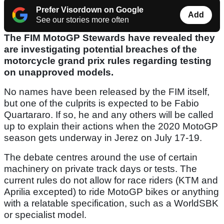
Prefer Visordown on Google
Add
See our stories more often
The FIM MotoGP Stewards have revealed they
are investigating potential breaches of the
motorcycle grand prix rules regarding testing
on unapproved models.
No names have been released by the FIM itself,
but one of the culprits is expected to be Fabio
Quartararo. If so, he and any others will be called
up to explain their actions when the 2020 MotoGP
season gets underway in Jerez on July 17-19.
The debate centres around the use of certain
machinery on private track days or tests. The
current rules do not allow for race riders (KTM and
Aprilia excepted) to ride MotoGP bikes or anything
with a relatable specification, such as a WorldSBK
or specialist model.