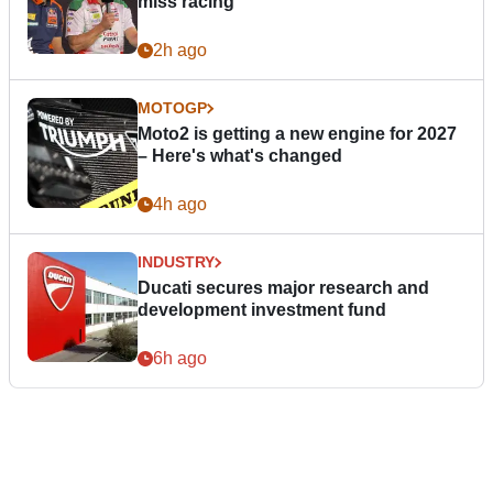
miss racing”
2h ago
MOTOGP
Moto2 is getting a new engine for 2027
– Here's what's changed
4h ago
INDUSTRY
Ducati secures major research and
development investment fund
6h ago