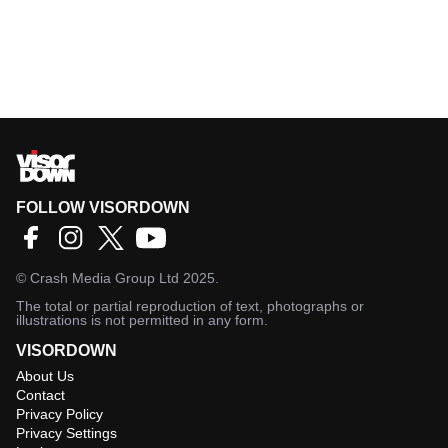
FOLLOW VISORDOWN
©
Crash Media Group Ltd
2025.
The total or partial reproduction of text, photographs or
illustrations is not permitted in any form.
VISORDOWN
About Us
Contact
Privacy Policy
Privacy Settings