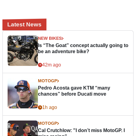
Latest News
NEW BIKES
Is “The Goat” concept actually going to
be an adventure bike?
42m ago
MOTOGP
Pedro Acosta gave KTM “many
chances” before Ducati move
1h ago
MOTOGP
Cal Crutchlow: "I don’t miss MotoGP. I