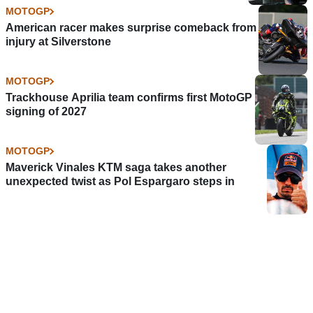
MOTOGP
American racer makes surprise comeback from
injury at Silverstone
MOTOGP
Trackhouse Aprilia team confirms first MotoGP
signing of 2027
MOTOGP
Maverick Vinales KTM saga takes another
unexpected twist as Pol Espargaro steps in