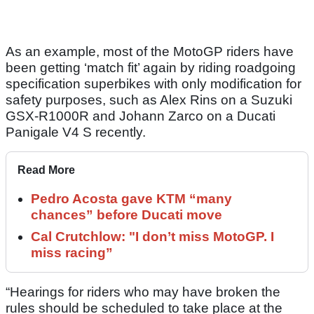
As an example, most of the MotoGP riders have
been getting ‘match fit’ again by riding roadgoing
specification superbikes with only modification for
safety purposes, such as Alex Rins on a Suzuki
GSX-R1000R and Johann Zarco on a Ducati
Panigale V4 S recently.
Read More
Pedro Acosta gave KTM “many
chances” before Ducati move
Cal Crutchlow: "I don’t miss MotoGP. I
miss racing”
“Hearings for riders who may have broken the
rules should be scheduled to take place at the