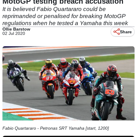
MotoGP testing breach accusation
It is believed Fabio Quartararo could be
reprimanded or penalised for breaking MotoGP
regulations when he tested a Yamaha this week
Ollie Barstow
Share
02 Jul 2020
Fabio Quartararo - Petronas SRT Yamaha [start, 1200]