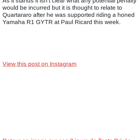
As it stands it isn’t clear what any potential penalty
would be incurred but it is thought to relate to
Quartararo after he was supported riding a honed
Yamaha R1 GYTR at Paul Ricard this week.
View this post on Instagram