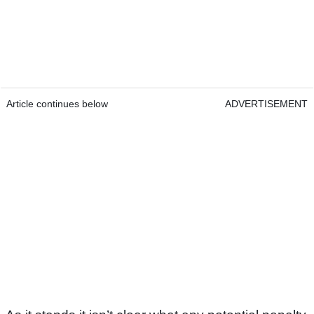
Article continues below
ADVERTISEMENT