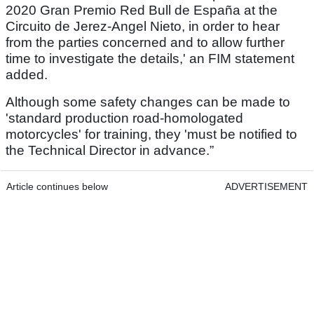
2020 Gran Premio Red Bull de España at the
Circuito de Jerez-Angel Nieto, in order to hear
from the parties concerned and to allow further
time to investigate the details,' an FIM statement
added.
Although some safety changes can be made to
'standard production road-homologated
motorcycles' for training, they 'must be notified to
the Technical Director in advance.”
Article continues below
ADVERTISEMENT