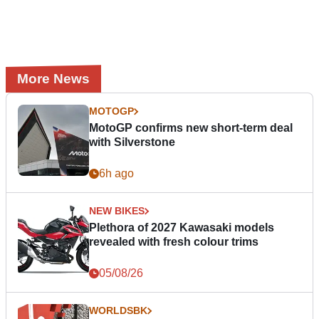
More News
MOTOGP
MotoGP confirms new short-term deal
with Silverstone
6h ago
NEW BIKES
Plethora of 2027 Kawasaki models
revealed with fresh colour trims
05/08/26
WORLDSBK