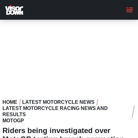
Skip
to
main
content
HOME
LATEST MOTORCYCLE NEWS
LATEST MOTORCYCLE RACING NEWS AND
RESULTS
MOTOGP
Riders being investigated over