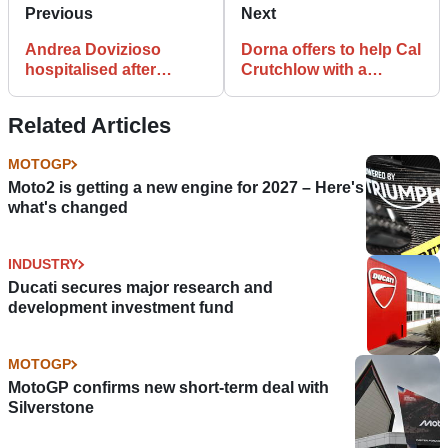
Previous
Next
Andrea Dovizioso
Dorna offers to help Cal
hospitalised after
Crutchlow with a
injuring himself in MX
MotoGP ride for 2021
accident
Related Articles
MOTOGP
Moto2 is getting a new engine for 2027 – Here's
what's changed
INDUSTRY
Ducati secures major research and
development investment fund
MOTOGP
MotoGP confirms new short-term deal with
Silverstone