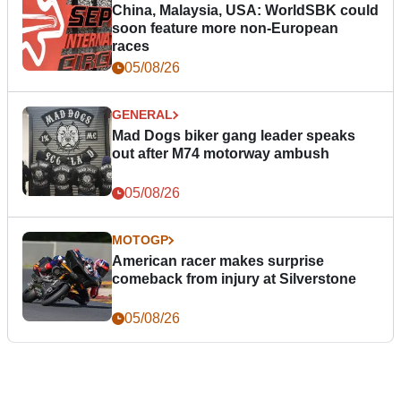
China, Malaysia, USA: WorldSBK could
soon feature more non-European
races
05/08/26
GENERAL
Mad Dogs biker gang leader speaks
out after M74 motorway ambush
05/08/26
MOTOGP
American racer makes surprise
comeback from injury at Silverstone
05/08/26