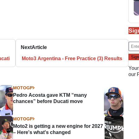
Sig
Next
Article
ucati
Moto3 Argentina - Free Practice (3) Results
Your
our
MOTOGP
Pedro Acosta gave KTM “many
chances” before Ducati move
MOTOGP
Moto2 is getting a new engine for 2027
– Here's what's changed