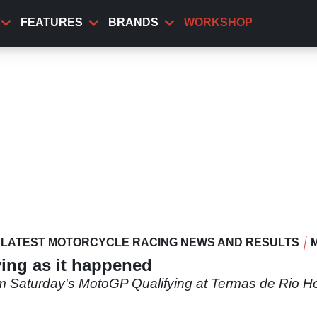
FEATURES
BRANDS
WORKSHOP
LATEST MOTORCYCLE RACING NEWS AND RESULTS
ing as it happened
om Saturday's MotoGP Qualifying at Termas de Rio H