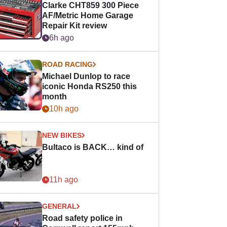
Clarke CHT859 300 Piece
AF/Metric Home Garage
Repair Kit review
6h ago
ROAD RACING
Michael Dunlop to race
iconic Honda RS250 this
month
10h ago
NEW BIKES
Bultaco is BACK… kind of
11h ago
GENERAL
Road safety police in