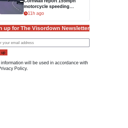
Cornwall report 155mph
motorcycle speeding
offence
11h ago
n up for The Visordown Newsletter
 information will be used in accordance with
Privacy Policy
.