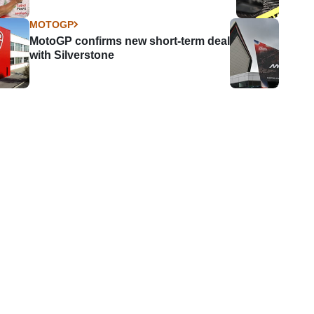
MOTOGP
MotoGP confirms new short-term deal
with Silverstone