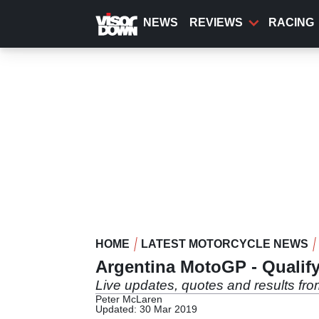
Skip
to
NEWS
REVIEWS
RACING
main
content
HOME
LATEST MOTORCYCLE NEWS
Argentina MotoGP - Qualify
Live updates, quotes and results fr
Peter McLaren
Updated: 30 Mar 2019