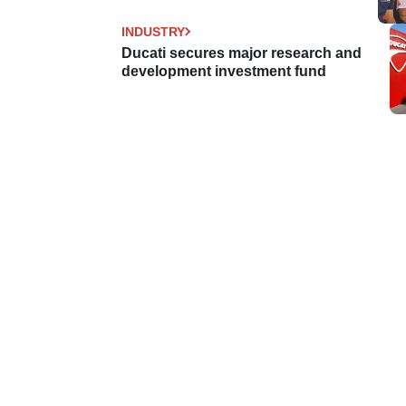
INDUSTRY
Ducati secures major research and
development investment fund