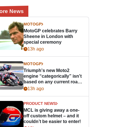
ore News
MOTOGP
MotoGP celebrates Barry
Sheene in London with
special ceremony
13h ago
MOTOGP
Triumph's new Moto2
engine “categorically” isn't
based on any current road
bike - but it might be one
13h ago
day
PRODUCT NEWS
MCL is giving away a one-
off custom helmet – and it
couldn’t be easier to enter!