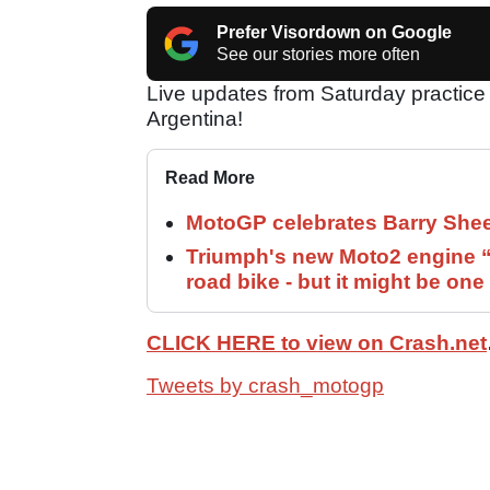
Prefer Visordown on Google
See our stories more often
Live updates from Saturday practice
Argentina!
Read More
MotoGP celebrates Barry Shee
Triumph's new Moto2 engine “c
road bike - but it might be one
CLICK HERE to view on Crash.net
Tweets by crash_motogp