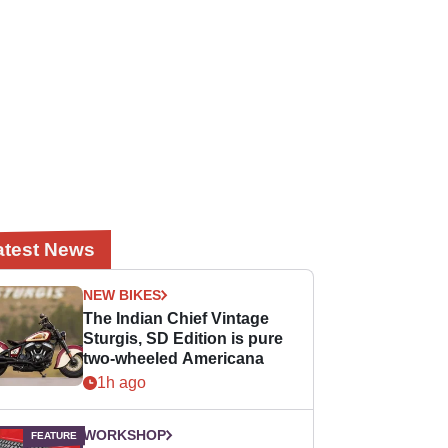
atest News
NEW BIKES
The Indian Chief Vintage
Sturgis, SD Edition is pure
two-wheeled Americana
1h ago
WORKSHOP