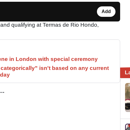
Add
 and qualifying at Termas de Rio Hondo,
ne in London with special ceremony
ategorically” isn't based on any current
L
 day
…