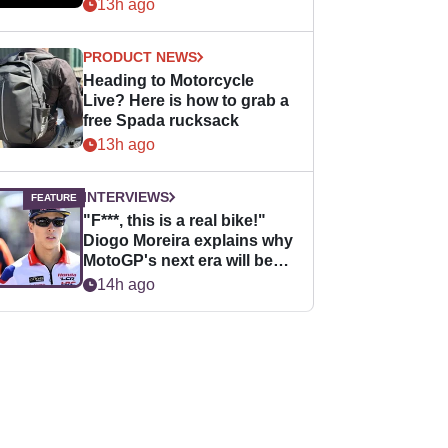
13h ago
PRODUCT NEWS
Heading to Motorcycle
Live? Here is how to grab a
free Spada rucksack
13h ago
INTERVIEWS
"F***, this is a real bike!"
Diogo Moreira explains why
MotoGP's next era will be
easier for rookies
14h ago