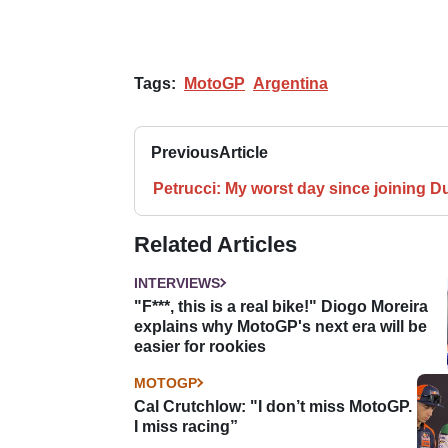
Tags:
MotoGP
Argentina
Previous
Article
Petrucci: My worst day since joining D
Related Articles
INTERVIEWS
"F***, this is a real bike!" Diogo Moreira
explains why MotoGP's next era will be
easier for rookies
MOTOGP
Cal Crutchlow: "I don’t miss MotoGP.
I miss racing”