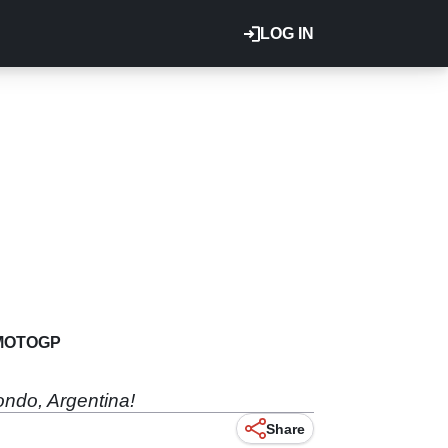
LOG IN
MOTOGP
ondo, Argentina!
Share