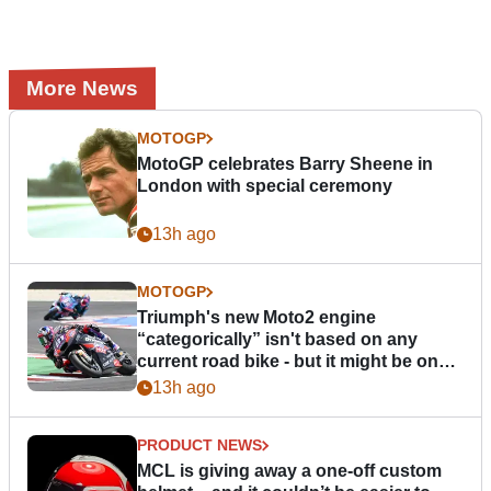
More News
MOTOGP
MotoGP celebrates Barry Sheene in
London with special ceremony
13h ago
MOTOGP
Triumph's new Moto2 engine
“categorically” isn't based on any
current road bike - but it might be one
day
13h ago
PRODUCT NEWS
MCL is giving away a one-off custom