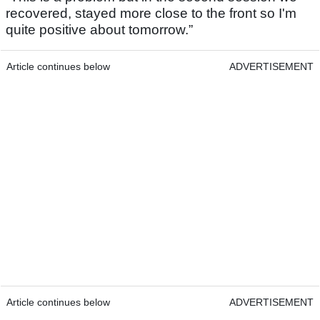
recovered, stayed more close to the front so I'm
quite positive about tomorrow.”
Article continues below
ADVERTISEMENT
Article continues below
ADVERTISEMENT