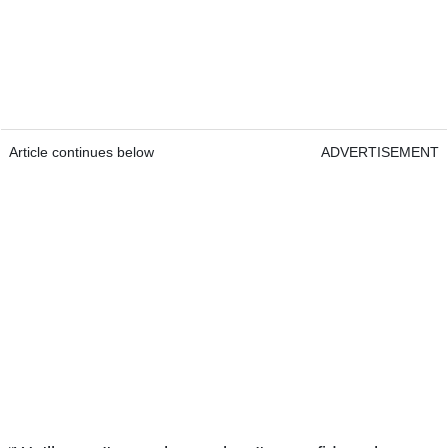
Article continues below
ADVERTISEMENT