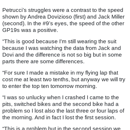
Petrucci’s struggles were a contrast to the speed
shown by Andrea Dovizioso (first) and Jack Miller
(second). In the #9’s eyes, the speed of the other
GP19s was a positive.
“This is good because I'm still wearing the suit
because I was watching the data from Jack and
Dovi and the difference is not so big but in some
parts there are some differences.
“For sure I made a mistake in my flying lap that
cost me at least two tenths, but anyway we will try
to enter the top ten tomorrow morning.
“I was so unlucky when I crashed I came to the
pits, switched bikes and the second bike had a
problem so I lost also the last three or four laps of
the morning. And in fact I lost the first session.
“This is a problem but in the second session we