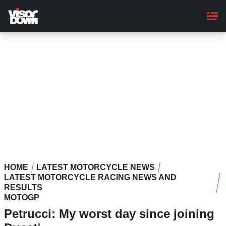
Skip
to
main
content
HOME
LATEST MOTORCYCLE NEWS
LATEST MOTORCYCLE RACING NEWS AND
RESULTS
MOTOGP
Petrucci: My worst day since joining