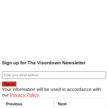
Sign up for The Visordown Newsletter
Your information will be used in accordance with
our
Privacy Policy
.
Previous
Next