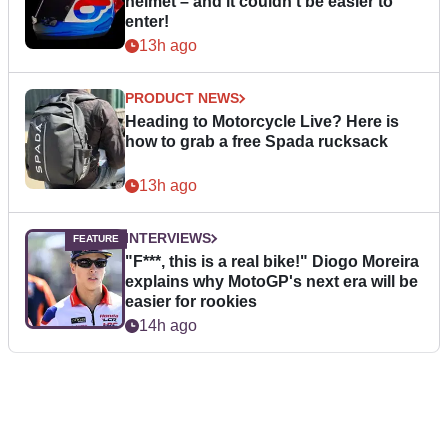
helmet – and it couldn’t be easier to
enter!
13h ago
PRODUCT NEWS
Heading to Motorcycle Live? Here is
how to grab a free Spada rucksack
13h ago
INTERVIEWS
"F***, this is a real bike!" Diogo Moreira
explains why MotoGP's next era will be
easier for rookies
14h ago