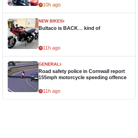
10h ago
NEW BIKES
Bultaco is BACK… kind of
11h ago
GENERAL
Road safety police in Cornwall report
155mph motorcycle speeding offence
11h ago