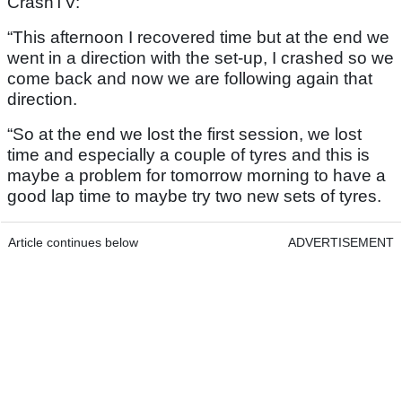
CrashTV:
“This afternoon I recovered time but at the end we
went in a direction with the set-up, I crashed so we
come back and now we are following again that
direction.
“So at the end we lost the first session, we lost
time and especially a couple of tyres and this is
maybe a problem for tomorrow morning to have a
good lap time to maybe try two new sets of tyres.
Article continues below
ADVERTISEMENT