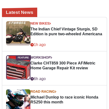
Latest News
NEW BIKES
The Indian Chief Vintage Sturgis, SD
Edition is pure two-wheeled Americana
1h ago
WORKSHOP
Clarke CHT859 300 Piece AF/Metric
Home Garage Repair Kit review
6h ago
ROAD RACING
Michael Dunlop to race iconic Honda
RS250 this month