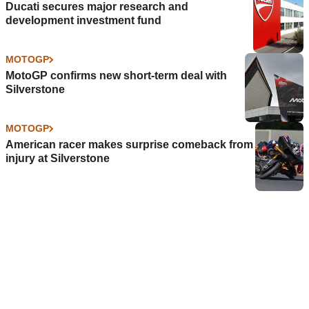
Ducati secures major research and
development investment fund
MOTOGP
MotoGP confirms new short-term deal with
Silverstone
MOTOGP
American racer makes surprise comeback from
injury at Silverstone