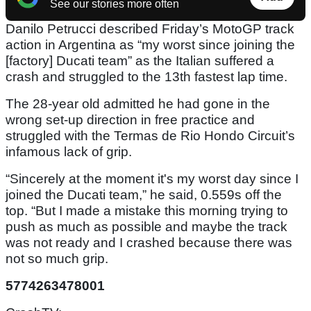
See our stories more often
Danilo Petrucci described Friday’s MotoGP track
action in Argentina as “my worst since joining the
[factory] Ducati team” as the Italian suffered a
crash and struggled to the 13th fastest lap time.
The 28-year old admitted he had gone in the
wrong set-up direction in free practice and
struggled with the Termas de Rio Hondo Circuit’s
infamous lack of grip.
“Sincerely at the moment it's my worst day since I
joined the Ducati team,” he said, 0.559s off the
top. “But I made a mistake this morning trying to
push as much as possible and maybe the track
was not ready and I crashed because there was
not so much grip.
5774263478001