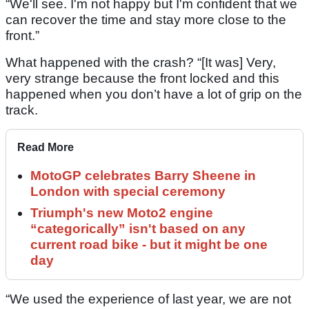
“We'll see. I'm not happy but I'm confident that we
can recover the time and stay more close to the
front.”
What happened with the crash? “[It was] Very,
very strange because the front locked and this
happened when you don’t have a lot of grip on the
track.
Read More
MotoGP celebrates Barry Sheene in
London with special ceremony
Triumph's new Moto2 engine
“categorically” isn't based on any
current road bike - but it might be one
day
“We used the experience of last year, we are not