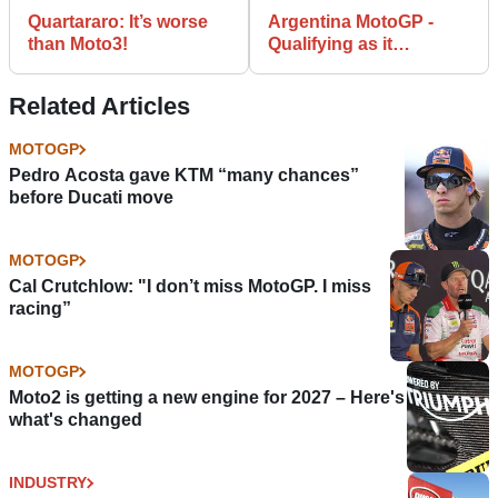
Quartararo: It’s worse
Argentina MotoGP -
than Moto3!
Qualifying as it
happened
Related Articles
MOTOGP
Pedro Acosta gave KTM “many chances”
before Ducati move
MOTOGP
Cal Crutchlow: "I don’t miss MotoGP. I miss
racing”
MOTOGP
Moto2 is getting a new engine for 2027 – Here's
what's changed
INDUSTRY