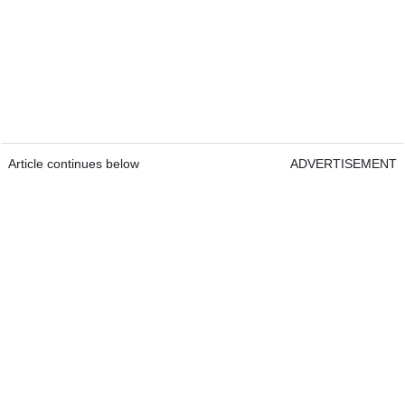
Article continues below
ADVERTISEMENT