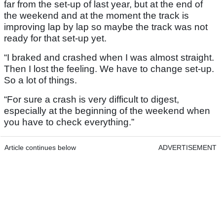
far from the set-up of last year, but at the end of
the weekend and at the moment the track is
improving lap by lap so maybe the track was not
ready for that set-up yet.
“I braked and crashed when I was almost straight.
Then I lost the feeling. We have to change set-up.
So a lot of things.
“For sure a crash is very difficult to digest,
especially at the beginning of the weekend when
you have to check everything.”
Article continues below
ADVERTISEMENT