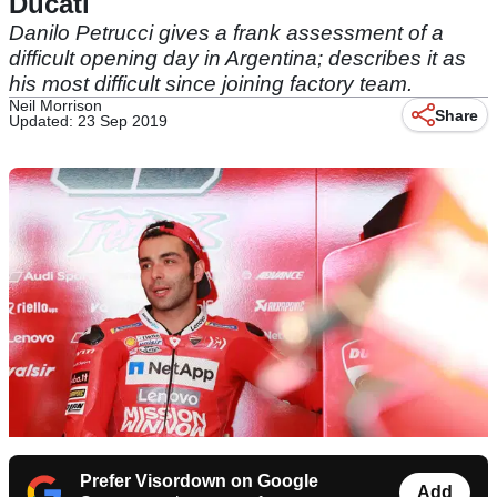
Ducati
Danilo Petrucci gives a frank assessment of a
difficult opening day in Argentina; describes it as
his most difficult since joining factory team.
Neil Morrison
Share
Updated: 23 Sep 2019
Prefer Visordown on Google
Add