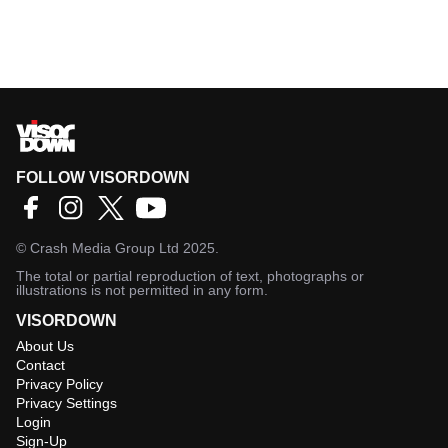
FOLLOW VISORDOWN
©
Crash Media Group Ltd
2025.
The total or partial reproduction of text, photographs or
illustrations is not permitted in any form.
VISORDOWN
About Us
Contact
Privacy Policy
Privacy Settings
Login
Sign-Up