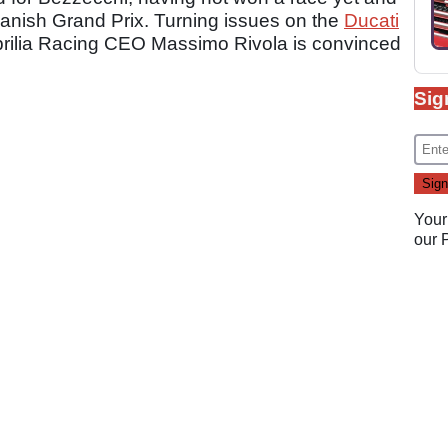
Spanish Grand Prix. Turning issues on the
Ducati
prilia Racing CEO Massimo Rivola is convinced
Sig
Your
our