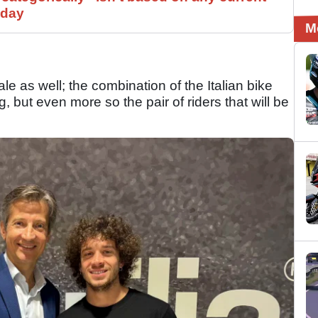
 day
M
e as well; the combination of the Italian bike
ng, but even more so the pair of riders that will be