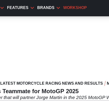
FEATURES
BRANDS
WORKSHOP
LATEST MOTORCYCLE RACING NEWS AND RESULTS
’s Teammate for MotoGP 2025
der that will partner Jorge Martin in the 2025 MotoG