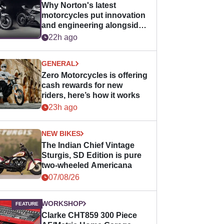
Why Norton's latest
motorcycles put innovation
and engineering alongside
horsepower
22h ago
GENERAL
Zero Motorcycles is offering
cash rewards for new
riders, here’s how it works
23h ago
NEW BIKES
The Indian Chief Vintage
Sturgis, SD Edition is pure
two-wheeled Americana
07/08/26
WORKSHOP
Clarke CHT859 300 Piece