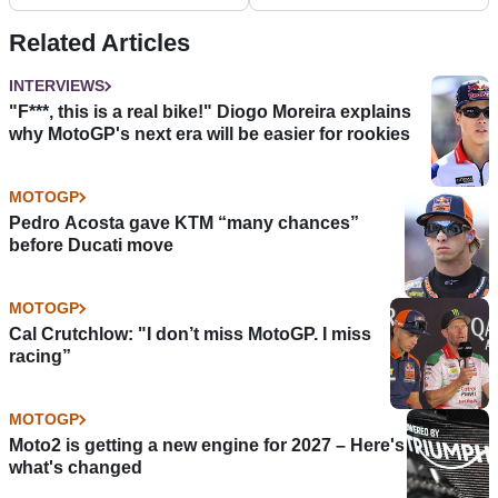
my choice…
without 2021 MotoGP
promotion
Related Articles
INTERVIEWS
"F***, this is a real bike!" Diogo Moreira explains
why MotoGP's next era will be easier for rookies
MOTOGP
Pedro Acosta gave KTM “many chances”
before Ducati move
MOTOGP
Cal Crutchlow: "I don’t miss MotoGP. I miss
racing”
MOTOGP
Moto2 is getting a new engine for 2027 – Here's
what's changed