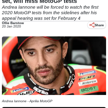
set, will miss MotoGP tests
Andrea Iannone will be forced to watch the first
2020 MotoGP tests from the sidelines after his
appeal hearing was set for February 4
Ollie Barstow
Share
20 Jan 2020
Andrea Iannone - Aprilia MotoGP