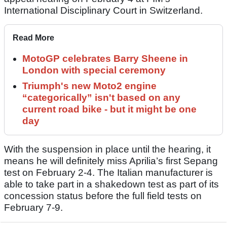
International Disciplinary Court in Switzerland.
Read More
MotoGP celebrates Barry Sheene in
London with special ceremony
Triumph's new Moto2 engine
“categorically” isn't based on any
current road bike - but it might be one
day
With the suspension in place until the hearing, it
means he will definitely miss Aprilia’s first Sepang
test on February 2-4. The Italian manufacturer is
able to take part in a shakedown test as part of its
concession status before the full field tests on
February 7-9.