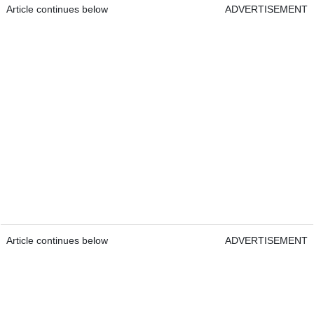
Article continues below
ADVERTISEMENT
Article continues below
ADVERTISEMENT