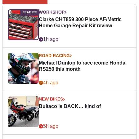
WORKSHOP
Clarke CHT859 300 Piece AF/Metric
Home Garage Repair Kit review
1h ago
ROAD RACING
Michael Dunlop to race iconic Honda
RS250 this month
4h ago
NEW BIKES
Bultaco is BACK… kind of
5h ago