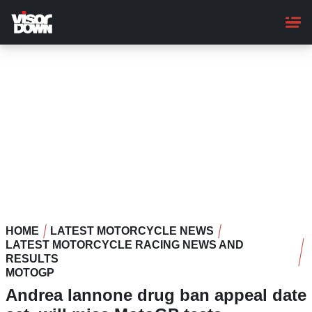
Skip
to
main
content
HOME
LATEST MOTORCYCLE NEWS
LATEST MOTORCYCLE RACING NEWS AND
RESULTS
MOTOGP
Andrea Iannone drug ban appeal date