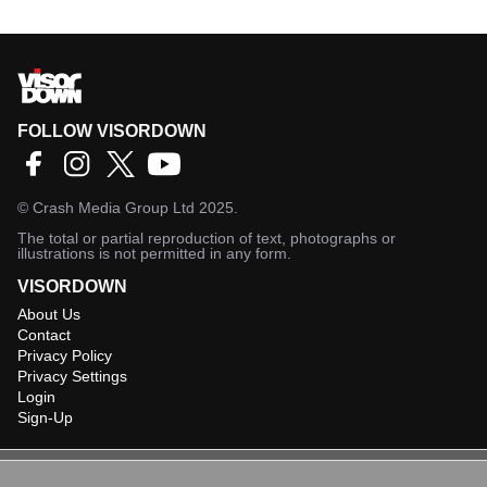
FOLLOW VISORDOWN
©
Crash Media Group Ltd
2025.
The total or partial reproduction of text, photographs or
illustrations is not permitted in any form.
VISORDOWN
About Us
Contact
Privacy Policy
Privacy Settings
Login
Sign-Up