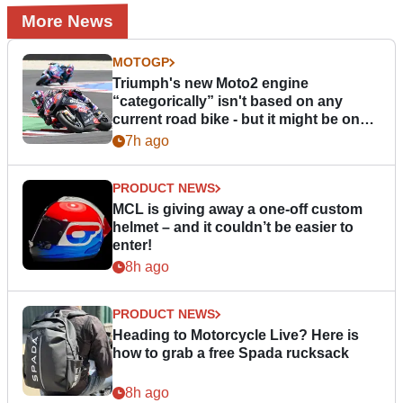
More News
MOTOGP
Triumph's new Moto2 engine
“categorically” isn't based on any
current road bike - but it might be one
day
7h ago
PRODUCT NEWS
MCL is giving away a one-off custom
helmet – and it couldn’t be easier to
enter!
8h ago
PRODUCT NEWS
Heading to Motorcycle Live? Here is
how to grab a free Spada rucksack
8h ago