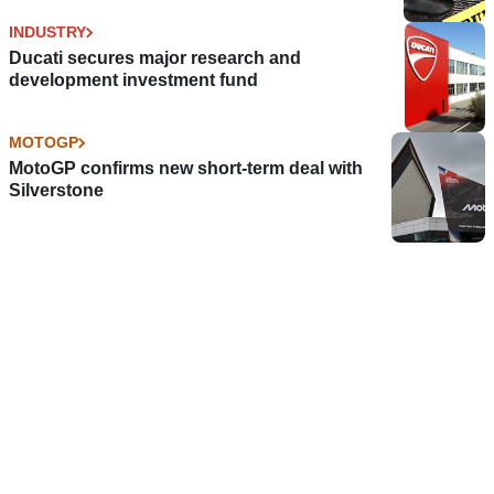
INDUSTRY
Ducati secures major research and
development investment fund
MOTOGP
MotoGP confirms new short-term deal with
Silverstone