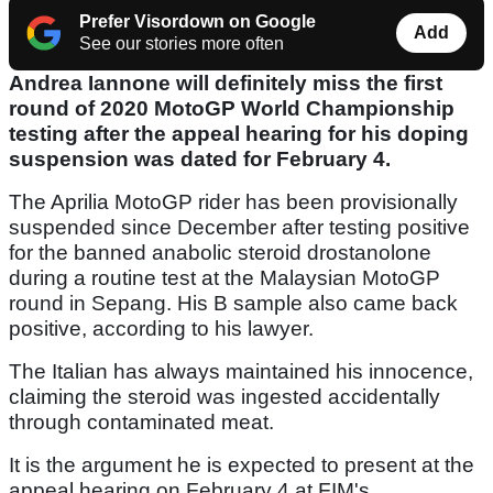
Prefer Visordown on Google
Add
See our stories more often
Andrea Iannone will definitely miss the first
round of 2020 MotoGP World Championship
testing after the appeal hearing for his doping
suspension was dated for February 4.
The Aprilia MotoGP rider has been provisionally
suspended since December after testing positive
for the banned anabolic steroid drostanolone
during a routine test at the Malaysian MotoGP
round in Sepang. His B sample also came back
positive, according to his lawyer.
The Italian has always maintained his innocence,
claiming the steroid was ingested accidentally
through contaminated meat.
It is the argument he is expected to present at the
appeal hearing on February 4 at FIM's