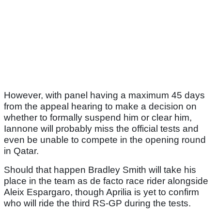
However, with panel having a maximum 45 days
from the appeal hearing to make a decision on
whether to formally suspend him or clear him,
Iannone will probably miss the official tests and
even be unable to compete in the opening round
in Qatar.
Should that happen Bradley Smith will take his
place in the team as de facto race rider alongside
Aleix Espargaro, though Aprilia is yet to confirm
who will ride the third RS-GP during the tests.