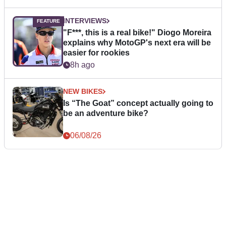
INTERVIEWS
"F***, this is a real bike!" Diogo Moreira
explains why MotoGP's next era will be
easier for rookies
8h ago
NEW BIKES
Is “The Goat” concept actually going to
be an adventure bike?
06/08/26