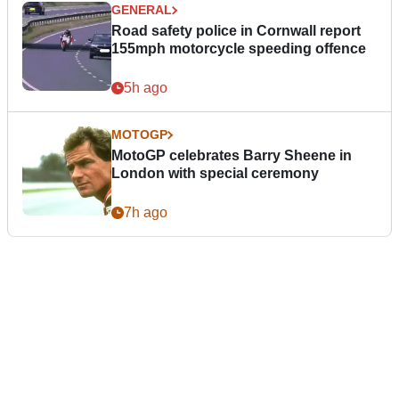
GENERAL
Road safety police in Cornwall report
155mph motorcycle speeding offence
5h ago
MOTOGP
MotoGP celebrates Barry Sheene in
London with special ceremony
7h ago