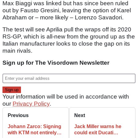
Max Biaggi was linked but has since been ruled
out by Fausto Gresini, leaving the option of Karel
Abraham or – more likely – Lorenzo Savadori.
The test will see Aprilia pull the wraps off its 2020
RS-GP, which is all-new from the ground up as the
Italian manufacturer looks to close the gap on its
main rivals.
Sign up for The Visordown Newsletter
Your information will be used in accordance with
our
Privacy Policy
.
Previous
Next
Johann Zarco: Signing
Jack Miller warns he
with KTM not entirely
could exit Ducati