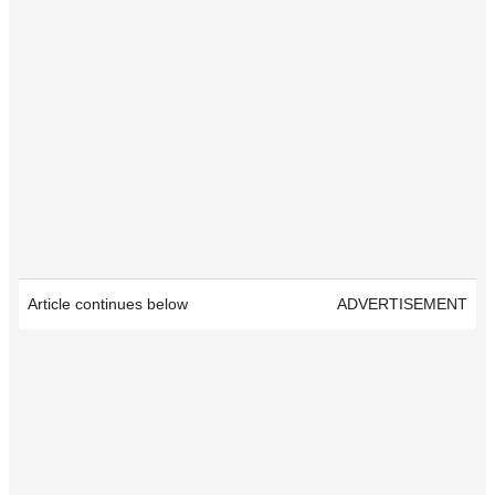
Article continues below
ADVERTISEMENT