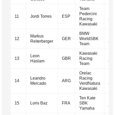
Team
Pedercini
1m
11
Jordi Torres
ESP
Racing
40.
Kawasaki
BMW
Markus
1m
12
GER
WorldSBK
Reiterberger
40.
Team
Kawasaki
Leon
1m
13
GBR
Racing
Haslam
40.
Team
Orelac
Leandro
Racing
1m
14
ARG
Mercado
VerdNatura
40.
Kawasaki
Ten Kate
1m
15
Loris Baz
FRA
SBK
40.
Yamaha