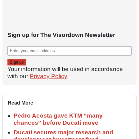
Sign up for The Visordown Newsletter
Your information will be used in accordance
with our
Privacy Policy
.
Read More
Pedro Acosta gave KTM “many
chances” before Ducati move
Ducati secures major research and