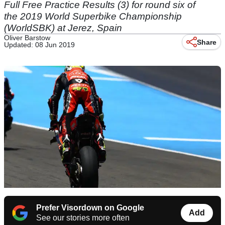
Full Free Practice Results (3) for round six of
the 2019 World Superbike Championship
(WorldSBK) at Jerez, Spain
Oliver Barstow
Share
Updated: 08 Jun 2019
Prefer Visordown on Google
Add
See our stories more often