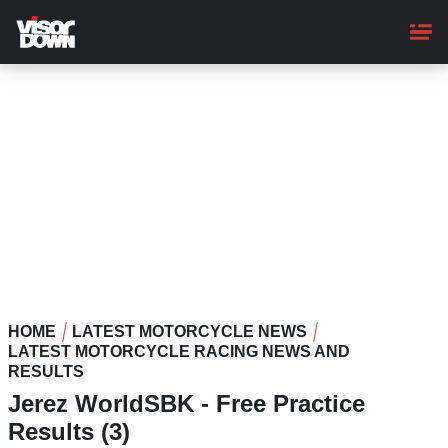
Skip
to
main
content
HOME
LATEST MOTORCYCLE NEWS
LATEST MOTORCYCLE RACING NEWS AND
RESULTS
Jerez WorldSBK - Free Practice
Results (3)