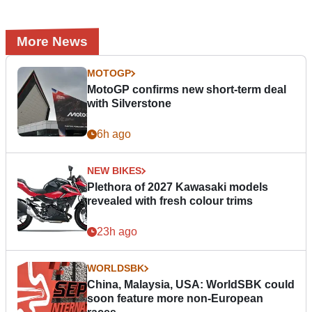
More News
MOTOGP
MotoGP confirms new short-term deal
with Silverstone
6h ago
NEW BIKES
Plethora of 2027 Kawasaki models
revealed with fresh colour trims
23h ago
WORLDSBK
China, Malaysia, USA: WorldSBK could
soon feature more non-European