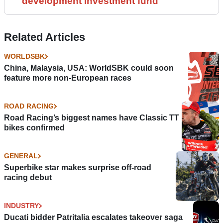
development investment fund
Related Articles
WORLDSBK
China, Malaysia, USA: WorldSBK could soon
feature more non-European races
ROAD RACING
Road Racing’s biggest names have Classic TT
bikes confirmed
GENERAL
Superbike star makes surprise off-road
racing debut
INDUSTRY
Ducati bidder Patritalia escalates takeover saga