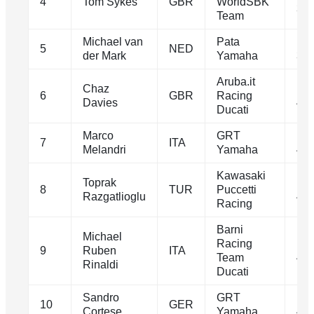
4
Tom Sykes
GBR
WorldSBK
39.
Team
Michael van
Pata
1m
5
NED
der Mark
Yamaha
39.
Aruba.it
Chaz
1m
6
GBR
Racing
Davies
40.
Ducati
Marco
GRT
1m
7
ITA
Melandri
Yamaha
40.
Kawasaki
Toprak
1m
8
TUR
Puccetti
Razgatlioglu
40.
Racing
Barni
Michael
Racing
1m
9
Ruben
ITA
Team
40.
Rinaldi
Ducati
Sandro
GRT
1m
10
GER
Cortese
Yamaha
40.