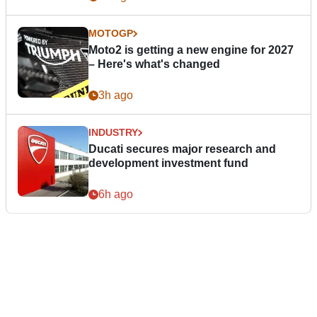
MOTOGP
Moto2 is getting a new engine for 2027
– Here's what's changed
3h ago
INDUSTRY
Ducati secures major research and
development investment fund
6h ago