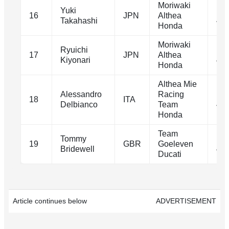
Moriwaki
Yuki
1m
16
JPN
Althea
Takahashi
41.
Honda
Moriwaki
Ryuichi
1m
17
JPN
Althea
Kiyonari
41.
Honda
Althea Mie
Alessandro
Racing
1m
18
ITA
Delbianco
Team
41.
Honda
Team
Tommy
1m
19
GBR
Goeleven
Bridewell
42.
Ducati
Article continues below
ADVERTISEMENT