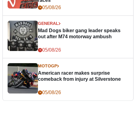
races
05/08/26
GENERAL
Mad Dogs biker gang leader speaks
out after M74 motorway ambush
05/08/26
MOTOGP
American racer makes surprise
comeback from injury at Silverstone
05/08/26