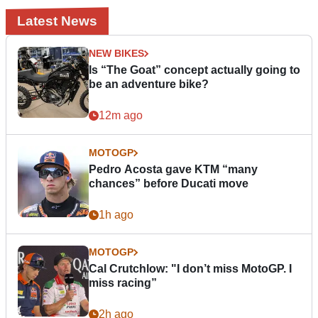
Latest News
NEW BIKES
Is “The Goat” concept actually going to
be an adventure bike?
12m ago
MOTOGP
Pedro Acosta gave KTM “many
chances” before Ducati move
1h ago
MOTOGP
Cal Crutchlow: "I don’t miss MotoGP. I
miss racing”
2h ago