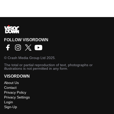
FOLLOW VISORDOWN
©
Crash Media Group Ltd
2025.
The total or partial reproduction of text, photographs or
illustrations is not permitted in any form.
VISORDOWN
About Us
Contact
Privacy Policy
Privacy Settings
Login
Sign-Up