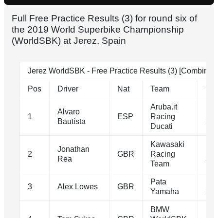
Full Free Practice Results (3) for round six of
the 2019 World Superbike Championship
(WorldSBK) at Jerez, Spain
Jerez WorldSBK - Free Practice Results (3) [Combined
Pos
Driver
Nat
Team
Ti
Aruba.it
Alvaro
1m
1
ESP
Racing
Bautista
39.
Ducati
Kawasaki
Jonathan
1m
2
GBR
Racing
Rea
39.
Team
Pata
1m
3
Alex Lowes
GBR
Yamaha
39.
BMW
1m