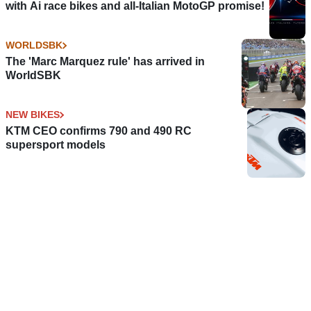
with Ai race bikes and all-Italian MotoGP promise!
WORLDSBK
The 'Marc Marquez rule' has arrived in
WorldSBK
NEW BIKES
KTM CEO confirms 790 and 490 RC
supersport models