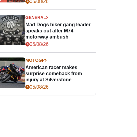
races
05/08/26
GENERAL
Mad Dogs biker gang leader
speaks out after M74
motorway ambush
05/08/26
MOTOGP
American racer makes
surprise comeback from
injury at Silverstone
05/08/26