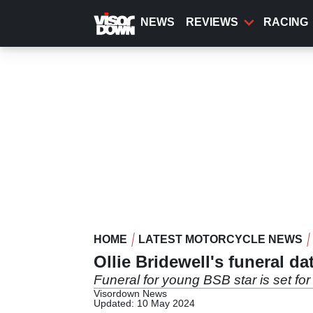
Skip
to
NEWS
REVIEWS
RACING
main
content
HOME
LATEST MOTORCYCLE NEWS
Ollie Bridewell's funeral d
Funeral for young BSB star is set fo
Visordown News
Updated: 10 May 2024