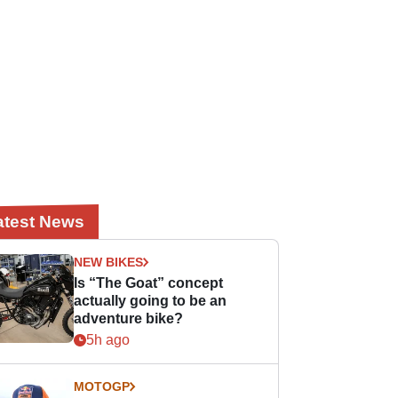
atest News
NEW BIKES
Is “The Goat” concept
actually going to be an
adventure bike?
5h ago
MOTOGP