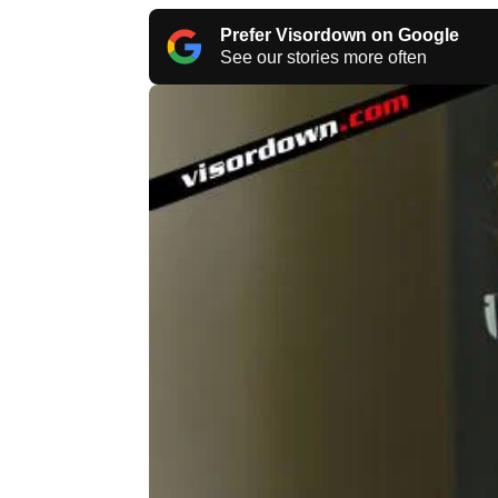
Prefer Visordown on Google
See our stories more often