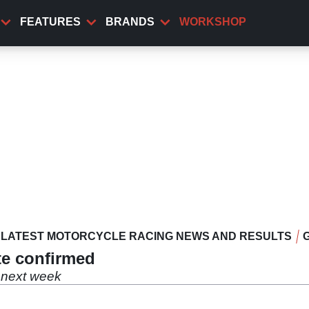
FEATURES
BRANDS
WORKSHOP
LATEST MOTORCYCLE RACING NEWS AND RESULTS
ate confirmed
r next week