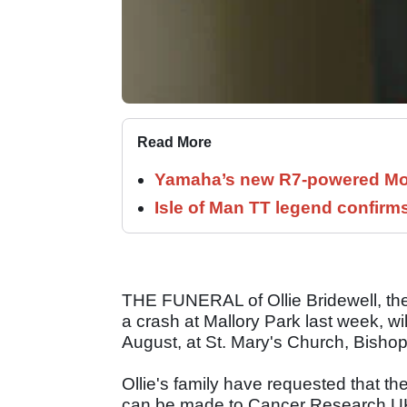
Read More
Yamaha’s new R7-powered Moto
Isle of Man TT legend confirms
THE FUNERAL of Ollie Bridewell, the 
a crash at Mallory Park last week, w
August, at St. Mary's Church, Bisho
Ollie's family have requested that th
can be made to Cancer Research UK, 