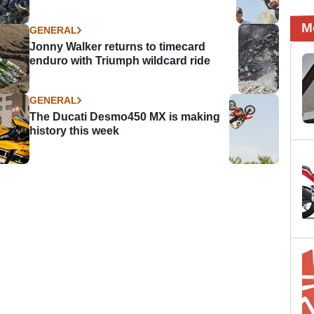
M
GENERAL
Jonny Walker returns to timecard
enduro with Triumph wildcard ride
GENERAL
The Ducati Desmo450 MX is making
history this week