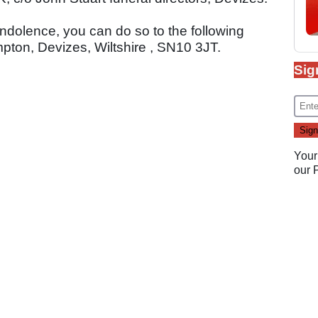
ondolence, you can do so to the following
ton, Devizes, Wiltshire , SN10 3JT.
Sig
Your
our