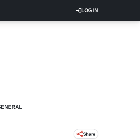
LOG IN
GENERAL
Share