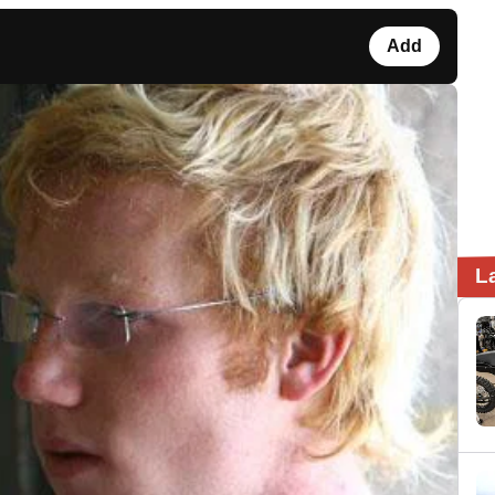
Add
L