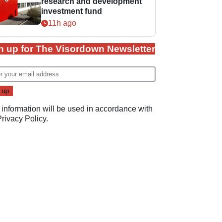
research and development
investment fund
11h ago
n up for The Visordown Newsletter
 information will be used in accordance with
Privacy Policy
.