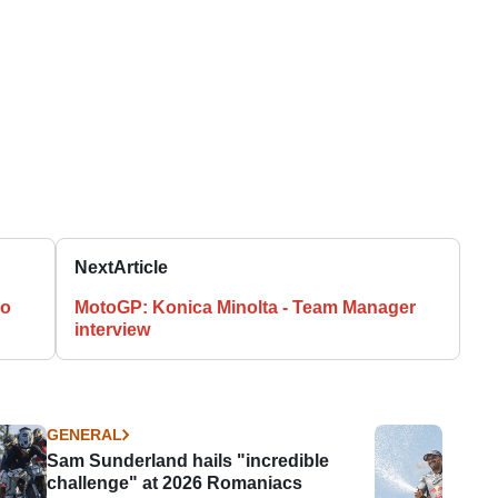
Next
Article
zo
MotoGP: Konica Minolta - Team Manager
interview
GENERAL
Sam Sunderland hails "incredible
challenge" at 2026 Romaniacs