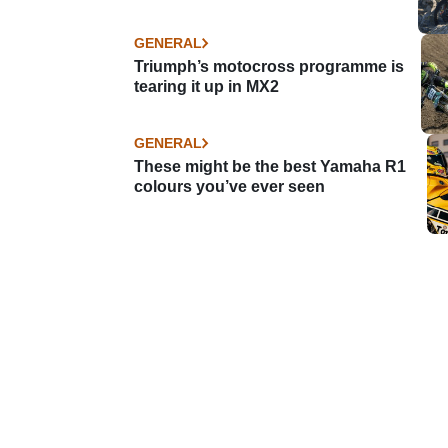
GENERAL
Triumph’s motocross programme is
tearing it up in MX2
GENERAL
These might be the best Yamaha R1
colours you’ve ever seen