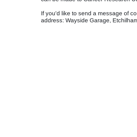
If you'd like to send a message of c
address: Wayside Garage, Etchilhamp