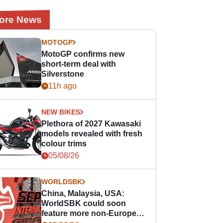
ore News
MOTOGP
MotoGP confirms new
short-term deal with
Silverstone
11h ago
NEW BIKES
Plethora of 2027 Kawasaki
models revealed with fresh
colour trims
05/08/26
WORLDSBK
China, Malaysia, USA:
WorldSBK could soon
feature more non-European