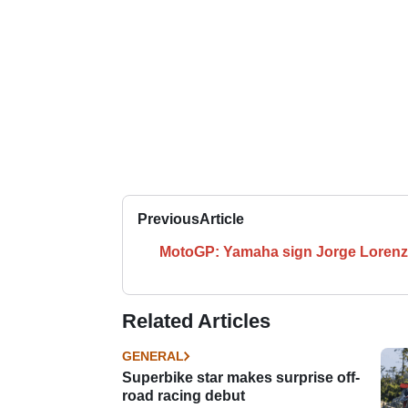
Previous
Article
MotoGP: Yamaha sign Jorge Loren
Related Articles
GENERAL
Superbike star makes surprise off-
road racing debut