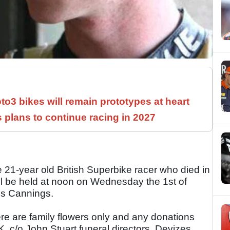
3 bikes will remain prototypes at heart
 plans to continue racing in 2027
21-year old British Superbike racer who died in
ill be held at noon on Wednesday the 1st of
ps Cannings.
ere are family flowers only and any donations
c/o John Stuart funeral directors, Devizes.