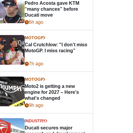
Pedro Acosta gave KTM
“many chances” before
Ducati move
6h ago
MOTOGP
Cal Crutchlow: "I don’t miss
MotoGP. I miss racing”
7h ago
MOTOGP
Moto2 is getting a new
engine for 2027 – Here's
what's changed
9h ago
INDUSTRY
Ducati secures major