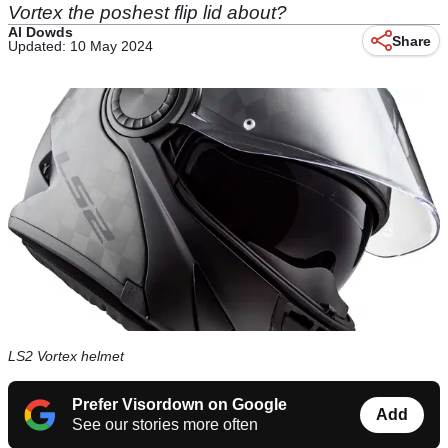
Vortex the poshest flip lid about?
Al Dowds
Share
Updated: 10 May 2024
LS2 Vortex helmet
Prefer Visordown on Google
Add
See our stories more often