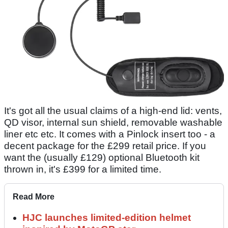
It's got all the usual claims of a high-end lid: vents,
QD visor, internal sun shield, removable washable
liner etc etc. It comes with a Pinlock insert too - a
decent package for the £299 retail price. If you
want the (usually £129) optional Bluetooth kit
thrown in, it's £399 for a limited time.
Read More
HJC launches limited-edition helmet