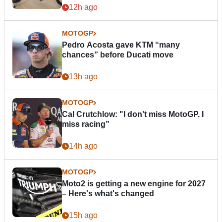
12h ago
MOTOGP
Pedro Acosta gave KTM “many
chances” before Ducati move
13h ago
MOTOGP
Cal Crutchlow: "I don’t miss MotoGP. I
miss racing”
14h ago
MOTOGP
Moto2 is getting a new engine for 2027
– Here's what's changed
15h ago