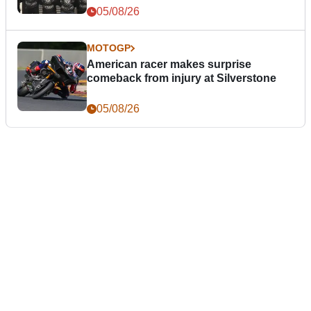
05/08/26
MOTOGP
American racer makes surprise
comeback from injury at Silverstone
05/08/26