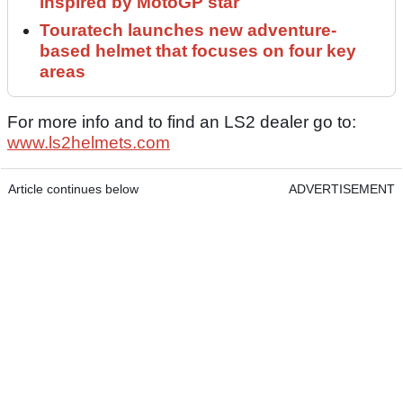
inspired by MotoGP star
Touratech launches new adventure-
based helmet that focuses on four key
areas
For more info and to find an LS2 dealer go to:
www.ls2helmets.com
Article continues below
ADVERTISEMENT