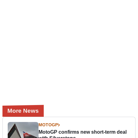
More News
MOTOGP
MotoGP confirms new short-term deal