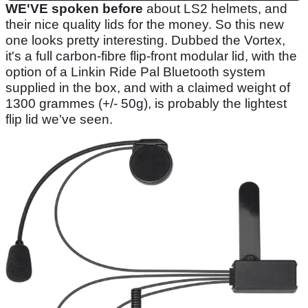
WE'VE spoken before
about LS2 helmets, and
their nice quality lids for the money. So this new
one looks pretty interesting. Dubbed the Vortex,
it's a full carbon-fibre flip-front modular lid, with the
option of a Linkin Ride Pal Bluetooth system
supplied in the box, and with a claimed weight of
1300 grammes (+/- 50g), is probably the lightest
flip lid we've seen.