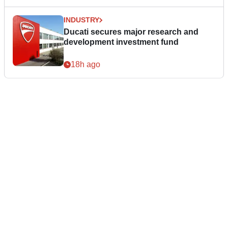
INDUSTRY
Ducati secures major research and
development investment fund
18h ago