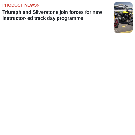
PRODUCT NEWS
Triumph and Silverstone join forces for new
instructor-led track day programme