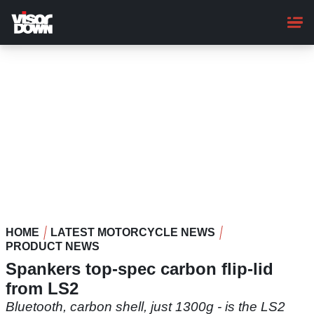
Skip
to
main
content
HOME
LATEST MOTORCYCLE NEWS
PRODUCT NEWS
Spankers top-spec carbon flip-lid
from LS2
Bluetooth, carbon shell, just 1300g - is the LS2