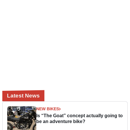
Latest News
NEW BIKES
Is “The Goat” concept actually going to
be an adventure bike?