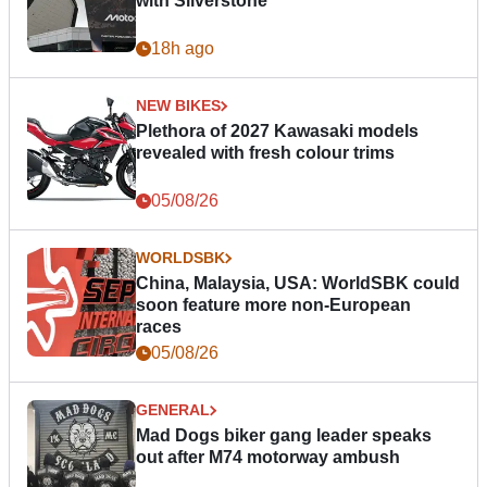
with Silverstone
18h ago
NEW BIKES
Plethora of 2027 Kawasaki models
revealed with fresh colour trims
05/08/26
WORLDSBK
China, Malaysia, USA: WorldSBK could
soon feature more non-European
races
05/08/26
GENERAL
Mad Dogs biker gang leader speaks
out after M74 motorway ambush