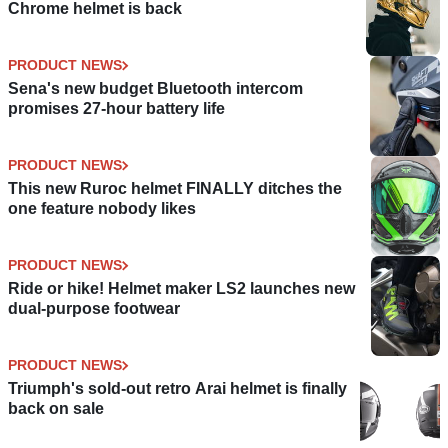
Chrome helmet is back
PRODUCT NEWS
Sena's new budget Bluetooth intercom
promises 27-hour battery life
PRODUCT NEWS
This new Ruroc helmet FINALLY ditches the
one feature nobody likes
PRODUCT NEWS
Ride or hike! Helmet maker LS2 launches new
dual-purpose footwear
PRODUCT NEWS
Triumph's sold-out retro Arai helmet is finally
back on sale