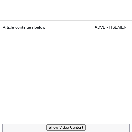
Article continues below
ADVERTISEMENT
Show Video Content