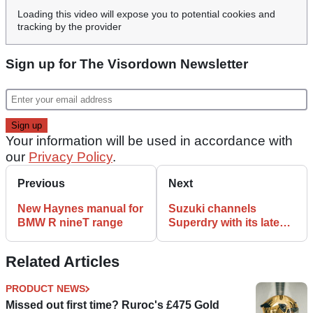
Loading this video will expose you to potential cookies and
tracking by the provider
Sign up for The Visordown Newsletter
Your information will be used in accordance with
our
Privacy Policy
.
Previous
Next
New Haynes manual for
Suzuki channels
BMW R nineT range
Superdry with its latest
clothing range
Related Articles
PRODUCT NEWS
Missed out first time? Ruroc's £475 Gold