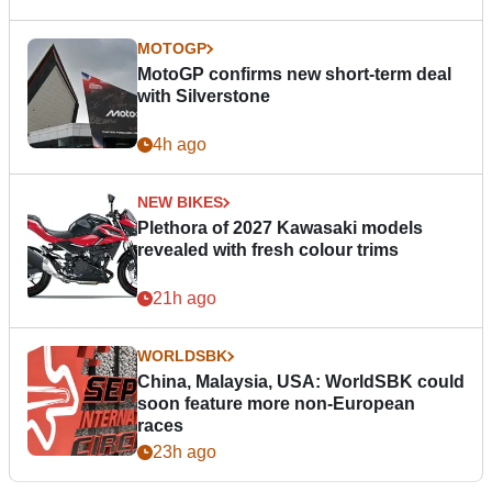
MOTOGP
MotoGP confirms new short-term deal
with Silverstone
4h ago
NEW BIKES
Plethora of 2027 Kawasaki models
revealed with fresh colour trims
21h ago
WORLDSBK
China, Malaysia, USA: WorldSBK could
soon feature more non-European
races
23h ago