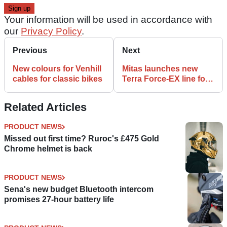
Your information will be used in accordance with
our
Privacy Policy
.
Previous
Next
New colours for Venhill
Mitas launches new
cables for classic bikes
Terra Force-EX line for
trail and enduro bikes
Related Articles
PRODUCT NEWS
Missed out first time? Ruroc's £475 Gold
Chrome helmet is back
PRODUCT NEWS
Sena's new budget Bluetooth intercom
promises 27-hour battery life