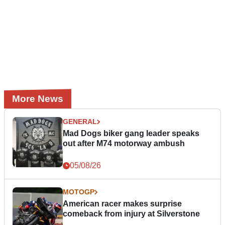
More News
GENERAL
Mad Dogs biker gang leader speaks
out after M74 motorway ambush
05/08/26
MOTOGP
American racer makes surprise
comeback from injury at Silverstone