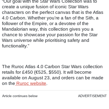
“Our goal with the Star Wars Collection was to
create a unique fusion of iconic Star Wars
characters on the perfect canvas that is the Atlas
4.0 Carbon. Whether you’re a fan of the Sith, a
follower of the Empire, or a devotee of the
Mandalorian way, this collection gives you a
chance to showcase your passion for the Star
Wars universe while prioritising safety and
functionality.”
The Ruroc Atlas 4.0 Carbon Star Wars collection
retails for £450 (€525, $550). It will become
available on August 23, and orders can be made
on the
Ruroc website
.
Article continues below
ADVERTISEMENT