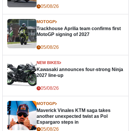
05/08/26
MOTOGP
Trackhouse Aprilia team confirms first
MotoGP signing of 2027
05/08/26
NEW BIKES
Kawasaki announces four-strong Ninja
2027 line-up
05/08/26
MOTOGP
Maverick Vinales KTM saga takes
another unexpected twist as Pol
Espargaro steps in
05/08/26