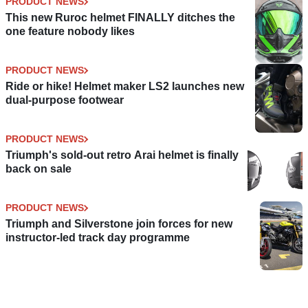
PRODUCT NEWS
This new Ruroc helmet FINALLY ditches the
one feature nobody likes
PRODUCT NEWS
Ride or hike! Helmet maker LS2 launches new
dual-purpose footwear
PRODUCT NEWS
Triumph's sold-out retro Arai helmet is finally
back on sale
PRODUCT NEWS
Triumph and Silverstone join forces for new
instructor-led track day programme