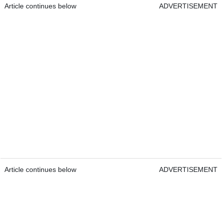
Article continues below
ADVERTISEMENT
Article continues below
ADVERTISEMENT