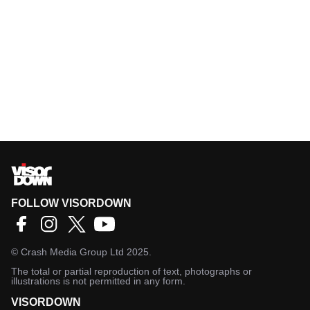
FOLLOW VISORDOWN
©
Crash Media Group Ltd
2025.
The total or partial reproduction of text, photographs or
illustrations is not permitted in any form.
VISORDOWN