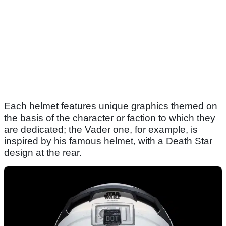
Each helmet features unique graphics themed on
the basis of the character or faction to which they
are dedicated; the Vader one, for example, is
inspired by his famous helmet, with a Death Star
design at the rear.