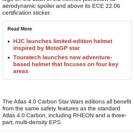
aerodynamic spoiler and above its ECE 22.06
certification sticker.
Read More
HJC launches limited-edition helmet
inspired by MotoGP star
Touratech launches new adventure-
based helmet that focuses on four key
areas
The Atlas 4.0 Carbon Star Wars editions all benefit
from the same safety features as the standard
Atlas 4.0 Carbon, including RHEON and a three-
part, multi-density EPS.