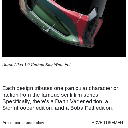
Ruroc Atlas 4.0 Carbon Star Wars Fet
Each design tributes one particular character or
faction from the famous sci-fi film series.
Specifically, there's a Darth Vader edition, a
Stormtrooper edition, and a Boba Fett edition.
Article continues below
ADVERTISEMENT