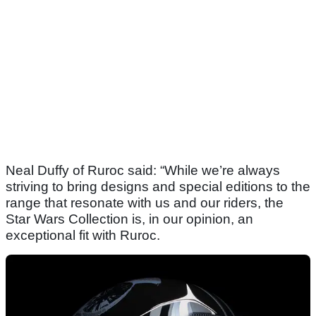
Neal Duffy of Ruroc said: “While we’re always
striving to bring designs and special editions to the
range that resonate with us and our riders, the
Star Wars Collection is, in our opinion, an
exceptional fit with Ruroc.