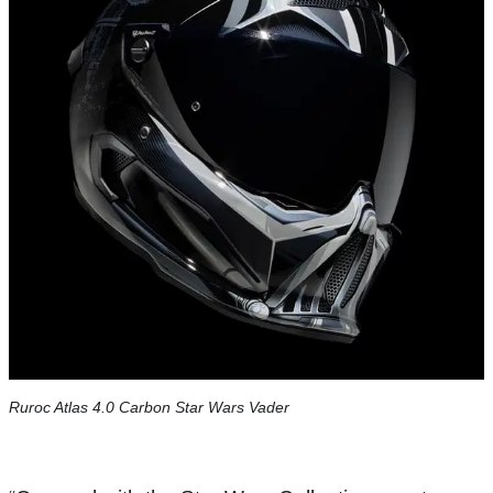
Ruroc Atlas 4.0 Carbon Star Wars Vader