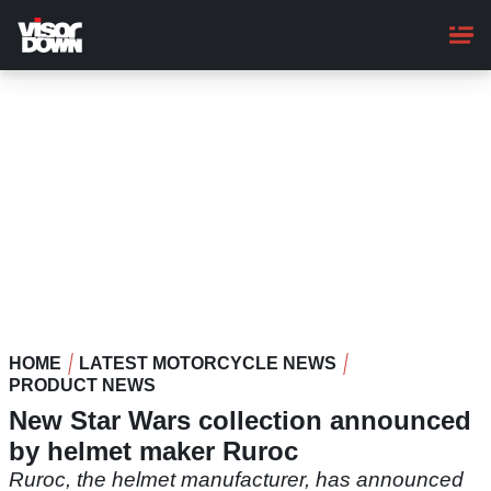
Skip
to
main
content
HOME
LATEST MOTORCYCLE NEWS
PRODUCT NEWS
New Star Wars collection announced
by helmet maker Ruroc
Ruroc, the helmet manufacturer, has announced