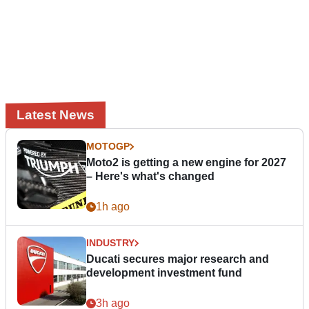
Latest News
MOTOGP
Moto2 is getting a new engine for 2027
– Here's what's changed
1h ago
INDUSTRY
Ducati secures major research and
development investment fund
3h ago