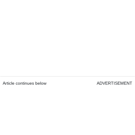
Article continues below
ADVERTISEMENT