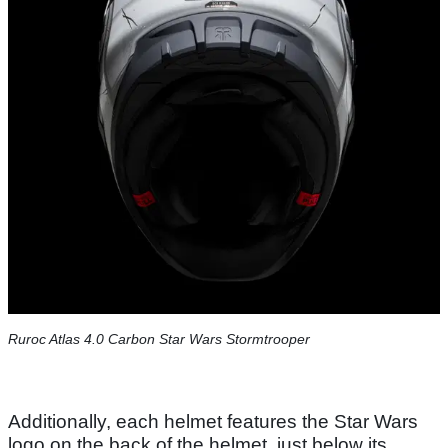
Ruroc Atlas 4.0 Carbon Star Wars Stormtrooper
Additionally, each helmet features the Star Wars
logo on the back of the helmet, just below its