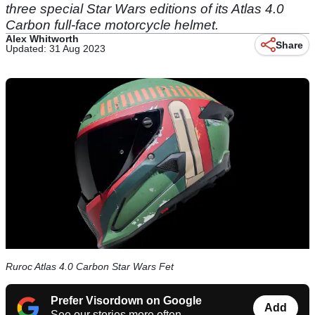
three special Star Wars editions of its Atlas 4.0
Carbon full-face motorcycle helmet.
Alex Whitworth
Share
Updated: 31 Aug 2023
Ruroc Atlas 4.0 Carbon Star Wars Fet
Prefer Visordown on Google
Add
See our stories more often