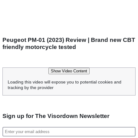
Peugeot PM-01 (2023) Review | Brand new CBT
friendly motorcycle tested
Show Video Content
Loading this video will expose you to potential cookies and
tracking by the provider
Sign up for The Visordown Newsletter