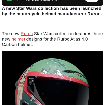
A new Star Wars collection has been launched
by the motorcycle helmet manufacturer Ruroc.
The new
Ruroc
Star Wars collection features three
new
helmet
designs for the Ruroc Atlas 4.0
Carbon helmet.