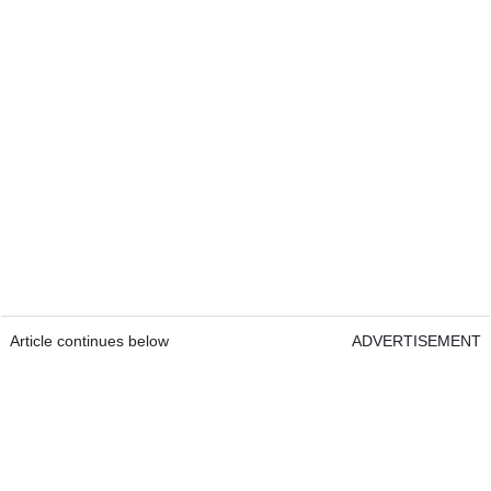
Article continues below
ADVERTISEMENT