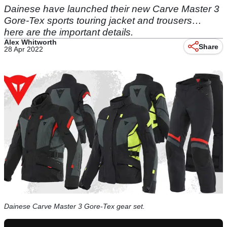
Dainese have launched their new Carve Master 3
Gore-Tex sports touring jacket and trousers…
here are the important details.
Alex Whitworth
Share
28 Apr 2022
Dainese Carve Master 3 Gore-Tex gear set.