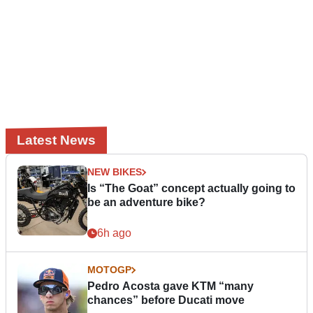
Latest News
NEW BIKES
Is “The Goat” concept actually going to
be an adventure bike?
6h ago
MOTOGP
Pedro Acosta gave KTM “many
chances” before Ducati move