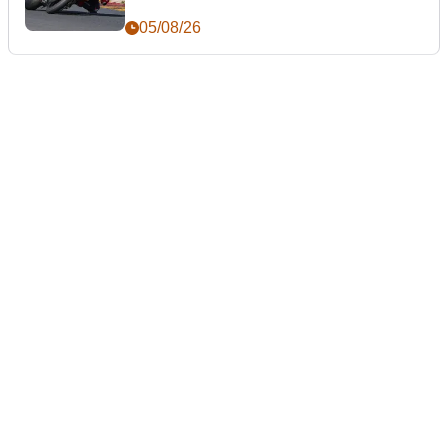
05/08/26