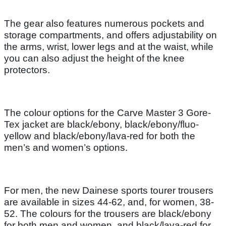
The gear also features numerous pockets and
storage compartments, and offers adjustability on
the arms, wrist, lower legs and at the waist, while
you can also adjust the height of the knee
protectors.
The colour options for the Carve Master 3 Gore-
Tex jacket are black/ebony, black/ebony/fluo-
yellow and black/ebony/lava-red for both the
men’s and women’s options.
For men, the new Dainese sports tourer trousers
are available in sizes 44-62, and, for women, 38-
52. The colours for the trousers are black/ebony
for both men and women, and black/lava-red for