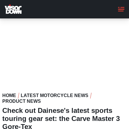
Skip
to
main
content
HOME
LATEST MOTORCYCLE NEWS
PRODUCT NEWS
Check out Dainese's latest sports
touring gear set: the Carve Master 3
Gore-Tex