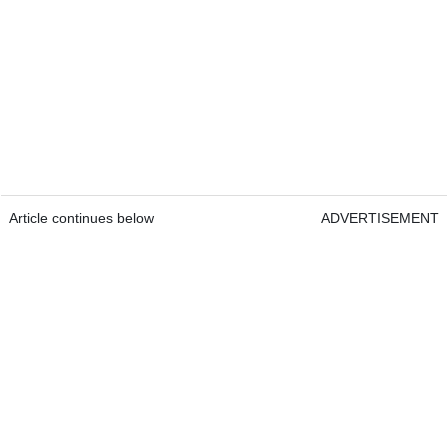
Article continues below
ADVERTISEMENT