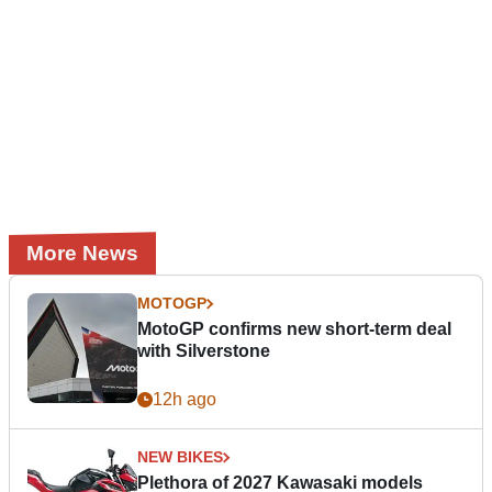
More News
MOTOGP
MotoGP confirms new short-term deal
with Silverstone
12h ago
NEW BIKES
Plethora of 2027 Kawasaki models