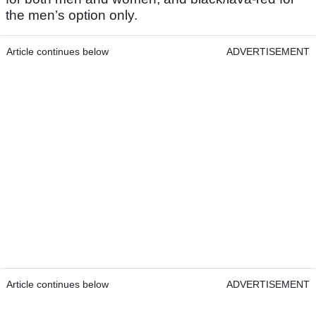
the men’s option only.
Article continues below
ADVERTISEMENT
Article continues below
ADVERTISEMENT