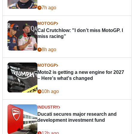
7h ago
MOTOGP
Cal Crutchlow: "I don’t miss MotoGP. I
miss racing”
8h ago
MOTOGP
Moto2 is getting a new engine for 2027
– Here's what's changed
10h ago
INDUSTRY
Ducati secures major research and
development investment fund
12h ago