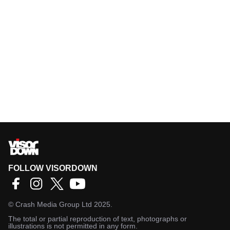
FOLLOW VISORDOWN
©
Crash Media Group Ltd
2025.
The total or partial reproduction of text, photographs or
illustrations is not permitted in any form.