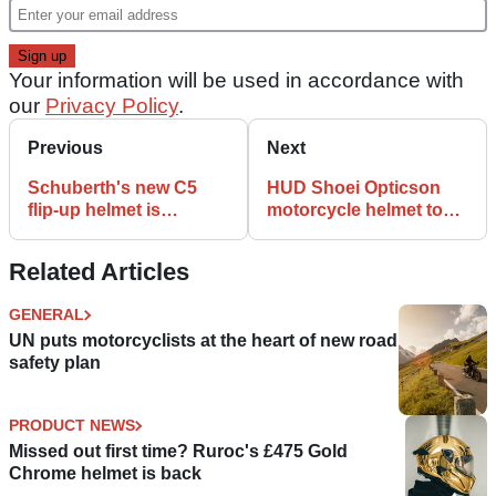
Your information will be used in accordance with
our
Privacy Policy
.
Previous
Next
Schuberth's new C5
HUD Shoei Opticson
flip-up helmet is
motorcycle helmet to
available now at Louis
debut next month!
Moto
Related Articles
GENERAL
UN puts motorcyclists at the heart of new road
safety plan
PRODUCT NEWS
Missed out first time? Ruroc's £475 Gold
Chrome helmet is back