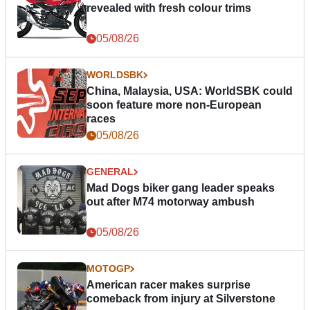
revealed with fresh colour trims
05/08/26
WORLDSBK
China, Malaysia, USA: WorldSBK could
soon feature more non-European
races
05/08/26
GENERAL
Mad Dogs biker gang leader speaks
out after M74 motorway ambush
05/08/26
MOTOGP
American racer makes surprise
comeback from injury at Silverstone