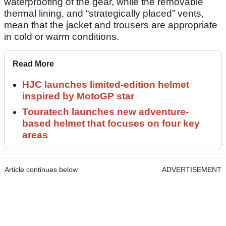
waterproofing of the gear, while the removable
thermal lining, and “strategically placed” vents,
mean that the jacket and trousers are appropriate
in cold or warm conditions.
Read More
HJC launches limited-edition helmet
inspired by MotoGP star
Touratech launches new adventure-
based helmet that focuses on four key
areas
Article continues below
ADVERTISEMENT