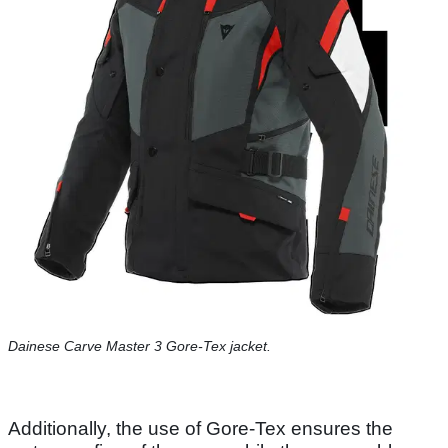
Dainese Carve Master 3 Gore-Tex jacket.
Additionally, the use of Gore-Tex ensures the