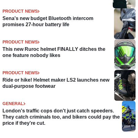
PRODUCT NEWS
Sena's new budget Bluetooth intercom
promises 27-hour battery life
PRODUCT NEWS
This new Ruroc helmet FINALLY ditches the
one feature nobody likes
PRODUCT NEWS
Ride or hike! Helmet maker LS2 launches new
dual-purpose footwear
GENERAL
London's traffic cops don't just catch speeders.
They catch criminals too, and bikers could pay the
price if they're cut.