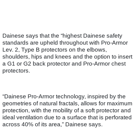
Dainese says that the “highest Dainese safety
standards are upheld throughout with Pro-Armor
Lev. 2, Type B protectors on the elbows,
shoulders, hips and knees and the option to insert
a G1 or G2 back protector and Pro-Armor chest
protectors.
“Dainese Pro-Armor technology, inspired by the
geometries of natural fractals, allows for maximum
protection, with the mobility of a soft protector and
ideal ventilation due to a surface that is perforated
across 40% of its area,” Dainese says.