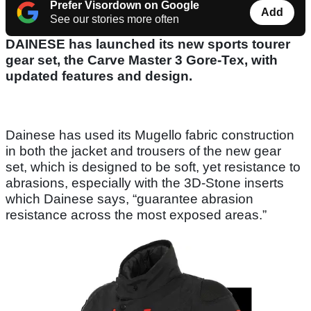
Prefer Visordown on Google
Add
See our stories more often
DAINESE has launched its new sports tourer
gear set, the Carve Master 3 Gore-Tex, with
updated features and design.
Dainese has used its Mugello fabric construction
in both the jacket and trousers of the new gear
set, which is designed to be soft, yet resistance to
abrasions, especially with the 3D-Stone inserts
which Dainese says, “guarantee abrasion
resistance across the most exposed areas.”