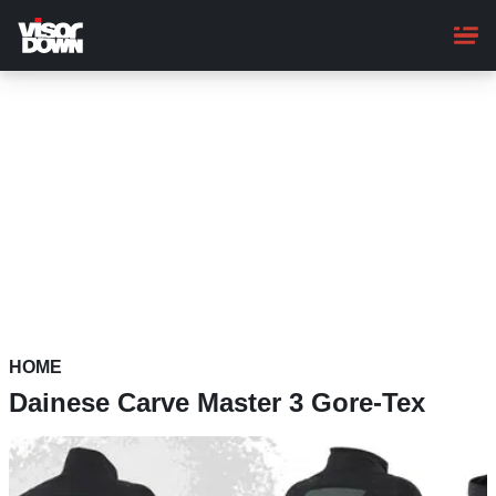
Skip
to
main
content
HOME
Dainese Carve Master 3 Gore-Tex