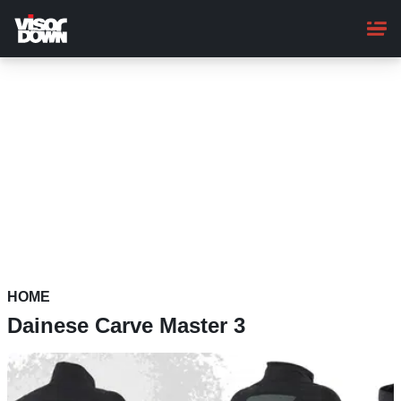
Skip
to
main
content
HOME
Dainese Carve Master 3