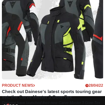
PRODUCT NEWS
28/04/22
Check out Dainese's latest sports touring gear
set: the Carve Master 3 Gore-Tex
Dainese have launched their new Carve Master 3 Gore-Tex