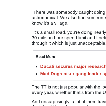
"There was somebody caught doing I 
astronomical. We also had someone 
know it's a village.
"It's a small road, you're doing nearl
30 mile an hour speed limit and I be
through it which is just unacceptable
Read More
Ducati secures major researc
Mad Dogs biker gang leader 
The TT is not just popular with the l
every year, whether that’s from the UK
And unsurprisingly, a lot of them trav