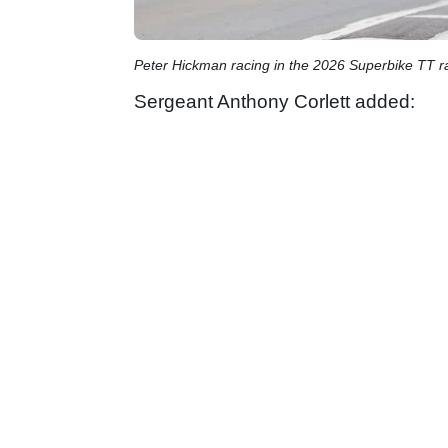
Peter Hickman racing in the 2026 Superbike TT ra
Sergeant Anthony Corlett added: