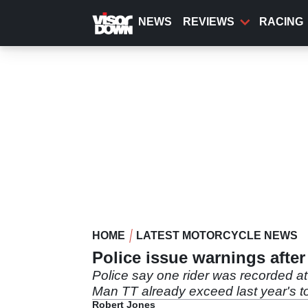
Skip
to
NEWS
REVIEWS
RACING
main
content
HOME
LATEST MOTORCYCLE NEWS
Police issue warnings after
Police say one rider was recorded a
Man TT already exceed last year's to
Robert Jones