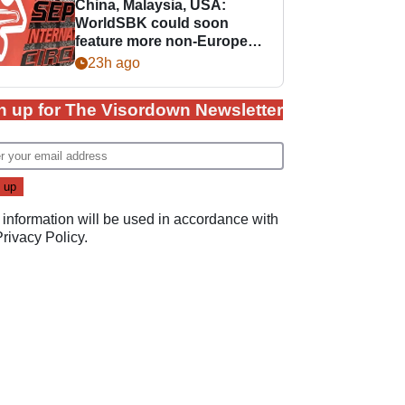
China, Malaysia, USA:
WorldSBK could soon
feature more non-European
races
23h ago
n up for The Visordown Newsletter
 information will be used in accordance with
Privacy Policy
.