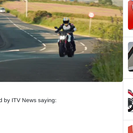
ted by ITV News saying: