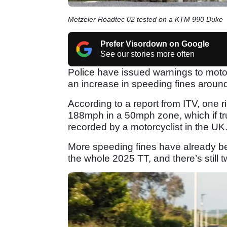
Metzeler Roadtec 02 tested on a KTM 990 Duke
Prefer Visordown on Google
See our stories more often
Police have issued warnings to motorc
an increase in speeding fines aroun
According to a report from ITV, one 
188mph in a 50mph zone, which if tr
recorded by a motorcyclist in the UK
More speeding fines have already be
the whole 2025 TT, and there’s still 