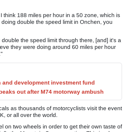
think 188 miles per hour in a 50 zone, which is
doing double the speed limit in Onchen, you
y double the speed limit through there, [and] it's a
lieve they were doing around 60 miles per hour
."
h and development investment fund
speaks out after M74 motorway ambush
ocals as thousands of motorcyclists visit the event
, or all over the world.
el on two wheels in order to get their own taste of