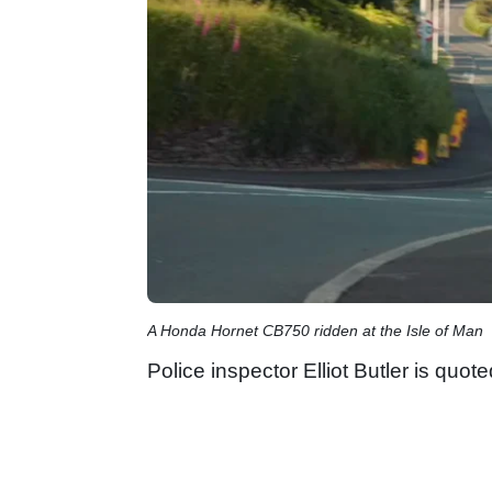
A Honda Hornet CB750 ridden at the Isle of Man
Police inspector Elliot Butler is quo