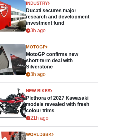
INDUSTRY
Ducati secures major
research and development
investment fund
3h ago
MOTOGP
MotoGP confirms new
short-term deal with
Silverstone
3h ago
NEW BIKES
Plethora of 2027 Kawasaki
models revealed with fresh
colour trims
21h ago
WORLDSBK