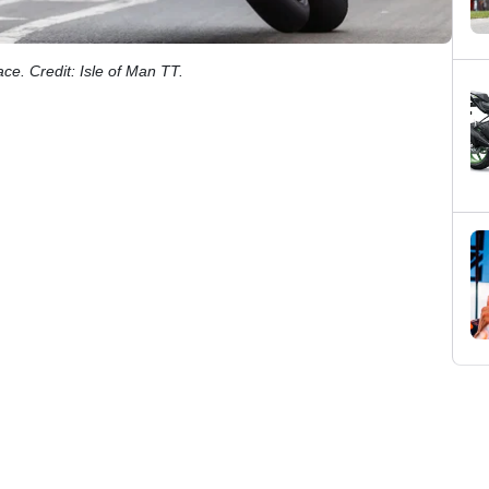
ce. Credit: Isle of Man TT.