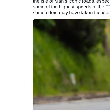
the Isle of Man’s iconic roads, espec
some of the highest speeds at the T
some riders may have taken the idea 