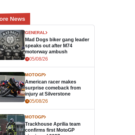
ore News
GENERAL
Mad Dogs biker gang leader
speaks out after M74
motorway ambush
05/08/26
MOTOGP
American racer makes
surprise comeback from
injury at Silverstone
05/08/26
MOTOGP
Trackhouse Aprilia team
confirms first MotoGP