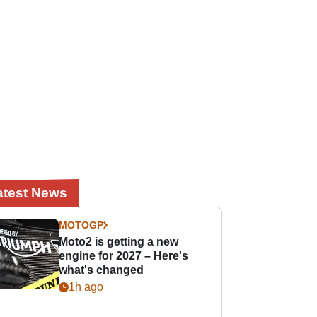
atest News
MOTOGP
Moto2 is getting a new
engine for 2027 – Here's
what's changed
1h ago