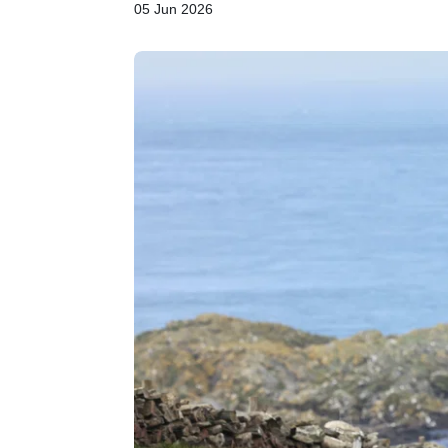
05 Jun 2026