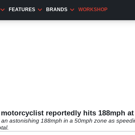
FEATURES
BRANDS
WORKSHOP
 motorcyclist reportedly hits 188mph at
t an astonishing 188mph in a 50mph zone as speedin
tal.