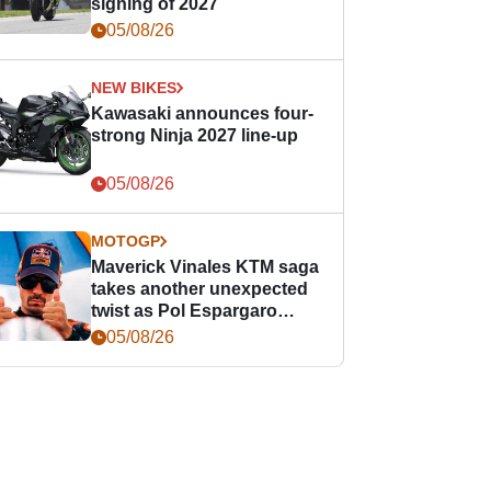
signing of 2027
05/08/26
NEW BIKES
Kawasaki announces four-
strong Ninja 2027 line-up
05/08/26
MOTOGP
Maverick Vinales KTM saga
takes another unexpected
twist as Pol Espargaro
steps in
05/08/26