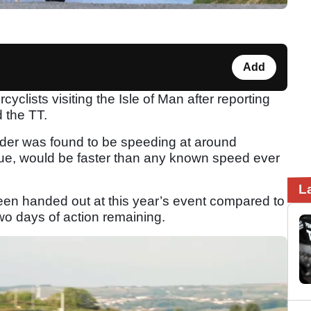
Add
yclists visiting the Isle of Man after reporting
d the TT.
rider was found to be speeding at around
ue, would be faster than any known speed ever
.
L
en handed out at this year’s event compared to
two days of action remaining.