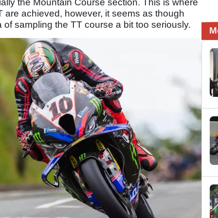
ially the Mountain Course section. This is where
T are achieved, however, it seems as though
of sampling the TT course a bit too seriously.
M