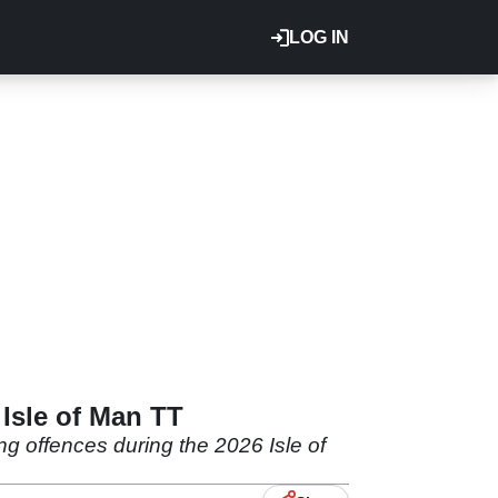
LOG IN
 Isle of Man TT
g offences during the 2026 Isle of