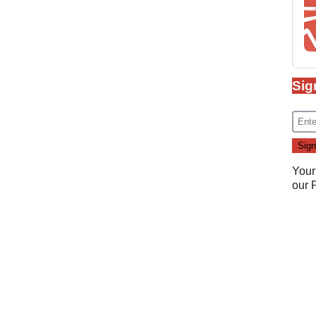
Sig
Your
our