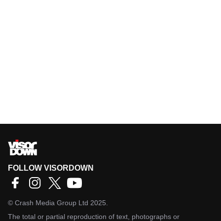
FOLLOW VISORDOWN
©
Crash Media Group Ltd
2025.
The total or partial reproduction of text, photographs or