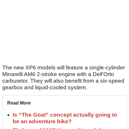
The new XP6 models will feature a single-cylinder
Minarelli AM6 2-stroke engine with a Dell'Orto
carburetor. They will also benefit from a six-speed
gearbox and liquid-cooled system.
Read More
Is “The Goat” concept actually going to
be an adventure bike?