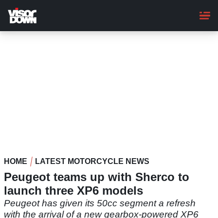
Skip
to
main
content
HOME
LATEST MOTORCYCLE NEWS
Peugeot teams up with Sherco to
launch three XP6 models
Peugeot has given its 50cc segment a refresh
with the arrival of a new gearbox-powered XP6