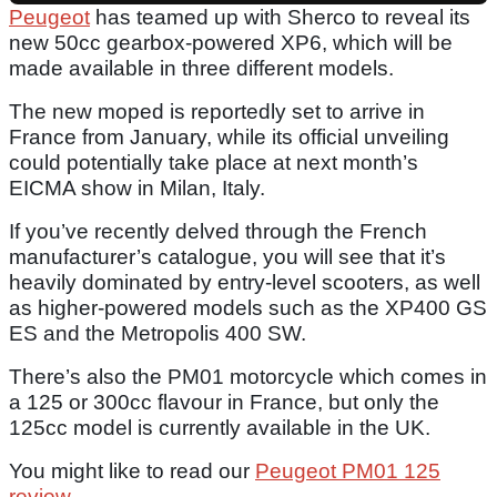
Peugeot
has teamed up with Sherco to reveal its
new 50cc gearbox-powered XP6, which will be
made available in three different models.
The new moped is reportedly set to arrive in
France from January, while its official unveiling
could potentially take place at next month’s
EICMA show in Milan, Italy.
If you’ve recently delved through the French
manufacturer’s catalogue, you will see that it’s
heavily dominated by entry-level scooters, as well
as higher-powered models such as the XP400 GS
ES and the Metropolis 400 SW.
There’s also the PM01 motorcycle which comes in
a 125 or 300cc flavour in France, but only the
125cc model is currently available in the UK.
You might like to read our
Peugeot PM01 125
review
.