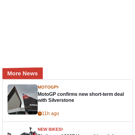
More News
MOTOGP
MotoGP confirms new short-term deal
with Silverstone
11h ago
NEW BIKES