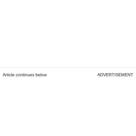
Article continues below
ADVERTISEMENT