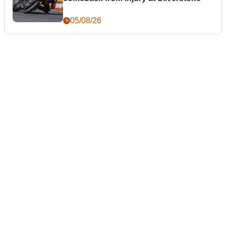
05/08/26