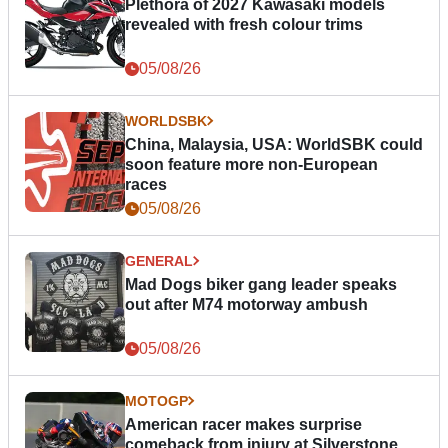
Plethora of 2027 Kawasaki models
revealed with fresh colour trims
05/08/26
WORLDSBK
China, Malaysia, USA: WorldSBK could
soon feature more non-European
races
05/08/26
GENERAL
Mad Dogs biker gang leader speaks
out after M74 motorway ambush
05/08/26
MOTOGP
American racer makes surprise
comeback from injury at Silverstone