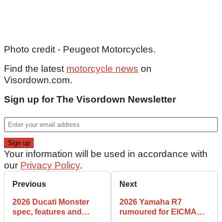
Photo credit - Peugeot Motorcycles.
Find the latest
motorcycle news
on
Visordown.com.
Sign up for The Visordown Newsletter
Your information will be used in accordance with
our
Privacy Policy
.
Previous
Next
2026 Ducati Monster
2026 Yamaha R7
spec, features and
rumoured for EICMA
details
reveal