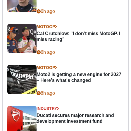
6h ago
MOTOGP
Cal Crutchlow: "I don’t miss MotoGP. I
miss racing”
6h ago
MOTOGP
Moto2 is getting a new engine for 2027
– Here's what's changed
8h ago
INDUSTRY
Ducati secures major research and
development investment fund