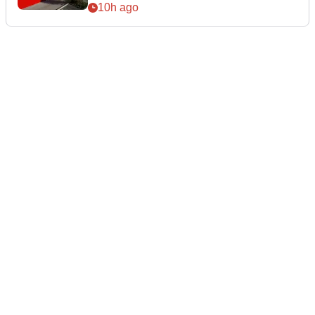
10h ago