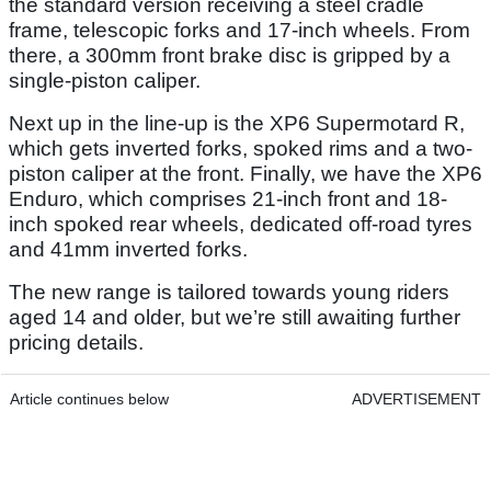
the standard version receiving a steel cradle
frame, telescopic forks and 17-inch wheels. From
there, a 300mm front brake disc is gripped by a
single-piston caliper.
Next up in the line-up is the XP6 Supermotard R,
which gets inverted forks, spoked rims and a two-
piston caliper at the front. Finally, we have the XP6
Enduro, which comprises 21-inch front and 18-
inch spoked rear wheels, dedicated off-road tyres
and 41mm inverted forks.
The new range is tailored towards young riders
aged 14 and older, but we’re still awaiting further
pricing details.
Article continues below
ADVERTISEMENT