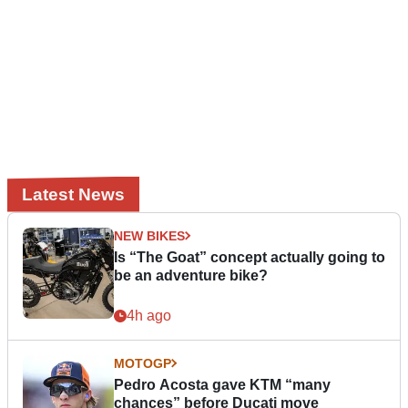
Latest News
NEW BIKES
Is “The Goat” concept actually going to
be an adventure bike?
4h ago
MOTOGP
Pedro Acosta gave KTM “many
chances” before Ducati move