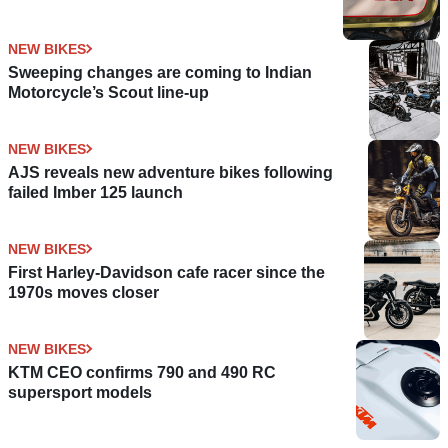
NEW BIKES
Sweeping changes are coming to Indian
Motorcycle’s Scout line-up
NEW BIKES
AJS reveals new adventure bikes following
failed Imber 125 launch
NEW BIKES
First Harley-Davidson cafe racer since the
1970s moves closer
NEW BIKES
KTM CEO confirms 790 and 490 RC
supersport models