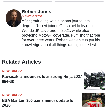
Robert Jones
News editor
After graduating with a sports journalism
degree, Robert joined Crash.net to lead the
WorldSBK coverage in 2021, while also
providing MotoGP coverage. Fulfilling that role
for over three years, Robert was able to put his
knowledge about all things racing to the test.
Related Articles
NEW BIKES
Kawasaki announces four-strong Ninja 2027
line-up
NEW BIKES
BSA Bantam 350 gains minor update for
2026