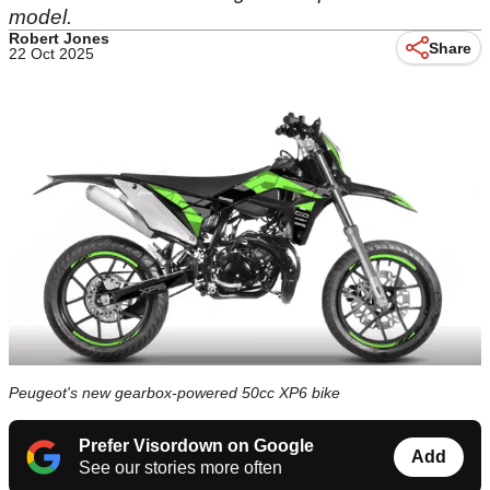
model.
Robert Jones
Share
22 Oct 2025
Peugeot's new gearbox-powered 50cc XP6 bike
Prefer Visordown on Google
Add
See our stories more often