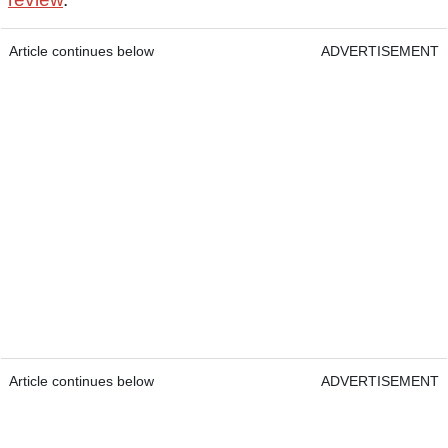
Article continues below
ADVERTISEMENT
Article continues below
ADVERTISEMENT