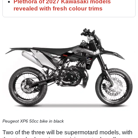
Plethora of 2027 Kawasaki models
revealed with fresh colour trims
Peugeot XP6 50cc bike in black
Two of the three will be supermotard models, with