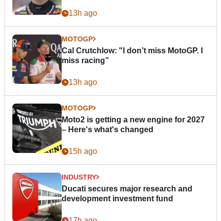
13h ago
MOTOGP
Cal Crutchlow: "I don’t miss MotoGP. I
miss racing”
13h ago
MOTOGP
Moto2 is getting a new engine for 2027
– Here's what's changed
15h ago
INDUSTRY
Ducati secures major research and
development investment fund
17h ago