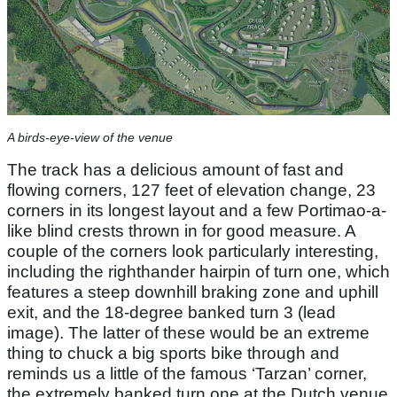
A birds-eye-view of the venue
The track has a delicious amount of fast and
flowing corners, 127 feet of elevation change, 23
corners in its longest layout and a few Portimao-a-
like blind crests thrown in for good measure. A
couple of the corners look particularly interesting,
including the righthander hairpin of turn one, which
features a steep downhill braking zone and uphill
exit, and the 18-degree banked turn 3 (lead
image). The latter of these would be an extreme
thing to chuck a big sports bike through and
reminds us a little of the famous ‘Tarzan’ corner,
the extremely banked turn one at the Dutch venue