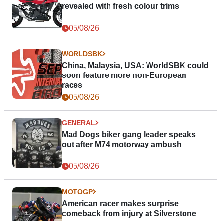
revealed with fresh colour trims
05/08/26
WORLDSBK
China, Malaysia, USA: WorldSBK could
soon feature more non-European
races
05/08/26
GENERAL
Mad Dogs biker gang leader speaks
out after M74 motorway ambush
05/08/26
MOTOGP
American racer makes surprise
comeback from injury at Silverstone