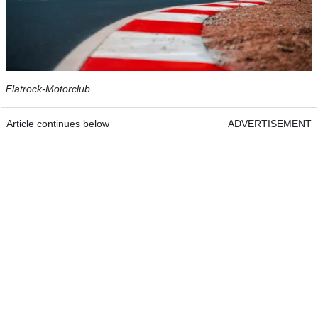
Flatrock-Motorclub
Article continues below
ADVERTISEMENT