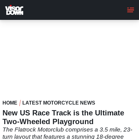
Skip
to
main
content
HOME
LATEST MOTORCYCLE NEWS
New US Race Track is the Ultimate
Two-Wheeled Playground
The Flatrock Motorclub comprises a 3.5 mile, 23-
turn layout that features a stunning 18-degree