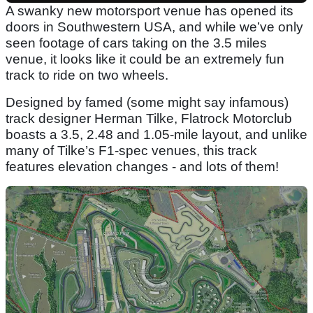
A swanky new motorsport venue has opened its
doors in Southwestern USA, and while we’ve only
seen footage of cars taking on the 3.5 miles
venue, it looks like it could be an extremely fun
track to ride on two wheels.
Designed by famed (some might say infamous)
track designer Herman Tilke, Flatrock Motorclub
boasts a 3.5, 2.48 and 1.05-mile layout, and unlike
many of Tilke’s F1-spec venues, this track
features elevation changes - and lots of them!