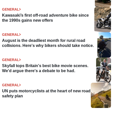
GENERAL
Kawasaki’s first off-road adventure bike since
the 1990s gains new offers
GENERAL
August is the deadliest month for rural road
collisions. Here's why bikers should take notice.
GENERAL
Skyfall tops Britain's best bike movie scenes.
We'd argue there's a debate to be had.
GENERAL
UN puts motorcyclists at the heart of new road
safety plan