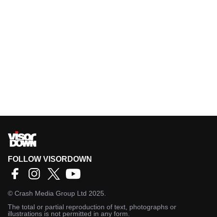
FOLLOW VISORDOWN
©
Crash Media Group Ltd
2025.
The total or partial reproduction of text, photographs or
illustrations is not permitted in any form.