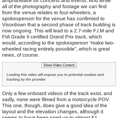
amphitheatre for concerts and events. And while
all of the photography and footage we can find
from the venue relates to four-wheelers, a
spokesperson for the venue has confirmed to
Visordown that a second phase of track building is
now ongoing. This will lead to a 2.7-mile F.I.M and
FIA Grade II certified Grand Prix track, which
would, according to the spokesperson “make two-
wheeled racing entirely possible”, which is great
news, of course.
Show Video Content
Loading this video will expose you to potential cookies and
tracking by the provider
Only a few onboard videos of the track exist, and
sadly, none were filmed from a motorcycle POV.
This one, though, does give a good idea of the
layout and the elevation changes, although it
seems to have been sped up to almost F1