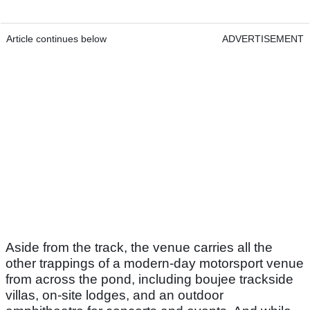
Article continues below
ADVERTISEMENT
Aside from the track, the venue carries all the
other trappings of a modern-day motorsport venue
from across the pond, including boujee trackside
villas, on-site lodges, and an outdoor