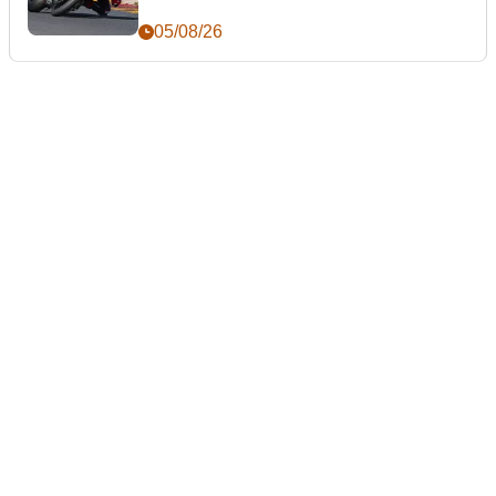
05/08/26