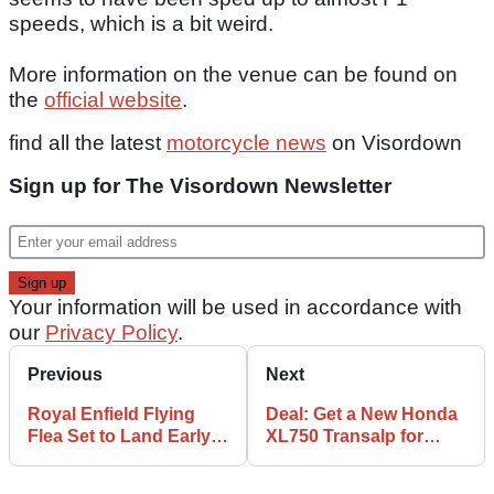
speeds, which is a bit weird.
More information on the venue can be found on
the
official website
.
find all the latest
motorcycle news
on Visordown
Sign up for The Visordown Newsletter
Your information will be used in accordance with
our
Privacy Policy
.
Previous
Next
Royal Enfield Flying
Deal: Get a New Honda
Flea Set to Land Early
XL750 Transalp for
2026
Cheaper Than You
Think