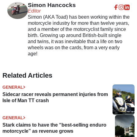
Simon Hancocks
Editor
Simon (AKA Toad) has been working within the
motorcycle industry for more than twelve years,
and a member of the motorcyclist family since
birth. Growing up around British-built single
and twins, it was inevitable that a life on two
wheels was on the cards, from a very early
age!
Related Articles
GENERAL
Sidecar racer reveals permanent injuries from
Isle of Man TT crash
GENERAL
Stark claims to have the “best-selling enduro
motorcycle” as revenue grows