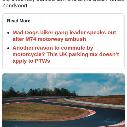
Zandvoort.
Read More
Mad Dogs biker gang leader speaks out
after M74 motorway ambush
Another reason to commute by
motorcycle? This UK parking tax doesn't
apply to PTWs