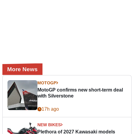
More News
MOTOGP
MotoGP confirms new short-term deal
with Silverstone
17h ago
NEW BIKES
Plethora of 2027 Kawasaki models