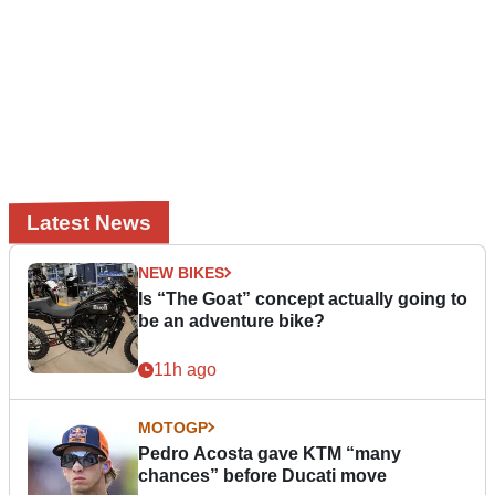
Latest News
NEW BIKES
Is “The Goat” concept actually going to
be an adventure bike?
11h ago
MOTOGP
Pedro Acosta gave KTM “many
chances” before Ducati move