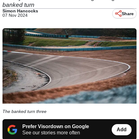
banked turn
Simon Hancocks
Share
07 Nov 2024
The banked turn three
Prefer Visordown on Google
Add
See our stories more often