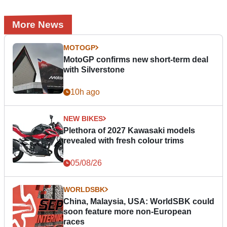
More News
MOTOGP
MotoGP confirms new short-term deal
with Silverstone
10h ago
NEW BIKES
Plethora of 2027 Kawasaki models
revealed with fresh colour trims
05/08/26
WORLDSBK
China, Malaysia, USA: WorldSBK could
soon feature more non-European
races