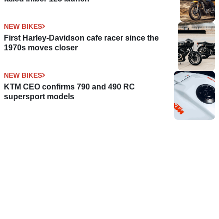
NEW BIKES
First Harley-Davidson cafe racer since the
1970s moves closer
NEW BIKES
KTM CEO confirms 790 and 490 RC
supersport models