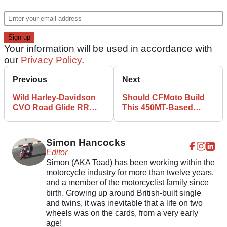
Your information will be used in accordance with
our
Privacy Policy
.
Previous
Next
Wild Harley-Davidson
Should CFMoto Build
CVO Road Glide RR
This 450MT-Based
Revealed
Supermoto
Simon Hancocks
Editor
Simon (AKA Toad) has been working within the
motorcycle industry for more than twelve years,
and a member of the motorcyclist family since
birth. Growing up around British-built single
and twins, it was inevitable that a life on two
wheels was on the cards, from a very early
age!