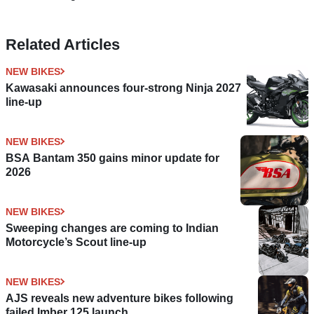
Related Articles
NEW BIKES
Kawasaki announces four-strong Ninja 2027
line-up
NEW BIKES
BSA Bantam 350 gains minor update for
2026
NEW BIKES
Sweeping changes are coming to Indian
Motorcycle’s Scout line-up
NEW BIKES
AJS reveals new adventure bikes following
failed Imber 125 launch