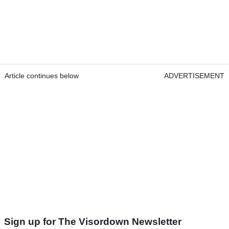
Article continues below
ADVERTISEMENT
Sign up for The Visordown Newsletter