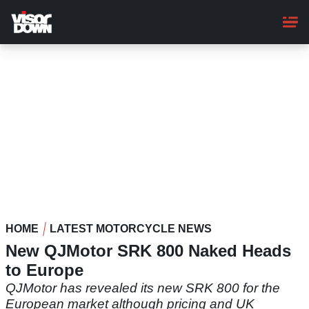
Skip
to
main
content
HOME
LATEST MOTORCYCLE NEWS
New QJMotor SRK 800 Naked Heads
to Europe
QJMotor has revealed its new SRK 800 for the
European market although pricing and UK