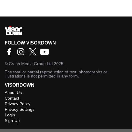
FOLLOW VISORDOWN
©
Crash Media Group Ltd
2025.
The total or partial reproduction of text, photographs or
illustrations is not permitted in any form.
VISORDOWN
About Us
Contact
Privacy Policy
Privacy Settings
Login
Sign-Up