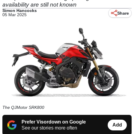
availability are still not known
Simon Hancocks
Share
05 Mar 2025
The QJMotor SRK800
Prefer Visordown on Google
Add
See our stories more often