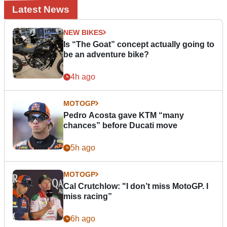
Latest News
NEW BIKES
Is “The Goat” concept actually going to
be an adventure bike?
4h ago
MOTOGP
Pedro Acosta gave KTM “many
chances” before Ducati move
5h ago
MOTOGP
Cal Crutchlow: "I don’t miss MotoGP. I
miss racing”
6h ago