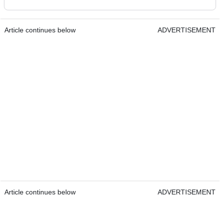
Article continues below
ADVERTISEMENT
Article continues below
ADVERTISEMENT