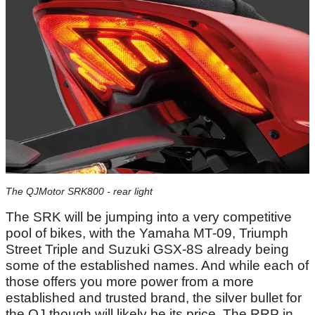
The QJMotor SRK800 - rear light
The SRK will be jumping into a very competitive
pool of bikes, with the Yamaha MT-09, Triumph
Street Triple and Suzuki GSX-8S already being
some of the established names. And while each of
those offers you more power from a more
established and trusted brand, the silver bullet for
the QJ though will likely be its price. The RRP in