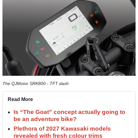
The QJMotor SRK800 - TFT dash
Read More
Is “The Goat” concept actually going to
be an adventure bike?
Plethora of 2027 Kawasaki models
revealed with fresh colour trims