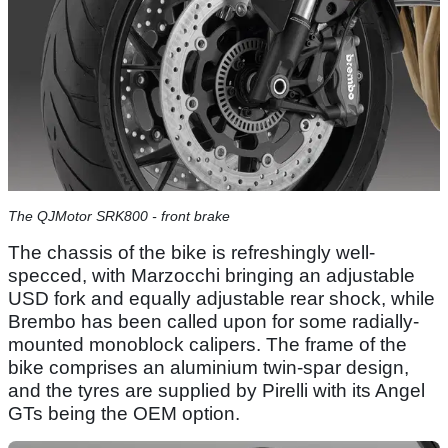
The QJMotor SRK800 - front brake
The chassis of the bike is refreshingly well-
specced, with Marzocchi bringing an adjustable
USD fork and equally adjustable rear shock, while
Brembo has been called upon for some radially-
mounted monoblock calipers. The frame of the
bike comprises an aluminium twin-spar design,
and the tyres are supplied by Pirelli with its Angel
GTs being the OEM option.