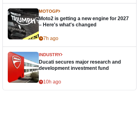
MOTOGP
Moto2 is getting a new engine for 2027
– Here's what's changed
7h ago
INDUSTRY
Ducati secures major research and
development investment fund
10h ago