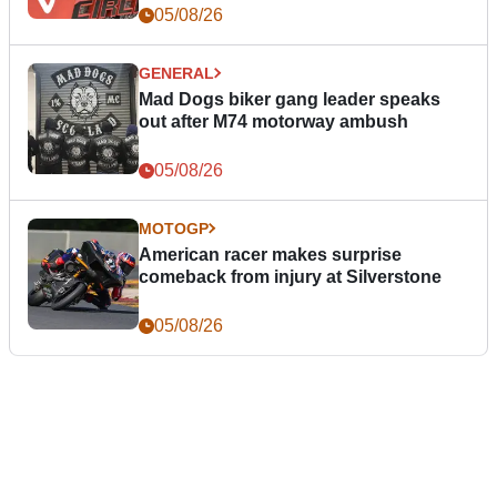
05/08/26
GENERAL
Mad Dogs biker gang leader speaks
out after M74 motorway ambush
05/08/26
MOTOGP
American racer makes surprise
comeback from injury at Silverstone
05/08/26