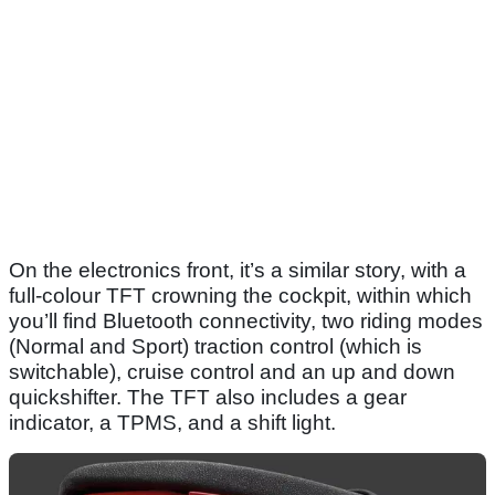
On the electronics front, it’s a similar story, with a
full-colour TFT crowning the cockpit, within which
you’ll find Bluetooth connectivity, two riding modes
(Normal and Sport) traction control (which is
switchable), cruise control and an up and down
quickshifter. The TFT also includes a gear
indicator, a TPMS, and a shift light.