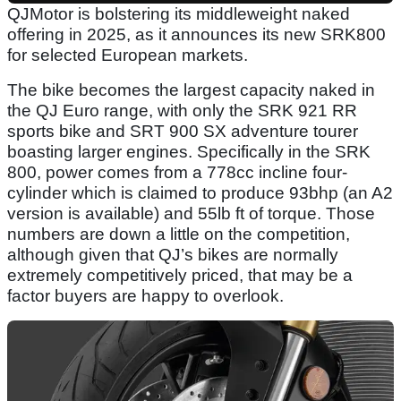
QJMotor is bolstering its middleweight naked
offering in 2025, as it announces its new SRK800
for selected European markets.
The bike becomes the largest capacity naked in
the QJ Euro range, with only the SRK 921 RR
sports bike and SRT 900 SX adventure tourer
boasting larger engines. Specifically in the SRK
800, power comes from a 778cc incline four-
cylinder which is claimed to produce 93bhp (an A2
version is available) and 55lb ft of torque. Those
numbers are down a little on the competition,
although given that QJ’s bikes are normally
extremely competitively priced, that may be a
factor buyers are happy to overlook.