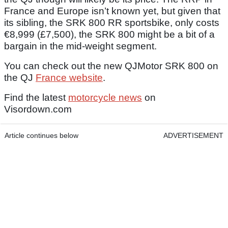
France and Europe isn’t known yet, but given that
its sibling, the SRK 800 RR sportsbike, only costs
€8,999 (£7,500), the SRK 800 might be a bit of a
bargain in the mid-weight segment.
You can check out the new QJMotor SRK 800 on
the QJ
France website
.
Find the latest
motorcycle news
on
Visordown.com
Article continues below
ADVERTISEMENT