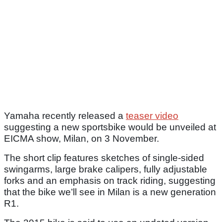
Yamaha recently released a
teaser video
suggesting a new sportsbike would be unveiled at
EICMA show, Milan, on 3 November.
The short clip features sketches of single-sided
swingarms, large brake calipers, fully adjustable
forks and an emphasis on track riding, suggesting
that the bike we’ll see in Milan is a new generation
R1.