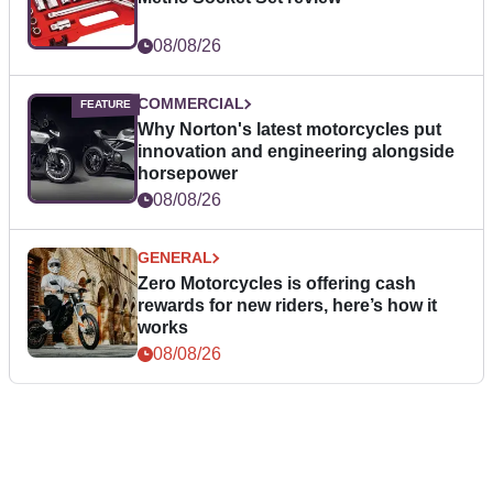
08/08/26
COMMERCIAL
Why Norton's latest motorcycles put
innovation and engineering alongside
horsepower
08/08/26
GENERAL
Zero Motorcycles is offering cash
rewards for new riders, here’s how it
works
08/08/26