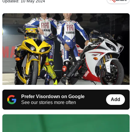
Updated: 10 May 2024
Prefer Visordown on Google
Add
See our stories more often