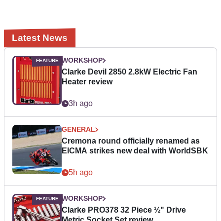
Latest News
WORKSHOP
Clarke Devil 2850 2.8kW Electric Fan
Heater review
3h ago
GENERAL
Cremona round officially renamed as
EICMA strikes new deal with WorldSBK
5h ago
WORKSHOP
Clarke PRO378 32 Piece ½" Drive
Metric Socket Set review