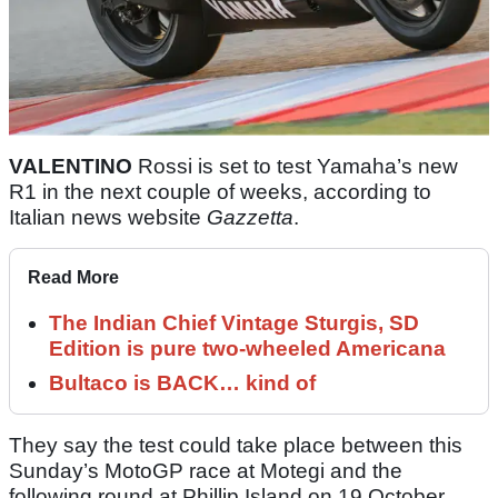
VALENTINO
Rossi is set to test Yamaha’s new
R1 in the next couple of weeks, according to
Italian news website
Gazzetta
.
Read More
The Indian Chief Vintage Sturgis, SD
Edition is pure two-wheeled Americana
Bultaco is BACK… kind of
They say the test could take place between this
Sunday’s MotoGP race at Motegi and the
following round at Phillip Island on 19 October.