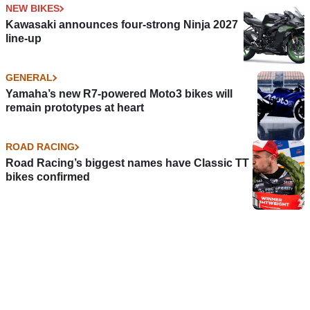
NEW BIKES
Kawasaki announces four-strong Ninja 2027
line-up
GENERAL
Yamaha’s new R7-powered Moto3 bikes will
remain prototypes at heart
ROAD RACING
Road Racing’s biggest names have Classic TT
bikes confirmed