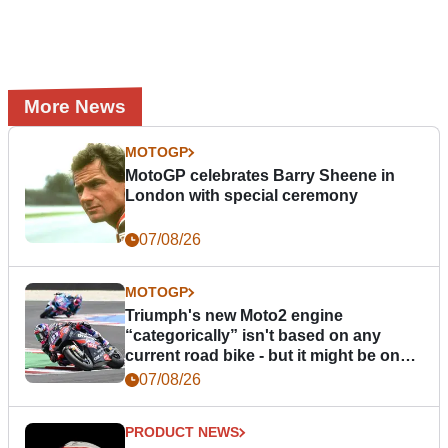
More News
MOTOGP
MotoGP celebrates Barry Sheene in
London with special ceremony
07/08/26
MOTOGP
Triumph's new Moto2 engine
“categorically” isn't based on any
current road bike - but it might be one
day
07/08/26
PRODUCT NEWS