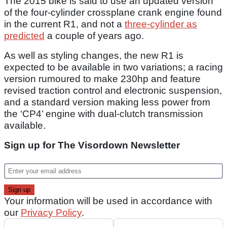
The 2015 bike is said to use an updated version
of the four-cylinder crossplane crank engine found
in the current R1, and not a
three-cylinder as
predicted
a couple of years ago.
As well as styling changes, the new R1 is
expected to be available in two variations; a racing
version rumoured to make 230hp and feature
revised traction control and electronic suspension,
and a standard version making less power from
the ‘CP4’ engine with dual-clutch transmission
available.
Sign up for The Visordown Newsletter
Your information will be used in accordance with
our
Privacy Policy
.