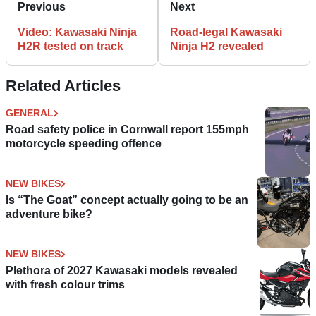
Previous
Next
Video: Kawasaki Ninja
Road-legal Kawasaki
H2R tested on track
Ninja H2 revealed
Related Articles
GENERAL
Road safety police in Cornwall report 155mph
motorcycle speeding offence
NEW BIKES
Is “The Goat” concept actually going to be an
adventure bike?
NEW BIKES
Plethora of 2027 Kawasaki models revealed
with fresh colour trims