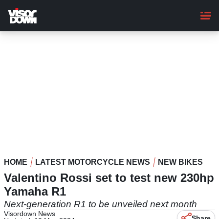
Skip
to
main
content
HOME
LATEST MOTORCYCLE NEWS
NEW BIKES
Valentino Rossi set to test new 230hp
Yamaha R1
Next-generation R1 to be unveiled next month
Visordown News
Share