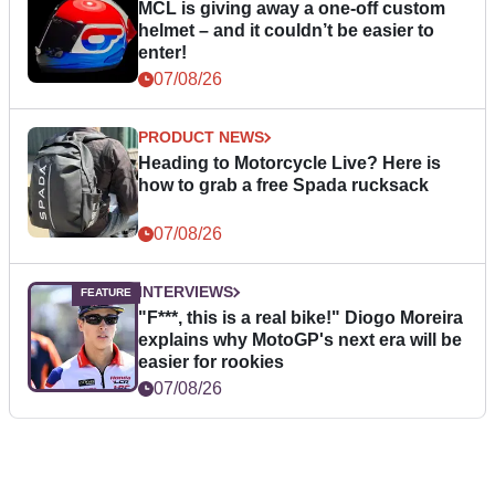
MCL is giving away a one-off custom
helmet – and it couldn’t be easier to
enter!
07/08/26
PRODUCT NEWS
Heading to Motorcycle Live? Here is
how to grab a free Spada rucksack
07/08/26
INTERVIEWS
"F***, this is a real bike!" Diogo Moreira
explains why MotoGP's next era will be
easier for rookies
07/08/26