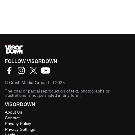
FOLLOW VISORDOWN
©
Crash Media Group Ltd
2025.
The total or partial reproduction of text, photographs or
illustrations is not permitted in any form.
VISORDOWN
About Us
Contact
Privacy Policy
Privacy Settings