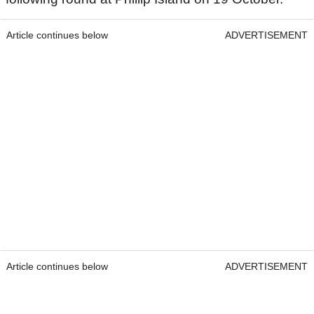
Article continues below
ADVERTISEMENT
Article continues below
ADVERTISEMENT