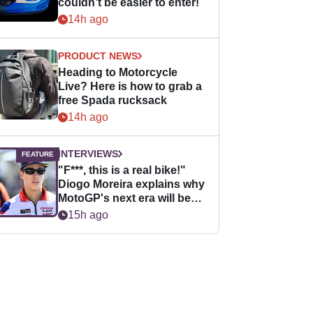
couldn’t be easier to enter!
14h ago
PRODUCT NEWS
Heading to Motorcycle
Live? Here is how to grab a
free Spada rucksack
14h ago
INTERVIEWS
"F***, this is a real bike!"
Diogo Moreira explains why
MotoGP's next era will be
easier for rookies
15h ago