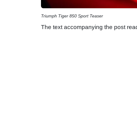
Triumph Tiger 850 Sport Teaser
The text accompanying the post rea