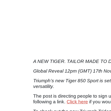
A NEW TIGER. TAILOR MADE TO D
Global Reveal 12pm (GMT) 17th No
Triumph’s new Tiger 850 Sport is set
versatility.
The post is directing people to sign 
following a link.
Click here
if you woul