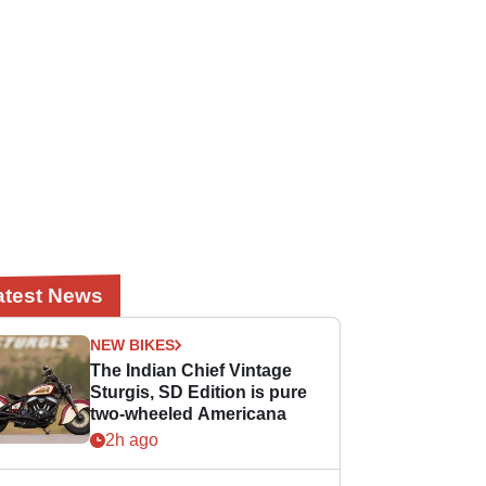
atest News
NEW BIKES
The Indian Chief Vintage
Sturgis, SD Edition is pure
two-wheeled Americana
2h ago