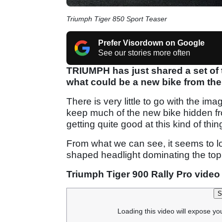
Triumph Tiger 850 Sport Teaser
Prefer Visordown on Google
See our stories more often
TRIUMPH has just shared a set of
what could be a new bike from the
There is very little to go with the im
keep much of the new bike hidden from
getting quite good at this kind of thin
From what we can see, it seems to look
shaped headlight dominating the top
Triumph Tiger 900 Rally Pro video
S
Loading this video will expose yo