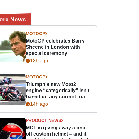
ore News
MOTOGP
MotoGP celebrates Barry
Sheene in London with
special ceremony
13h ago
MOTOGP
Triumph's new Moto2
engine “categorically” isn't
based on any current road
bike - but it might be one
14h ago
day
PRODUCT NEWS
MCL is giving away a one-
off custom helmet – and it