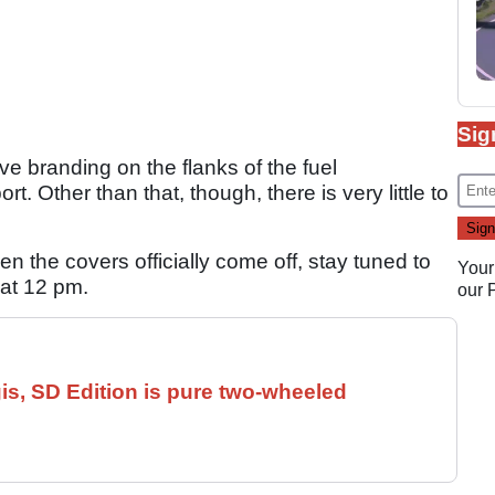
Sig
ive branding on the flanks of the fuel
t. Other than that, though, there is very little to
hen the covers officially come off, stay tuned to
Your
at 12 pm.
our
is, SD Edition is pure two-wheeled