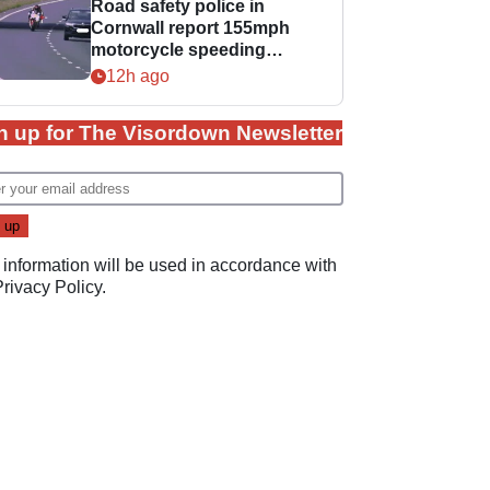
Road safety police in
Cornwall report 155mph
motorcycle speeding
offence
12h ago
n up for The Visordown Newsletter
 information will be used in accordance with
Privacy Policy
.