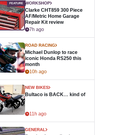
WORKSHOP
Clarke CHT859 300 Piece
AF/Metric Home Garage
Repair Kit review
7h ago
ROAD RACING
Michael Dunlop to race
iconic Honda RS250 this
month
10h ago
NEW BIKES
Bultaco is BACK… kind of
11h ago
GENERAL