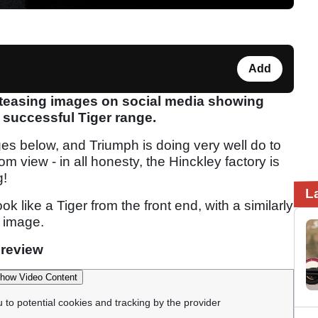
Add
 teasing images on social media showing
 successful Tiger range.
ages below, and Triumph is doing very well do to
 view - in all honesty, the Hinckley factory is
g!
L
 like a Tiger from the front end, with a similarly
 image.
 review
how Video Content
u to potential cookies and tracking by the provider