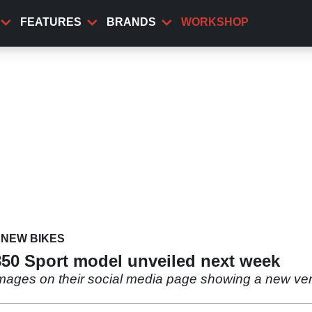
FEATURES
BRANDS
WORKSHOP
NEW BIKES
850 Sport model unveiled next week
mages on their social media page showing a new vers