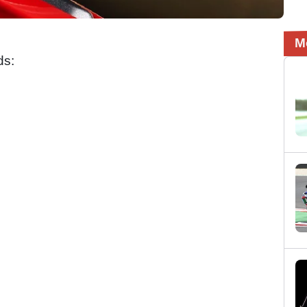
M
ds: