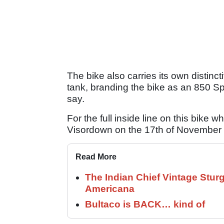
The bike also carries its own distinct
tank, branding the bike as an 850 Spor
say.
For the full inside line on this bike w
Visordown on the 17th of November 
Read More
The Indian Chief Vintage Sturg
Americana
Bultaco is BACK… kind of