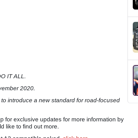
O IT ALL.
vember 2020.
 to introduce a new standard for road-focused
up for exclusive updates for more information by
d like to find out more.