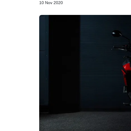
10 Nov 2020