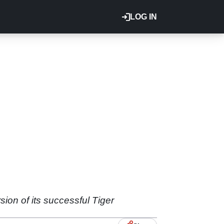
LOG IN
ion of its successful Tiger