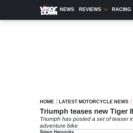
Skip
to
NEWS
REVIEWS
RACING
main
content
HOME
LATEST MOTORCYCLE NEWS
Triumph teases new Tiger 
Triumph has posted a set of teaser i
adventure bike
Simon Hancocks