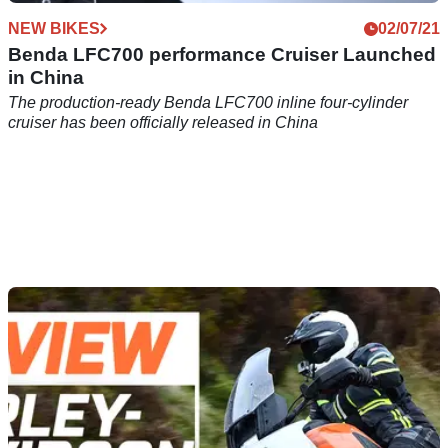
NEW BIKES
02/07/21
Benda LFC700 performance Cruiser Launched
in China
The production-ready Benda LFC700 inline four-cylinder
cruiser has been officially released in China