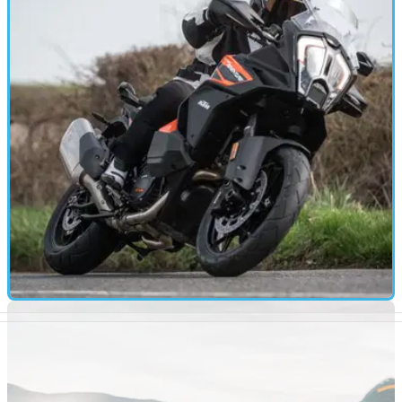
full reveal
The Suzuki GSX-S1000 might be about to get its most
radical redesign yet, as a new teaser video is released
FIRST RIDE
06/04/21
KTM 1290 Super Adventure S road test and
video review
The 2021 edition of KTM’s popular 1290 Super Adventure S