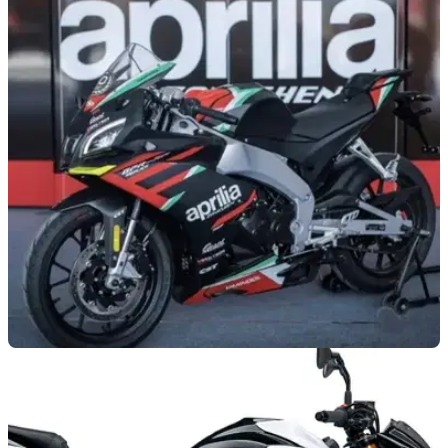
NEW BIKES
07/07/21
Aprilia GPR250R sports bike launched in
China - sadly
The small-capacity sports bike onslaught continues this