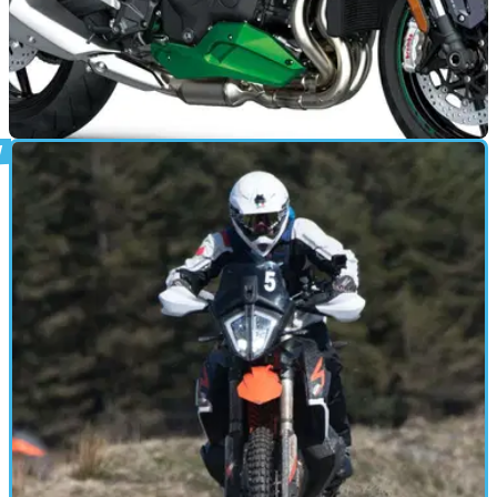
NEW BIKES
22/04/21
Dates announced for 2021 Kawasaki Dealer
Demo Days
Discover Kawasaki’s 2021 range as Dealer Demo Day
returns – here are all the dates and the dealerships you need
to know