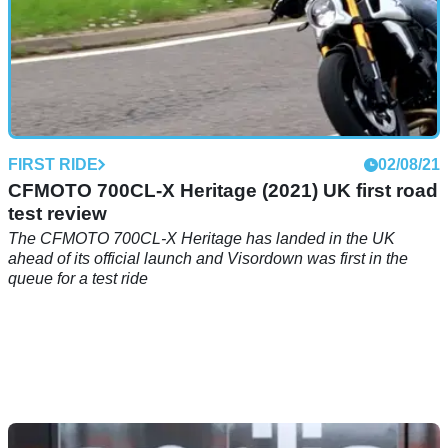
FIRST RIDE
02/08/21
CFMOTO 700CL-X Heritage (2021) UK first road
test review
The CFMOTO 700CL-X Heritage has landed in the UK
ahead of its official launch and Visordown was first in the
queue for a test ride