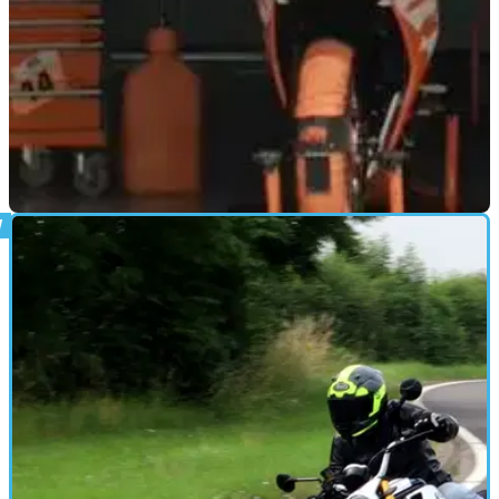
NEW BIKES
31/08/21
See and hear the new KTM RC sportsbike in
this teaser clip
The new shape KTM RC390 has been given a track outing
as the test riders stretch its legs prior to the official launch