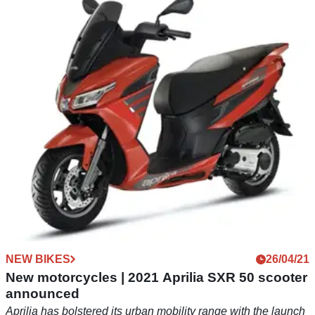
Norton-powered Zongshen Cyclone RX6
officially revealed
The Zongshen Cyclone RX6 is a Chinese build sports
adventure motorcycle powered by a Norton-derived parallel
twin-cylinder
NEW BIKES
26/04/21
New motorcycles | 2021 Aprilia SXR 50 scooter
announced
Aprilia has bolstered its urban mobility range with the launch