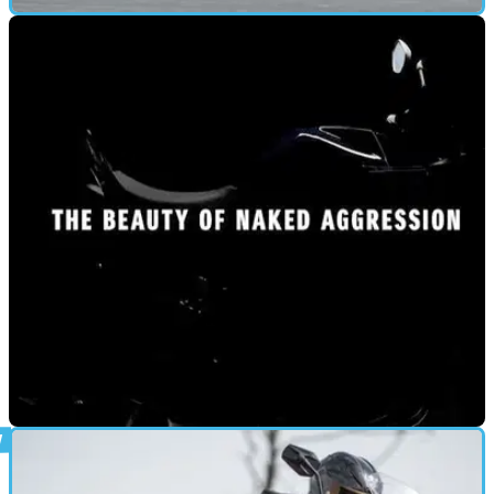
FIRST RIDE
08/04/21
2021 Yamaha MT-09 SP UK road test and video
review
For 2021 the two bike Yamaha MT-09 range has gone
through its biggest update to date – is the MT-09 SP still the
one you really want?
NEW BIKES
08/04/21
New 2021 Suzuki GSX-S1000 teased ahead of