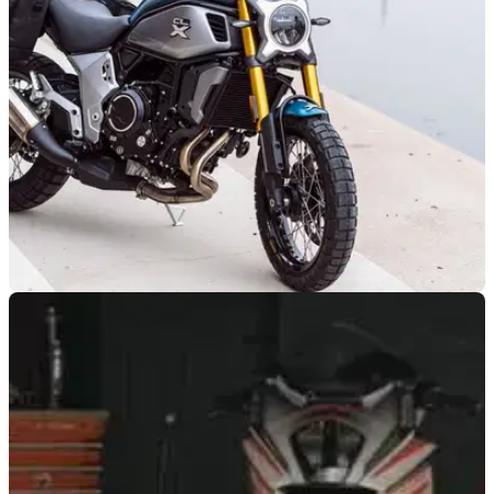
meaning you don’t necessarily need to shell out much to bag
a good used example
NEW BIKES
09/09/21
CFMOTO 700CL-X UK Price revealed as the
bike arrives in dealers
We’ve ridden it and now so can you, the £6,299 (OTR)
CFMOTO 700CL-X has arrived in UK dealerships