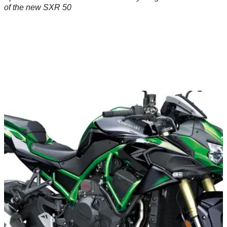
of the new SXR 50