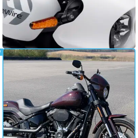
NEW BIKES
17/06/21
New Harley-Davidson LiveWire brand’s first
bike revealed
Harley-Davidson recently span off LiveWire into a separate
brand, and it’s first bike is on the horizon