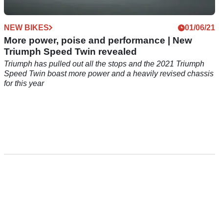
NEW BIKES
01/06/21
More power, poise and performance | New
Triumph Speed Twin revealed
Triumph has pulled out all the stops and the 2021 Triumph
Speed Twin boast more power and a heavily revised chassis
for this year