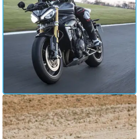
FIRST RIDE
20/04/21
2021 Triumph Speed Triple 1200 RS road and
track review
The new Triumph Speed Triple 1200 RS promises more
power, speed, and better handling – we went along to
Donington Park to find out more