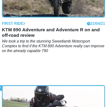
FIRST RIDE
21/04/21
KTM 890 Adventure and Adventure R on and
off-road review
We took a trip to the stunning Sweetlamb Motorsport
Complex to find if the KTM 890 Adventure really can improve
on the already capable 790