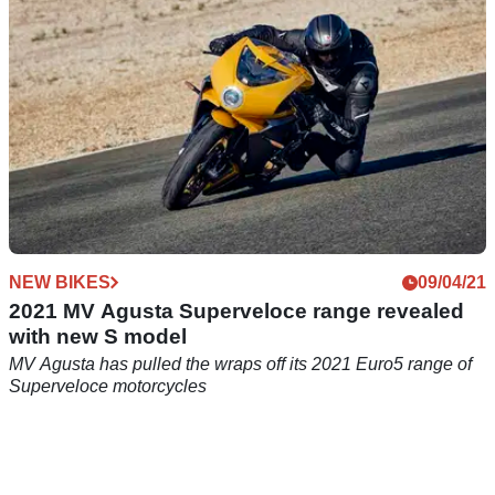
NEW BIKES
09/04/21
2021 MV Agusta Superveloce range revealed
with new S model
MV Agusta has pulled the wraps off its 2021 Euro5 range of
Superveloce motorcycles