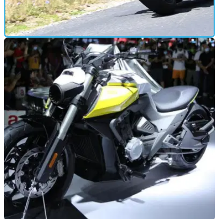
FIRST RIDE
05/07/21
Triumph Speed Twin (2021) first road test and
review
THE Speed Twin has been a good seller for Triumph –
they’ve shifted over 11,000 of them in the past three years,
and they’re hoping to sell just as many of this new version.