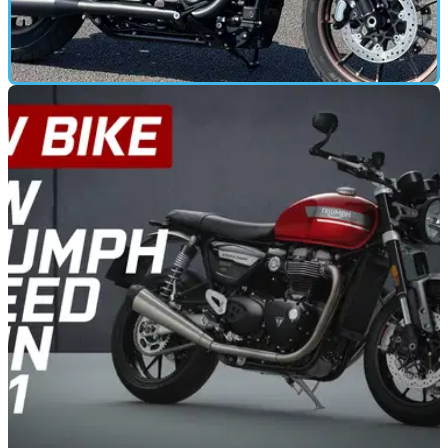
ROAD TEST
02/06/21
Harley-Davidson Low Rider S (2021) road test
and review
We put some miles on the new Euro5 Harley-Davidson Low
Rider S to find out if there really isn’t any substitute for cubes!