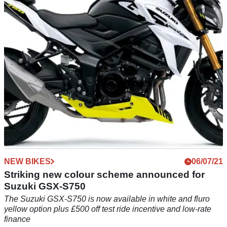
week, as the Aprilia GPR250R is launched in China
NEW BIKES
06/07/21
Striking new colour scheme announced for
Suzuki GSX-S750
The Suzuki GSX-S750 is now available in white and fluro
yellow option plus £500 off test ride incentive and low-rate
finance