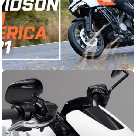
GENERAL
25/06/21
Harley-Davidson Pan America 1250 road test
and video review
We tested the new Harley-Davidson Pan America 1250 out
on a one day adventure in Wales, on and off-road at the Mick
Extance Adventure Experience