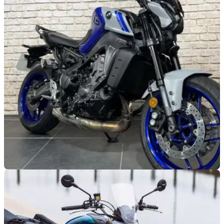
GENERAL
03/01/24
This tidy Yamaha MT-09 is incredibly
affordable
The Yamaha MT-09 has become a staple in the Iwata roster,