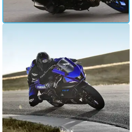
FIRST RIDE
21/05/21
2021 Suzuki GSX-S1000 road and track test
and review
To find out what the newly updated 2021 Suzuki GSX-S1000
was like to ride, we went to Yorkshire for a track and road test