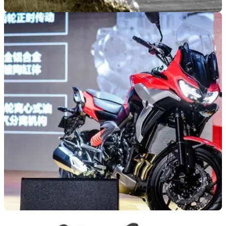
NEW BIKES
18/05/21
Yamaha R7 revealed | All the specs and
features of the sports bike
The Yamaha R7 has been spied in ‘leaked’ images, but this
is the first time its full specification has been released –
here’s what you need to know!
NEW BIKES
30/04/21