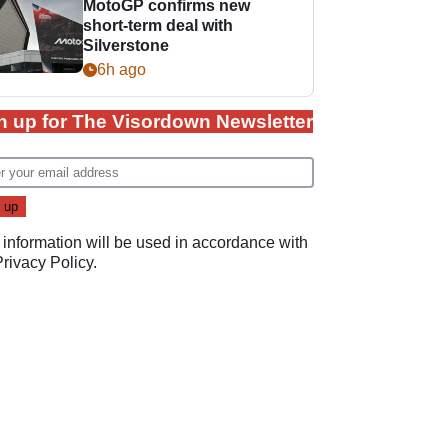
MotoGP confirms new
short-term deal with
Silverstone
6h ago
n up for The Visordown Newsletter
 information will be used in accordance with
Privacy Policy
.