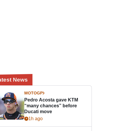
atest News
MOTOGP
Pedro Acosta gave KTM
“many chances” before
Ducati move
1h ago