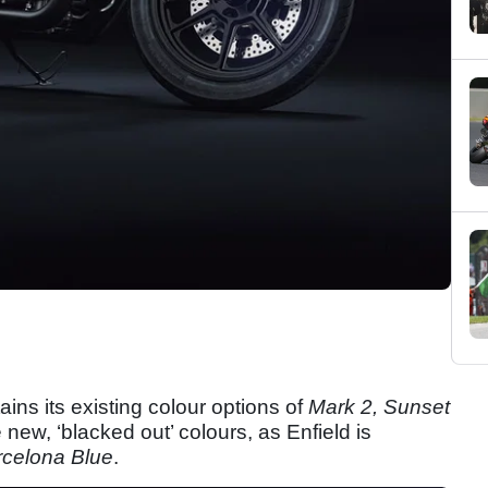
ains its existing colour options of
Mark 2, Sunset
 new, ‘blacked out’ colours, as Enfield is
rcelona Blue
.