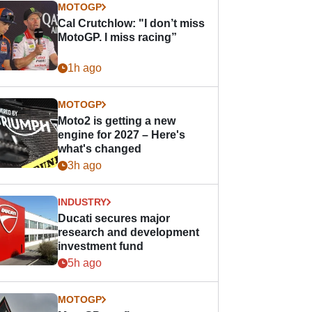
MOTOGP
Cal Crutchlow: "I don’t miss
MotoGP. I miss racing”
1h ago
MOTOGP
Moto2 is getting a new
engine for 2027 – Here's
what's changed
3h ago
INDUSTRY
Ducati secures major
research and development
investment fund
5h ago
MOTOGP