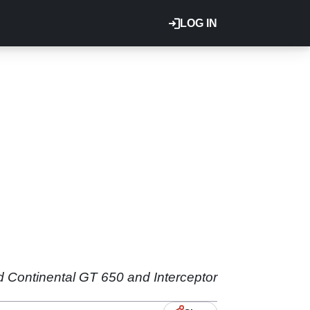
LOG IN
ld Continental GT 650 and Interceptor