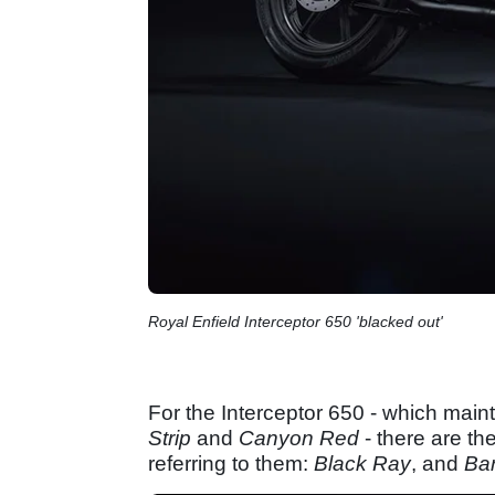
Royal Enfield Interceptor 650 'blacked out'
For the Interceptor 650 - which maint
Strip
and
Canyon Red
- there are the
referring to them:
Black Ray
, and
Ba