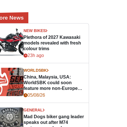
ore News
NEW BIKES
Plethora of 2027 Kawasaki
models revealed with fresh
colour trims
23h ago
WORLDSBK
China, Malaysia, USA:
WorldSBK could soon
feature more non-European
races
05/08/26
GENERAL
Mad Dogs biker gang leader
speaks out after M74