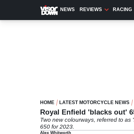
Skip
to
NEWS
REVIEWS
RACING
main
content
HOME
LATEST MOTORCYCLE NEWS
Royal Enfield 'blacks out' 
Two new colourways, referred to as '
650 for 2023.
Alex Whitworth