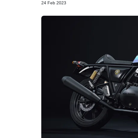
24 Feb 2023