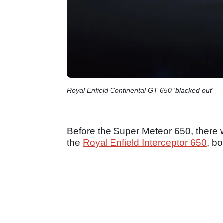
Royal Enfield Continental GT 650 'blacked out'
Before the Super Meteor 650, there 
the
Royal Enfield Interceptor 650
, b