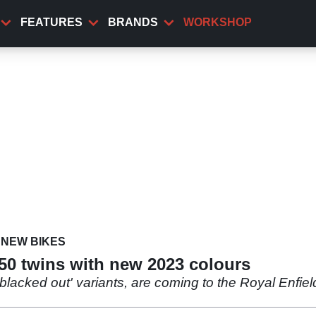
FEATURES
BRANDS
WORKSHOP
NEW BIKES
650 twins with new 2023 colours
blacked out' variants, are coming to the Royal Enfie