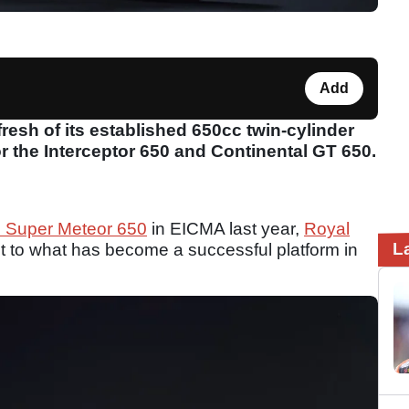
Add
resh of its established 650cc twin-cylinder
r the Interceptor 650 and Continental GT 650.
d Super Meteor 650
in EICMA last year,
Royal
L
 to what has become a successful platform in