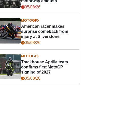
motorway ambush
05/08/26
MOTOGP
American racer makes
surprise comeback from
injury at Silverstone
05/08/26
MOTOGP
Trackhouse Aprilia team
confirms first MotoGP
signing of 2027
05/08/26