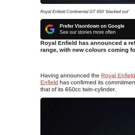
Royal Enfield Continental GT 650 'blacked out'
Prefer Visordown on Google
See our stories more often
Royal Enfield has announced a ref
range, with new colours coming fo
Having announced the
Royal Enfiel
Enfield
has confirmed its commitment
that of its 650cc twin-cylinder.