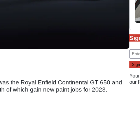
Sig
Your
was the Royal Enfield Continental GT 650 and
our
oth of which gain new paint jobs for 2023.