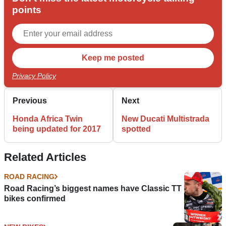
points
Privacy Policy
Previous
Next
Honda Africa Twin
New Ducati Multistrada
being updated for 2017
spotted
Related Articles
ROAD RACING
Road Racing’s biggest names have Classic TT
bikes confirmed