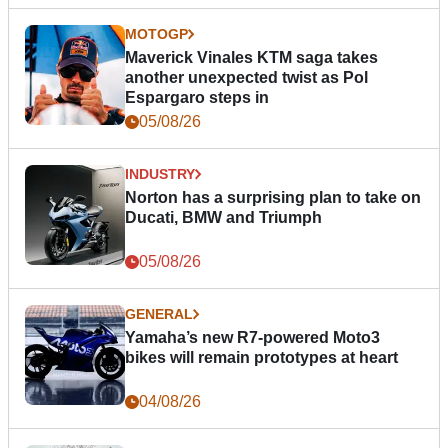
MOTOGP
Maverick Vinales KTM saga takes
another unexpected twist as Pol
Espargaro steps in
05/08/26
INDUSTRY
Norton has a surprising plan to take on
Ducati, BMW and Triumph
05/08/26
GENERAL
Yamaha’s new R7-powered Moto3
bikes will remain prototypes at heart
04/08/26