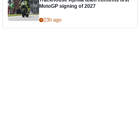
MotoGP signing of 2027
23h ago