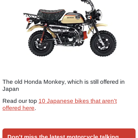
The old Honda Monkey, which is still offered in
Japan
Read our top
10 Japanese bikes that aren't
offered here
.
Don't miss the latest motorcycle talking