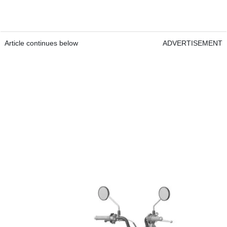
Article continues below
ADVERTISEMENT