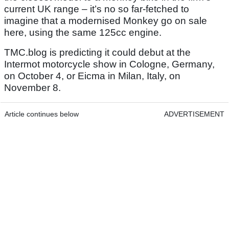
current UK range – it’s no so far-fetched to
imagine that a modernised Monkey go on sale
here, using the same 125cc engine.
TMC.blog is predicting it could debut at the
Intermot motorcycle show in Cologne, Germany,
on October 4, or Eicma in Milan, Italy, on
November 8.
Article continues below
ADVERTISEMENT