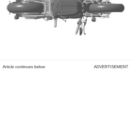
Article continues below
ADVERTISEMENT