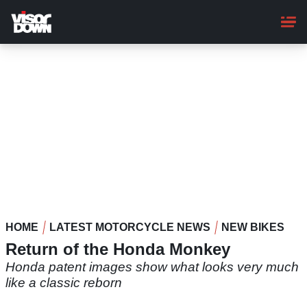
Skip
to
main
content
HOME
LATEST MOTORCYCLE NEWS
NEW BIKES
Return of the Honda Monkey
Honda patent images show what looks very much
like a classic reborn