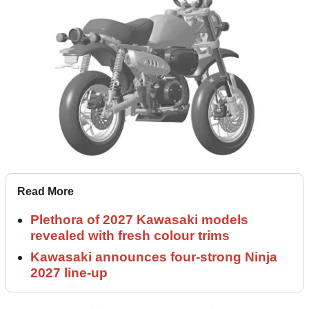
Read More
Plethora of 2027 Kawasaki models
revealed with fresh colour trims
Kawasaki announces four-strong Ninja
2027 line-up