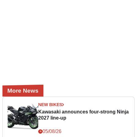
More News
NEW BIKES
Kawasaki announces four-strong Ninja
2027 line-up
05/08/26