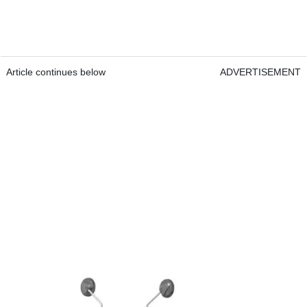
Article continues below
ADVERTISEMENT