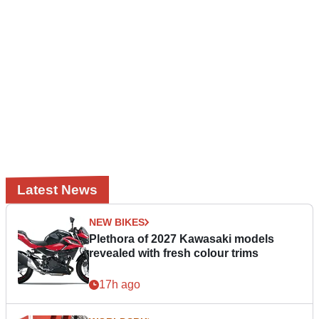
Latest News
NEW BIKES
Plethora of 2027 Kawasaki models
revealed with fresh colour trims
17h ago