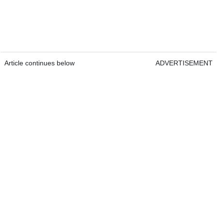
Article continues below
ADVERTISEMENT