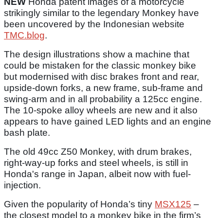
NEW
Honda patent images of a motorcycle
strikingly similar to the legendary Monkey have
been uncovered by the Indonesian website
TMC.blog
.
The design illustrations show a machine that
could be mistaken for the classic monkey bike
but modernised with disc brakes front and rear,
upside-down forks, a new frame, sub-frame and
swing-arm and in all probability a 125cc engine.
The 10-spoke alloy wheels are new and it also
appears to have gained LED lights and an engine
bash plate.
The old 49cc Z50 Monkey, with drum brakes,
right-way-up forks and steel wheels, is still in
Honda's range in Japan, albeit now with fuel-
injection.
Given the popularity of Honda’s tiny
MSX125
–
the closest model to a monkey bike in the firm’s