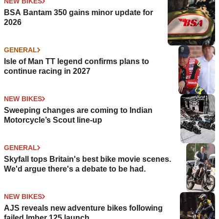
NEW BIKES
BSA Bantam 350 gains minor update for
2026
GENERAL
Isle of Man TT legend confirms plans to
continue racing in 2027
NEW BIKES
Sweeping changes are coming to Indian
Motorcycle’s Scout line-up
GENERAL
Skyfall tops Britain's best bike movie scenes.
We'd argue there's a debate to be had.
NEW BIKES
AJS reveals new adventure bikes following
failed Imber 125 launch