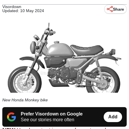
Visordown
Share
Updated: 10 May 2024
New Honda Monkey bike
Prefer Visordown on Google
Add
See our stories more often