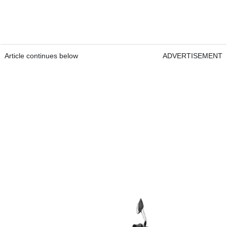
Article continues below
ADVERTISEMENT