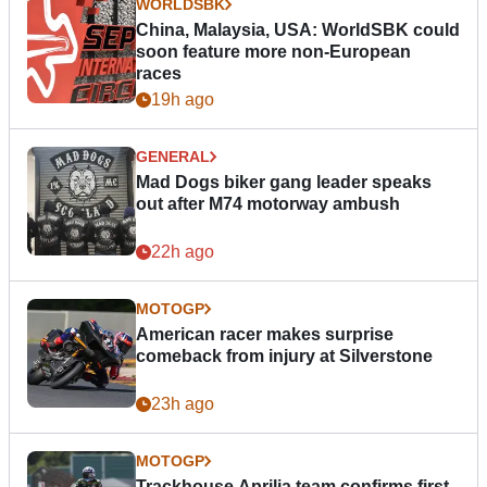
WORLDSBK
China, Malaysia, USA: WorldSBK could
soon feature more non-European
races
19h ago
GENERAL
Mad Dogs biker gang leader speaks
out after M74 motorway ambush
22h ago
MOTOGP
American racer makes surprise
comeback from injury at Silverstone
23h ago
MOTOGP
Trackhouse Aprilia team confirms first