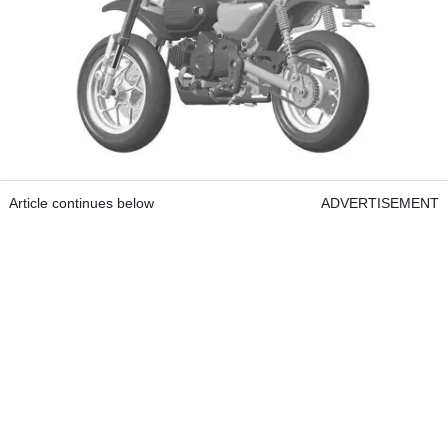
Article continues below
ADVERTISEMENT