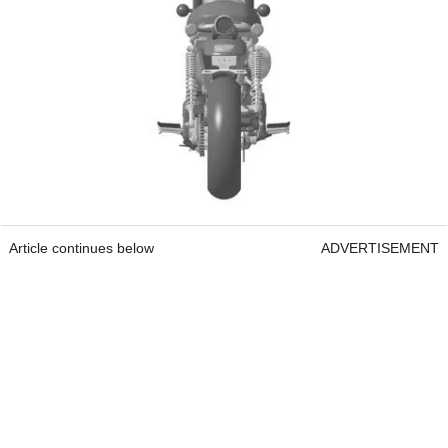
Article continues below
ADVERTISEMENT