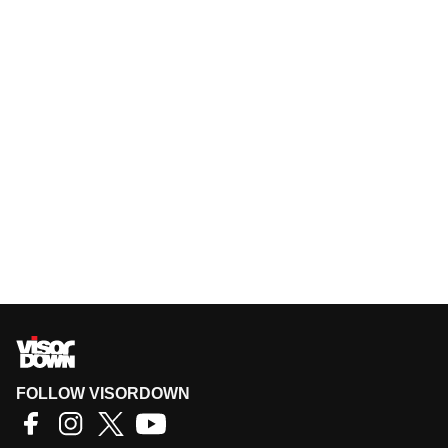
FOLLOW VISORDOWN