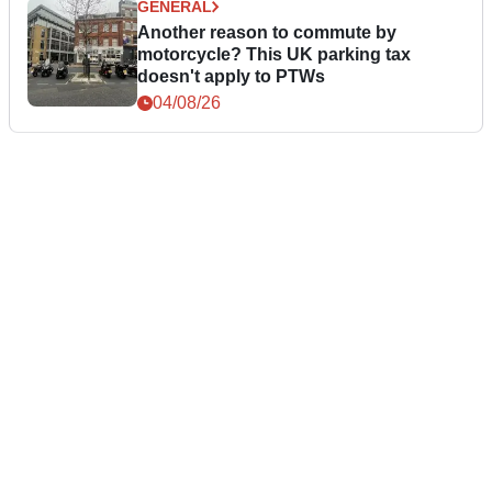
GENERAL
Another reason to commute by
motorcycle? This UK parking tax
doesn't apply to PTWs
04/08/26