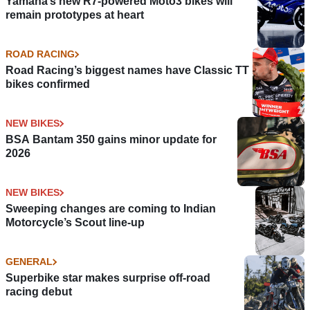
Yamaha’s new R7-powered Moto3 bikes will
remain prototypes at heart
ROAD RACING
Road Racing’s biggest names have Classic TT
bikes confirmed
NEW BIKES
BSA Bantam 350 gains minor update for
2026
NEW BIKES
Sweeping changes are coming to Indian
Motorcycle’s Scout line-up
GENERAL
Superbike star makes surprise off-road
racing debut