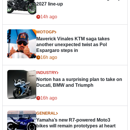
2027 line-up
14h ago
MOTOGP
Maverick Vinales KTM saga takes
another unexpected twist as Pol
Espargaro steps in
16h ago
INDUSTRY
Norton has a surprising plan to take on
Ducati, BMW and Triumph
16h ago
GENERAL
Yamaha’s new R7-powered Moto3
bikes will remain prototypes at heart