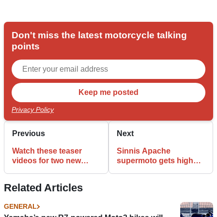
Don't miss the latest motorcycle talking
points
Privacy Policy
Previous
Next
Watch these teaser
Sinnis Apache
videos for two new
supermoto gets higher-
Ducati Scramblers
spec ‘R’ edition for 2017
Related Articles
GENERAL