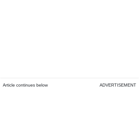
Article continues below
ADVERTISEMENT