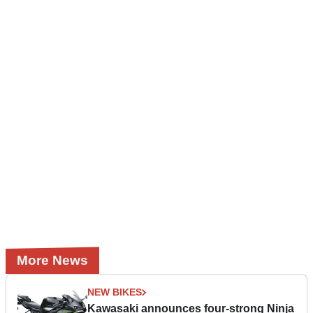
More News
NEW BIKES
Kawasaki announces four-strong Ninja