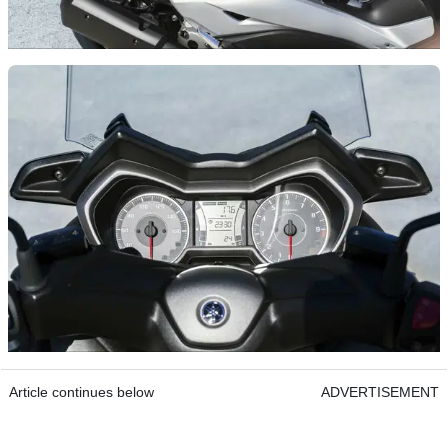
Article continues below
ADVERTISEMENT