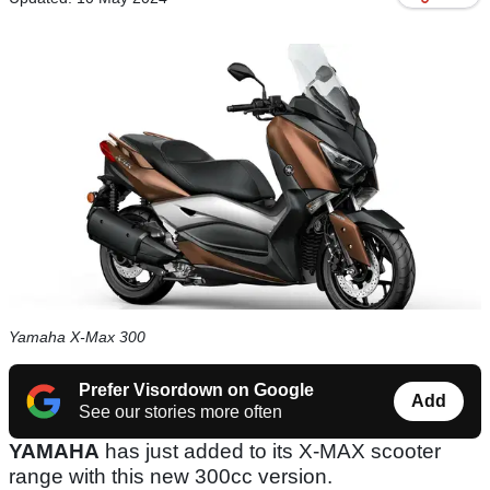
Yamaha X-Max 300
Prefer Visordown on Google
Add
See our stories more often
YAMAHA
has just added to its X-MAX scooter
range with this new 300cc version.