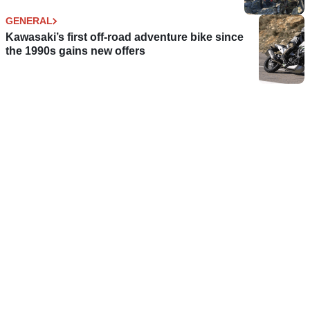
GENERAL
Kawasaki’s first off-road adventure bike since
the 1990s gains new offers