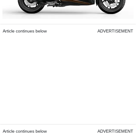
Article continues below
ADVERTISEMENT
Article continues below
ADVERTISEMENT