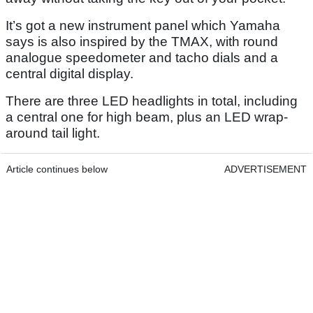
It’s got a new instrument panel which Yamaha
says is also inspired by the TMAX, with round
analogue speedometer and tacho dials and a
central digital display.
There are three LED headlights in total, including
a central one for high beam, plus an LED wrap-
around tail light.
Article continues below
ADVERTISEMENT