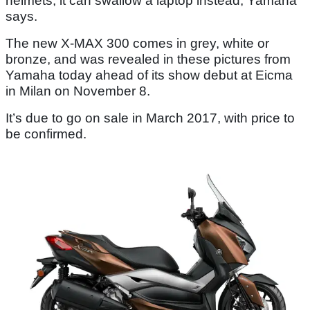
helmets, it can swallow a laptop instead, Yamaha
says.
The new X-MAX 300 comes in grey, white or
bronze, and was revealed in these pictures from
Yamaha today ahead of its show debut at Eicma
in Milan on November 8.
It’s due to go on sale in March 2017, with price to
be confirmed.