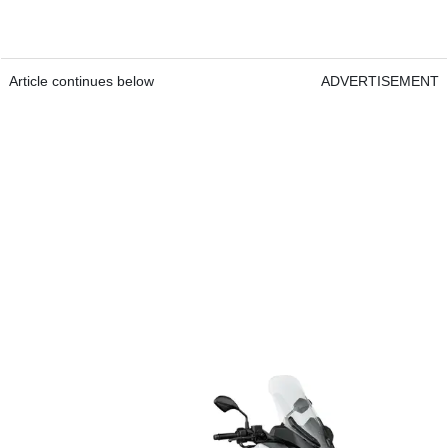
Article continues below
ADVERTISEMENT