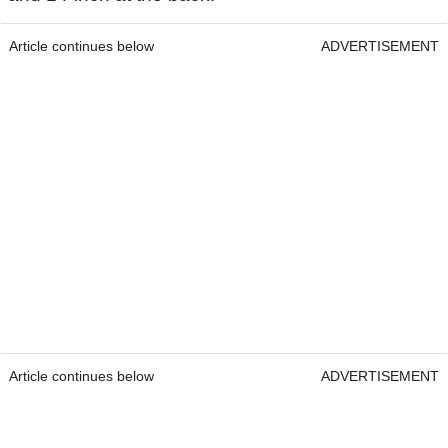
Article continues below
ADVERTISEMENT
Article continues below
ADVERTISEMENT