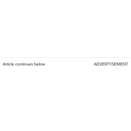
Article continues below
ADVERTISEMENT