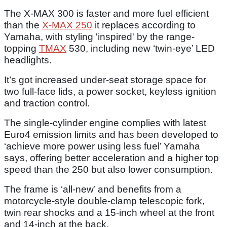
The X-MAX 300 is faster and more fuel efficient
than the
X-MAX 250
it replaces according to
Yamaha, with styling 'inspired' by the range-
topping
TMAX
530, including new ‘twin-eye’ LED
headlights.
It’s got increased under-seat storage space for
two full-face lids, a power socket, keyless ignition
and traction control.
The single-cylinder engine complies with latest
Euro4 emission limits and has been developed to
‘achieve more power using less fuel’ Yamaha
says, offering better acceleration and a higher top
speed than the 250 but also lower consumption.
The frame is ‘all-new’ and benefits from a
motorcycle-style double-clamp telescopic fork,
twin rear shocks and a 15-inch wheel at the front
and 14-inch at the back.