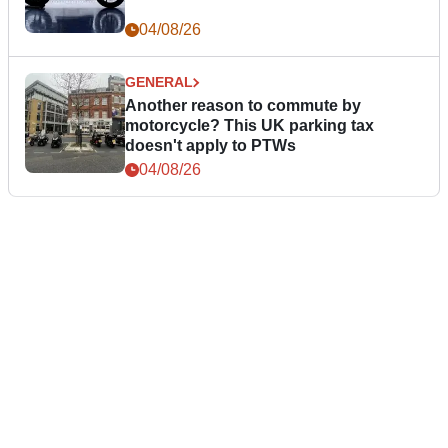
04/08/26
GENERAL
Another reason to commute by
motorcycle? This UK parking tax
doesn't apply to PTWs
04/08/26