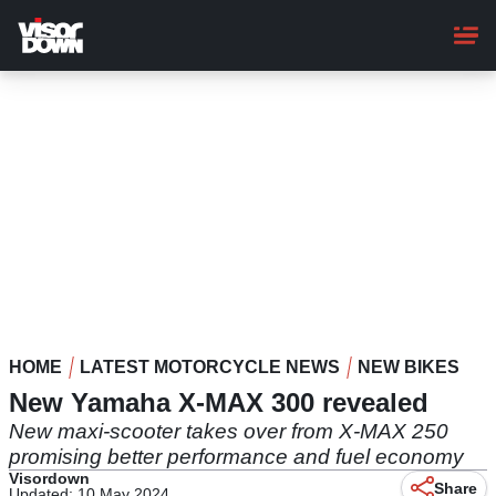
Skip
to
main
content
HOME
LATEST MOTORCYCLE NEWS
NEW BIKES
New Yamaha X-MAX 300 revealed
New maxi-scooter takes over from X-MAX 250
promising better performance and fuel economy
Visordown
Share
Updated: 10 May 2024