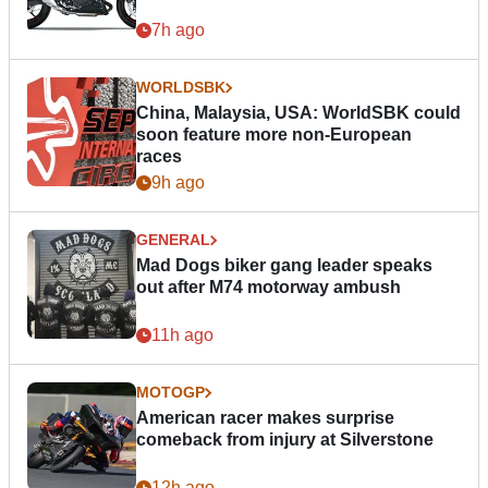
7h ago
WORLDSBK
China, Malaysia, USA: WorldSBK could
soon feature more non-European
races
9h ago
GENERAL
Mad Dogs biker gang leader speaks
out after M74 motorway ambush
11h ago
MOTOGP
American racer makes surprise
comeback from injury at Silverstone
12h ago