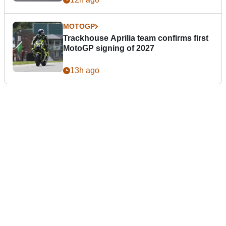
MOTOGP
Trackhouse Aprilia team confirms first
MotoGP signing of 2027
13h ago