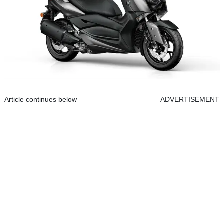
Article continues below
ADVERTISEMENT