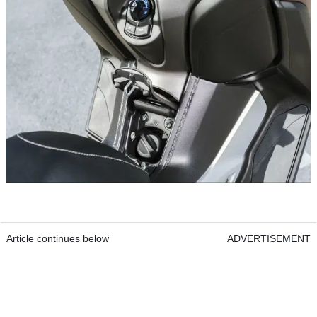
Article continues below
ADVERTISEMENT