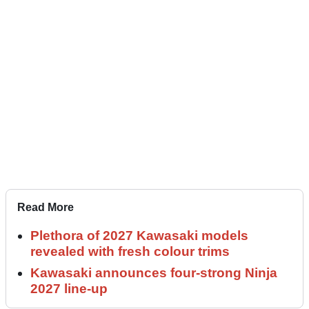
Read More
Plethora of 2027 Kawasaki models
revealed with fresh colour trims
Kawasaki announces four-strong Ninja
2027 line-up