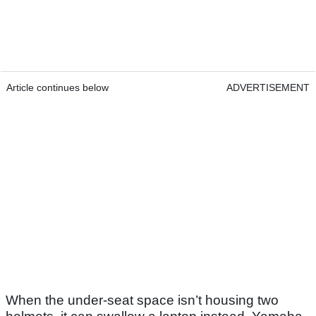
Article continues below
ADVERTISEMENT
When the under-seat space isn’t housing two