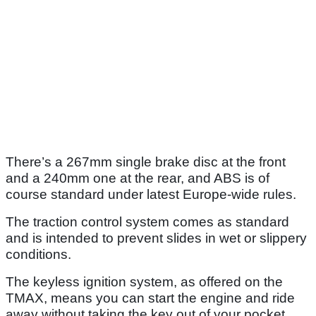
There’s a 267mm single brake disc at the front
and a 240mm one at the rear, and ABS is of
course standard under latest Europe-wide rules.
The traction control system comes as standard
and is intended to prevent slides in wet or slippery
conditions.
The keyless ignition system, as offered on the
TMAX, means you can start the engine and ride
away without taking the key out of your pocket.