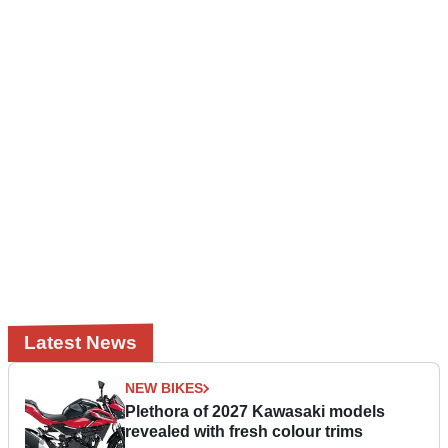
Latest News
NEW BIKES
Plethora of 2027 Kawasaki models
revealed with fresh colour trims