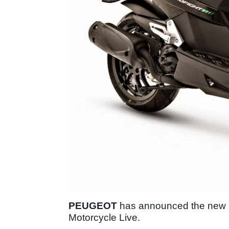
PEUGEOT
has announced the new Sp
Motorcycle Live.