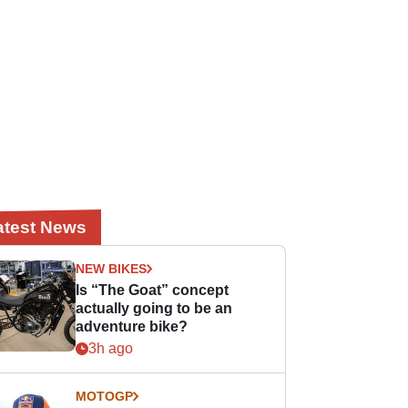
atest News
NEW BIKES
Is “The Goat” concept
actually going to be an
adventure bike?
3h ago
MOTOGP