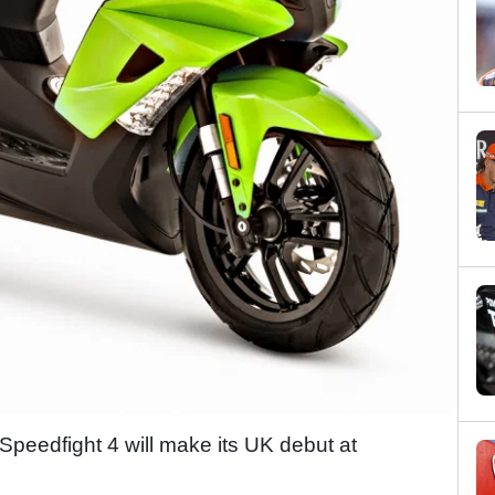
eedfight 4 will make its UK debut at