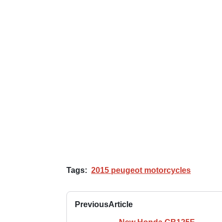
Tags:
2015 peugeot motorcycles
Previous
Article