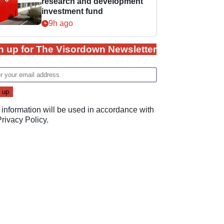
research and development
investment fund
9h ago
n up for The Visordown Newsletter
 information will be used in accordance with
Privacy Policy
.