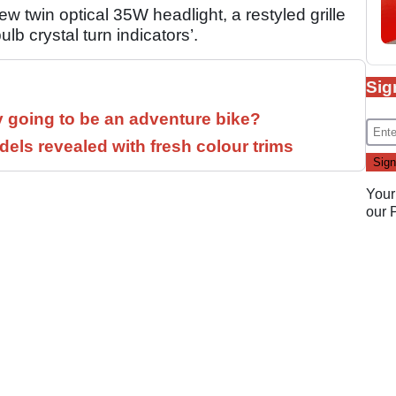
w twin optical 35W headlight, a restyled grille
lb crystal turn indicators’.
Sig
y going to be an adventure bike?
els revealed with fresh colour trims
Your
our