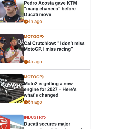
Pedro Acosta gave KTM
“many chances” before
Ducati move
4h ago
MOTOGP
Cal Crutchlow: "I don’t miss
MotoGP. I miss racing”
4h ago
MOTOGP
Moto2 is getting a new
engine for 2027 – Here's
what's changed
6h ago
INDUSTRY
Ducati secures major