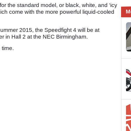
for the standard model, or black, white, and ‘icy
M
 which come with the more powerful liquid-cooled
Summer 2015, the Speedfight 4 will be at
r in Hall 2 at the NEC Birmingham.
 time.