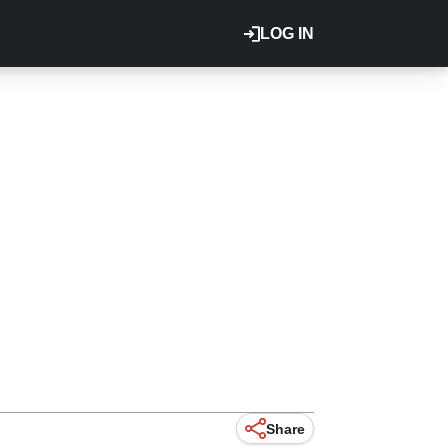
LOG IN
Share