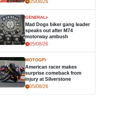
races
05/08/26
GENERAL
Mad Dogs biker gang leader
speaks out after M74
motorway ambush
05/08/26
MOTOGP
American racer makes
surprise comeback from
injury at Silverstone
05/08/26