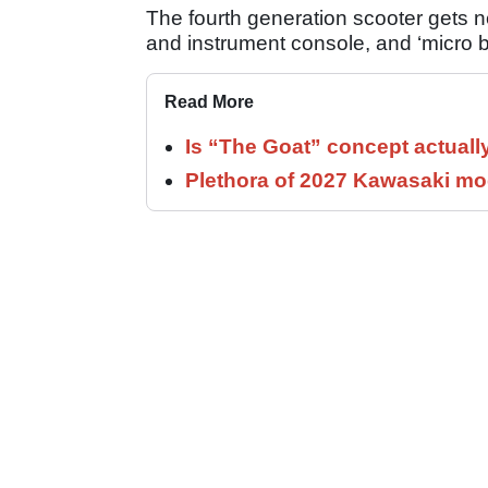
The fourth generation scooter gets ne
and instrument console, and ‘micro bu
Read More
Is “The Goat” concept actuall
Plethora of 2027 Kawasaki mod