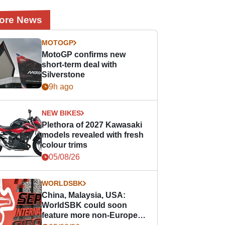
ore News
MOTOGP
MotoGP confirms new
short-term deal with
Silverstone
9h ago
NEW BIKES
Plethora of 2027 Kawasaki
models revealed with fresh
colour trims
05/08/26
WORLDSBK
China, Malaysia, USA:
WorldSBK could soon
feature more non-European