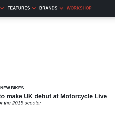
FEATURES
BRANDS
WORKSHOP
NEW BIKES
to make UK debut at Motorcycle Live
r the 2015 scooter