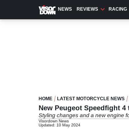
Skip
to
NEWS
REVIEWS
RACING
main
content
HOME
LATEST MOTORCYCLE NEWS
New Peugeot Speedfight 4 
Styling changes and a new engine fo
Visordown News
Updated: 10 May 2024