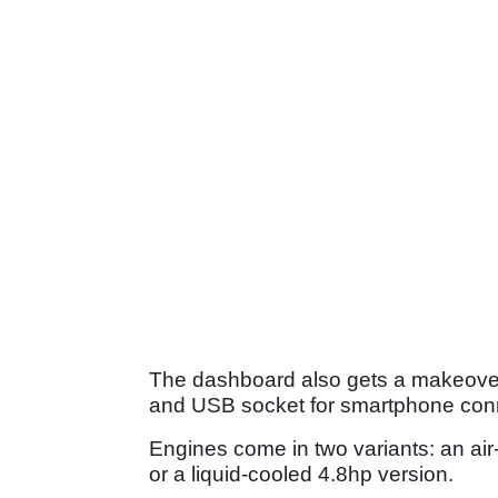
The dashboard also gets a makeover,
and USB socket for smartphone conn
Engines come in two variants: an ai
or a liquid-cooled 4.8hp version.