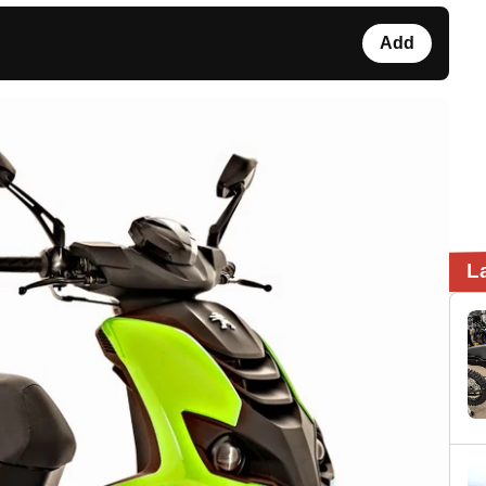
Add
L