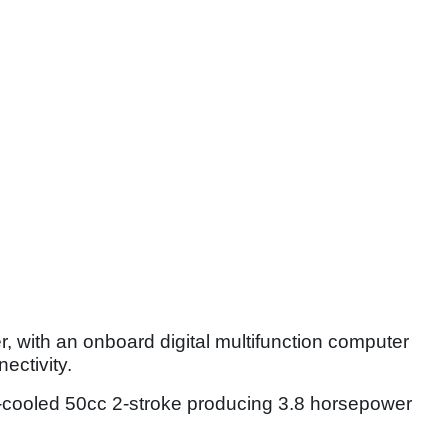
 with an onboard digital multifunction computer
ectivity.
r-cooled 50cc 2-stroke producing 3.8 horsepower