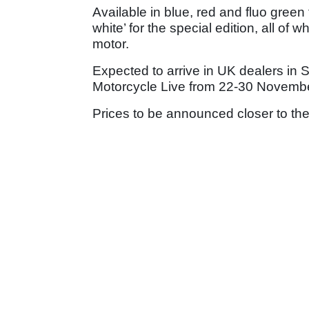
Available in blue, red and fluo green 
white’ for the special edition, all of
motor.
Expected to arrive in UK dealers in 
Motorcycle Live from 22-30 Novembe
Prices to be announced closer to the