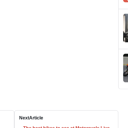
Next
Article