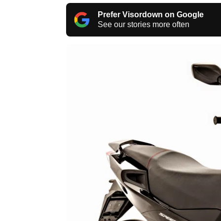
Prefer Visordown on Google
See our stories more often