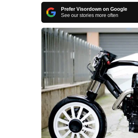
Prefer Visordown on Google
See our stories more often