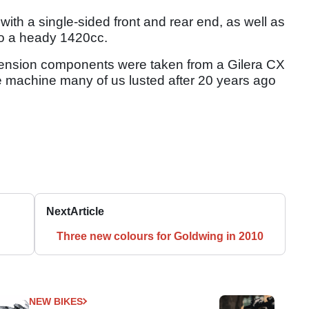
 with a single-sided front and rear end, as well as
to a heady 1420cc.
spension components were taken from a Gilera CX
re machine many of us lusted after 20 years ago
Next
Article
Three new colours for Goldwing in 2010
NEW BIKES