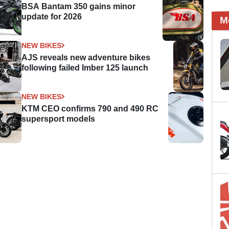
BSA Bantam 350 gains minor
update for 2026
M
NEW BIKES
AJS reveals new adventure bikes
following failed Imber 125 launch
NEW BIKES
KTM CEO confirms 790 and 490 RC
supersport models