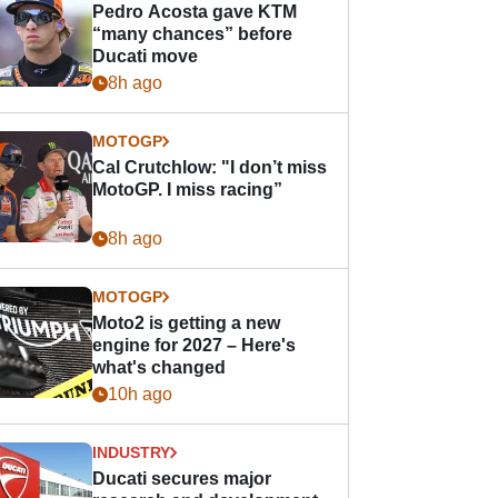
Pedro Acosta gave KTM
“many chances” before
Ducati move
8h ago
MOTOGP
Cal Crutchlow: "I don’t miss
MotoGP. I miss racing”
8h ago
MOTOGP
Moto2 is getting a new
engine for 2027 – Here's
what's changed
10h ago
INDUSTRY
Ducati secures major