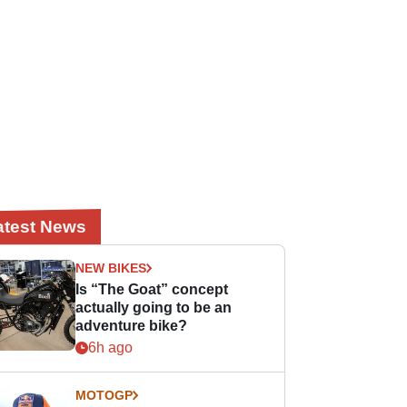
atest News
NEW BIKES
Is “The Goat” concept
actually going to be an
adventure bike?
6h ago
MOTOGP