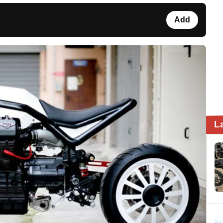
Add
L