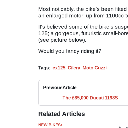
Most noticably, the bike's been fitted
an enlarged motor; up from 1100cc 
It's believed some of the bike's su
125; a gorgeous, futuristic small-bo
(see picture below).
Would you fancy riding it?
Tags:
cx125
Gilera
Moto Guzzi
Previous
Article
The £85,000 Ducati 1198S
Related Articles
NEW BIKES