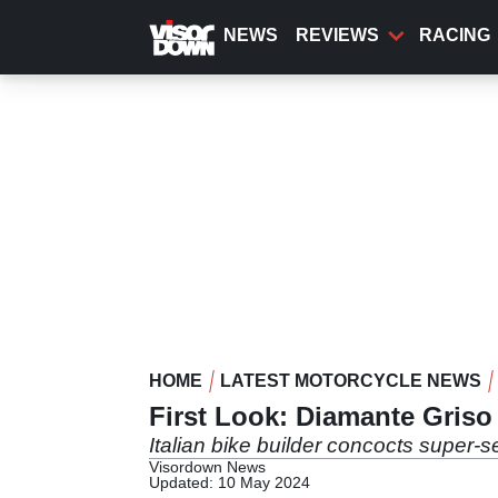
Skip
to
NEWS
REVIEWS
RACING
main
content
HOME
LATEST MOTORCYCLE NEWS
First Look: Diamante Griso
Italian bike builder concocts super-s
Visordown News
Updated: 10 May 2024