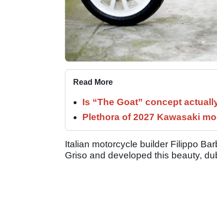
Read More
Is “The Goat” concept actuall
Plethora of 2027 Kawasaki mod
Italian motorcycle builder Filippo 
Griso and developed this beauty, d