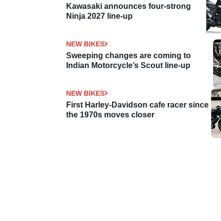
Kawasaki announces four-strong
Ninja 2027 line-up
NEW BIKES
Sweeping changes are coming to
Indian Motorcycle’s Scout line-up
NEW BIKES
First Harley-Davidson cafe racer since
the 1970s moves closer