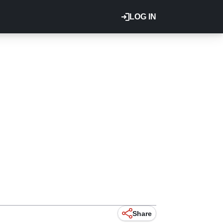
LOG IN
Share