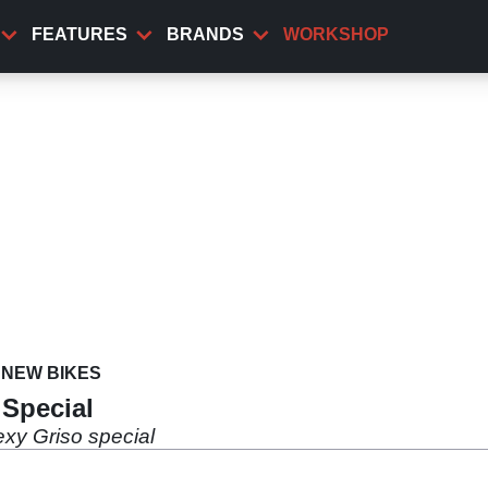
FEATURES
BRANDS
WORKSHOP
NEW BIKES
 Special
exy Griso special