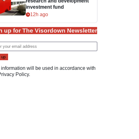
research and development
investment fund
12h ago
n up for The Visordown Newsletter
 information will be used in accordance with
Privacy Policy
.