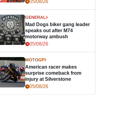
races
05/08/26
GENERAL
Mad Dogs biker gang leader
speaks out after M74
motorway ambush
05/08/26
MOTOGP
American racer makes
surprise comeback from
injury at Silverstone
05/08/26