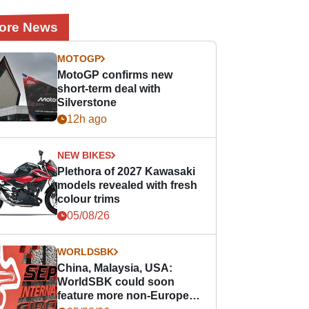
ore News
MOTOGP
MotoGP confirms new
short-term deal with
Silverstone
12h ago
NEW BIKES
Plethora of 2027 Kawasaki
models revealed with fresh
colour trims
05/08/26
WORLDSBK
China, Malaysia, USA:
WorldSBK could soon
feature more non-European