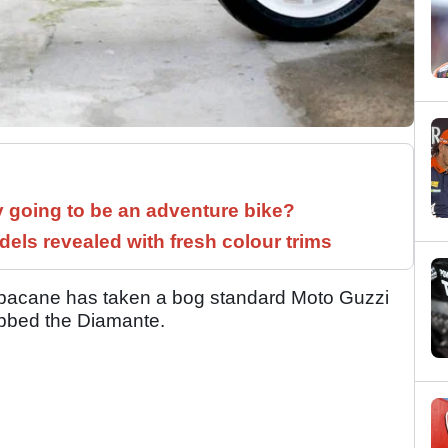
y going to be an adventure bike?
els revealed with fresh colour trims
Barbacane has taken a bog standard Moto Guzzi
ubbed the Diamante.