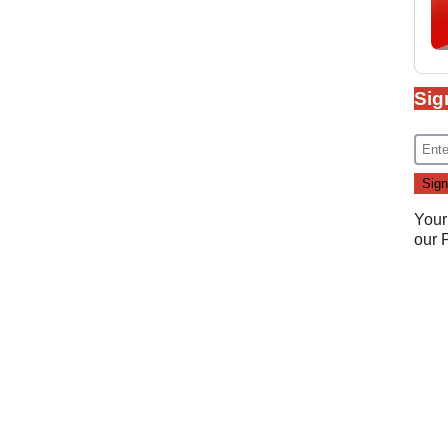
Sig
Your
our