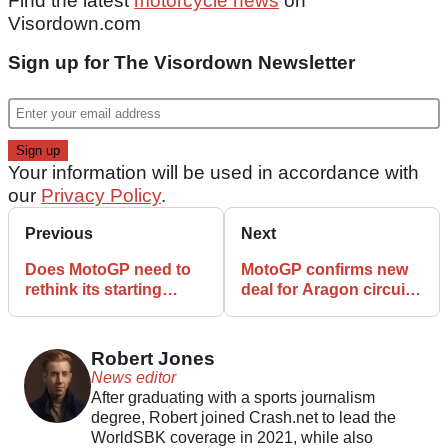
Find the latest
motorcycle news
on
Visordown.com
Sign up for The Visordown Newsletter
Your information will be used in accordance with
our
Privacy Policy
.
Previous
Next
Does MotoGP need to
MotoGP confirms new
rethink its starting
deal for Aragon circuit
procedure after the
ahead of reserve role
Hungary accident?
Robert Jones
News editor
After graduating with a sports journalism
degree, Robert joined Crash.net to lead the
WorldSBK coverage in 2021, while also