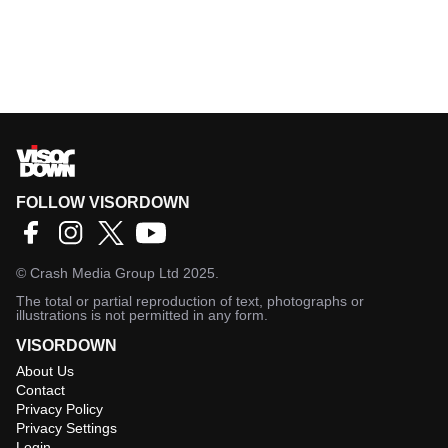
FOLLOW VISORDOWN
©
Crash Media Group Ltd
2025.
The total or partial reproduction of text, photographs or
illustrations is not permitted in any form.
VISORDOWN
About Us
Contact
Privacy Policy
Privacy Settings
Login