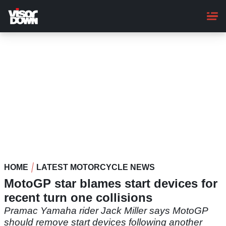
Skip
to
main
content
HOME
LATEST MOTORCYCLE NEWS
MotoGP star blames start devices for
recent turn one collisions
Pramac Yamaha rider Jack Miller says MotoGP
should remove start devices following another