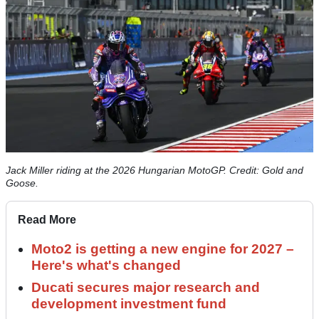
Jack Miller riding at the 2026 Hungarian MotoGP. Credit: Gold and
Goose.
Read More
Moto2 is getting a new engine for 2027 –
Here's what's changed
Ducati secures major research and
development investment fund