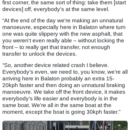
first corner, the same sort of thing: take them [start
devices] off, everybody's at the same level.
“At the end of the day we're making an unnatural
manoeuvre, especially here in Balaton where turn
one was quite slippery with the new asphalt, that
you weren't even really able – without locking the
front – to really get that transfer, not enough
transfer to unlock the devices.
“So, another device related crash I believe.
Everybody's even, we need to, you know, we're all
arriving here in Balaton probably an extra 15-
20kph faster and then doing an unnatural braking
manoeuvre. We take off the front device, it makes
everybody's life easier and everybody is in the
same boat. We're all in the same boat at the
moment, except the boat is going 30kph faster.”