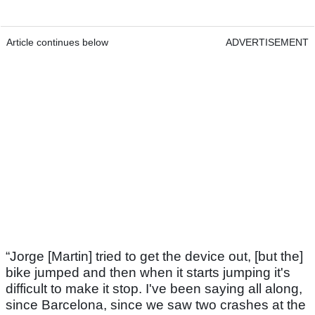
Article continues below
ADVERTISEMENT
“Jorge [Martin] tried to get the device out, [but the]
bike jumped and then when it starts jumping it's
difficult to make it stop. I've been saying all along,
since Barcelona, since we saw two crashes at the