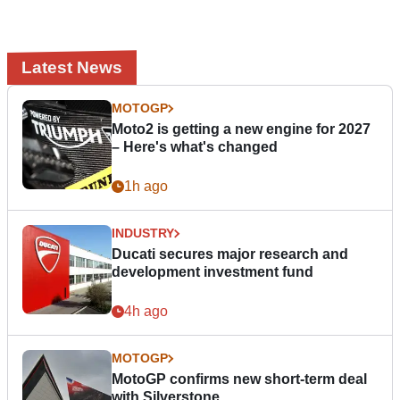
Latest News
MOTOGP
Moto2 is getting a new engine for 2027
– Here's what's changed
1h ago
INDUSTRY
Ducati secures major research and
development investment fund
4h ago
MOTOGP
MotoGP confirms new short-term deal
with Silverstone