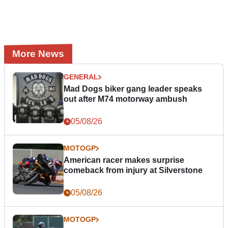
More News
GENERAL
Mad Dogs biker gang leader speaks
out after M74 motorway ambush
05/08/26
MOTOGP
American racer makes surprise
comeback from injury at Silverstone
05/08/26
MOTOGP