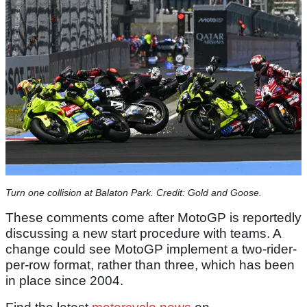
Turn one collision at Balaton Park. Credit: Gold and Goose.
These comments come after MotoGP is reportedly
discussing a new start procedure with teams. A
change could see MotoGP implement a two-rider-
per-row format, rather than three, which has been
in place since 2004.