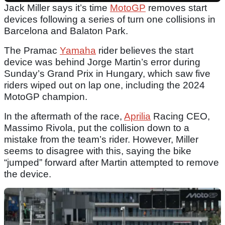
Jack Miller says it’s time
MotoGP
removes start
devices following a series of turn one collisions in
Barcelona and Balaton Park.
The Pramac
Yamaha
rider believes the start
device was behind Jorge Martin’s error during
Sunday’s Grand Prix in Hungary, which saw five
riders wiped out on lap one, including the 2024
MotoGP champion.
In the aftermath of the race,
Aprilia
Racing CEO,
Massimo Rivola, put the collision down to a
mistake from the team’s rider. However, Miller
seems to disagree with this, saying the bike
“jumped” forward after Martin attempted to remove
the device.