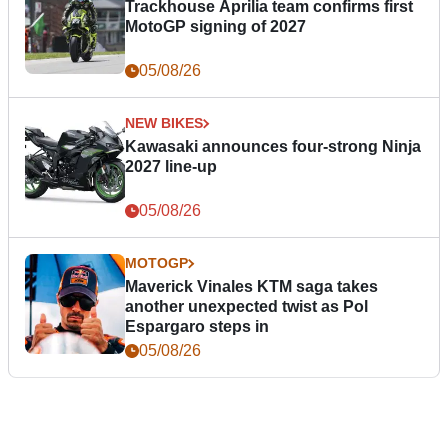
Trackhouse Aprilia team confirms first
MotoGP signing of 2027
05/08/26
NEW BIKES
Kawasaki announces four-strong Ninja
2027 line-up
05/08/26
MOTOGP
Maverick Vinales KTM saga takes
another unexpected twist as Pol
Espargaro steps in
05/08/26