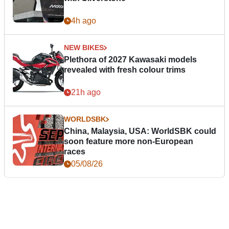
4h ago
NEW BIKES
Plethora of 2027 Kawasaki models
revealed with fresh colour trims
21h ago
WORLDSBK
China, Malaysia, USA: WorldSBK could
soon feature more non-European
races
05/08/26