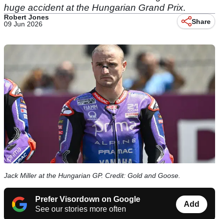
huge accident at the Hungarian Grand Prix.
Robert Jones
Share
09 Jun 2026
Jack Miller at the Hungarian GP. Credit: Gold and Goose.
Prefer Visordown on Google
Add
See our stories more often