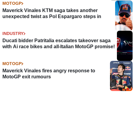
MOTOGP
Maverick Vinales KTM saga takes another
unexpected twist as Pol Espargaro steps in
INDUSTRY
Ducati bidder Patritalia escalates takeover saga
with Ai race bikes and all-Italian MotoGP promise!
MOTOGP
Maverick Vinales fires angry response to
MotoGP exit rumours