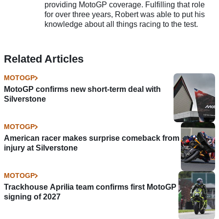
providing MotoGP coverage. Fulfilling that role
for over three years, Robert was able to put his
knowledge about all things racing to the test.
Related Articles
MOTOGP
MotoGP confirms new short-term deal with
Silverstone
MOTOGP
American racer makes surprise comeback from
injury at Silverstone
MOTOGP
Trackhouse Aprilia team confirms first MotoGP
signing of 2027