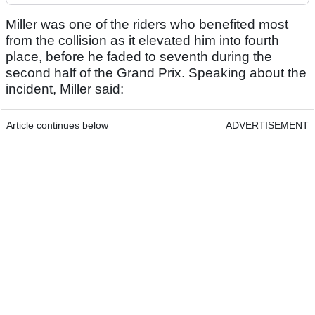
Miller was one of the riders who benefited most
from the collision as it elevated him into fourth
place, before he faded to seventh during the
second half of the Grand Prix. Speaking about the
incident, Miller said:
Article continues below
ADVERTISEMENT