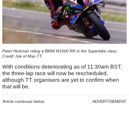
Peter Hickman riding a BMW M1000 RR in the Superbike class.
Credit: Isle of Man TT.
With conditions deteriorating as of 11:30am BST,
the three-lap race will now be rescheduled,
although TT organisers are yet to confirm when
that will be.
Article continues below
ADVERTISEMENT