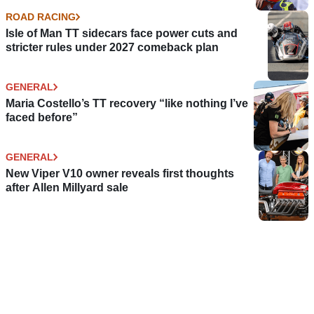
ROAD RACING
Isle of Man TT sidecars face power cuts and
stricter rules under 2027 comeback plan
GENERAL
Maria Costello’s TT recovery “like nothing I’ve
faced before”
GENERAL
New Viper V10 owner reveals first thoughts
after Allen Millyard sale