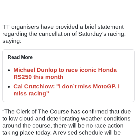
TT organisers have provided a brief statement
regarding the cancellation of Saturday’s racing,
saying:
Read More
Michael Dunlop to race iconic Honda
RS250 this month
Cal Crutchlow: "I don’t miss MotoGP. I
miss racing”
“The Clerk of The Course has confirmed that due
to low cloud and deteriorating weather conditions
around the course, there will be no race action
taking place today. A revised schedule will be