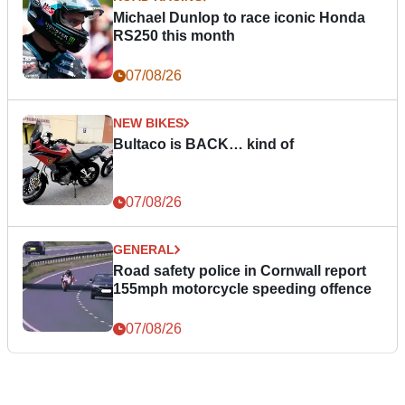
Michael Dunlop to race iconic Honda
RS250 this month
07/08/26
NEW BIKES
Bultaco is BACK… kind of
07/08/26
GENERAL
Road safety police in Cornwall report
155mph motorcycle speeding offence
07/08/26