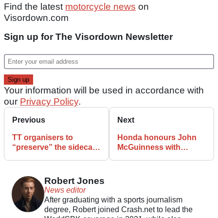
Find the latest
motorcycle news
on
Visordown.com
Sign up for The Visordown Newsletter
Your information will be used in accordance with
our
Privacy Policy
.
Previous
Next
TT organisers to
Honda honours John
“preserve” the sidecar
McGuinness with
classes following
special Isle of Man TT
crashes and
livery
suspension
Robert Jones
News editor
After graduating with a sports journalism
degree, Robert joined Crash.net to lead the