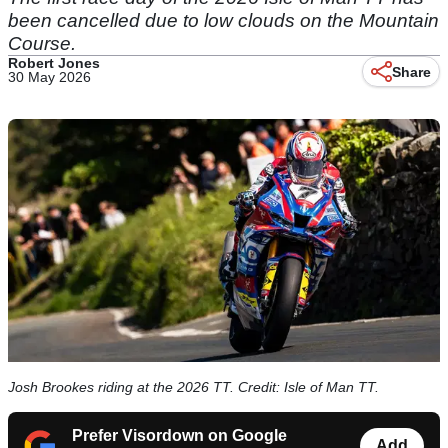
been cancelled due to low clouds on the Mountain
Course.
Robert Jones
Share
30 May 2026
Josh Brookes riding at the 2026 TT. Credit: Isle of Man TT.
Prefer Visordown on Google
Add