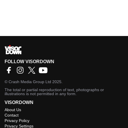
FOLLOW VISORDOWN
©
Crash Media Group Ltd
2025.
The total or partial reproduction of text, photographs or
illustrations is not permitted in any form.
VISORDOWN
About Us
Contact
Privacy Policy
Privacy Settings