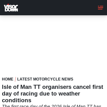
Skip
to
main
content
HOME
LATEST MOTORCYCLE NEWS
Isle of Man TT organisers cancel first
day of racing due to weather
conditions
The first race day of the 2026 Isle of Man TT has