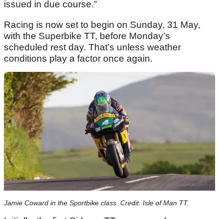
issued in due course.”
Racing is now set to begin on Sunday, 31 May,
with the Superbike TT, before Monday’s
scheduled rest day. That’s unless weather
conditions play a factor once again.
Jamie Coward in the Sportbike class. Credit: Isle of Man TT.