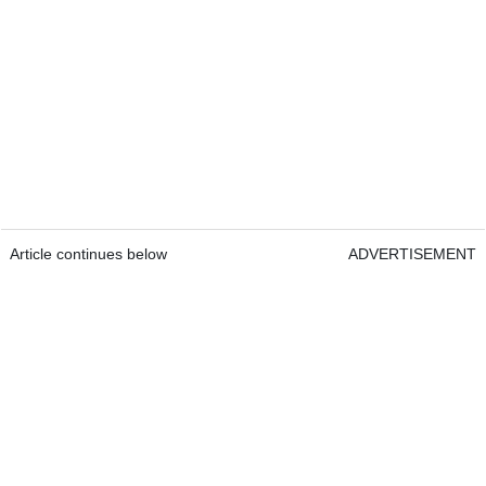
Article continues below
ADVERTISEMENT