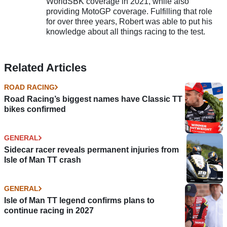
WorldSBK coverage in 2021, while also
providing MotoGP coverage. Fulfilling that role
for over three years, Robert was able to put his
knowledge about all things racing to the test.
Related Articles
ROAD RACING
Road Racing’s biggest names have Classic TT
bikes confirmed
GENERAL
Sidecar racer reveals permanent injuries from
Isle of Man TT crash
GENERAL
Isle of Man TT legend confirms plans to
continue racing in 2027