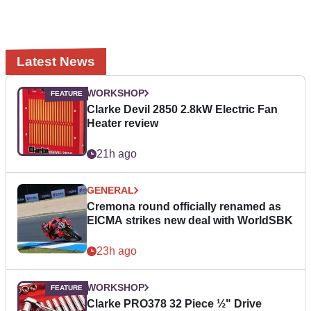
Latest News
WORKSHOP
Clarke Devil 2850 2.8kW Electric Fan
Heater review
21h ago
GENERAL
Cremona round officially renamed as
EICMA strikes new deal with WorldSBK
23h ago
WORKSHOP
Clarke PRO378 32 Piece ½" Drive