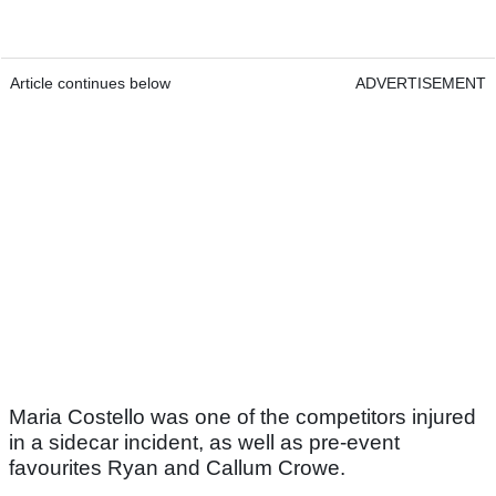
Article continues below
ADVERTISEMENT
Maria Costello was one of the competitors injured
in a sidecar incident, as well as pre-event
favourites Ryan and Callum Crowe.