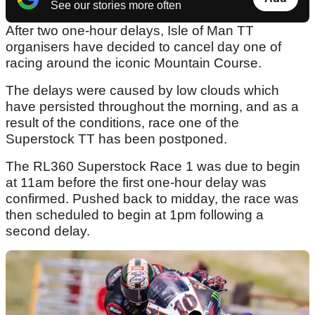
See our stories more often
After two one-hour delays, Isle of Man TT
organisers have decided to cancel day one of
racing around the iconic Mountain Course.
The delays were caused by low clouds which
have persisted throughout the morning, and as a
result of the conditions, race one of the
Superstock TT has been postponed.
The RL360 Superstock Race 1 was due to begin
at 11am before the first one-hour delay was
confirmed. Pushed back to midday, the race was
then scheduled to begin at 1pm following a
second delay.