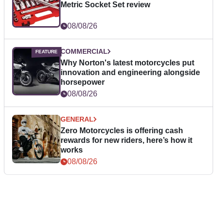
Metric Socket Set review
08/08/26
COMMERCIAL
Why Norton's latest motorcycles put
innovation and engineering alongside
horsepower
08/08/26
GENERAL
Zero Motorcycles is offering cash
rewards for new riders, here’s how it
works
08/08/26