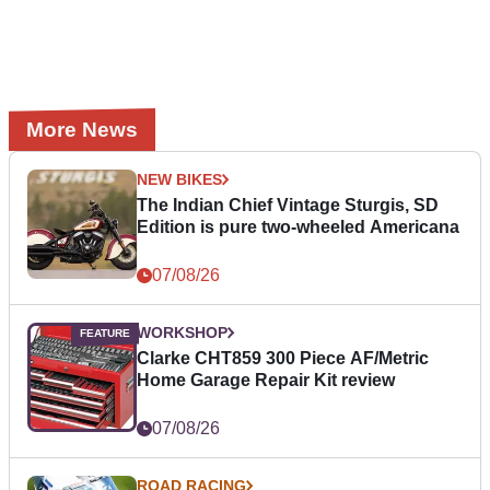
More News
NEW BIKES
The Indian Chief Vintage Sturgis, SD
Edition is pure two-wheeled Americana
07/08/26
WORKSHOP
Clarke CHT859 300 Piece AF/Metric
Home Garage Repair Kit review
07/08/26
ROAD RACING