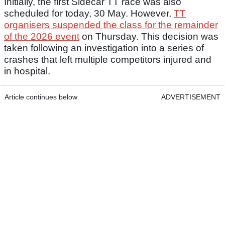
Initially, the first Sidecar TT race was also
scheduled for today, 30 May. However,
TT
organisers suspended the class for the remainder
of the 2026 event
on Thursday. This decision was
taken following an investigation into a series of
crashes that left multiple competitors injured and
in hospital.
Article continues below
ADVERTISEMENT