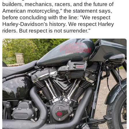
builders, mechanics, racers, and the future of
American motorcycling," the statement says,
before concluding with the line: "We respect
Harley-Davidson's history. We respect Harley
riders. But respect is not surrender."