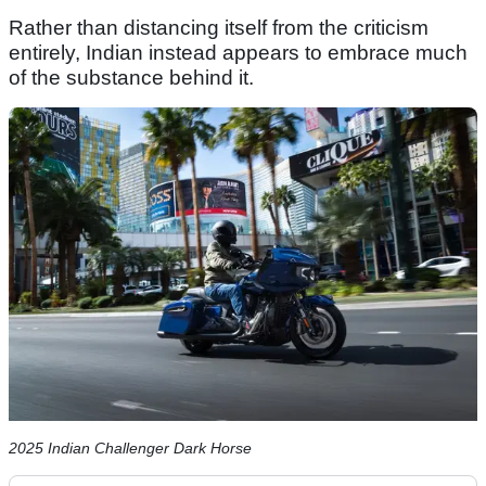
Rather than distancing itself from the criticism
entirely, Indian instead appears to embrace much
of the substance behind it.
2025 Indian Challenger Dark Horse