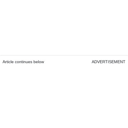
Article continues below
ADVERTISEMENT