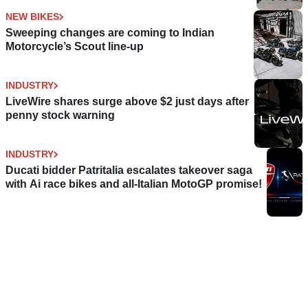
NEW BIKES
Sweeping changes are coming to Indian
Motorcycle’s Scout line-up
INDUSTRY
LiveWire shares surge above $2 just days after
penny stock warning
INDUSTRY
Ducati bidder Patritalia escalates takeover saga
with Ai race bikes and all-Italian MotoGP promise!