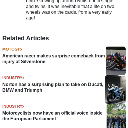
birth. Growing up around British-built single
and twins, it was inevitable that a life on two
wheels was on the cards, from a very early
age!
Related Articles
MOTOGP
American racer makes surprise comeback from
injury at Silverstone
INDUSTRY
Norton has a surprising plan to take on Ducati,
BMW and Triumph
INDUSTRY
Motorcyclists now have an official voice inside
the European Parliament