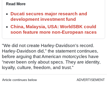
Read More
Ducati secures major research and
development investment fund
China, Malaysia, USA: WorldSBK could
soon feature more non-European races
"We did not create Harley-Davidson's record.
Harley-Davidson did," the statement continues,
before arguing that American motorcycles have
“never been only about specs. They are identity,
loyalty, culture, freedom, and trust."
Article continues below
ADVERTISEMENT