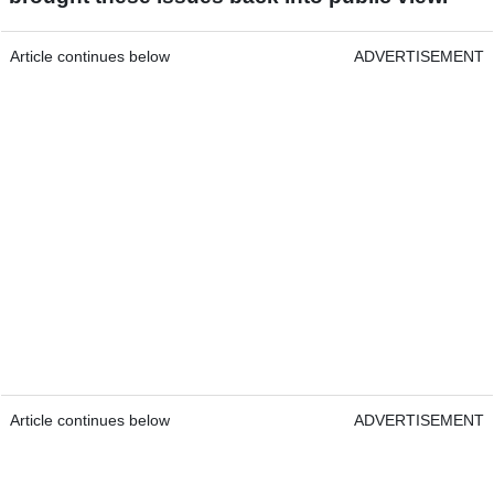
Article continues below
ADVERTISEMENT
Article continues below
ADVERTISEMENT