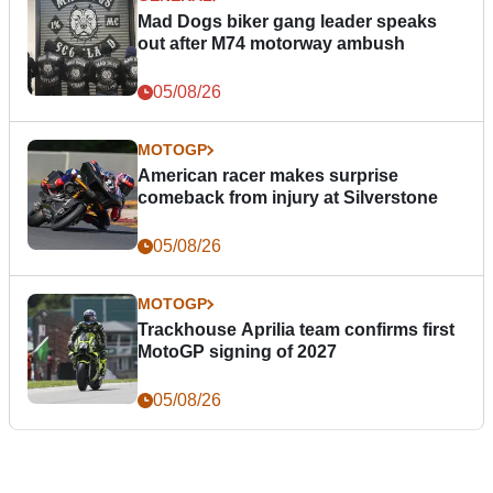
Mad Dogs biker gang leader speaks
out after M74 motorway ambush
05/08/26
MOTOGP
American racer makes surprise
comeback from injury at Silverstone
05/08/26
MOTOGP
Trackhouse Aprilia team confirms first
MotoGP signing of 2027
05/08/26