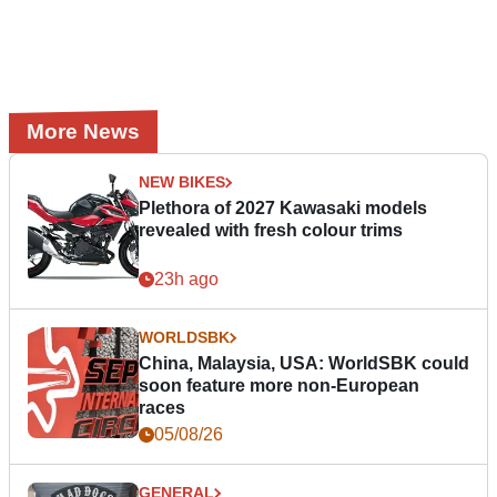
More News
NEW BIKES
Plethora of 2027 Kawasaki models
revealed with fresh colour trims
23h ago
WORLDSBK
China, Malaysia, USA: WorldSBK could
soon feature more non-European
races
05/08/26
GENERAL