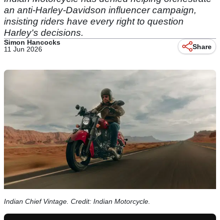
an anti-Harley-Davidson influencer campaign,
insisting riders have every right to question
Harley's decisions.
Simon Hancocks
Share
11 Jun 2026
Indian Chief Vintage. Credit: Indian Motorcycle.