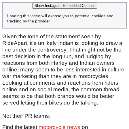
Show Instagram Embedded Content
Loading this video will expose you to potential cookies and
tracking by the provider
Given the tone of the statement seen by
RideApart, it’s unlikely Indian is looking to draw a
line under the controversy. That might not be the
best decision in the long run, and judging by
reactions from both Harley and Indian owners
online, many seem to be less interested in culture-
war marketing than they are in motorcycles.
Looking at comments and reactions from riders
online and on social media, the common thread
seems to be that both brands would be better
served letting their bikes do the talking.
Not their PR teams.
Find the latest
motorcycle news
on