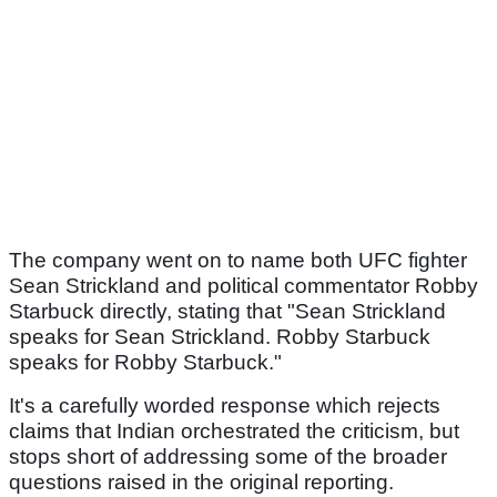
The company went on to name both UFC fighter
Sean Strickland and political commentator Robby
Starbuck directly, stating that "Sean Strickland
speaks for Sean Strickland. Robby Starbuck
speaks for Robby Starbuck."
It's a carefully worded response which rejects
claims that Indian orchestrated the criticism, but
stops short of addressing some of the broader
questions raised in the original reporting.