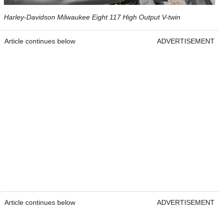
Harley-Davidson Milwaukee Eight 117 High Output V-twin
Article continues below
ADVERTISEMENT
Article continues below
ADVERTISEMENT