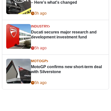
– Here's what's changed
3h ago
INDUSTRY
Ducati secures major research and
development investment fund
5h ago
MOTOGP
MotoGP confirms new short-term deal
with Silverstone
5h ago