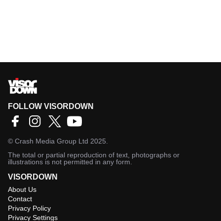
FOLLOW VISORDOWN
©
Crash Media Group Ltd
2025.
The total or partial reproduction of text, photographs or
illustrations is not permitted in any form.
VISORDOWN
About Us
Contact
Privacy Policy
Privacy Settings