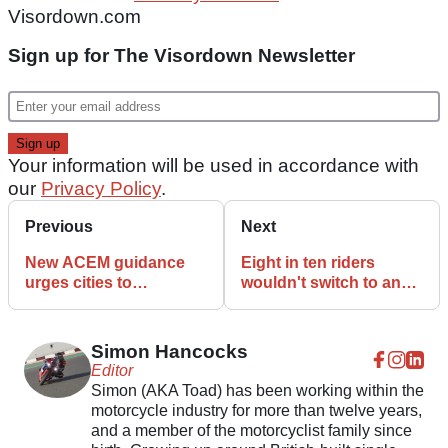
Visordown.com
Sign up for The Visordown Newsletter
Your information will be used in accordance with
our
Privacy Policy
.
Previous
Next
New ACEM guidance
Eight in ten riders
urges cities to
wouldn't switch to an
“rightsize” urban
electric motorcycle,
mobility with L-category
survey finds
vehicles
Simon Hancocks
Editor
Simon (AKA Toad) has been working within the
motorcycle industry for more than twelve years,
and a member of the motorcyclist family since