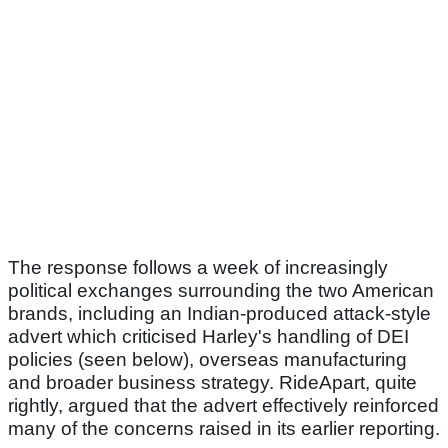
The response follows a week of increasingly
political exchanges surrounding the two American
brands, including an Indian-produced attack-style
advert which criticised Harley's handling of DEI
policies (seen below), overseas manufacturing
and broader business strategy. RideApart, quite
rightly, argued that the advert effectively reinforced
many of the concerns raised in its earlier reporting.