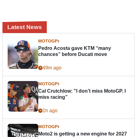
Latest News
MOTOGP
Pedro Acosta gave KTM “many
chances” before Ducati move
49m ago
MOTOGP
Cal Crutchlow: "I don’t miss MotoGP. I
miss racing”
1h ago
MOTOGP
Moto2 is getting a new engine for 2027