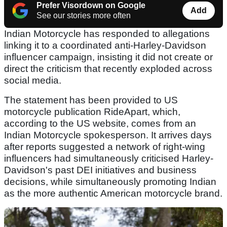
Prefer Visordown on Google
Add
See our stories more often
Indian Motorcycle has responded to allegations
linking it to a coordinated anti-Harley-Davidson
influencer campaign, insisting it did not create or
direct the criticism that recently exploded across
social media.
The statement has been provided to US
motorcycle publication RideApart, which,
according to the US website, comes from an
Indian Motorcycle spokesperson. It arrives days
after reports suggested a network of right-wing
influencers had simultaneously criticised Harley-
Davidson's past DEI initiatives and business
decisions, while simultaneously promoting Indian
as the more authentic American motorcycle brand.