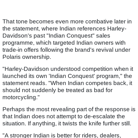
That tone becomes even more combative later in
the statement, where Indian references Harley-
Davidson's past "Indian Conquest" sales
programme, which targeted Indian owners with
trade-in offers following the brand's revival under
Polaris ownership.
"Harley-Davidson understood competition when it
launched its own 'Indian Conquest' program," the
statement reads. "When Indian competes back, it
should not suddenly be treated as bad for
motorcycling."
Perhaps the most revealing part of the response is
that Indian does not attempt to de-escalate the
situation. If anything, it twists the knife further still.
"A stronger Indian is better for riders, dealers,