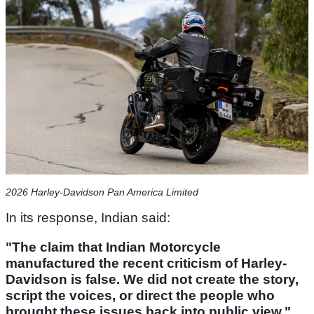
2026 Harley-Davidson Pan America Limited
In its response, Indian said:
"The claim that Indian Motorcycle
manufactured the recent criticism of Harley-
Davidson is false. We did not create the story,
script the voices, or direct the people who
brought these issues back into public view."