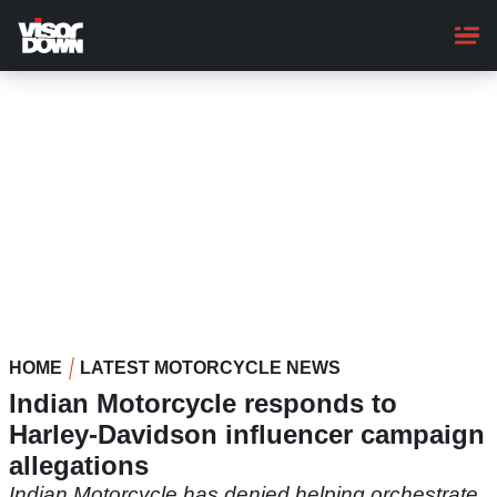
Skip
to
main
content
HOME
LATEST MOTORCYCLE NEWS
Indian Motorcycle responds to
Harley-Davidson influencer campaign
allegations
Indian Motorcycle has denied helping orchestrate