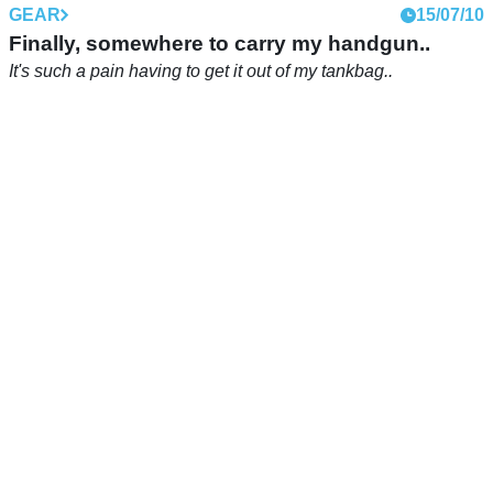
GEAR
15/07/10
Finally, somewhere to carry my handgun..
It's such a pain having to get it out of my tankbag..