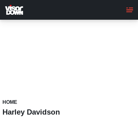
Skip
to
main
content
HOME
Harley Davidson