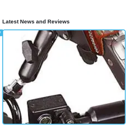
Latest News and Reviews