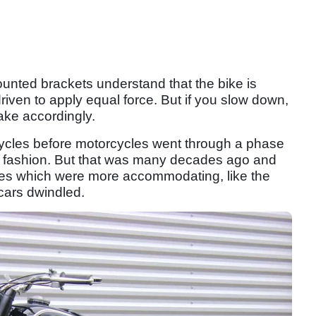
unted brackets understand that the bike is
driven to apply equal force. But if you slow down,
rake accordingly.
icycles before motorcycles went through a phase
a fashion. But that was many decades ago and
les which were more accommodating, like the
ecars dwindled.