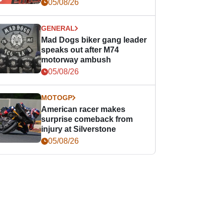
races
05/08/26
GENERAL
Mad Dogs biker gang leader
speaks out after M74
motorway ambush
05/08/26
MOTOGP
American racer makes
surprise comeback from
injury at Silverstone
05/08/26