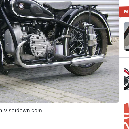
M
n Visordown.com.