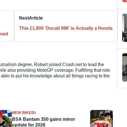
Next
Article
This £1,800 ‘Ducati 996’ is Actually a Honda
ived
ournalism degree, Robert joined Crash.net to lead the
e also providing MotoGP coverage. Fulfilling that role
 able to put his knowledge about all things racing to the
NEW BIKES
BSA Bantam 350 gains minor
update for 2026