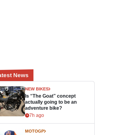
atest News
NEW BIKES
Is “The Goat” concept
actually going to be an
adventure bike?
7h ago
MOTOGP