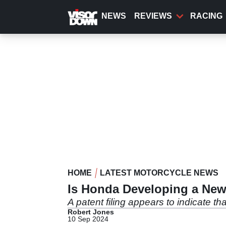
Skip
to
NEWS
REVIEWS
RACING
main
content
HOME
LATEST MOTORCYCLE NEWS
Is Honda Developing a New 
A patent filing appears to indicate th
Robert Jones
10 Sep 2024