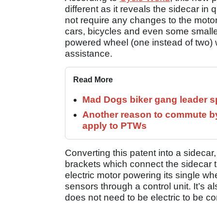
different as it reveals the sidecar in 
not require any changes to the motorcy
cars, bicycles and even some smalle
powered wheel (one instead of two) 
assistance.
Read More
Mad Dogs biker gang leader 
Another reason to commute by
apply to PTWs
Converting this patent into a sideca
brackets which connect the sidecar t
electric motor powering its single wh
sensors through a control unit. It’s 
does not need to be electric to be co