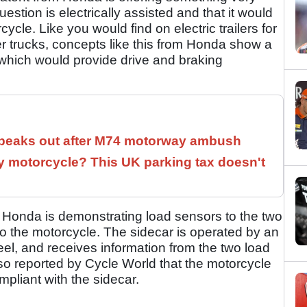
question is electrically assisted and that it would
cle. Like you would find on electric trailers for
r trucks, concepts like this from Honda show a
which would provide drive and braking
speaks out after M74 motorway ambush
 motorcycle? This UK parking tax doesn't
r, Honda is demonstrating load sensors to the two
o the motorcycle. The sidecar is operated by an
eel, and receives information from the two load
also reported by Cycle World that the motorcycle
mpliant with the sidecar.