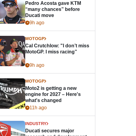
Pedro Acosta gave KTM
“many chances” before
Ducati move
9h ago
MOTOGP
Cal Crutchlow: "I don’t miss
MotoGP. I miss racing”
9h ago
MOTOGP
Moto2 is getting a new
engine for 2027 – Here's
what's changed
11h ago
INDUSTRY
Ducati secures major