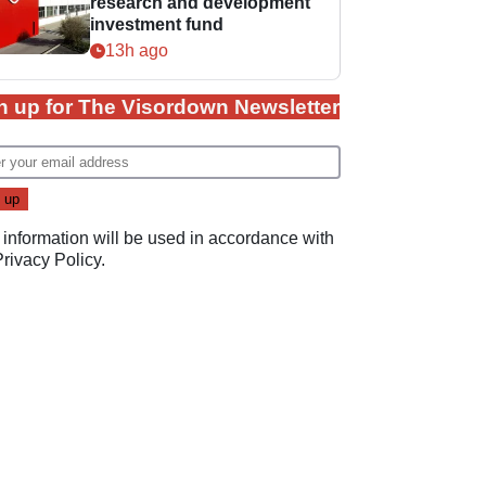
research and development
investment fund
13h ago
n up for The Visordown Newsletter
 information will be used in accordance with
Privacy Policy
.