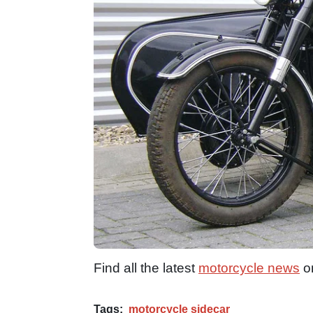
Find all the latest
motorcycle news
o
Tags:
motorcycle sidecar