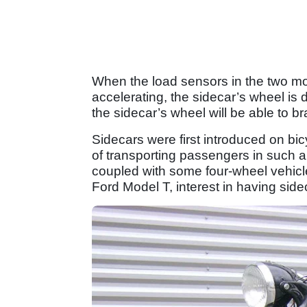
When the load sensors in the two mo
accelerating, the sidecar’s wheel is 
the sidecar’s wheel will be able to b
Sidecars were first introduced on b
of transporting passengers in such 
coupled with some four-wheel vehic
Ford Model T, interest in having sid