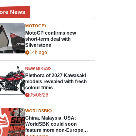
ore News
MOTOGP
MotoGP confirms new
short-term deal with
Silverstone
14h ago
NEW BIKES
Plethora of 2027 Kawasaki
models revealed with fresh
colour trims
05/08/26
WORLDSBK
China, Malaysia, USA:
WorldSBK could soon
feature more non-European