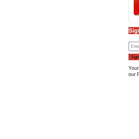
Sig
Your
our