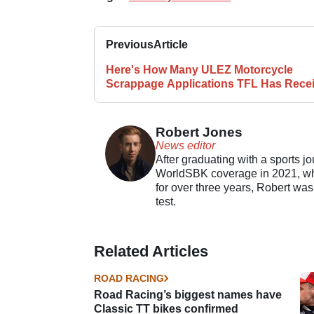
Previous
Article
Here's How Many ULEZ Motorcycle
Scrappage Applications TFL Has Rece
Robert Jones
News editor
After graduating with a sports j
WorldSBK coverage in 2021, whil
for over three years, Robert was
test.
Related Articles
ROAD RACING
Road Racing’s biggest names have
Classic TT bikes confirmed