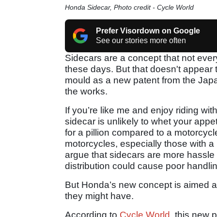
Honda Sidecar, Photo credit - Cycle World
Prefer Visordown on Google
See our stories more often
Sidecars are a concept that not every
these days. But that doesn't appear
mould as a new patent from the Japa
the works.
If you’re like me and enjoy riding wi
sidecar is unlikely to whet your appe
for a pillion compared to a motorcyc
motorcycles, especially those with a
argue that sidecars are more hassle
distribution could cause poor handling
But Honda’s new concept is aimed at 
they might have.
According to
Cycle World
, this new 