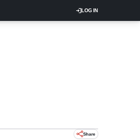
LOG IN
Share