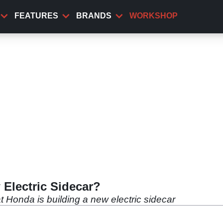
FEATURES
BRANDS
WORKSHOP
Electric Sidecar?
at Honda is building a new electric sidecar