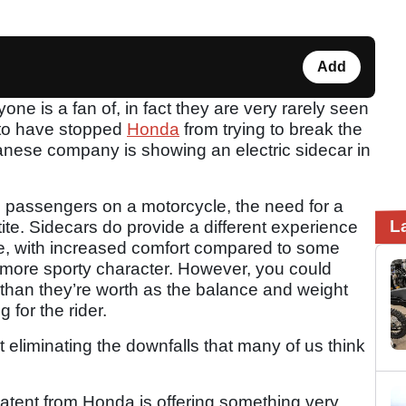
Add
one is a fan of, in fact they are very rarely seen
 to have stopped
Honda
from trying to break the
nese company is showing an electric sidecar in
th passengers on a motorcycle, the need for a
L
tite. Sidecars do provide a different experience
le, with increased comfort compared to some
 more sporty character. However, you could
 than they’re worth as the balance and weight
 for the rider.
eliminating the downfalls that many of us think
patent from Honda is offering something very