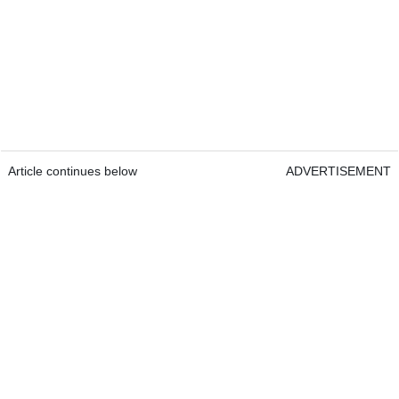
Article continues below
ADVERTISEMENT