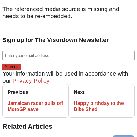
The referenced media source is missing and
needs to be re-embedded.
Sign up for The Visordown Newsletter
Your information will be used in accordance with
our
Privacy Policy
.
Previous
Next
Jamaican racer pulls off
Happy birthday to the
MotoGP save
Bike Shed
Related Articles