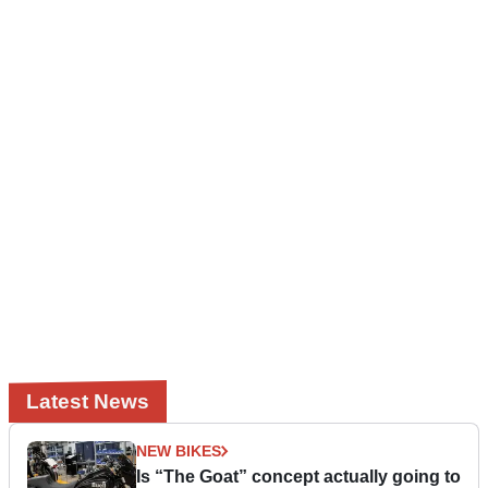
Latest News
NEW BIKES
Is “The Goat” concept actually going to