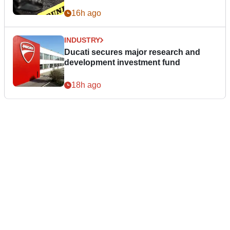
16h ago
INDUSTRY
Ducati secures major research and
development investment fund
18h ago