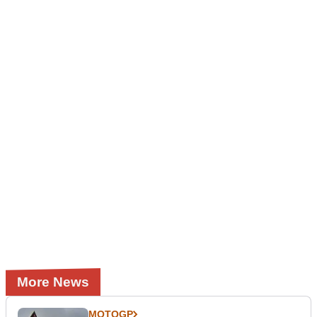
More News
MOTOGP