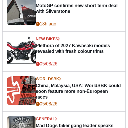
MotoGP confirms new short-term deal
with Silverstone
18h ago
NEW BIKES
Plethora of 2027 Kawasaki models
revealed with fresh colour trims
05/08/26
WORLDSBK
China, Malaysia, USA: WorldSBK could
soon feature more non-European
races
05/08/26
GENERAL
Mad Dogs biker gang leader speaks