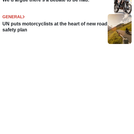
GENERAL
UN puts motorcyclists at the heart of new road
safety plan