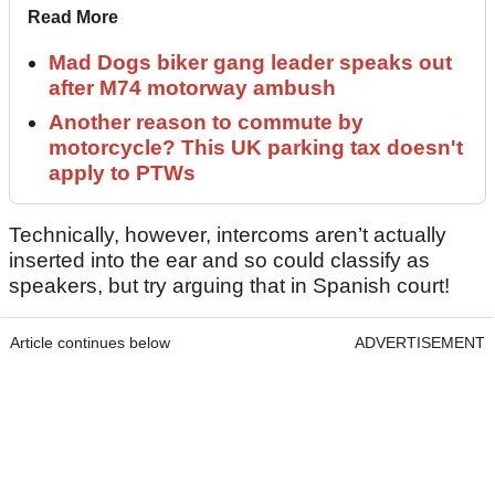
Read More
Mad Dogs biker gang leader speaks out
after M74 motorway ambush
Another reason to commute by
motorcycle? This UK parking tax doesn't
apply to PTWs
Technically, however, intercoms aren’t actually
inserted into the ear and so could classify as
speakers, but try arguing that in Spanish court!
Article continues below
ADVERTISEMENT