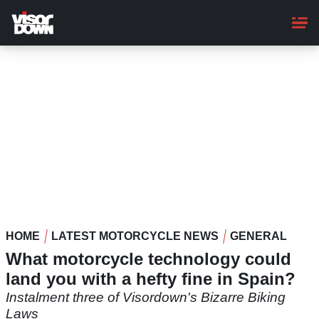
Skip
to
main
content
HOME
LATEST MOTORCYCLE NEWS
GENERAL
What motorcycle technology could
land you with a hefty fine in Spain?
Instalment three of Visordown's Bizarre Biking
Laws