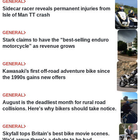
GENERAL
Sidecar racer reveals permanent injuries from
Isle of Man TT crash
GENERAL
Stark claims to have the “best-selling enduro
motorcycle” as revenue grows
GENERAL
Kawasaki’s first off-road adventure bike since
the 1990s gains new offers
GENERAL
August is the deadliest month for rural road
collisions. Here's why bikers should take notice.
GENERAL
Skyfall tops Britain's best bike movie scenes.
We'd argue there's a debate to be had.