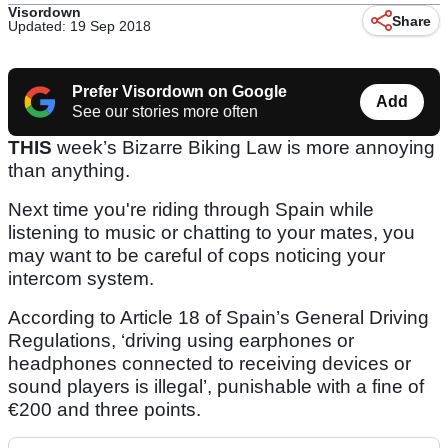
Visordown
Share
Updated: 19 Sep 2018
Prefer Visordown on Google
Add
See our stories more often
THIS
week’s Bizarre Biking Law is more annoying
than anything.
Next time you're riding through Spain while
listening to music or chatting to your mates, you
may want to be careful of cops noticing your
intercom system.
According to Article 18 of Spain’s General Driving
Regulations, ‘driving using earphones or
headphones connected to receiving devices or
sound players is illegal’, punishable with a fine of
€200 and three points.