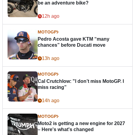
be an adventure bike?
12h ago
MOTOGP
Pedro Acosta gave KTM “many
chances” before Ducati move
13h ago
MOTOGP
Cal Crutchlow: "I don’t miss MotoGP. I
miss racing”
14h ago
MOTOGP
Moto2 is getting a new engine for 2027
– Here's what's changed