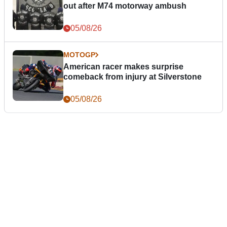
out after M74 motorway ambush
05/08/26
MOTOGP
American racer makes surprise
comeback from injury at Silverstone
05/08/26