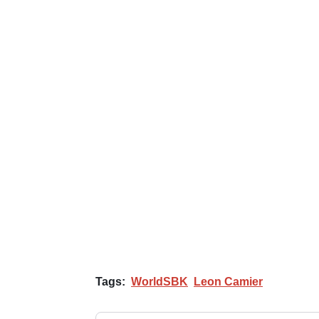
Tags:
WorldSBK
Leon Camier