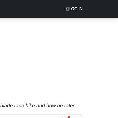
LOG IN
eblade race bike and how he rates