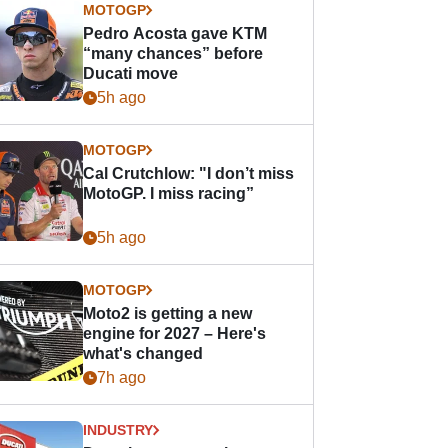
MOTOGP
Pedro Acosta gave KTM
“many chances” before
Ducati move
5h ago
MOTOGP
Cal Crutchlow: "I don’t miss
MotoGP. I miss racing”
5h ago
MOTOGP
Moto2 is getting a new
engine for 2027 – Here's
what's changed
7h ago
INDUSTRY