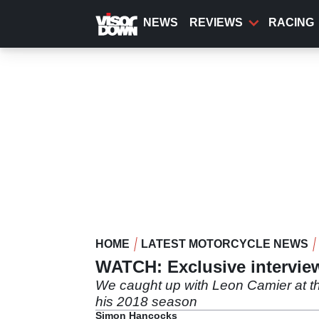
Skip
to
NEWS
REVIEWS
RACING
main
content
HOME
LATEST MOTORCYCLE NEWS
WATCH: Exclusive intervie
We caught up with Leon Camier at th
his 2018 season
Simon Hancocks