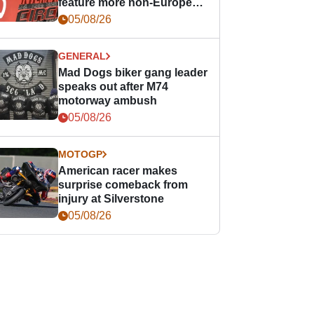
feature more non-European
races
05/08/26
GENERAL
Mad Dogs biker gang leader
speaks out after M74
motorway ambush
05/08/26
MOTOGP
American racer makes
surprise comeback from
injury at Silverstone
05/08/26