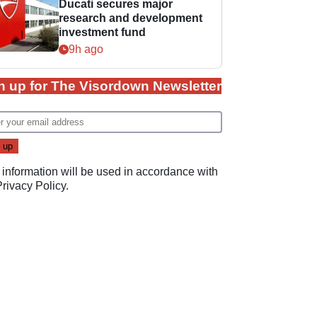
Ducati secures major
research and development
investment fund
9h ago
n up for The Visordown Newsletter
 information will be used in accordance with
Privacy Policy
.