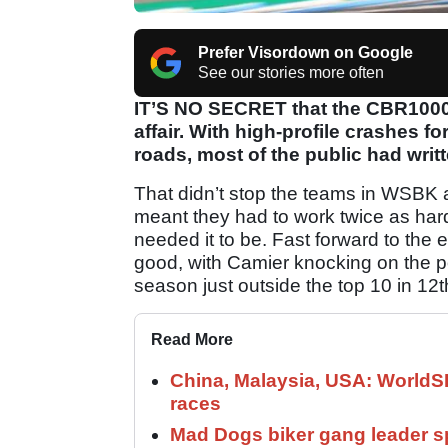
Prefer Visordown on Google
See our stories more often
IT’S NO SECRET that the CBR1000
affair. With high-profile crashes
roads, most of the public had writt
That didn’t stop the teams in WSBK an
meant they had to work twice as har
needed it to be. Fast forward to the
good, with Camier knocking on the p
season just outside the top 10 in 12t
Read More
China, Malaysia, USA: World
races
Mad Dogs biker gang leader 