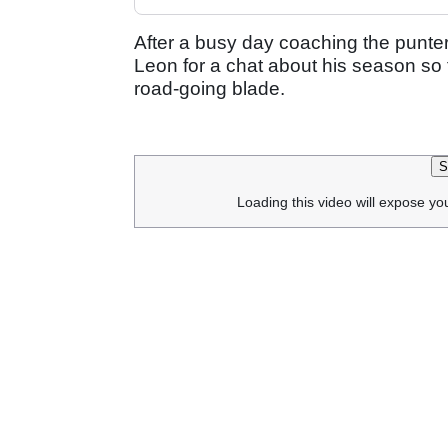
After a busy day coaching the punt
Leon for a chat about his season so 
road-going blade.
S
Loading this video will expose yo