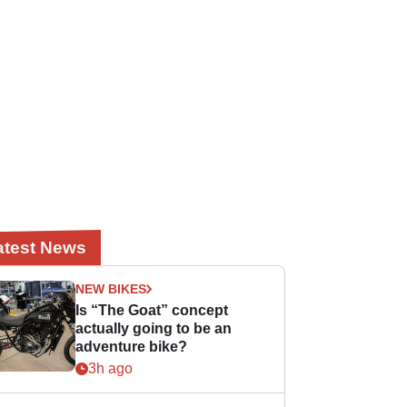
atest News
NEW BIKES
Is “The Goat” concept
actually going to be an
adventure bike?
3h ago