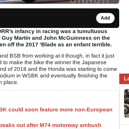
Add
RR’s infancy in racing was a tumultuous
 for Guy Martin and John McGuinness on the
en off the 2017 ‘Blade as an enfant terrible.
d BSB from working at it though, in fact it just
d to make the bike the winner the Japanese
 end of 2018 and the Honda was starting to come
odium in WSBK and eventually finishing the
L
h place.
SBK could soon feature more non-European
speaks out after M74 motorway ambush