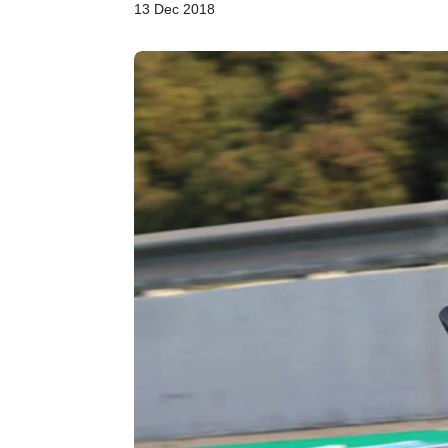
13 Dec 2018