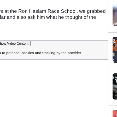
ers at the Ron Haslam Race School, we grabbed
far and also ask him what he thought of the
how Video Content
u to potential cookies and tracking by the provider