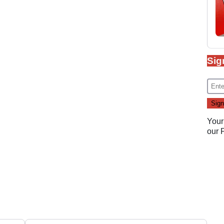
Sig
Your
our