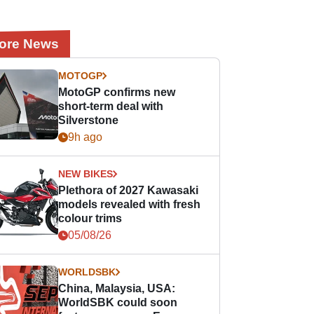
ore News
MOTOGP
MotoGP confirms new
short-term deal with
Silverstone
9h ago
NEW BIKES
Plethora of 2027 Kawasaki
models revealed with fresh
colour trims
05/08/26
WORLDSBK
China, Malaysia, USA:
WorldSBK could soon