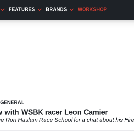
FEATURES
BRANDS
WORKSHOP
GENERAL
w with WSBK racer Leon Camier
e Ron Haslam Race School for a chat about his Fir