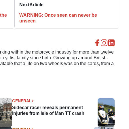
Next
Article
 the
WARNING: Once seen can never be
unseen
ing within the motorcycle industry for more than twelve
cyclist family since birth. Growing up around British-
evitable that a life on two wheels was on the cards, from a
GENERAL
Sidecar racer reveals permanent
injuries from Isle of Man TT crash