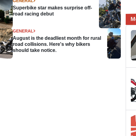
GENERAL
Superbike star makes surprise off-
road racing debut
M
GENERAL
August is the deadliest month for rural
road collisions. Here's why bikers
should take notice.