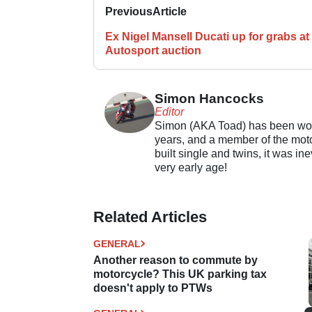
Previous
Article
Ex Nigel Mansell Ducati up for grabs at
Autosport auction
Simon Hancocks
Editor
Simon (AKA Toad) has been work
years, and a member of the motor
built single and twins, it was in
very early age!
Related Articles
GENERAL
Another reason to commute by
motorcycle? This UK parking tax
doesn't apply to PTWs