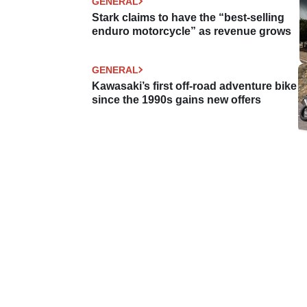
GENERAL
Stark claims to have the “best-selling
enduro motorcycle” as revenue grows
GENERAL
Kawasaki’s first off-road adventure bike
since the 1990s gains new offers