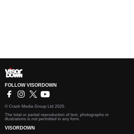
FOLLOW VISORDOWN
©
Crash Media Group Ltd
2025.
The total or partial reproduction of text, photographs or
illustrations is not permitted in any form.
VISORDOWN