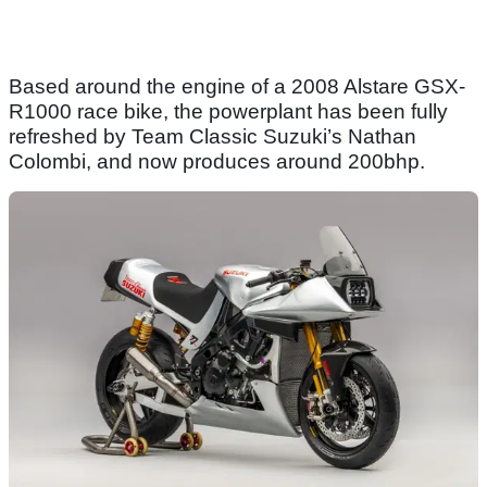
Based around the engine of a 2008 Alstare GSX-
R1000 race bike, the powerplant has been fully
refreshed by Team Classic Suzuki’s Nathan
Colombi, and now produces around 200bhp.