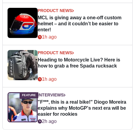
PRODUCT NEWS
MCL is giving away a one-off custom
helmet – and it couldn’t be easier to
enter!
1h ago
PRODUCT NEWS
Heading to Motorcycle Live? Here is
how to grab a free Spada rucksack
1h ago
INTERVIEWS
"F***, this is a real bike!" Diogo Moreira
explains why MotoGP's next era will be
easier for rookies
2h ago