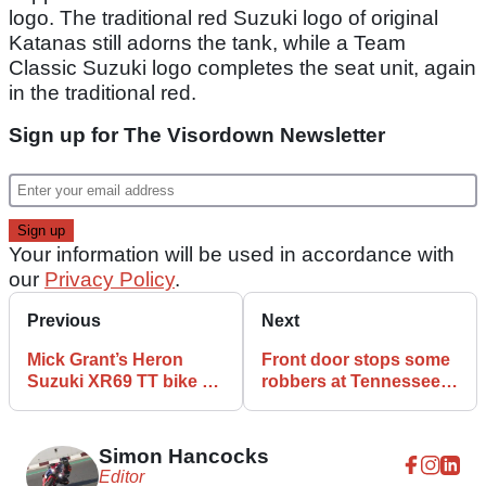
logo. The traditional red Suzuki logo of original
Katanas still adorns the tank, while a Team
Classic Suzuki logo completes the seat unit, again
in the traditional red.
Sign up for The Visordown Newsletter
Your information will be used in accordance with
our
Privacy Policy
.
Previous
Next
Mick Grant’s Heron
Front door stops some
Suzuki XR69 TT bike up
robbers at Tennessee
for auction
Harley-Davidson
dealership
Simon Hancocks
Editor