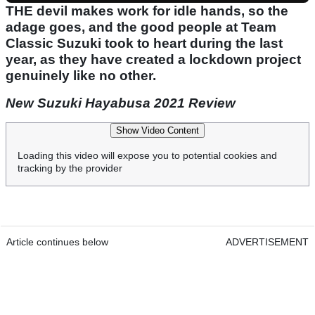
THE devil makes work for idle hands, so the
adage goes, and the good people at Team
Classic Suzuki took to heart during the last
year, as they have created a lockdown project
genuinely like no other.
New Suzuki Hayabusa 2021 Review
Show Video Content
Loading this video will expose you to potential cookies and
tracking by the provider
Article continues below
ADVERTISEMENT