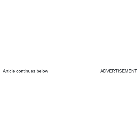
Article continues below
ADVERTISEMENT