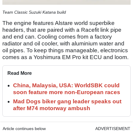
Team Classic Suzuki Katana build
The engine features Alstare world superbike
headers, that are paired with a Racefit link pipe
and end can. Cooling comes from a factory
radiator and oil cooler, with aluminium water and
oil pipes. To keep things manageable, electronics
comes as a Yoshimura EM Pro kit ECU and loom.
Read More
China, Malaysia, USA: WorldSBK could
soon feature more non-European races
Mad Dogs biker gang leader speaks out
after M74 motorway ambush
Article continues below
ADVERTISEMENT