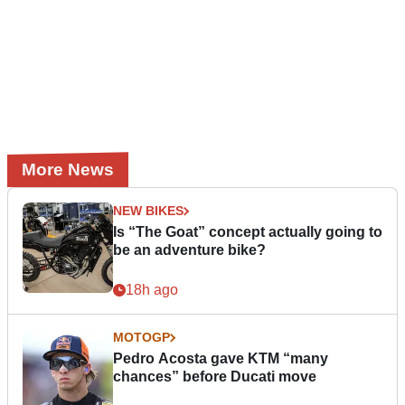
More News
NEW BIKES
Is “The Goat” concept actually going to
be an adventure bike?
18h ago
MOTOGP
Pedro Acosta gave KTM “many
chances” before Ducati move