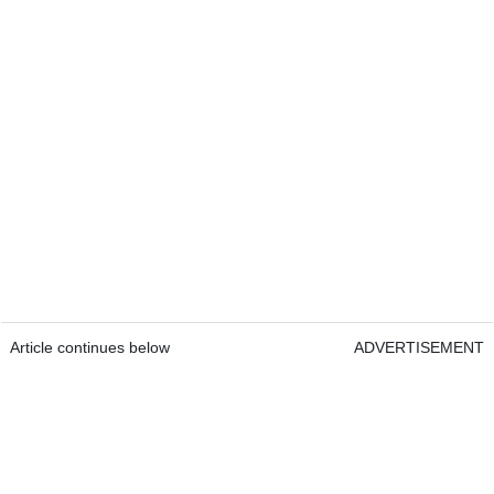
Article continues below
ADVERTISEMENT