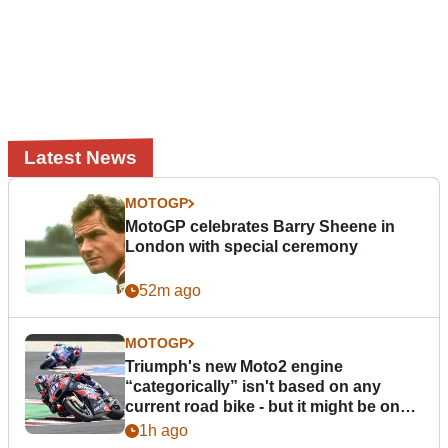
Latest News
MOTOGP
MotoGP celebrates Barry Sheene in
London with special ceremony
52m ago
MOTOGP
Triumph's new Moto2 engine
“categorically” isn't based on any
current road bike - but it might be one
day
1h ago