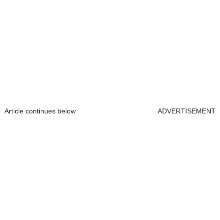
Article continues below
ADVERTISEMENT