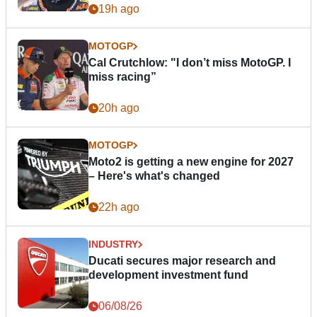
19h ago
MOTOGP
Cal Crutchlow: "I don’t miss MotoGP. I
miss racing”
20h ago
MOTOGP
Moto2 is getting a new engine for 2027
– Here's what's changed
22h ago
INDUSTRY
Ducati secures major research and
development investment fund
06/08/26