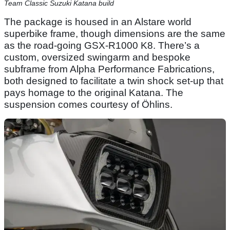
Team Classic Suzuki Katana build
The package is housed in an Alstare world
superbike frame, though dimensions are the same
as the road-going GSX-R1000 K8. There’s a
custom, oversized swingarm and bespoke
subframe from Alpha Performance Fabrications,
both designed to facilitate a twin shock set-up that
pays homage to the original Katana. The
suspension comes courtesy of Öhlins.