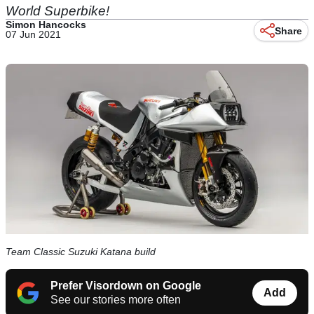
World Superbike!
Simon Hancocks
Share
07 Jun 2021
Team Classic Suzuki Katana build
Prefer Visordown on Google
Add
See our stories more often