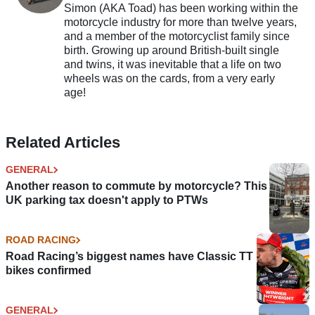
Simon (AKA Toad) has been working within the
motorcycle industry for more than twelve years,
and a member of the motorcyclist family since
birth. Growing up around British-built single
and twins, it was inevitable that a life on two
wheels was on the cards, from a very early
age!
Related Articles
GENERAL
Another reason to commute by motorcycle? This
UK parking tax doesn't apply to PTWs
ROAD RACING
Road Racing’s biggest names have Classic TT
bikes confirmed
GENERAL