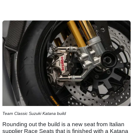
Team Classic Suzuki Katana build
Rounding out the build is a new seat from Italian
supplier Race Seats that is finished with a Katana