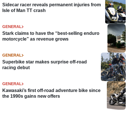
Sidecar racer reveals permanent injuries from
Isle of Man TT crash
GENERAL
Stark claims to have the “best-selling enduro
motorcycle” as revenue grows
GENERAL
Superbike star makes surprise off-road
racing debut
GENERAL
Kawasaki’s first off-road adventure bike since
the 1990s gains new offers