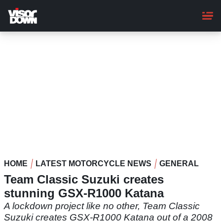
Skip
to
main
content
HOME
LATEST MOTORCYCLE NEWS
GENERAL
Team Classic Suzuki creates
stunning GSX-R1000 Katana
A lockdown project like no other, Team Classic
Suzuki creates GSX-R1000 Katana out of a 2008