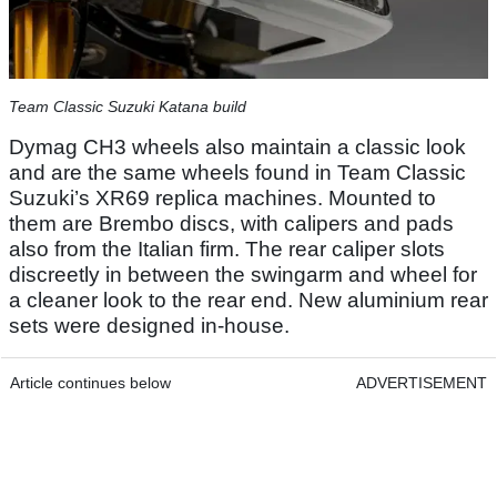
Team Classic Suzuki Katana build
Dymag CH3 wheels also maintain a classic look
and are the same wheels found in Team Classic
Suzuki’s XR69 replica machines. Mounted to
them are Brembo discs, with calipers and pads
also from the Italian firm. The rear caliper slots
discreetly in between the swingarm and wheel for
a cleaner look to the rear end. New aluminium rear
sets were designed in-house.
Article continues below
ADVERTISEMENT