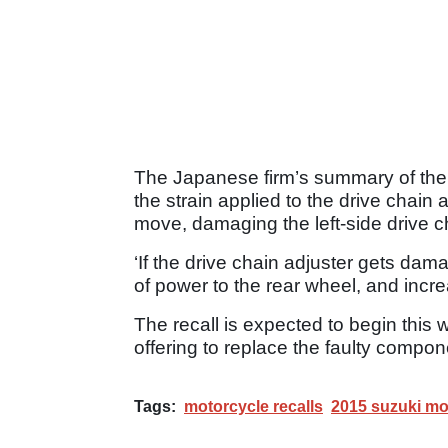
The Japanese firm’s summary of the re
the strain applied to the drive chain 
move, damaging the left-side drive c
‘If the drive chain adjuster gets da
of power to the rear wheel, and increa
The recall is expected to begin thi
offering to replace the faulty compon
Tags:
motorcycle recalls
2015 suzuki mo