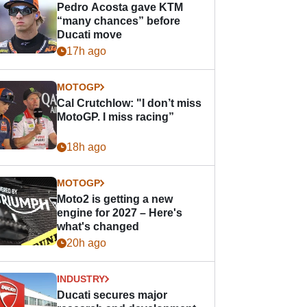
Pedro Acosta gave KTM
“many chances” before
Ducati move
17h ago
MOTOGP
Cal Crutchlow: "I don’t miss
MotoGP. I miss racing”
18h ago
MOTOGP
Moto2 is getting a new
engine for 2027 – Here's
what's changed
20h ago
INDUSTRY
Ducati secures major