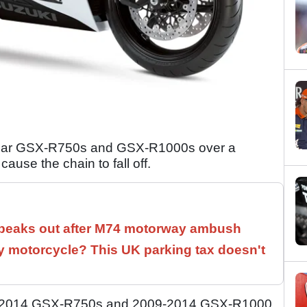
 year GSX-R750s and GSX-R1000s over a
ause the chain to fall off.
speaks out after M74 motorway ambush
 motorcycle? This UK parking tax doesn't
011-2014 GSX-R750s and 2009-2014 GSX-R1000