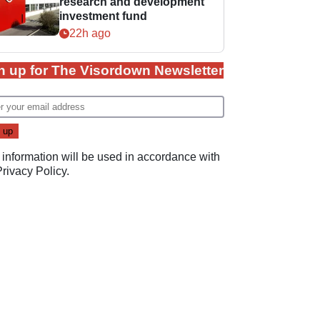
research and development
investment fund
22h ago
n up for The Visordown Newsletter
 information will be used in accordance with
Privacy Policy
.