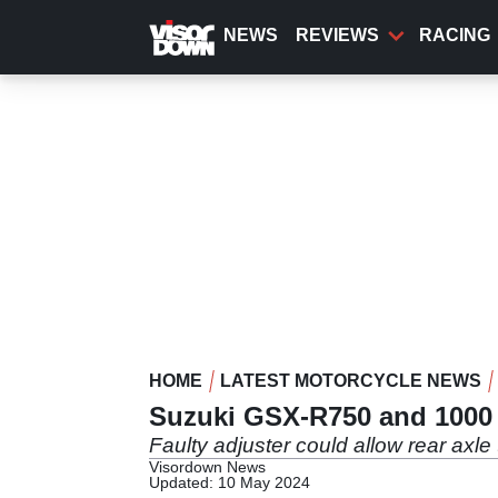
Skip
to
NEWS
REVIEWS
RACING
main
content
HOME
LATEST MOTORCYCLE NEWS
Suzuki GSX-R750 and 1000 r
Faulty adjuster could allow rear axle 
Visordown News
Updated: 10 May 2024