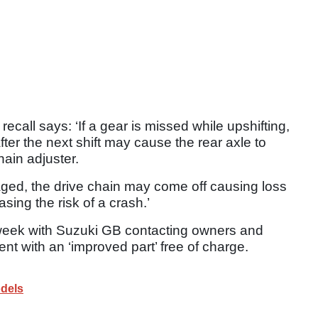
call says: ‘If a gear is missed while upshifting,
after the next shift may cause the rear axle to
hain adjuster.
maged, the drive chain may come off causing loss
sing the risk of a crash.’
s week with Suzuki GB contacting owners and
ent with an ‘improved part’ free of charge.
dels