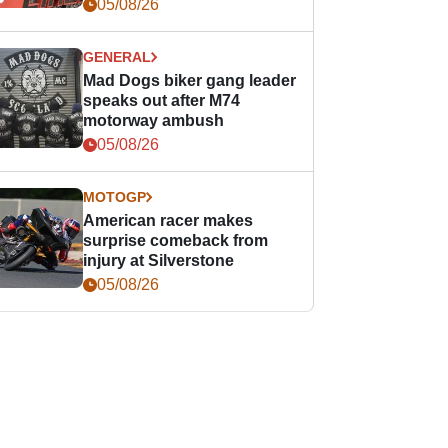
races
05/08/26
GENERAL
Mad Dogs biker gang leader
speaks out after M74
motorway ambush
05/08/26
MOTOGP
American racer makes
surprise comeback from
injury at Silverstone
05/08/26