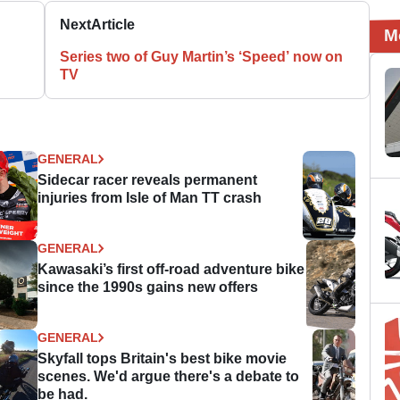
Next
Article
M
Series two of Guy Martin’s ‘Speed’ now on
TV
GENERAL
Sidecar racer reveals permanent
injuries from Isle of Man TT crash
GENERAL
Kawasaki’s first off-road adventure bike
since the 1990s gains new offers
GENERAL
Skyfall tops Britain's best bike movie
scenes. We'd argue there's a debate to
be had.