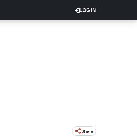
LOG IN
Share