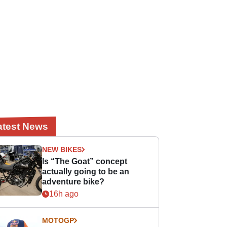
atest News
NEW BIKES
Is “The Goat” concept
actually going to be an
adventure bike?
16h ago
MOTOGP