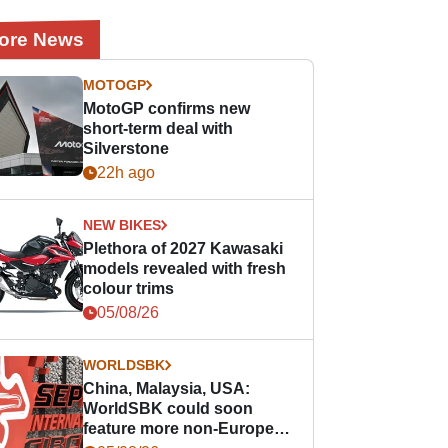
ore News
MOTOGP
MotoGP confirms new
short-term deal with
Silverstone
22h ago
NEW BIKES
Plethora of 2027 Kawasaki
models revealed with fresh
colour trims
05/08/26
WORLDSBK
China, Malaysia, USA:
WorldSBK could soon
feature more non-European