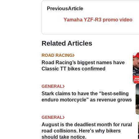
Previous
Article
Yamaha YZF-R3 promo video
Related Articles
ROAD RACING
Road Racing’s biggest names have
Classic TT bikes confirmed
GENERAL
Stark claims to have the “best-selling
enduro motorcycle” as revenue grows
GENERAL
August is the deadliest month for rural
road collisions. Here's why bikers
should take notice.