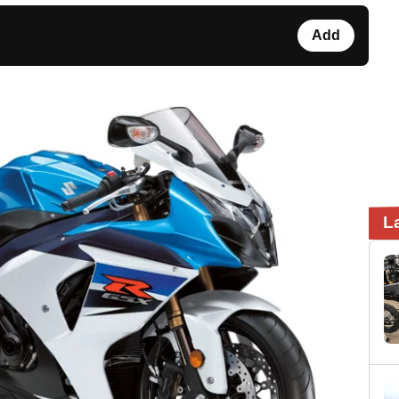
Add
L