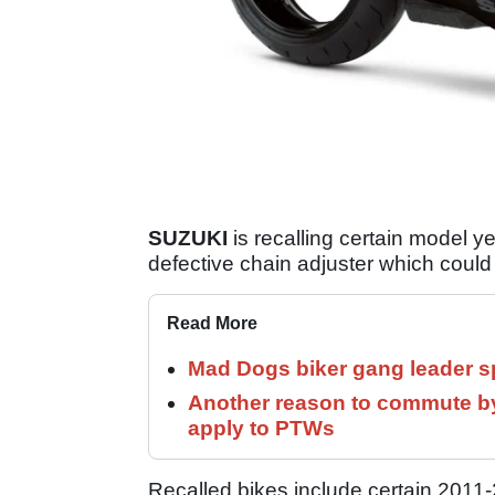
SUZUKI
is recalling certain model
defective chain adjuster which could c
Read More
Mad Dogs biker gang leader 
Another reason to commute by
apply to PTWs
Recalled bikes include certain 2