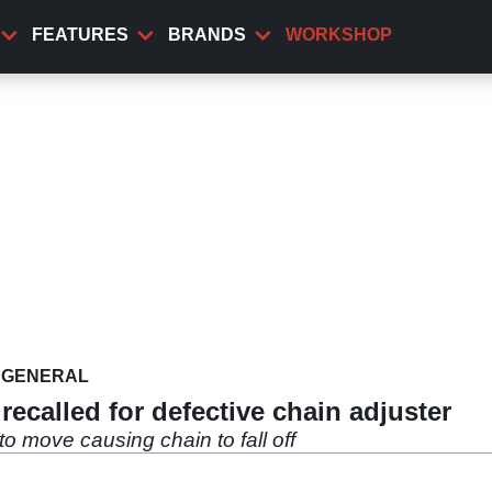
FEATURES
BRANDS
WORKSHOP
GENERAL
ecalled for defective chain adjuster
to move causing chain to fall off