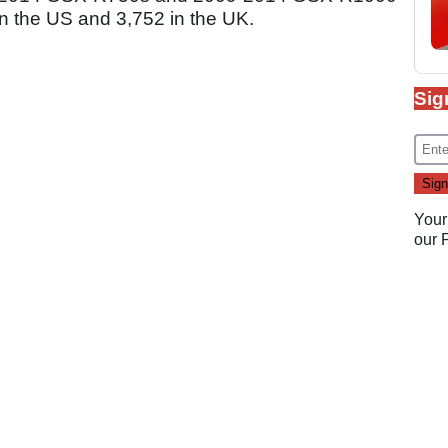
in the US and 3,752 in the UK.
Sig
Your
our