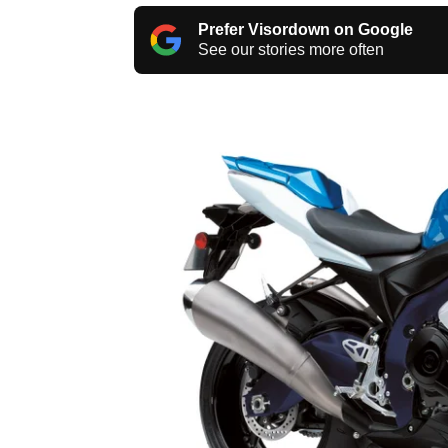
Prefer Visordown on Google
See our stories more often