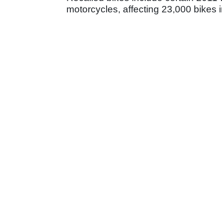
motorcycles, affecting 23,000 bikes 