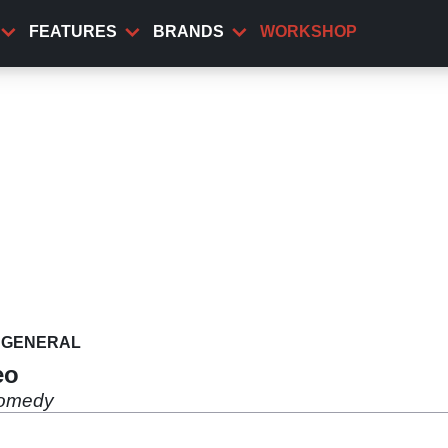
FEATURES
BRANDS
WORKSHOP
GENERAL
eo
 comedy