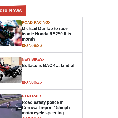
ore News
ROAD RACING
Michael Dunlop to race
iconic Honda RS250 this
month
07/08/26
NEW BIKES
Bultaco is BACK… kind of
07/08/26
GENERAL
Road safety police in
Cornwall report 155mph
motorcycle speeding