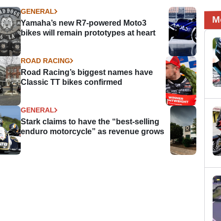
GENERAL
M
Yamaha’s new R7-powered Moto3
bikes will remain prototypes at heart
ROAD RACING
Road Racing’s biggest names have
Classic TT bikes confirmed
GENERAL
Stark claims to have the “best-selling
enduro motorcycle” as revenue grows