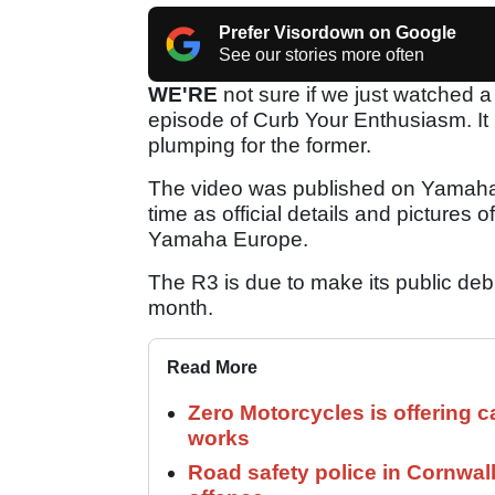
Prefer Visordown on Google
See our stories more often
WE'RE
not sure if we just watched 
episode of Curb Your Enthusiasm. It
plumping for the former.
The video was published on Yamaha
time as official details and pictures
Yamaha Europe.
The R3 is due to make its public deb
month.
Read More
Zero Motorcycles is offering c
works
Road safety police in Cornwa