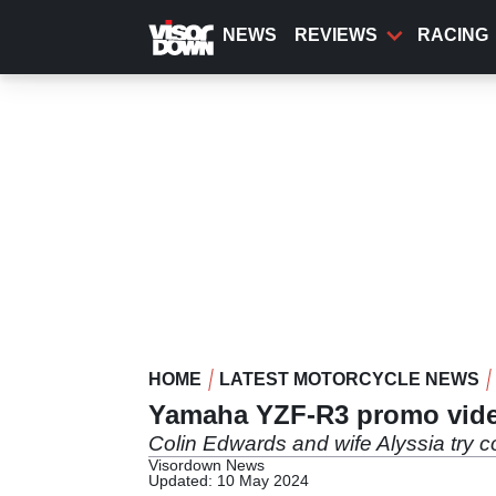
Skip
to
NEWS
REVIEWS
RACING
main
content
HOME
LATEST MOTORCYCLE NEWS
Yamaha YZF-R3 promo vid
Colin Edwards and wife Alyssia try
Visordown News
Updated: 10 May 2024