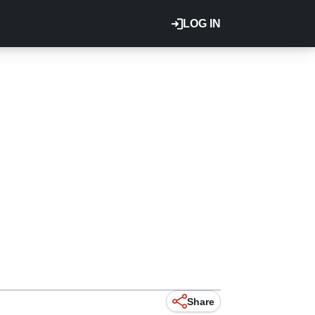
LOG IN
Share