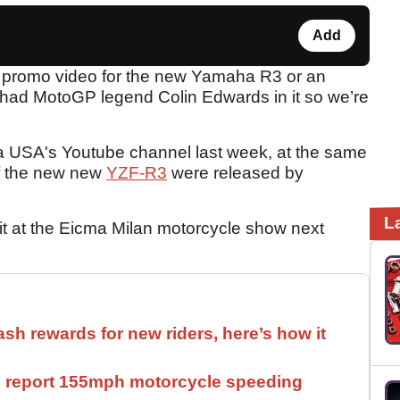
Add
a promo video for the new Yamaha R3 or an
 had MotoGP legend Colin Edwards in it so we’re
 USA's Youtube channel last week, at the same
 of the new new
YZF-R3
were released by
L
it at the Eicma Milan motorcycle show next
ash rewards for new riders, here’s how it
ll report 155mph motorcycle speeding