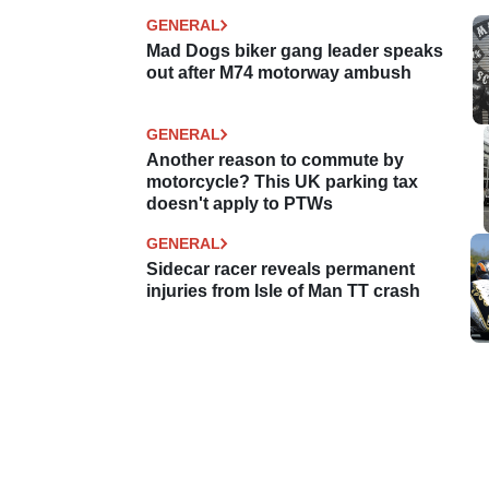
GENERAL
Mad Dogs biker gang leader speaks
out after M74 motorway ambush
GENERAL
Another reason to commute by
motorcycle? This UK parking tax
doesn't apply to PTWs
GENERAL
Sidecar racer reveals permanent
injuries from Isle of Man TT crash