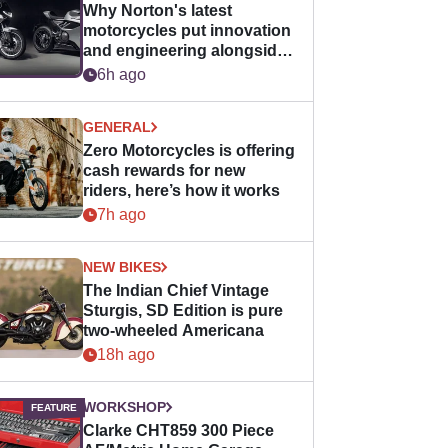
Why Norton's latest
motorcycles put innovation
and engineering alongside
horsepower
6h ago
GENERAL
Zero Motorcycles is offering
cash rewards for new
riders, here’s how it works
7h ago
NEW BIKES
The Indian Chief Vintage
Sturgis, SD Edition is pure
two-wheeled Americana
18h ago
WORKSHOP
Clarke CHT859 300 Piece