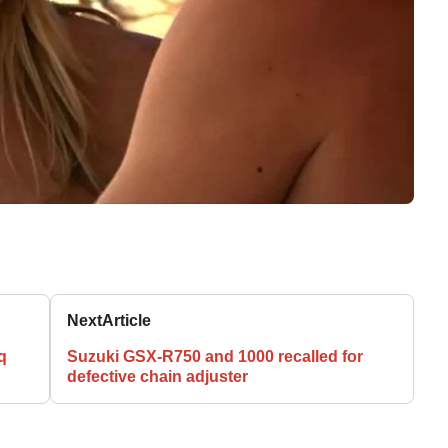
Next
Article
q
Suzuki GSX-R750 and 1000 recalled for
defective chain adjuster