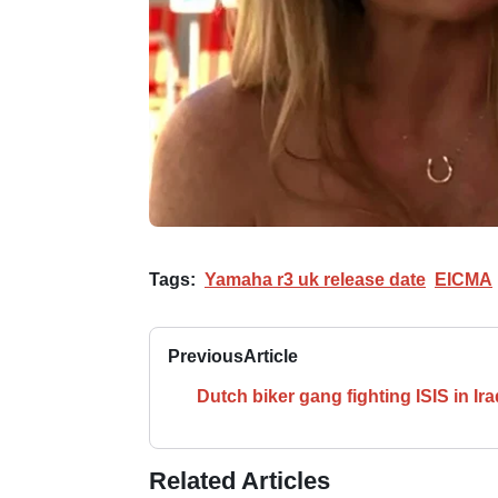
Tags:
Yamaha r3 uk release date
EICMA
Previous
Article
Dutch biker gang fighting ISIS in Ira
Related Articles