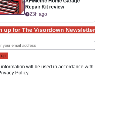
AF/Metric Home Garage
Repair Kit review
23h ago
n up for The Visordown Newsletter
 information will be used in accordance with
Privacy Policy
.