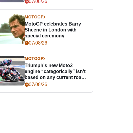
offence
07/08/26
MOTOGP
MotoGP celebrates Barry
Sheene in London with
special ceremony
07/08/26
MOTOGP
Triumph's new Moto2
engine “categorically” isn't
based on any current road
bike - but it might be one
07/08/26
day