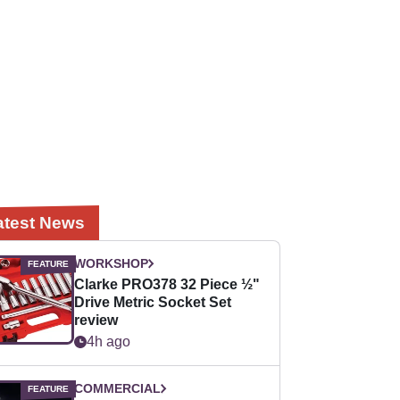
atest News
WORKSHOP
Clarke PRO378 32 Piece ½"
Drive Metric Socket Set
review
4h ago
COMMERCIAL