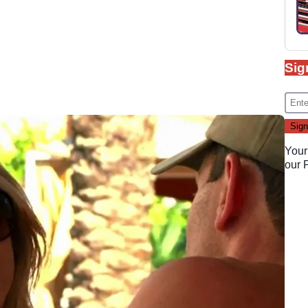
Sig
Your
our