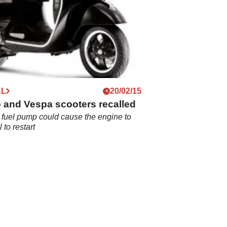
AL
20/02/15
 and Vespa scooters recalled
 fuel pump could cause the engine to
il to restart