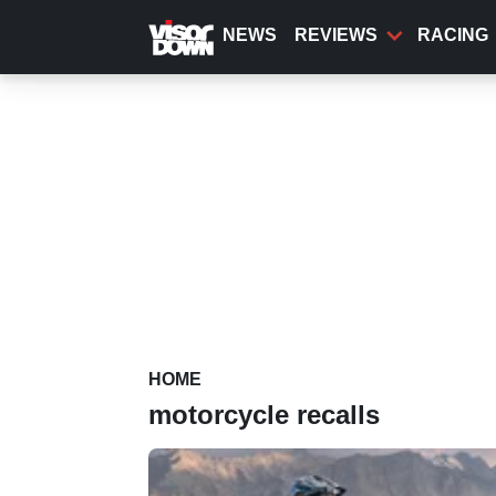
Skip
to
NEWS
REVIEWS
RACING
main
content
HOME
motorcycle recalls