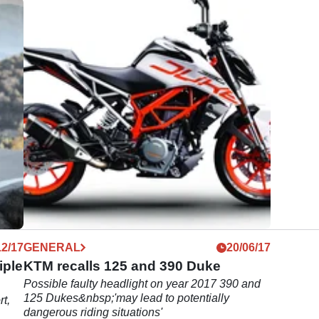
12/17
GENERAL
20/06/17
iple
KTM recalls 125 and 390 Duke
Possible faulty headlight on year 2017 390 and
125 Dukes&nbsp;'may lead to potentially
rt,
dangerous riding situations'