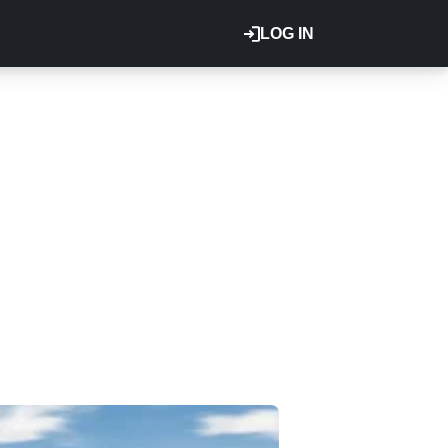
LOG IN