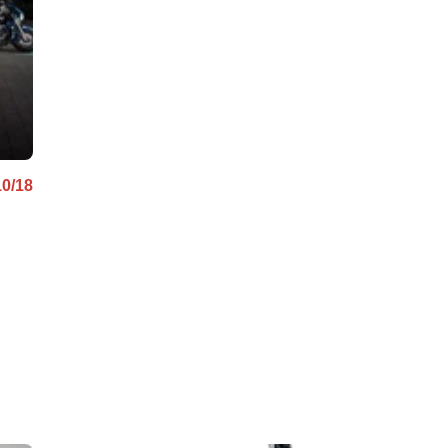
ABS
10/18