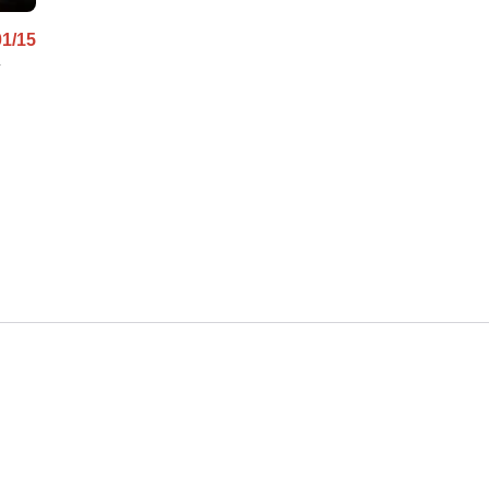
01/15
y