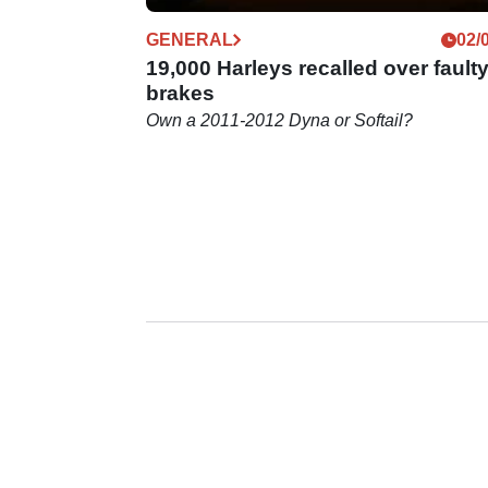
GENERAL
02/
19,000 Harleys recalled over fault
brakes
Own a 2011-2012 Dyna or Softail?