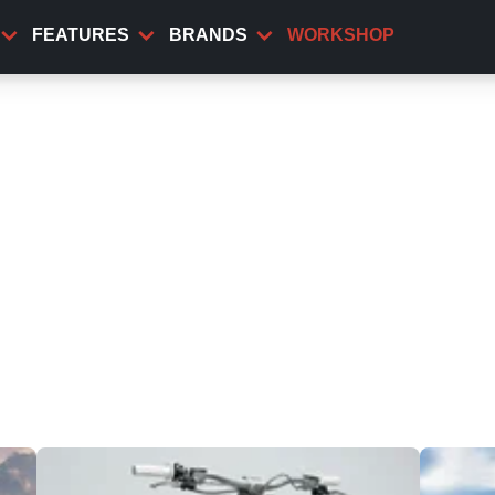
FEATURES
BRANDS
WORKSHOP