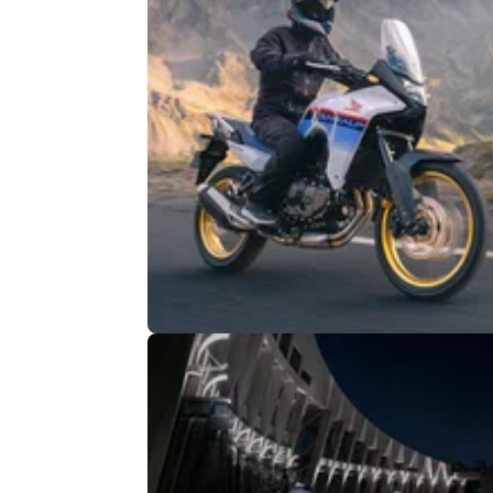
INDUSTRY
11/
Honda XL750 Transalp Recalled i
Europe Over Stand Issue
The Honda XL750 Transalp has been recall
over an issue relating to the main stand from
original accessories catalogue