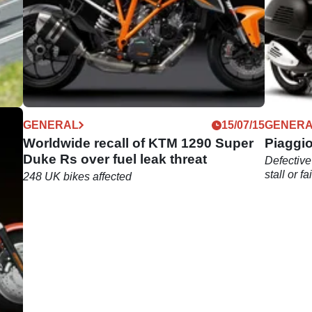
04/16
GENERAL
15/07/15
GENER
et
Worldwide recall of KTM 1290 Super
Piaggio
Duke Rs over fuel leak threat
Defective
stall or fa
248 UK bikes affected