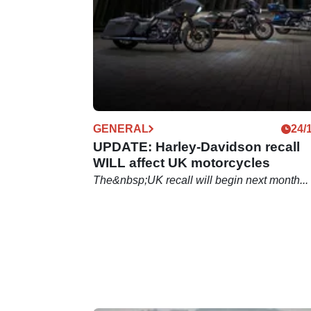
GENERAL
24/
UPDATE: Harley-Davidson recall
WILL affect UK motorcycles
The&nbsp;UK recall will begin next month...