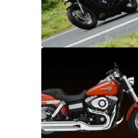
GENERAL
25/
Triumph Bonneville T120 and Stre
Twin recalled
New Bonnies recalled over fire risk