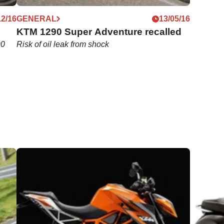
12/16
GENERAL
13/05/16
KTM 1290 Super Adventure recalled
90
Risk of oil leak from shock