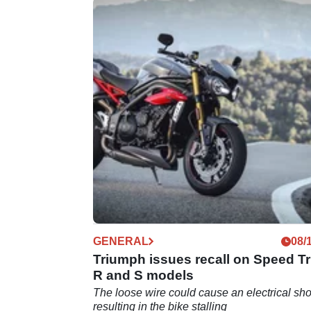
GENERAL
08/
Triumph issues recall on Speed Tr
R and S models
The loose wire could cause an electrical sho
resulting in the bike stalling