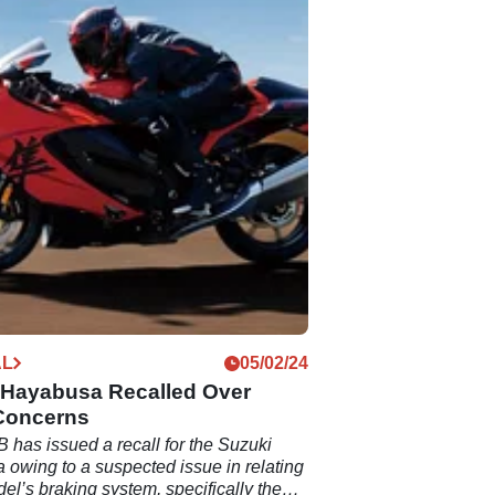
AL
05/02/24
 Hayabusa Recalled Over
Concerns
 has issued a recall for the Suzuki
owing to a suspected issue in relating
del’s braking system, specifically the