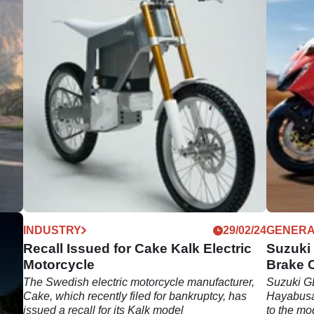
03/24
INDUSTRY
29/02/24
GENER
n
Recall Issued for Cake Kalk Electric
Suzuki
Motorcycle
Brake 
ed
The Swedish electric motorcycle manufacturer,
Suzuki GB
 the
Cake, which recently filed for bankruptcy, has
Hayabusa 
issued a recall for its Kalk model
to the mo