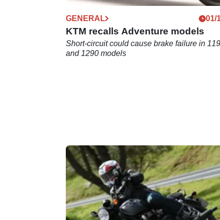
GENERAL
01/
KTM recalls Adventure models
Short-circuit could cause brake failure in 11
and 1290 models