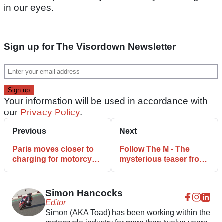
in our eyes.
Sign up for The Visordown Newsletter
Your information will be used in accordance with
our
Privacy Policy
.
Previous
Next
Paris moves closer to
Follow The M - The
charging for motorcycle
mysterious teaser from
parking
KSR Group
Simon Hancocks
Editor
Simon (AKA Toad) has been working within the