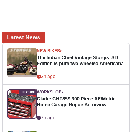
Latest News
NEW BIKES
The Indian Chief Vintage Sturgis, SD
Edition is pure two-wheeled Americana
2h ago
WORKSHOP
Clarke CHT859 300 Piece AF/Metric
Home Garage Repair Kit review
7h ago