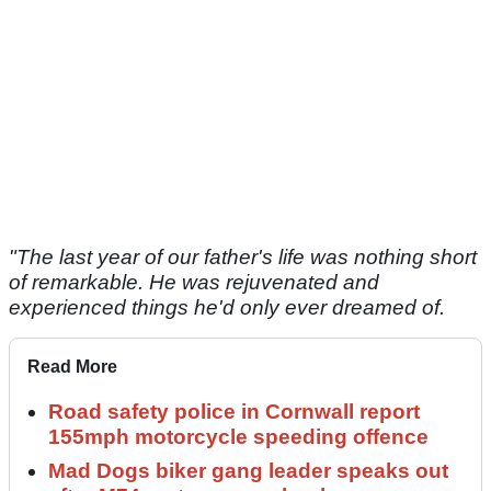
"The last year of our father's life was nothing short
of remarkable. He was rejuvenated and
experienced things he'd only ever dreamed of.
Read More
Road safety police in Cornwall report
155mph motorcycle speeding offence
Mad Dogs biker gang leader speaks out