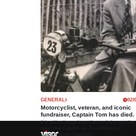
GENERAL
02/
Motorcyclist, veteran, and iconic
fundraiser, Captain Tom has died.
It is with a heavy heart that we bring you the
news that Captain Sir Tom Moore has
succumbed to Covid-19