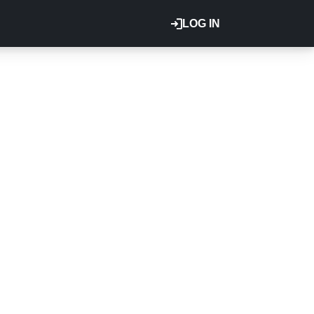
LOG IN