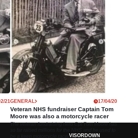
02/21
GENERAL
17/04/20
Veteran NHS fundraiser Captain Tom
Moore was also a motorcycle racer
The veteran fundraising hero Cpt Tom Moore has
so far raised millions for the NHS and he used to
VISORDOWN
be a keen motorcycle racer