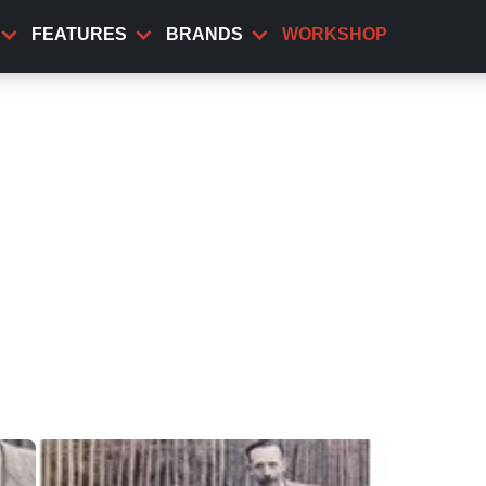
FEATURES
BRANDS
WORKSHOP