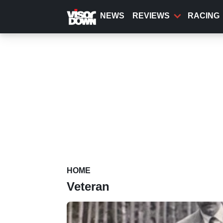
Skip
to
NEWS
REVIEWS
RACING
main
content
HOME
Veteran