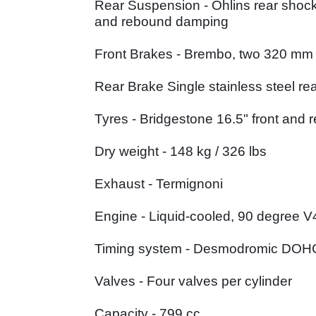
Rear Suspension - Öhlins rear shock
and rebound damping
Front Brakes - Brembo, two 320 mm ca
Rear Brake Single stainless steel rea
Tyres - Bridgestone 16.5" front and r
Dry weight - 148 kg / 326 lbs
Exhaust - Termignoni
Engine - Liquid-cooled, 90 degree V4
Timing system - Desmodromic DOH
Valves - Four valves per cylinder
Capacity - 799 cc