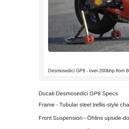
Desmosedici GP8 - over 200bhp from 
Ducati Desmosedici GP8 Specs
Frame - Tubular steel trellis-style 
Front Suspension - Öhlins upside-d