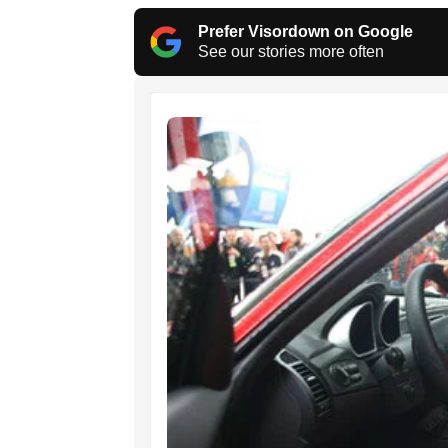
Prefer Visordown on Google
See our stories more often