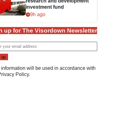
research and development
investment fund
9h ago
n up for The Visordown Newsletter
 information will be used in accordance with
Privacy Policy
.