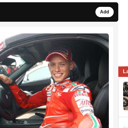
Add
L