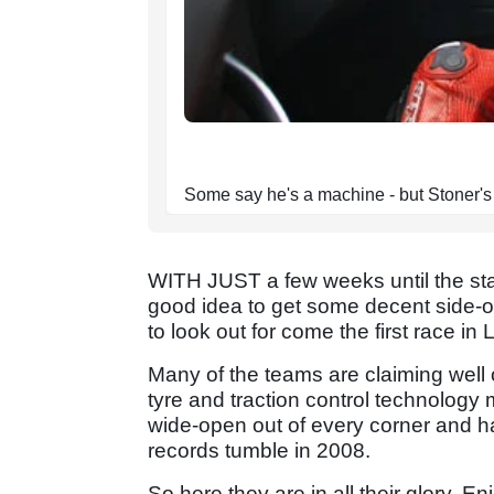
Some say he's a machine - but Stoner's 
WITH JUST a few weeks until the sta
good idea to get some decent side-o
to look out for come the first race in
Many of the teams are claiming well
tyre and traction control technology 
wide-open out of every corner and han
records tumble in 2008.
So here they are in all their glory. En