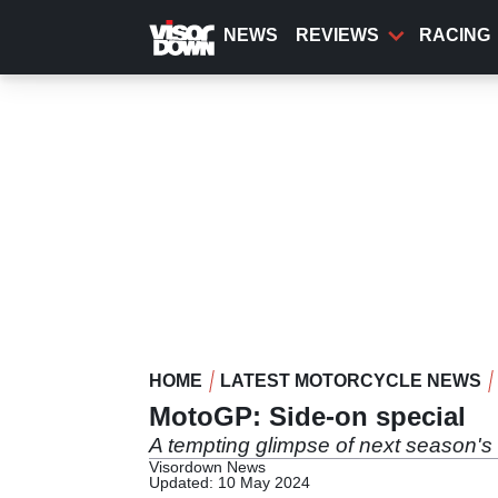
Skip
to
NEWS
REVIEWS
RACING
main
content
HOME
LATEST MOTORCYCLE NEWS
MotoGP: Side-on special
A tempting glimpse of next season'
Visordown News
Updated: 10 May 2024