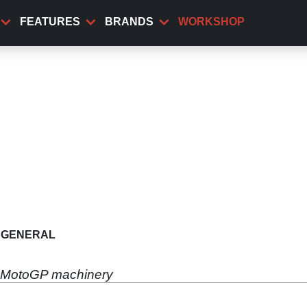
FEATURES
BRANDS
WORKSHOP
GENERAL
s MotoGP machinery