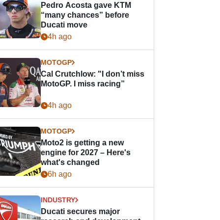
Pedro Acosta gave KTM
“many chances” before
Ducati move
4h ago
MOTOGP
Cal Crutchlow: "I don’t miss
MotoGP. I miss racing”
4h ago
MOTOGP
Moto2 is getting a new
engine for 2027 – Here's
what's changed
6h ago
INDUSTRY
Ducati secures major