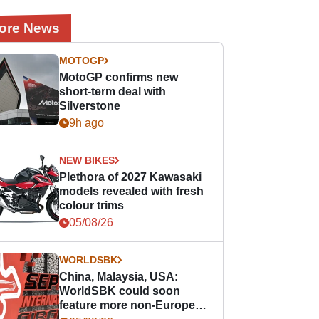
ore News
MOTOGP
MotoGP confirms new
short-term deal with
Silverstone
9h ago
NEW BIKES
Plethora of 2027 Kawasaki
models revealed with fresh
colour trims
05/08/26
WORLDSBK
China, Malaysia, USA:
WorldSBK could soon
feature more non-European