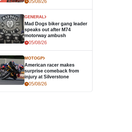
races
05/08/26
GENERAL
Mad Dogs biker gang leader
speaks out after M74
motorway ambush
05/08/26
MOTOGP
American racer makes
surprise comeback from
injury at Silverstone
05/08/26