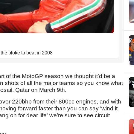
the bloke to beat in 2008
rt of the MotoGP season we thought it'd be a
n shots of all the major teams so you know what
 Losail, Qatar on March 9th.
 over 220bhp from their 800cc engines, and with
moving forward faster than you can say 'wind it
g on for dear life' we're sure to see circuit
joy.