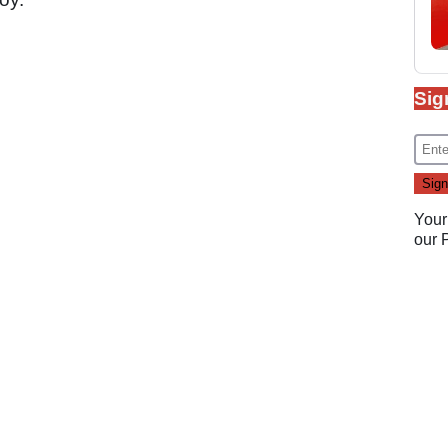
Sig
Your
our