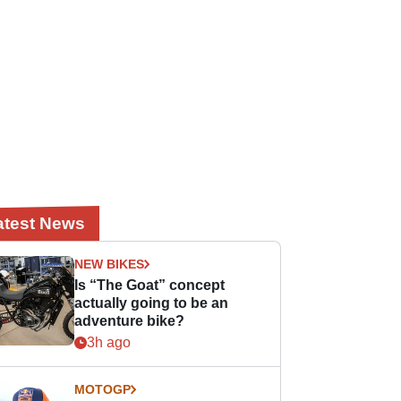
atest News
NEW BIKES
Is “The Goat” concept
actually going to be an
adventure bike?
3h ago
MOTOGP