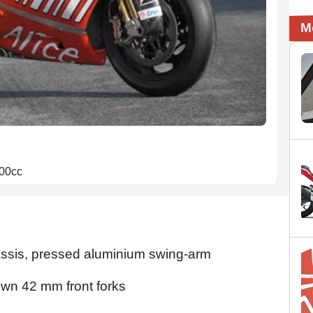
M
800cc
chassis, pressed aluminium swing-arm
own 42 mm front forks