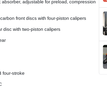
 absorber, adjustable for preload, compression
rbon front discs with four-piston calipers
r disc with two-piston calipers
ear
 four-stroke
C