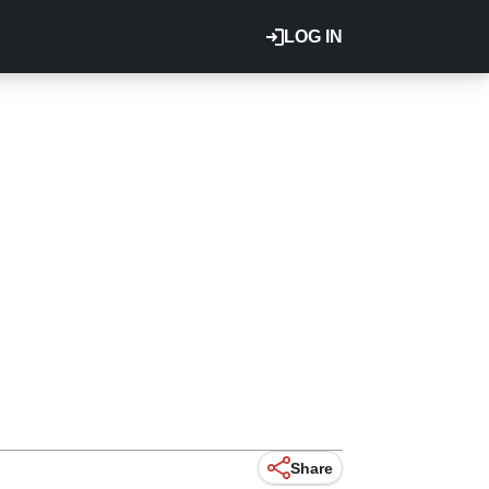
LOG IN
Share