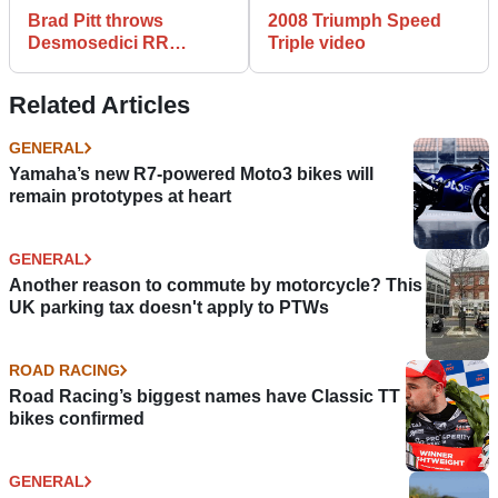
Brad Pitt throws
2008 Triumph Speed
Desmosedici RR
Triple video
tantrum
Related Articles
GENERAL
Yamaha’s new R7-powered Moto3 bikes will
remain prototypes at heart
GENERAL
Another reason to commute by motorcycle? This
UK parking tax doesn't apply to PTWs
ROAD RACING
Road Racing’s biggest names have Classic TT
bikes confirmed
GENERAL