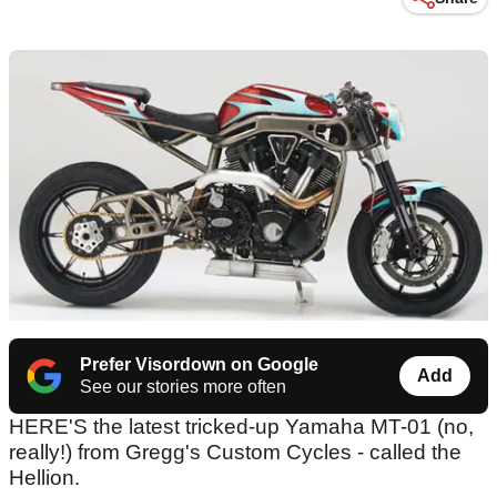
Prefer Visordown on Google
Add
See our stories more often
HERE'S the latest tricked-up Yamaha MT-01 (no,
really!) from Gregg's Custom Cycles - called the
Hellion.