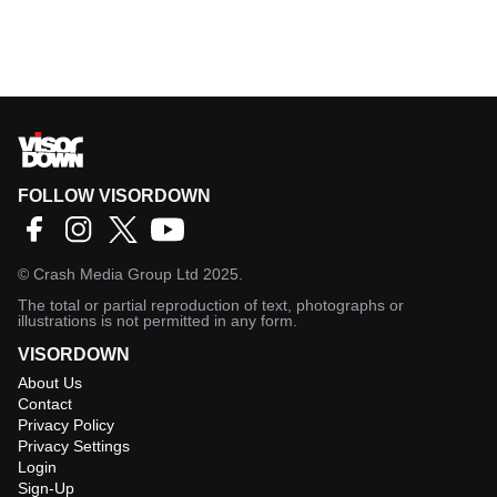
FOLLOW VISORDOWN
©
Crash Media Group Ltd
2025.
The total or partial reproduction of text, photographs or
illustrations is not permitted in any form.
VISORDOWN
About Us
Contact
Privacy Policy
Privacy Settings
Login
Sign-Up