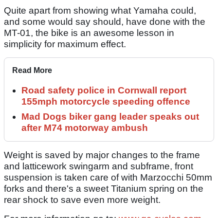
Quite apart from showing what Yamaha could,
and some would say should, have done with the
MT-01, the bike is an awesome lesson in
simplicity for maximum effect.
Read More
Road safety police in Cornwall report
155mph motorcycle speeding offence
Mad Dogs biker gang leader speaks out
after M74 motorway ambush
Weight is saved by major changes to the frame
and latticework swingarm and subframe, front
suspension is taken care of with Marzocchi 50mm
forks and there's a sweet Titanium spring on the
rear shock to save even more weight.