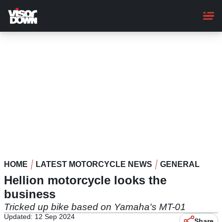
Skip
to
main
content
HOME
LATEST MOTORCYCLE NEWS
GENERAL
Hellion motorcycle looks the
business
Tricked up bike based on Yamaha's MT-01
Updated: 12 Sep 2024
Share