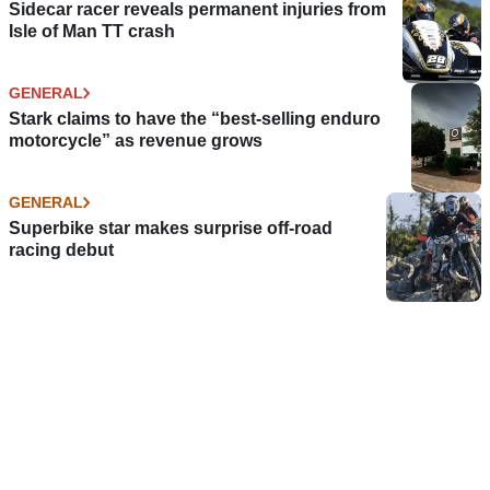
Sidecar racer reveals permanent injuries from
Isle of Man TT crash
GENERAL
Stark claims to have the “best-selling enduro
motorcycle” as revenue grows
GENERAL
Superbike star makes surprise off-road
racing debut