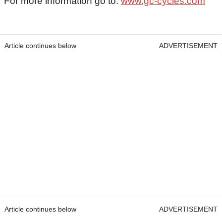
For more information go to:
www.gc-cycles.com
Article continues below
ADVERTISEMENT
Article continues below
ADVERTISEMENT