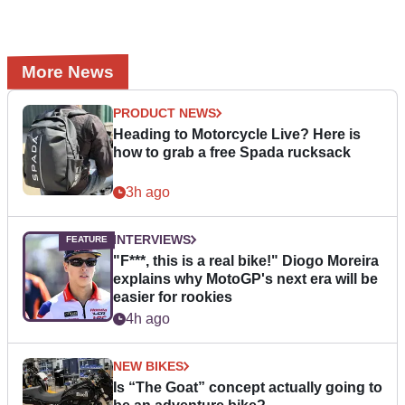
More News
PRODUCT NEWS
Heading to Motorcycle Live? Here is
how to grab a free Spada rucksack
3h ago
INTERVIEWS
"F***, this is a real bike!" Diogo Moreira
explains why MotoGP's next era will be
easier for rookies
4h ago
NEW BIKES
Is “The Goat” concept actually going to