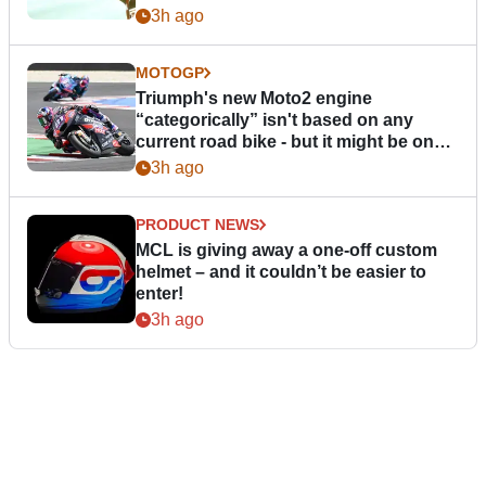
3h ago
MOTOGP
Triumph's new Moto2 engine
“categorically” isn't based on any
current road bike - but it might be one
day
3h ago
PRODUCT NEWS
MCL is giving away a one-off custom
helmet – and it couldn’t be easier to
enter!
3h ago