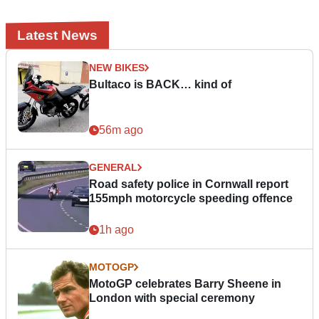
Latest News
NEW BIKES
Bultaco is BACK… kind of
56m ago
GENERAL
Road safety police in Cornwall report
155mph motorcycle speeding offence
1h ago
MOTOGP
MotoGP celebrates Barry Sheene in
London with special ceremony