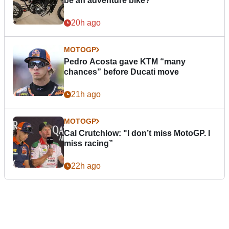
be an adventure bike?
20h ago
MOTOGP
Pedro Acosta gave KTM “many
chances” before Ducati move
21h ago
MOTOGP
Cal Crutchlow: "I don’t miss MotoGP. I
miss racing”
22h ago