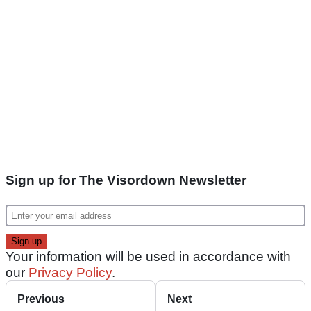
Sign up for The Visordown Newsletter
Your information will be used in accordance with
our
Privacy Policy
.
Previous
Next